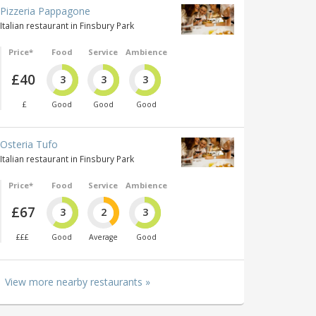
Pizzeria Pappagone
Italian restaurant in Finsbury Park
Price*
Food
Service
Ambience
£40
3
3
3
£
Good
Good
Good
Osteria Tufo
Italian restaurant in Finsbury Park
Price*
Food
Service
Ambience
£67
3
2
3
£££
Good
Average
Good
View more nearby restaurants »