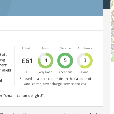
Price*
Food
Service
Ambience
 all-
£61
4
5
3
ing
ners’
 afield
£££
Very Good
Exceptional
Good
* Based on a three course dinner, half a bottle of
al
wine, coffee, cover charge, service and VAT.
ant
er
“small Italian delight!”