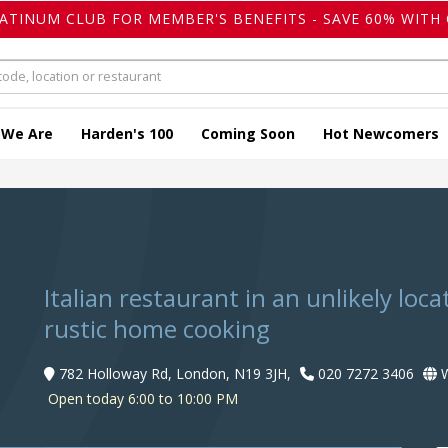
LATINUM CLUB FOR MEMBER'S BENEFITS - SAVE 60% WITH 
 We Are
Harden's 100
Coming Soon
Hot Newcomers
Italian restaurant in an unlikely loc
rustic home cooking
782 Holloway Rd, London, N19 3JH,
020 7272 3406
W
Open today 6:00 to 10:00 PM