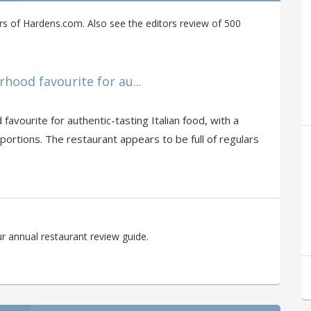
s of Hardens.com. Also see the editors review of 500
ood favourite for au...
avourite for authentic-tasting Italian food, with a
rtions. The restaurant appears to be full of regulars
r annual restaurant review guide.