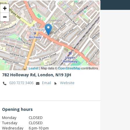
+
−
Leaflet
| Map data ©
OpenStreetMap
contributors
782 Holloway Rd,
London,
N19 3JH
020 7272 3406
Email
Website
Opening hours
Monday
CLOSED
Tuesday
CLOSED
Wednesday
6 pm‑10 pm