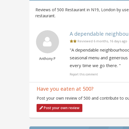
Reviews of 500 Restaurant in N19, London by user
restaurant.
A dependable neighbourh
Reviewed 6 months, 16 days ago
"A dependable neighbourhood f
seasonal menu and generous po
Anthony P
every time we go there. "
Report this comment
Have you eaten at 500?
Post your own review of 500 and contribute to ou
Post your own review