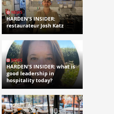
NEWS
HARDEN'S INSIDER:
restaurateur Josh Katz
NEWS
HARDEN'S INSIDER: what is
good leadership in
hospitality today?