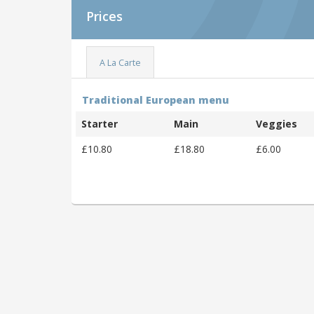
Prices
A La Carte
Traditional European menu
Starter
Main
Veggies
£10.80
£18.80
£6.00