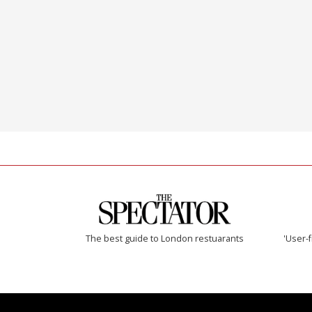
The best guide to London restuarants
'User-f