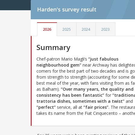
Harden's
survey result
2026
2025
2024
2023
Summary
Chef-patron Mario Magli’s
“just fabulous
neighbourhood gem”
near Archway has delighted
comers for the best part of two decades and is go
from strength to strength (accounting for some di
best meal of the year, with fans visiting from as far
as Balham).
“Over many years, the quality and
consistency has been fantastic”
for
“tradition
trattoria dishes, sometimes with a twist”
and
“perfect”
service, all at
“fair prices”
. The restaur
takes its name from the Fiat Cinquecento – anoth