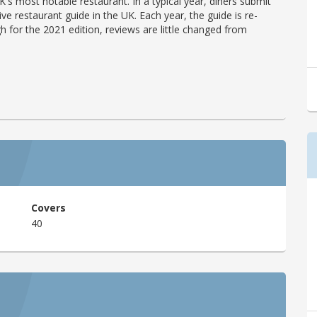
's most notable restaurant. In a typical year, diners submit
ve restaurant guide in the UK. Each year, the guide is re-
h for the 2021 edition, reviews are little changed from
Covers
40