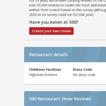
For 35 years we've been curating reviews of the UK
over 50,000 reviews to create the most authoritati
written from scratch based on this survey (althoug
2020 as no survey could run for that year).
Have you eaten at 500?
Create your own review
Restaurant details
Childrens Facilities
Dress Code
Highchair,Portions
No dress code
500 Restaurant Diner Reviews