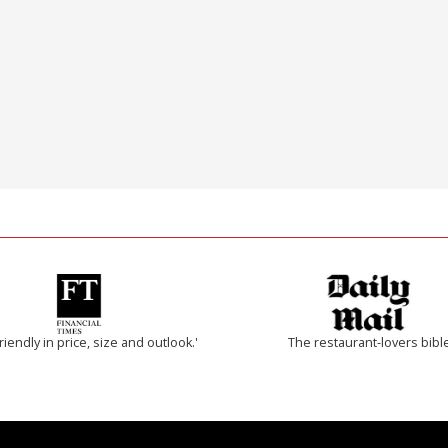
riendly in price, size and outlook.'
The restaurant-lovers bibl