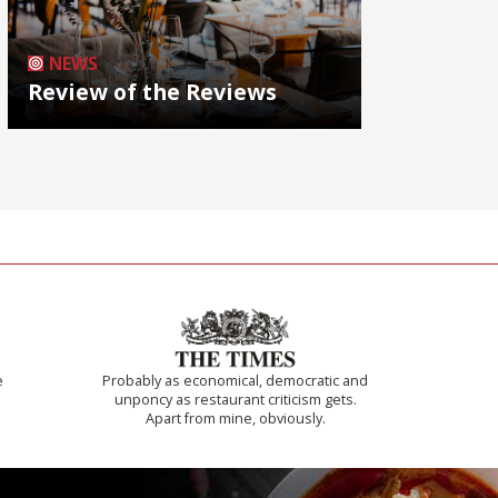
NEWS
Review of the Reviews
e
Probably as economical, democratic and
unponcy as restaurant criticism gets.
Apart from mine, obviously.