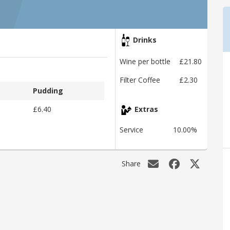
Drinks
Wine per bottle
£21.80
Filter Coffee
£2.30
Pudding
£6.40
Extras
Service
10.00%
Share