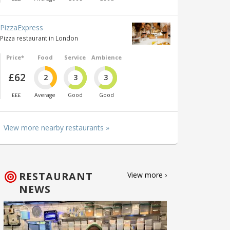
PizzaExpress
Pizza restaurant in London
Price*
Food
Service
Ambience
£62
2
3
3
£££
Average
Good
Good
View more nearby restaurants »
RESTAURANT
View more ›
NEWS