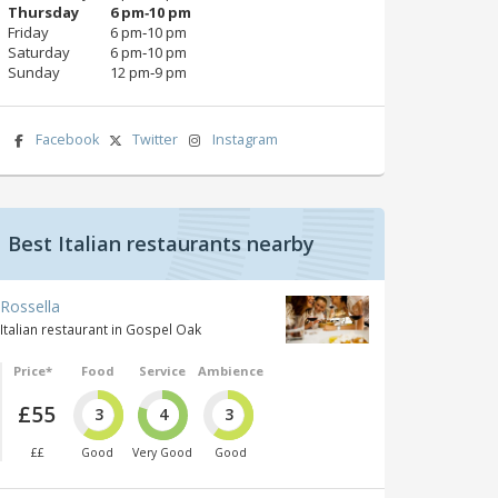
Thursday
6 pm‑10 pm
Friday
6 pm‑10 pm
Saturday
6 pm‑10 pm
Sunday
12 pm‑9 pm
Facebook
Twitter
Instagram
Best Italian restaurants nearby
Rossella
Italian restaurant in Gospel Oak
Price*
Food
Service
Ambience
£55
3
4
3
££
Good
Very Good
Good