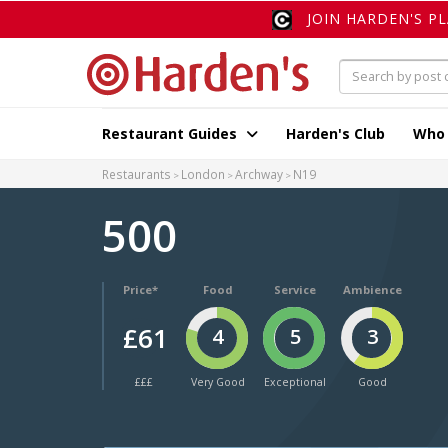
JOIN HARDEN'S P
Restaurant Guides
Harden's Club
Who
Restaurants
London
Archway
N19
500
Price*
Food
Service
Ambience
£61
4
5
3
£££
Very Good
Exceptional
Good