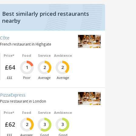
Best similarly priced restaurants
nearby
Côte
French restaurant in Highgate
Price*
Food
Service
Ambience
£64
1
2
2
£££
Poor
Average
Average
PizzaExpress
Pizza restaurant in London
Price*
Food
Service
Ambience
£62
2
3
3
£££
Average
Good
Good