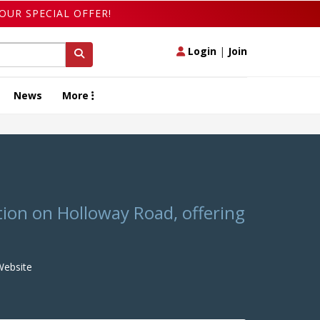
OUR SPECIAL OFFER!
Login
|
Join
News
More
ation on Holloway Road, offering
ebsite