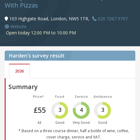
With Pizzas
103 Highgate Road, London, NW5 1TR,
020 7267 9797
Website
Open today 12:00 PM to 10:00 PM
Harden's
survey result
2026
Summary
Price*
Food
Service
Ambience
£55
3
4
3
££
Good
Very Good
Good
* Based on a three course dinner, half a bottle of wine, coffee,
cover charge, service and VAT.