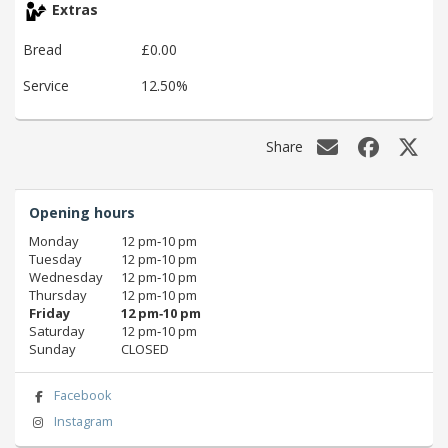
Extras
Bread
£0.00
Service
12.50%
Share
Opening hours
Monday
12 pm‑10 pm
Tuesday
12 pm‑10 pm
Wednesday
12 pm‑10 pm
Thursday
12 pm‑10 pm
Friday
12 pm‑10 pm
Saturday
12 pm‑10 pm
Sunday
CLOSED
Facebook
Instagram