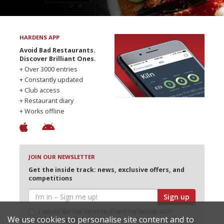
HARDENS APP
Avoid Bad Restaurants.
Discover Brilliant Ones.
+ Over 3000 entries
+ Constantly updated
+ Club access
+ Restaurant diary
+ Works offline
JOIN OUR NEWSLETTER
Get the inside track: news, exclusive offers, and
competitions
Sign up
I would like Harden’s to share my details with
We use cookies to personalise site content and to
selected partners