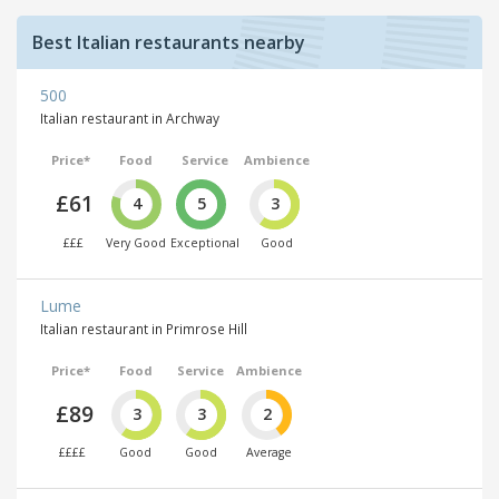
Best Italian restaurants nearby
500
Italian restaurant in Archway
Price*
Food
Service
Ambience
£61
4
5
3
£££
Very Good
Exceptional
Good
Lume
Italian restaurant in Primrose Hill
Price*
Food
Service
Ambience
£89
3
3
2
££££
Good
Good
Average