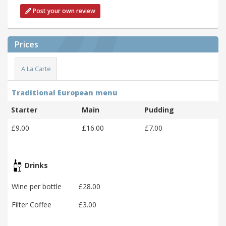
Post your own review
Prices
A La Carte
Traditional European menu
Starter
Main
Pudding
£9.00
£16.00
£7.00
Drinks
Wine per bottle
£28.00
Filter Coffee
£3.00