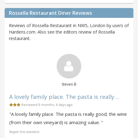
Rossella Restaurant Diner Reviews
Reviews of Rossella Restaurant in NW5, London by users of
Hardens.com. Also see the editors review of Rossella
restaurant.
Steven B
A lovely family place. The pasta is really ...
Reviewed 9 months, 4 days ago
"A lovely family place. The pasta is really good; the wine
(from their own vineyard) is amazing value. "
Report this comment