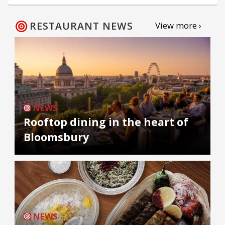
RESTAURANT NEWS
View more ›
NEWS
Rooftop dining in the heart of
Bloomsbury
NEWS