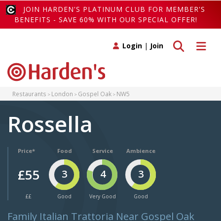
JOIN HARDEN'S PLATINUM CLUB FOR MEMBER'S
BENEFITS - SAVE 60% WITH OUR SPECIAL OFFER!
Toggle search
Toggle 
Login
|
Join
Restaurants
London
Gospel Oak
NW5
Rossella
Price*
Food
Service
Ambience
£55
3
4
3
££
Good
Very Good
Good
Family Italian Trattoria Near Gospel Oak