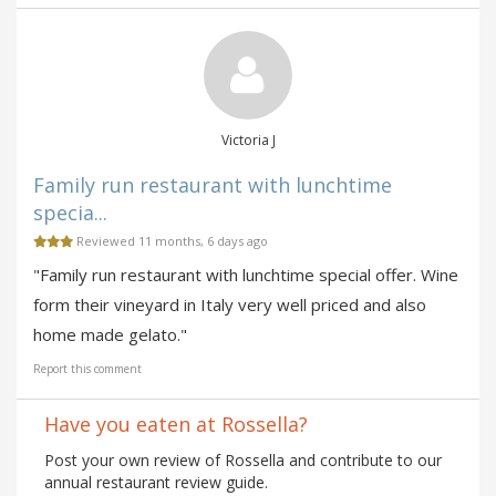
Victoria J
Family run restaurant with lunchtime
specia...
Reviewed 11 months, 6 days ago
"Family run restaurant with lunchtime special offer. Wine
form their vineyard in Italy very well priced and also
home made gelato."
Report this comment
Have you eaten at Rossella?
Post your own review of Rossella and contribute to our
annual restaurant review guide.