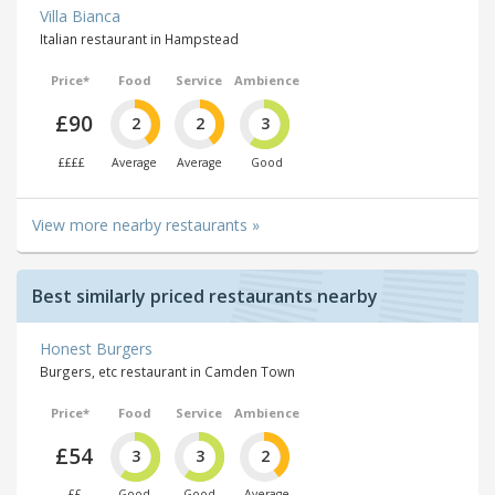
Villa Bianca
Italian restaurant in Hampstead
Price*
Food
Service
Ambience
£90
2
2
3
££££
Average
Average
Good
View more nearby restaurants »
Best similarly priced restaurants nearby
Honest Burgers
Burgers, etc restaurant in Camden Town
Price*
Food
Service
Ambience
£54
3
3
2
££
Good
Good
Average