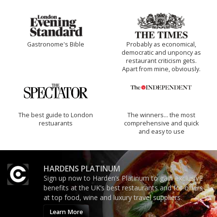
Gastronome's Bible
Probably as economical,
democratic and unponcy as
restaurant criticism gets.
Apart from mine, obviously.
The best guide to London
The winners… the most
restuarants
comprehensive and quick
and easy to use
HARDENS PLATINUM
Sign up now to Harden’s Platinum to gain exclusive
benefits at the UK’s best restaurants and for offers
at top food, wine and luxury travel suppliers.
Learn More