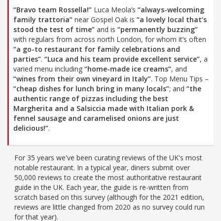
“Bravo team Rossella!”
Luca Meola’s
“always-welcoming
family trattoria”
near Gospel Oak is
“a lovely local that’s
stood the test of time”
and is
“permanently buzzing”
with regulars from across north London, for whom it’s often
“a go-to restaurant for family celebrations and
parties”
.
“Luca and his team provide excellent service”
, a
varied menu including
“home-made ice creams”
, and
“wines from their own vineyard in Italy”
. Top Menu Tips –
“cheap dishes for lunch bring in many locals”
; and
“the
authentic range of pizzas including the best
Margherita and a Salsiccia made with Italian pork &
fennel sausage and caramelised onions are just
delicious!”
.
For 35 years we've been curating reviews of the UK's most
notable restaurant. In a typical year, diners submit over
50,000 reviews to create the most authoritative restaurant
guide in the UK. Each year, the guide is re-written from
scratch based on this survey (although for the 2021 edition,
reviews are little changed from 2020 as no survey could run
for that year).