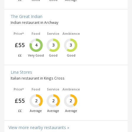
The Great Indian
Indian restaurant in Archway
Price*
Food
Service
Ambience
£55
4
3
3
££
Very Good
Good
Good
Lina Stores
Italian restaurant in Kings Cross
Price*
Food
Service
Ambience
£55
2
2
2
££
Average
Average
Average
View more nearby restaurants »