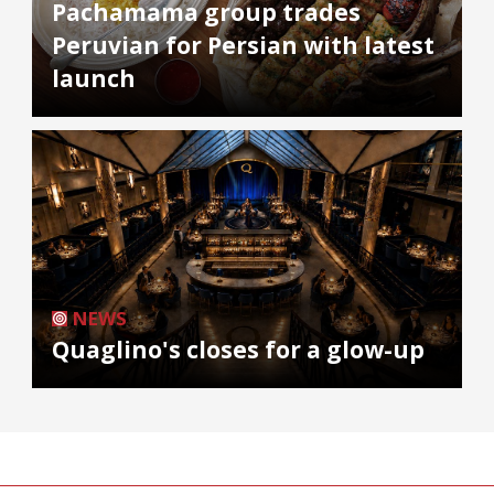
Pachamama group trades
Peruvian for Persian with latest
launch
NEWS
Quaglino's closes for a glow-up