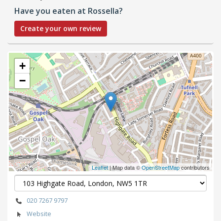
Have you eaten at Rossella?
Create your own review
+
−
Leaflet
| Map data ©
OpenStreetMap
contributors
020 7267 9797
Website