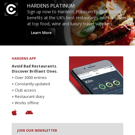
HARDENS PLATINUM
Sign up now to Harden’s Platinum to gain exclusive
benefits at the UK’s best restaurants and for offers
at top food, wine and luxury travel suppliers.
Learn More
HARDENS APP
Avoid Bad Restaurants.
Discover Brilliant Ones.
+ Over 3000 entries
+ Constantly updated
+ Club access
+ Restaurant diary
+ Works offline
JOIN OUR NEWSLETTER