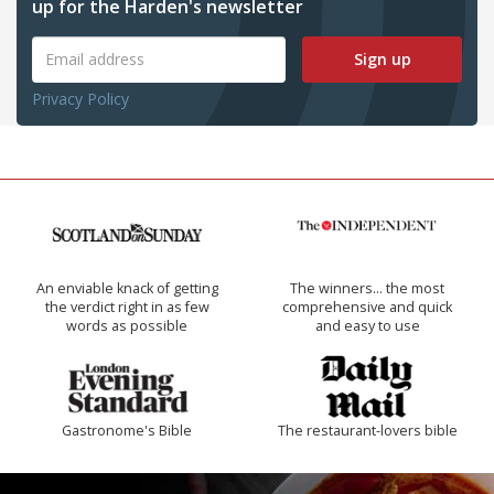
up for the Harden's newsletter
Sign up
Privacy Policy
An enviable knack of getting
The winners… the most
the verdict right in as few
comprehensive and quick
words as possible
and easy to use
Gastronome's Bible
The restaurant-lovers bible