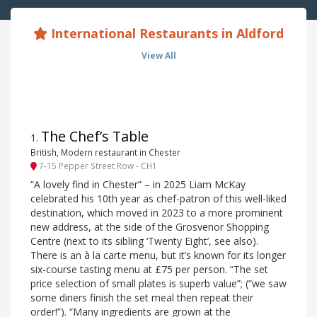
International Restaurants in Aldford
View All
The Chef’s Table
1
.
British, Modern restaurant in Chester
7-15 Pepper Street Row - CH1
“A lovely find in Chester” – in 2025 Liam McKay
celebrated his 10th year as chef-patron of this well-liked
destination, which moved in 2023 to a more prominent
new address, at the side of the Grosvenor Shopping
Centre (next to its sibling ‘Twenty Eight’, see also).
There is an à la carte menu, but it’s known for its longer
six-course tasting menu at £75 per person. “The set
price selection of small plates is superb value”; (“we saw
some diners finish the set meal then repeat their
order!”). “Many ingredients are grown at the