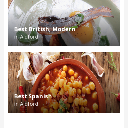
Best British, Modern
in Aldford
Best Spanish
in Aldford