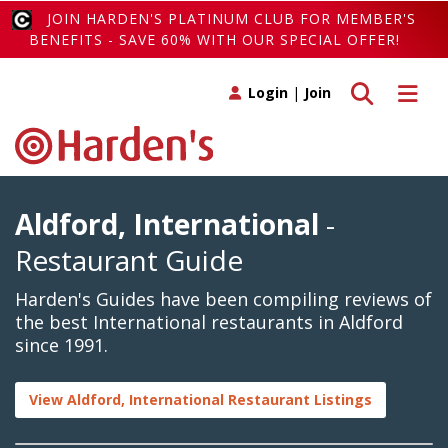
JOIN HARDEN'S PLATINUM CLUB FOR MEMBER'S
BENEFITS - SAVE 60% WITH OUR SPECIAL OFFER!
Toggle search
Toggle 
Login
|
Join
Aldford, International
-
Restaurant Guide
Harden's Guides have been compiling reviews of
the best International restaurants in Aldford
since 1991.
View Aldford, International Restaurant Listings