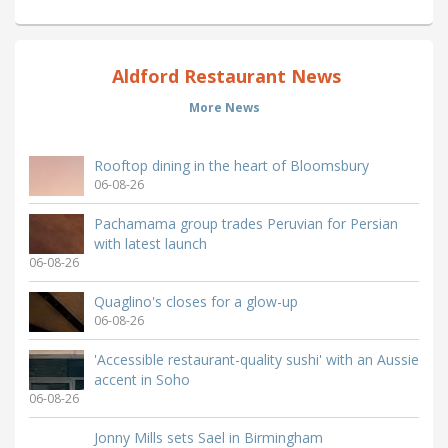
Aldford Restaurant News
More News
Rooftop dining in the heart of Bloomsbury
06-08-26
Pachamama group trades Peruvian for Persian
with latest launch
06-08-26
Quaglino's closes for a glow-up
06-08-26
'Accessible restaurant-quality sushi' with an Aussie
accent in Soho
06-08-26
Jonny Mills sets Sael in Birmingham