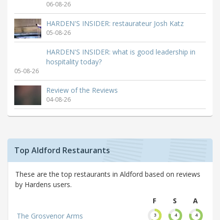
06-08-26
HARDEN'S INSIDER: restaurateur Josh Katz
05-08-26
HARDEN'S INSIDER: what is good leadership in
hospitality today?
05-08-26
Review of the Reviews
04-08-26
Top Aldford Restaurants
These are the top restaurants in Aldford based on reviews
by Hardens users.
F
S
A
The Grosvenor Arms
3
4
4