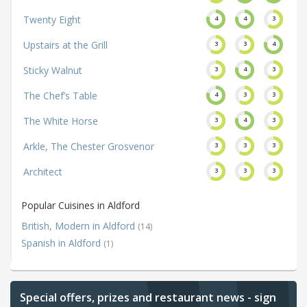
Twenty Eight
4
4
3
Upstairs at the Grill
3
3
4
Sticky Walnut
3
4
3
The Chef’s Table
4
3
3
The White Horse
3
4
3
Arkle, The Chester Grosvenor
3
3
3
Architect
3
3
3
Popular Cuisines in Aldford
British, Modern in Aldford
(14)
Spanish in Aldford
(1)
Special offers, prizes and restaurant news - sign