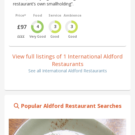
restaurant’s own smallholding”.
Price*
Food
Service
Ambience
£97
4
3
3
££££
Very Good
Good
Good
View full listings of 1 International Aldford
Restaurants
See all International Aldford Restaurants
Popular Aldford Restaurant Searches