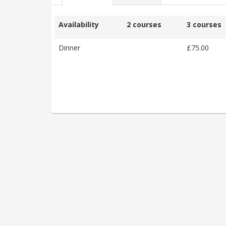
Availability
2 courses
3 courses
Dinner
£75.00