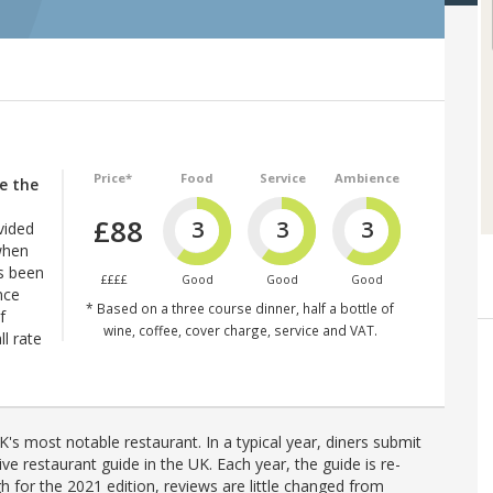
Price*
Food
Service
Ambience
re the
£88
3
3
3
vided
when
’s been
££££
Good
Good
Good
nce
* Based on a three course dinner, half a bottle of
f
wine, coffee, cover charge, service and VAT.
l rate
's most notable restaurant. In a typical year, diners submit
ve restaurant guide in the UK. Each year, the guide is re-
h for the 2021 edition, reviews are little changed from