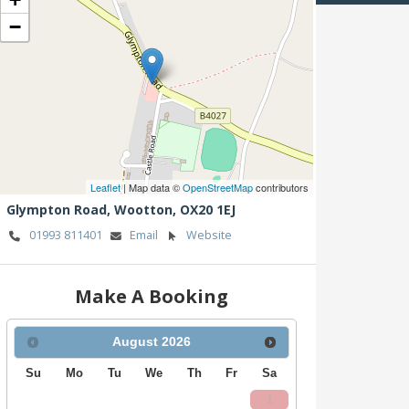
−
Leaflet
| Map data ©
OpenStreetMap
contributors
Glympton Road,
Wootton,
OX20 1EJ
01993 811401
Email
Website
Make A Booking
August
2026
Su
Mo
Tu
We
Th
Fr
Sa
1