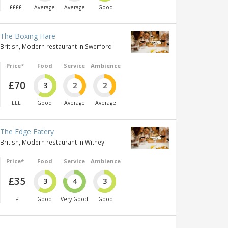
££££
Average
Average
Good
The Boxing Hare
British, Modern restaurant in Swerford
Price*
Food
Service
Ambience
£70
3
2
2
£££
Good
Average
Average
The Edge Eatery
British, Modern restaurant in Witney
Price*
Food
Service
Ambience
£35
3
4
3
£
Good
Very Good
Good