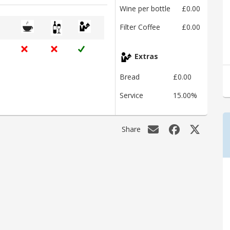
Wine per bottle
£0.00
Filter Coffee
£0.00
Extras
Bread
£0.00
Service
15.00%
Share