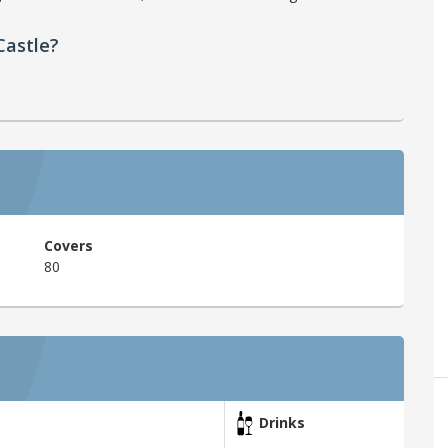
Castle?
Covers
80
Drinks