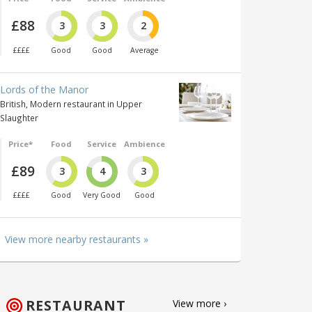
£88
3
3
2
££££
Good
Good
Average
Lords of the Manor
British, Modern restaurant in Upper
Slaughter
Price*
Food
Service
Ambience
£89
3
4
3
££££
Good
Very Good
Good
View more nearby restaurants »
RESTAURANT
View more ›