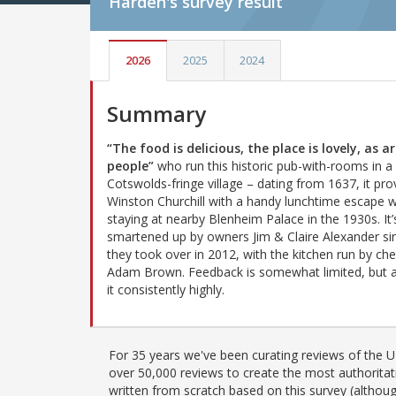
Harden's
survey result
2026
2025
2024
Summary
“The food is delicious, the place is lovely, as a
people”
who run this historic pub-with-rooms in a
Cotswolds-fringe village – dating from 1637, it pro
Winston Churchill with a handy lunchtime escape 
staying at nearby Blenheim Palace in the 1930s. It
smartened up by owners Jim & Claire Alexander si
they took over in 2012, with the kitchen run by che
Adam Brown. Feedback is somewhat limited, but al
it consistently highly.
For 35 years we've been curating reviews of the UK
over 50,000 reviews to create the most authoritati
written from scratch based on this survey (althoug