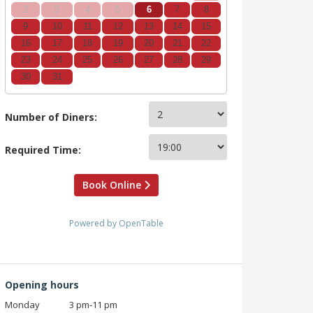
2
3
4
5
6
7
8
9
10
11
12
13
14
15
16
17
18
19
20
21
22
23
24
25
26
27
28
29
30
31
Number of Diners:
Required Time:
Book Online
Powered by OpenTable
Opening hours
Monday
3 pm‑11 pm