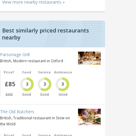
View more nearby restaurants »
Best similarly priced restaurants
nearby
Parsonage Grill
British, Modern restaurant in Oxford
Price*
Food
Service
Ambience
£85
3
3
3
££££
Good
Good
Good
The Old Butchers
British, Traditional restaurant in Stow on
the Wold
Price*
Food
Service
Ambience