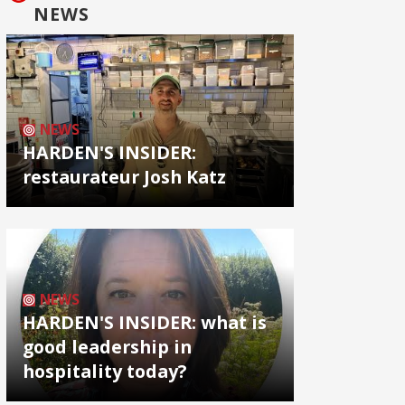
NEWS
NEWS
HARDEN'S INSIDER:
restaurateur Josh Katz
NEWS
HARDEN'S INSIDER: what is
good leadership in
hospitality today?