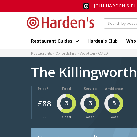
JOIN HARDEN'S P
Restaurant Guides
Harden's Club
Who
Restaurants
Oxfordshire
Wootton
OX20
The Killingwort
Price*
Food
Service
Ambience
£88
3
3
3
££££
Good
Good
Good