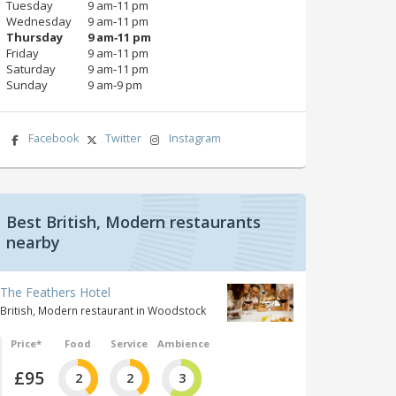
Tuesday
9 am‑11 pm
Wednesday
9 am‑11 pm
Thursday
9 am‑11 pm
Friday
9 am‑11 pm
Saturday
9 am‑11 pm
Sunday
9 am‑9 pm
Facebook
Twitter
Instagram
Best British, Modern restaurants
nearby
The Feathers Hotel
British, Modern restaurant in Woodstock
Price*
Food
Service
Ambience
£95
2
2
3