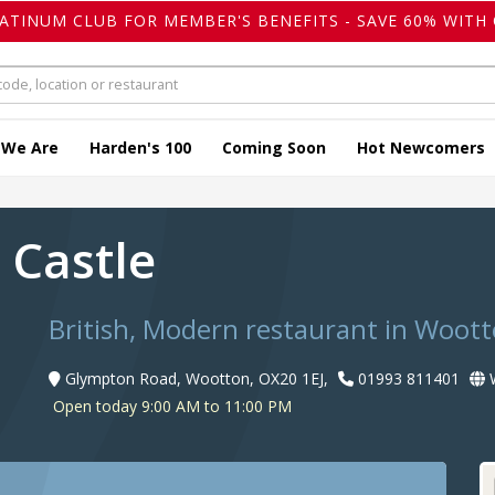
LATINUM CLUB FOR MEMBER'S BENEFITS - SAVE 60% WITH 
 We Are
Harden's 100
Coming Soon
Hot Newcomers
h Castle
British, Modern restaurant in Woot
Glympton Road, Wootton, OX20 1EJ,
01993 811401
W
Open today 9:00 AM to 11:00 PM