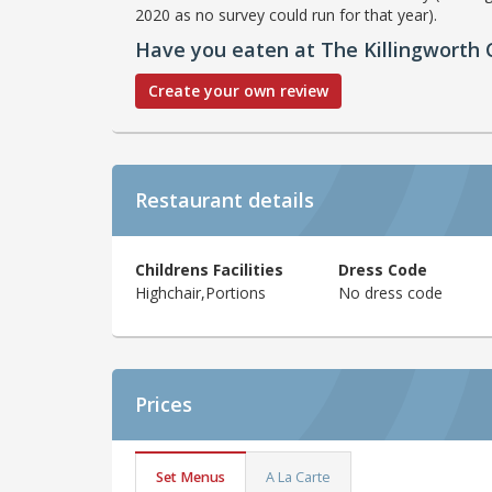
2020 as no survey could run for that year).
Have you eaten at The Killingworth 
Create your own review
Restaurant details
Childrens Facilities
Dress Code
Highchair,Portions
No dress code
Prices
Set Menus
A La Carte