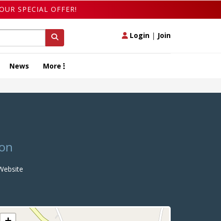
OUR SPECIAL OFFER!
Login
|
Join
News
More
ton
ebsite
+