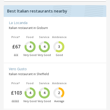
Best Italian restaurants nearby
La Locanda
Italian restaurant in Gisburn
Price*
Food
Service
Ambience
£67
4
4
3
£££
Very Good
Very Good
Good
Vero Gusto
Italian restaurant in Sheffield
Price*
Food
Service
Ambience
£103
4
4
2
£££££
Very Good
Very Good
Average