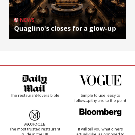
NEWS
Quaglino's closes for a glow-up
The restaurant-lovers bible
Simple to use, easy to
follow...pithy and to the point
The most trusted restaurant
It will tell you what diners
guide in the UK
actually like, as opposed to