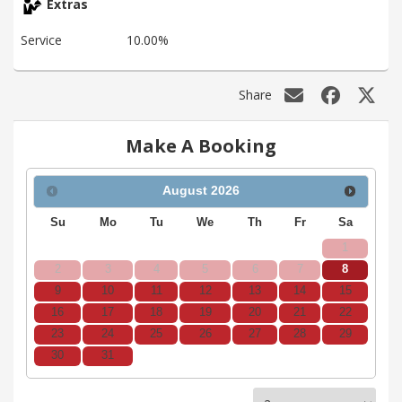
Extras
Service
10.00%
Share
Make A Booking
August
2026
Su
Mo
Tu
We
Th
Fr
Sa
1
2
3
4
5
6
7
8
9
10
11
12
13
14
15
16
17
18
19
20
21
22
23
24
25
26
27
28
29
30
31