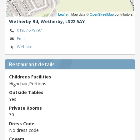
Leaflet
| Map data ©
OpenStreetMap
contributors
Wetherby Rd,
Wetherby,
LS22 5AY
01937 579797
Email
Website
Restaurant details
Childrens Facilities
Highchair,Portions
Outside Tables
Yes
Private Rooms
30
Dress Code
No dress code
Covers