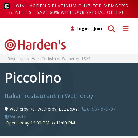
JOIN HARDEN'S PLATINUM CLUB FOR MEMBER'S
BENEFITS - SAVE 60% WITH OUR SPECIAL OFFER!
Toggle search
Toggle 
Login
|
Join
Restaurants
West Yorkshire
Wetherby
LS22
Piccolino
Italian restaurant in Wetherby
Wetherby Rd, Wetherby, LS22 5AY,
01937 579797
Website
Open today 12:00 PM to 11:00 PM