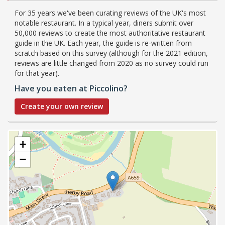
For 35 years we've been curating reviews of the UK's most
notable restaurant. In a typical year, diners submit over
50,000 reviews to create the most authoritative restaurant
guide in the UK. Each year, the guide is re-written from
scratch based on this survey (although for the 2021 edition,
reviews are little changed from 2020 as no survey could run
for that year).
Have you eaten at Piccolino?
Create your own review
+
−