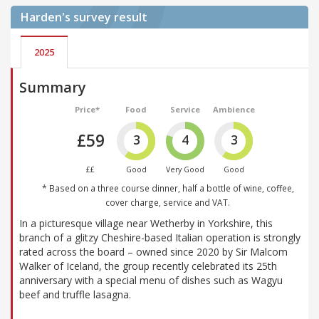
Harden's
survey result
2025
Summary
Price*
Food
Service
Ambience
£59
3
4
3
££
Good
Very Good
Good
* Based on a three course dinner, half a bottle of wine, coffee,
cover charge, service and VAT.
In a picturesque village near Wetherby in Yorkshire, this
branch of a glitzy Cheshire-based Italian operation is strongly
rated across the board – owned since 2020 by Sir Malcom
Walker of Iceland, the group recently celebrated its 25th
anniversary with a special menu of dishes such as Wagyu
beef and truffle lasagna.