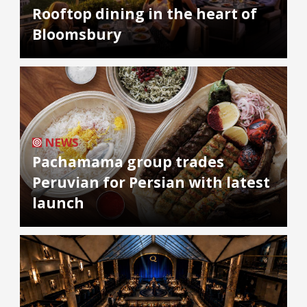
Rooftop dining in the heart of
Bloomsbury
NEWS
Pachamama group trades
Peruvian for Persian with latest
launch