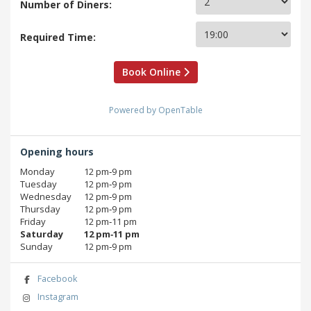
Number of Diners:
Required Time:
Book Online
Powered by OpenTable
Opening hours
Monday
12 pm‑9 pm
Tuesday
12 pm‑9 pm
Wednesday
12 pm‑9 pm
Thursday
12 pm‑9 pm
Friday
12 pm‑11 pm
Saturday
12 pm‑11 pm
Sunday
12 pm‑9 pm
Facebook
Instagram