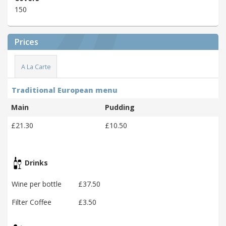
150
Prices
A La Carte
Traditional European menu
Main
Pudding
£21.30
£10.50
Drinks
Wine per bottle
£37.50
Filter Coffee
£3.50