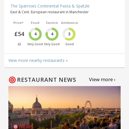
The Spärrows Continental Pasta & Spätzle
East & Cent. European restaurant in Manchester
Price*
Food
Service
Ambience
£54
4
4
3
££
Very Good
Very Good
Good
View more nearby restaurants »
RESTAURANT NEWS
View more ›
NEWS