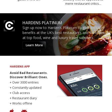
mere restaurant critics…
HARDENS PLATINUM
Sign up now to Harden’s Platinum to gain exclusive
benefits at the UK’s best restaurants and for offers
at top food, wine and luxury travel suppliers.
Learn More
HARDENS APP
Avoid Bad Restaurants.
Discover Brilliant Ones.
+ Over 3000 entries
+ Constantly updated
+ Club access
+ Restaurant diary
+ Works offline