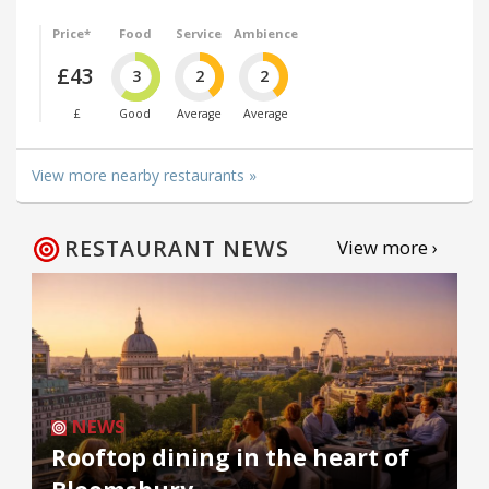
Price*
Food
Service
Ambience
£43
3
2
2
£
Good
Average
Average
View more nearby restaurants »
RESTAURANT NEWS
View more ›
NEWS
Rooftop dining in the heart of