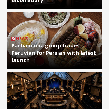
Bloomsbury
NEWS
Pachamama group trades
Peruvian for Persian with latest
launch