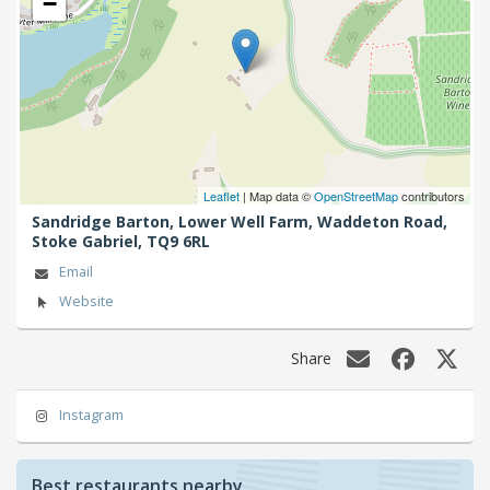
−
Leaflet
| Map data ©
OpenStreetMap
contributors
Sandridge Barton, Lower Well Farm, Waddeton Road,
Stoke Gabriel,
TQ9 6RL
Email
Website
Share
Instagram
Best restaurants nearby