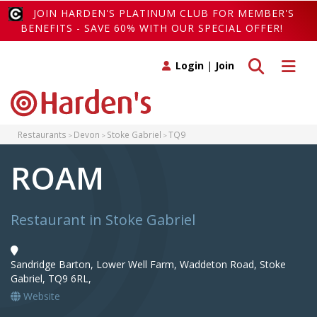
JOIN HARDEN'S PLATINUM CLUB FOR MEMBER'S
BENEFITS - SAVE 60% WITH OUR SPECIAL OFFER!
Toggle search
Toggle 
Login
|
Join
Restaurants
Devon
Stoke Gabriel
TQ9
ROAM
Restaurant in Stoke Gabriel
Sandridge Barton, Lower Well Farm, Waddeton Road, Stoke
Gabriel, TQ9 6RL,
Website