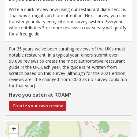
Write a quick review now using our restaurant diary service.
That way it might catch our attention. Next survey, you can
transfer your diary entry into our survey system. Everyone
who contributes 5 or more reviews in our survey will qualify
for a free guide.
For 35 years we've been curating reviews of the UK's most
notable restaurant. In a typical year, diners submit over
50,000 reviews to create the most authoritative restaurant
guide in the UK. Each year, the guide is re-written from
scratch based on this survey (although for the 2021 edition,
reviews are little changed from 2020 as no survey could run
for that year).
Have you eaten at ROAM?
Create your own review
+