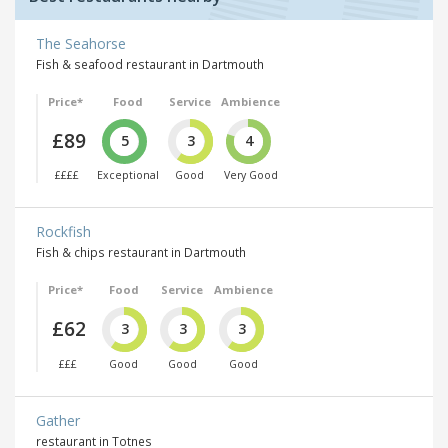
The Seahorse
Fish & seafood restaurant in Dartmouth
Price*
Food
Service
Ambience
£89
5
3
4
££££
Exceptional
Good
Very Good
Rockfish
Fish & chips restaurant in Dartmouth
Price*
Food
Service
Ambience
£62
3
3
3
£££
Good
Good
Good
Gather
restaurant in Totnes