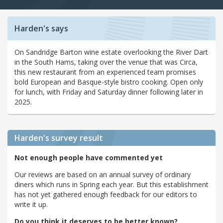
Harden's says
On Sandridge Barton wine estate overlooking the River Dart
in the South Hams, taking over the venue that was Circa,
this new restaurant from an experienced team promises
bold European and Basque-style bistro cooking. Open only
for lunch, with Friday and Saturday dinner following later in
2025.
Harden's
survey result
Not enough people have commented yet
Our reviews are based on an annual survey of ordinary
diners which runs in Spring each year. But this establishment
has not yet gathered enough feedback for our editors to
write it up.
Do you think it deserves to be better known?