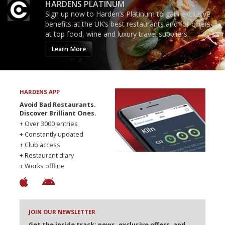
HARDENS PLATINUM
Sign up now to Harden’s Platinum to gain exclusive
benefits at the UK’s best restaurants and for offers
at top food, wine and luxury travel suppliers.
Learn More
HARDENS APP
Avoid Bad Restaurants.
Discover Brilliant Ones.
+ Over 3000 entries
+ Constantly updated
+ Club access
+ Restaurant diary
+ Works offline
JOIN OUR NEWSLETTER
Get the inside track: news, exclusive offers, and