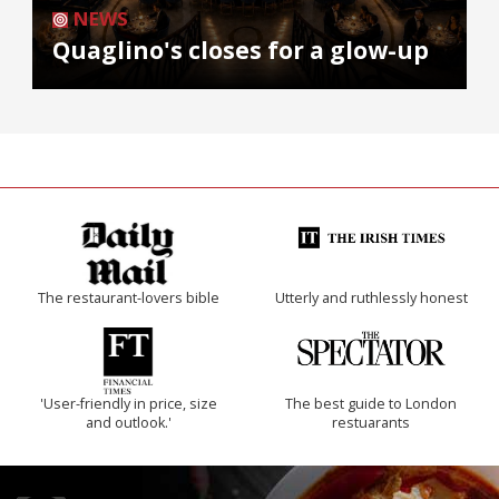
NEWS
Quaglino's closes for a glow-up
The restaurant-lovers bible
Utterly and ruthlessly honest
'User-friendly in price, size
The best guide to London
and outlook.'
restuarants