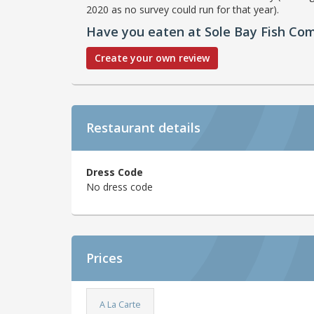
2020 as no survey could run for that year).
Have you eaten at Sole Bay Fish Co
Create your own review
Restaurant details
Dress Code
No dress code
Prices
A La Carte