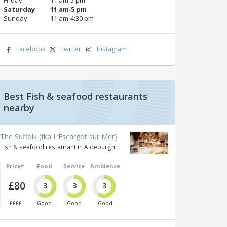
Saturday
11 am‑5 pm
Sunday
11 am‑4:30 pm
Facebook
Twitter
Instagram
Best Fish & seafood restaurants
nearby
The Suffolk (fka L’Escargot sur Mer)
Fish & seafood restaurant in Aldeburgh
Price*
Food
Service
Ambience
£80
3
3
3
££££
Good
Good
Good