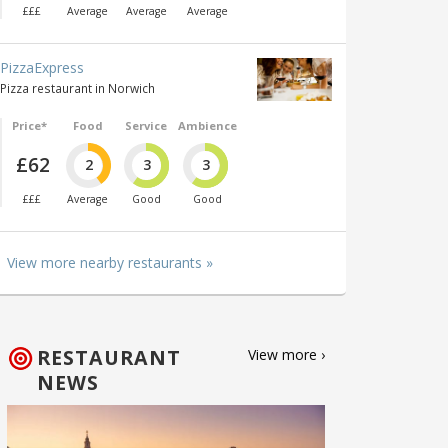
£££
Average
Average
Average
PizzaExpress
Pizza restaurant in Norwich
Price*
Food
Service
Ambience
£62
2
3
3
£££
Average
Good
Good
View more nearby restaurants »
RESTAURANT
View more ›
NEWS