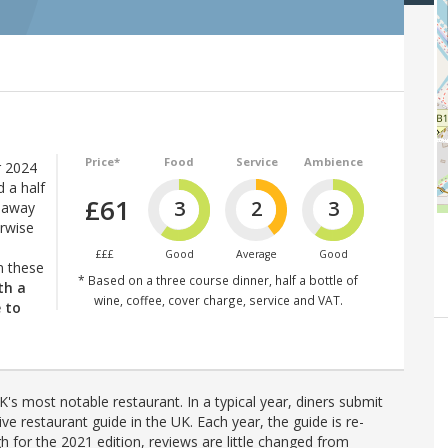
Price*
Food
Service
Ambience
 2024
d a half
£61
3
2
3
e-away
erwise
£££
Good
Average
Good
n these
* Based on a three course dinner, half a bottle of
th a
wine, coffee, cover charge, service and VAT.
e to
's most notable restaurant. In a typical year, diners submit
ve restaurant guide in the UK. Each year, the guide is re-
h for the 2021 edition, reviews are little changed from