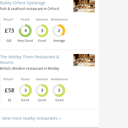
Butley Orford Oysterage
Fish & seafood restaurant in Orford
Price*
Food
Service
Ambience
£73
4
3
2
£££
Very Good
Good
Average
The Mistley Thorn Restaurant &
Rooms
British, Modern restaurant in Mistley
Price*
Food
Service
Ambience
£58
3
3
3
££
Good
Good
Good
View more nearby restaurants »