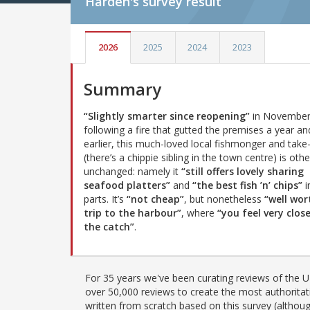
Harden's
survey result
2026
2025
2024
2023
Summary
“Slightly smarter since reopening”
in November
following a fire that gutted the premises a year an
earlier, this much-loved local fishmonger and tak
(there’s a chippie sibling in the town centre) is oth
unchanged: namely it
“still offers lovely sharing
seafood platters”
and
“the best fish ’n’ chips”
i
parts. It’s
“not cheap”
, but nonetheless
“well wor
trip to the harbour”
, where
“you feel very clos
the catch”
.
For 35 years we've been curating reviews of the UK
over 50,000 reviews to create the most authoritati
written from scratch based on this survey (althoug