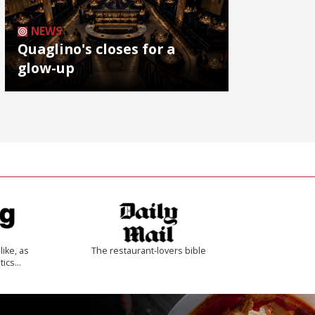
NEWS
Quaglino's closes for a
glow-up
like, as
The restaurant-lovers bible
tics…