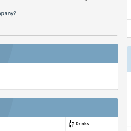
mpany?
Drinks