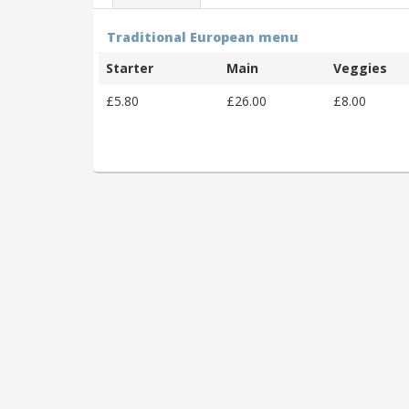
Traditional European menu
Starter
Main
Veggies
£5.80
£26.00
£8.00