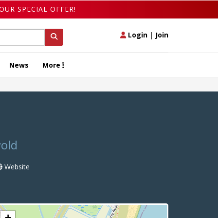
OUR SPECIAL OFFER!
Login
|
Join
News
More
wold
Website
+