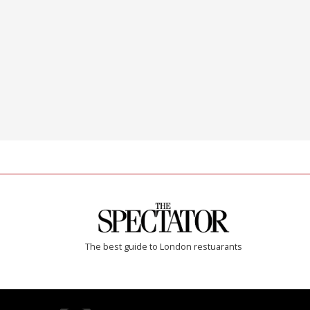
The best guide to London restuarants