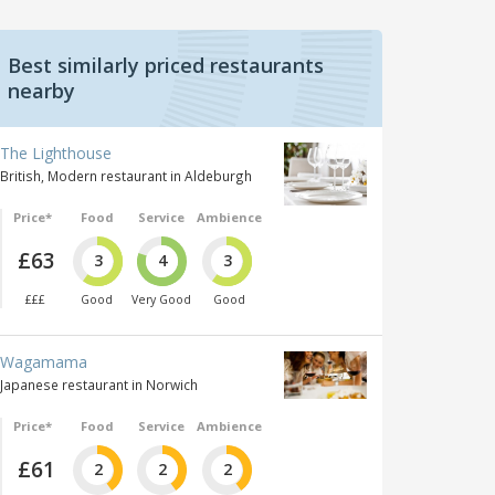
Best similarly priced restaurants
nearby
The Lighthouse
British, Modern restaurant in Aldeburgh
Price*
Food
Service
Ambience
£63
3
4
3
£££
Good
Very Good
Good
Wagamama
Japanese restaurant in Norwich
Price*
Food
Service
Ambience
£61
2
2
2