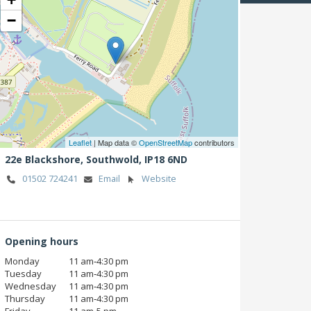
−
Leaflet
| Map data ©
OpenStreetMap
contributors
22e Blackshore,
Southwold,
IP18 6ND
01502 724241
Email
Website
Opening hours
Monday
11 am‑4:30 pm
Tuesday
11 am‑4:30 pm
Wednesday
11 am‑4:30 pm
Thursday
11 am‑4:30 pm
Friday
11 am‑5 pm