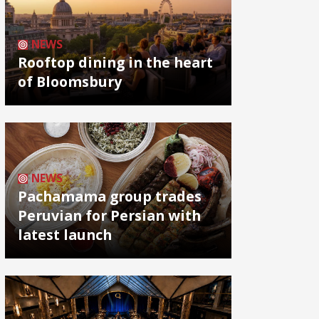
NEWS
Rooftop dining in the heart
of Bloomsbury
NEWS
Pachamama group trades
Peruvian for Persian with
latest launch