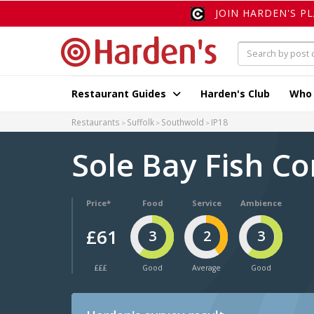
JOIN HARDEN'S P
Restaurant Guides
Harden's Club
Who
Restaurants
Suffolk
Southwold
IP18
Sole Bay Fish 
Price*
Food
Service
Ambience
£61
3
2
3
£££
Good
Average
Good