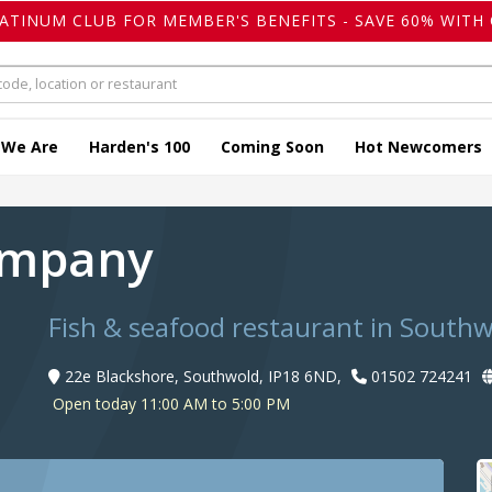
LATINUM CLUB FOR MEMBER'S BENEFITS - SAVE 60% WITH 
 We Are
Harden's 100
Coming Soon
Hot Newcomers
Company
Fish & seafood restaurant in South
22e Blackshore, Southwold, IP18 6ND,
01502 724241
Open today 11:00 AM to 5:00 PM