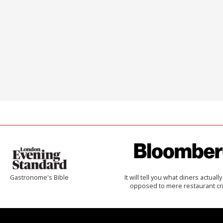
Gastronome's Bible
It will tell you what diners actually 
opposed to mere restaurant cri