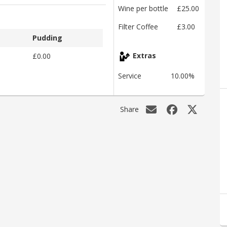
Wine per bottle
£25.00
Filter Coffee
£3.00
Pudding
£0.00
Extras
Service
10.00%
Share