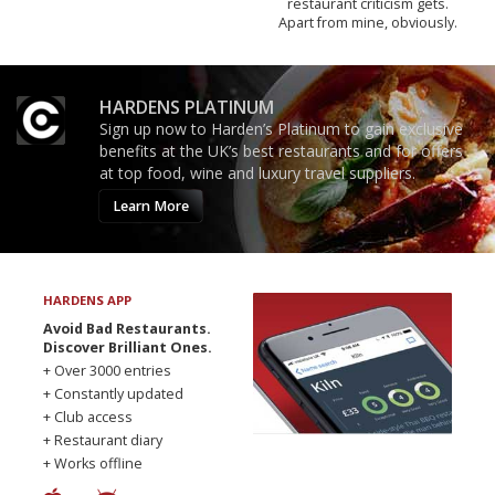
restaurant criticism gets.
Apart from mine, obviously.
HARDENS PLATINUM
Sign up now to Harden’s Platinum to gain exclusive
benefits at the UK’s best restaurants and for offers
at top food, wine and luxury travel suppliers.
Learn More
HARDENS APP
Avoid Bad Restaurants.
Discover Brilliant Ones.
+ Over 3000 entries
+ Constantly updated
+ Club access
+ Restaurant diary
+ Works offline