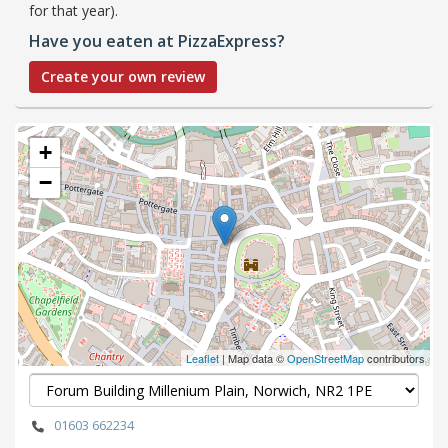
for that year).
Have you eaten at PizzaExpress?
Create your own review
+
−
Leaflet
| Map data ©
OpenStreetMap
contributors
01603 662234