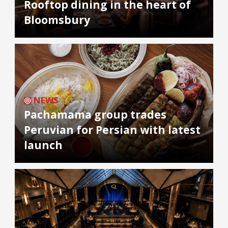
Rooftop dining in the heart of
Bloomsbury
NEWS
Pachamama group trades
Peruvian for Persian with latest
launch