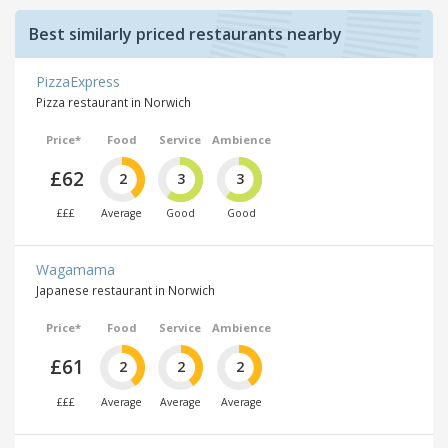
Best similarly priced restaurants nearby
PizzaExpress
Pizza restaurant in Norwich
Price*
Food
Service
Ambience
£62
2
3
3
£££
Average
Good
Good
Wagamama
Japanese restaurant in Norwich
Price*
Food
Service
Ambience
£61
2
2
2
£££
Average
Average
Average