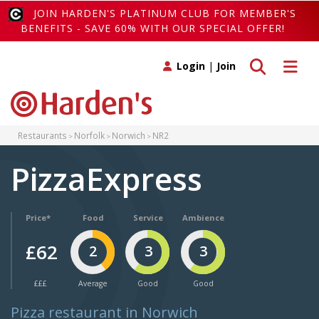
JOIN HARDEN'S PLATINUM CLUB FOR MEMBER'S
BENEFITS - SAVE 60% WITH OUR SPECIAL OFFER!
Toggle search
Toggle 
Login
|
Join
Restaurants
Norfolk
Norwich
NR2
PizzaExpress
Price*
Food
Service
Ambience
£62
2
3
3
£££
Average
Good
Good
Pizza restaurant in Norwich