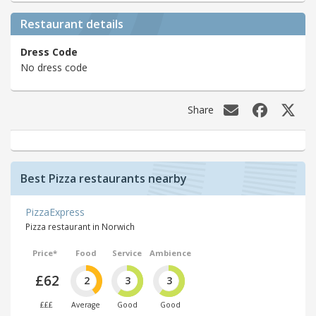
Restaurant details
Dress Code
No dress code
Share
Best Pizza restaurants nearby
PizzaExpress
Pizza restaurant in Norwich
Price*
Food
Service
Ambience
£62
2
3
3
£££
Average
Good
Good