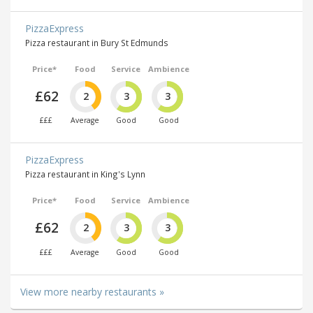
PizzaExpress
Pizza restaurant in Bury St Edmunds
Price*
Food
Service
Ambience
£62
2
3
3
£££
Average
Good
Good
PizzaExpress
Pizza restaurant in King's Lynn
Price*
Food
Service
Ambience
£62
2
3
3
£££
Average
Good
Good
View more nearby restaurants »