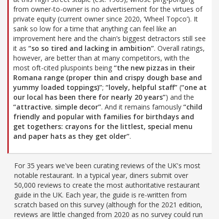
from owner-to-owner is no advertisement for the virtues of
private equity (current owner since 2020, ‘Wheel Topco’). It
sank so low for a time that anything can feel like an
improvement here and the chain’s biggest detractors still see
it as
“so so tired and lacking in ambition”
. Overall ratings,
however, are better than at many competitors, with the
most oft-cited pluspoints being
“the new pizzas in their
Romana range (proper thin and crispy dough base and
yummy loaded toppings)”
;
“lovely, helpful staff”
(
“one at
our local has been there for nearly 20 years”
) and the
“attractive. simple decor”
. And it remains famously
“child
friendly and popular with families for birthdays and
get togethers: crayons for the littlest, special menu
and paper hats as they get older”
.
For 35 years we've been curating reviews of the UK's most
notable restaurant. In a typical year, diners submit over
50,000 reviews to create the most authoritative restaurant
guide in the UK. Each year, the guide is re-written from
scratch based on this survey (although for the 2021 edition,
reviews are little changed from 2020 as no survey could run