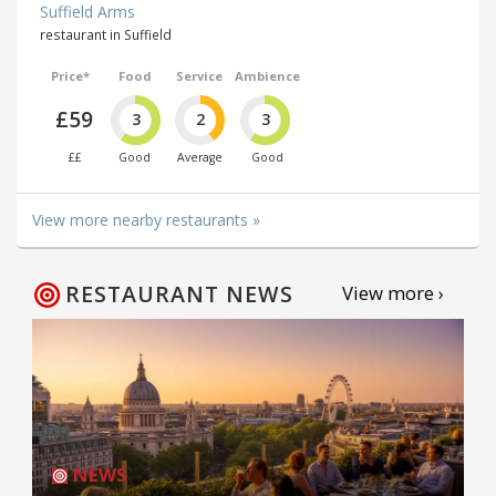
Suffield Arms
restaurant in Suffield
Price*
Food
Service
Ambience
£59
3
2
3
££
Good
Average
Good
View more nearby restaurants »
RESTAURANT NEWS
View more ›
NEWS