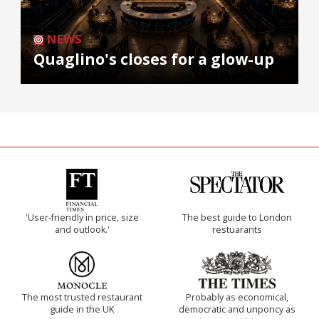
NEWS
Quaglino's closes for a glow-up
'User-friendly in price, size
The best guide to London
and outlook.'
restuarants
The most trusted restaurant
Probably as economical,
guide in the UK
democratic and unponcy as