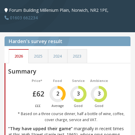
Forum Building Millenium Plain, Norwich, NR2 1PE,
01603 662234
Harden's
survey result
2026
2025
2024
2023
Summary
Price*
Food
Service
Ambience
£62
2
3
3
£££
Average
Good
Good
* Based on a three course dinner, half a bottle of wine, coffee,
cover charge, service and VAT.
“They have upped their game”
marginally in recent times
at this High Street staple (est. 1965), whose ping-ponging