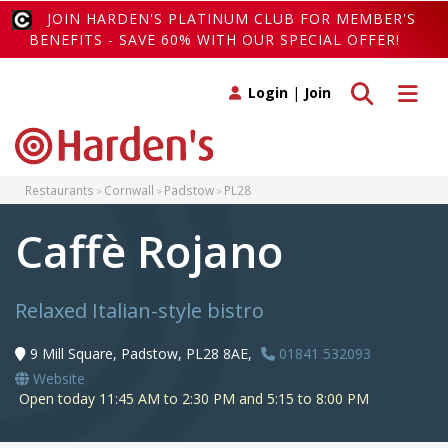
JOIN HARDEN'S PLATINUM CLUB FOR MEMBER'S
BENEFITS - SAVE 60% WITH OUR SPECIAL OFFER!
Toggle search
Toggle 
Login
|
Join
Restaurants
Cornwall
Padstow
PL28
Caffè Rojano
Relaxed Italian-style bistro
9 Mill Square, Padstow, PL28 8AE,
01841 532093
Website
Open today 11:45 AM to 2:30 PM and 5:15 to 8:00 PM