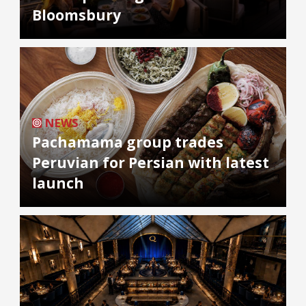
Bloomsbury
NEWS
Pachamama group trades
Peruvian for Persian with latest
launch