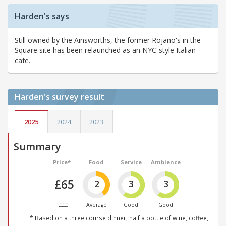
Harden's says
Still owned by the Ainsworths, the former Rojano's in the
Square site has been relaunched as an NYC-style Italian
cafe.
Harden's
survey result
2025
2024
2023
Summary
Price*
Food
Service
Ambience
£65
2
3
3
£££
Average
Good
Good
* Based on a three course dinner, half a bottle of wine, coffee,