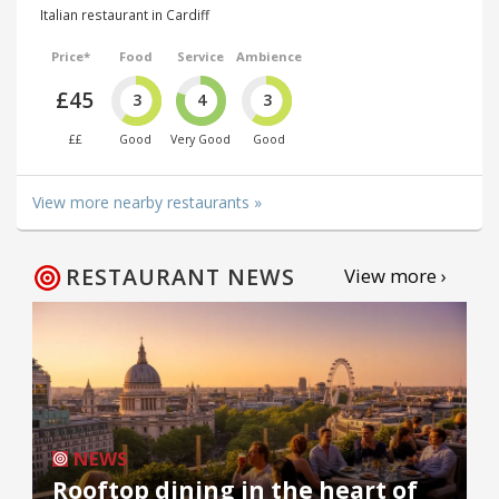
Italian restaurant in Cardiff
Price*
Food
Service
Ambience
£45
3
4
3
££
Good
Very Good
Good
View more nearby restaurants »
RESTAURANT NEWS
View more ›
NEWS
Rooftop dining in the heart of