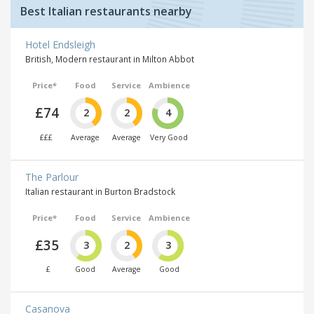
Best Italian restaurants nearby
Hotel Endsleigh
British, Modern restaurant in Milton Abbot
Price*
Food
Service
Ambience
£74
2
2
4
£££
Average
Average
Very Good
The Parlour
Italian restaurant in Burton Bradstock
Price*
Food
Service
Ambience
£35
3
2
3
£
Good
Average
Good
Casanova