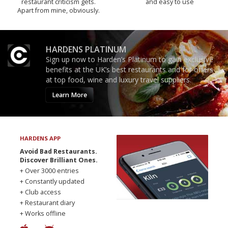
restaurant criticism gets.
and easy to use
Apart from mine, obviously.
HARDENS PLATINUM
Sign up now to Harden’s Platinum to gain exclusive
benefits at the UK’s best restaurants and for offers
at top food, wine and luxury travel suppliers.
Learn More
HARDENS APP
Avoid Bad Restaurants.
Discover Brilliant Ones.
+ Over 3000 entries
+ Constantly updated
+ Club access
+ Restaurant diary
+ Works offline