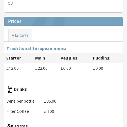
50
Prices
A La Carte
Traditional European menu
Starter
Main
Veggies
Pudding
£12.00
£22.00
£6.00
£0.00
Drinks
Wine per bottle
£35.00
Filter Coffee
£4.00
Extras