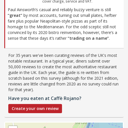
cover charge, service and VAT.
Paul Ainsworth’s casual and reliably buzzy venture is still
“great”
by most accounts, turning out small plates, heftier
fare plus popular Neapolitan-style pizzas as part of its
homage to the Mediterranean. For the odd sceptic still not
convinced by its 2020 bistro reinvention, however, there’s a
sense that these days it’s rather
“trading on a name”
.
For 35 years we've been curating reviews of the UK's most
notable restaurant. In a typical year, diners submit over
50,000 reviews to create the most authoritative restaurant
guide in the UK. Each year, the guide is re-written from
scratch based on this survey (although for the 2021 edition,
reviews are little changed from 2020 as no survey could run
for that year).
Have you eaten at Caffè Rojano?
Create your own review