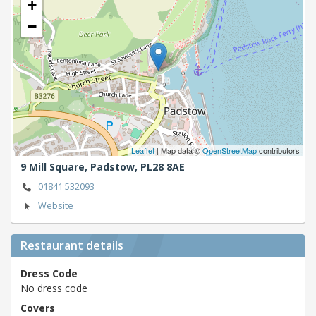
+
−
Leaflet
| Map data ©
OpenStreetMap
contributors
9 Mill Square,
Padstow,
PL28 8AE
01841 532093
Website
Restaurant details
Dress Code
No dress code
Covers