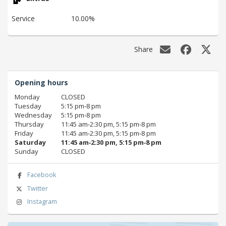
Service
10.00%
Share
Opening hours
Monday
CLOSED
Tuesday
5:15 pm‑8 pm
Wednesday
5:15 pm‑8 pm
Thursday
11:45 am‑2:30 pm, 5:15 pm‑8 pm
Friday
11:45 am‑2:30 pm, 5:15 pm‑8 pm
Saturday
11:45 am‑2:30 pm, 5:15 pm‑8 pm
Sunday
CLOSED
Facebook
Twitter
Instagram