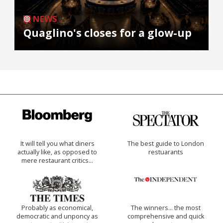
NEWS
Quaglino's closes for a glow-up
It will tell you what diners
The best guide to London
actually like, as opposed to
restuarants
mere restaurant critics…
Probably as economical,
The winners… the most
democratic and unponcy as
comprehensive and quick