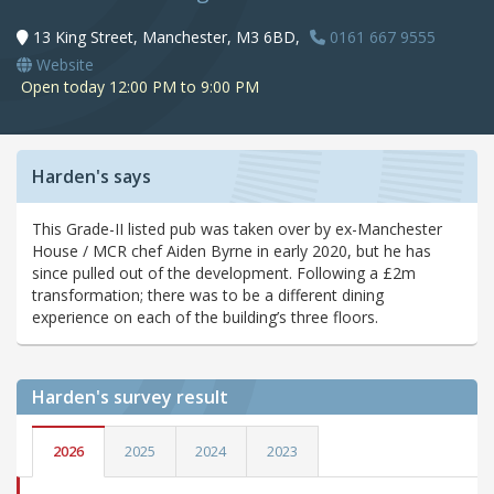
13 King Street, Manchester, M3 6BD,
0161 667 9555
Website
Open today 12:00 PM to 9:00 PM
Harden's says
This Grade-II listed pub was taken over by ex-Manchester
House / MCR chef Aiden Byrne in early 2020, but he has
since pulled out of the development. Following a £2m
transformation; there was to be a different dining
experience on each of the building’s three floors.
Harden's
survey result
2026
2025
2024
2023