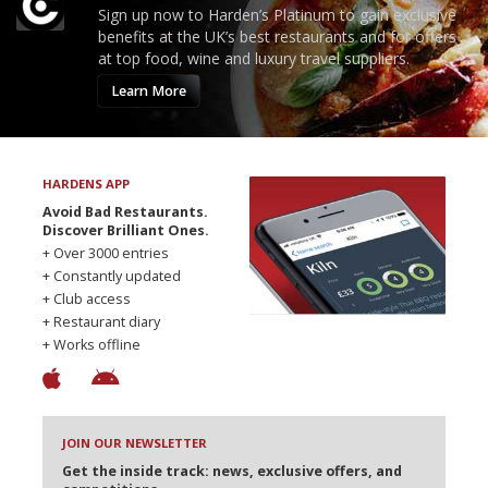
Sign up now to Harden’s Platinum to gain exclusive
benefits at the UK’s best restaurants and for offers
at top food, wine and luxury travel suppliers.
Learn More
HARDENS APP
Avoid Bad Restaurants.
Discover Brilliant Ones.
+ Over 3000 entries
+ Constantly updated
+ Club access
+ Restaurant diary
+ Works offline
JOIN OUR NEWSLETTER
Get the inside track: news, exclusive offers, and