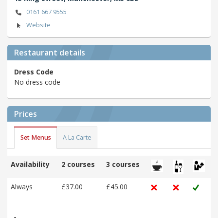
0161 667 9555
Website
Restaurant details
Dress Code
No dress code
Prices
Set Menus
A La Carte
Availability
2 courses
3 courses
Always
£37.00
£45.00