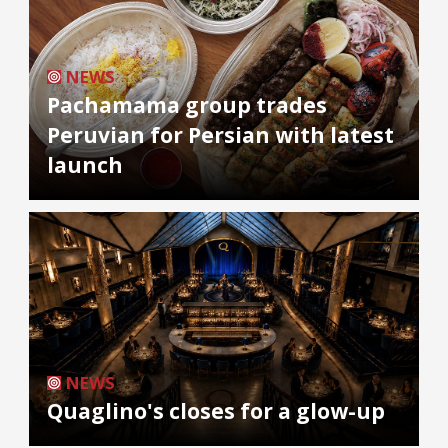
NEWS
Pachamama group trades
Peruvian for Persian with latest
launch
NEWS
Quaglino's closes for a glow-up