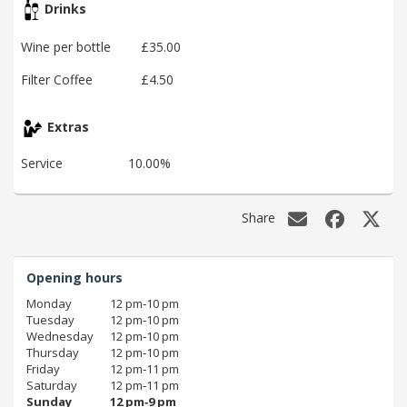
Drinks
Wine per bottle
£35.00
Filter Coffee
£4.50
Extras
Service
10.00%
Share
Opening hours
Monday
12 pm‑10 pm
Tuesday
12 pm‑10 pm
Wednesday
12 pm‑10 pm
Thursday
12 pm‑10 pm
Friday
12 pm‑11 pm
Saturday
12 pm‑11 pm
Sunday
12 pm‑9 pm