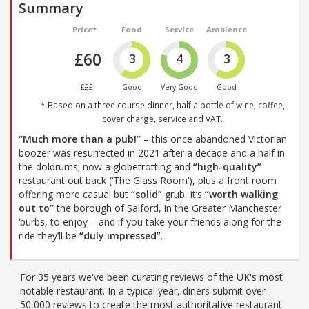
Summary
Price*
Food
Service
Ambience
£60
3
4
3
£££
Good
Very Good
Good
* Based on a three course dinner, half a bottle of wine, coffee,
cover charge, service and VAT.
“Much more than a pub!”
– this once abandoned Victorian
boozer was resurrected in 2021 after a decade and a half in
the doldrums; now a globetrotting and
“high-quality”
restaurant out back (‘The Glass Room’), plus a front room
offering more casual but
“solid”
grub, it’s
“worth walking
out to”
the borough of Salford, in the Greater Manchester
‘burbs, to enjoy – and if you take your friends along for the
ride they’ll be
“duly impressed”
.
For 35 years we've been curating reviews of the UK's most
notable restaurant. In a typical year, diners submit over
50,000 reviews to create the most authoritative restaurant