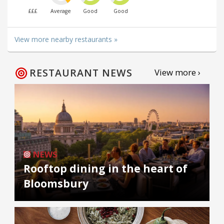
£££
Average
Good
Good
View more nearby restaurants »
RESTAURANT NEWS
View more ›
NEWS
Rooftop dining in the heart of
Bloomsbury