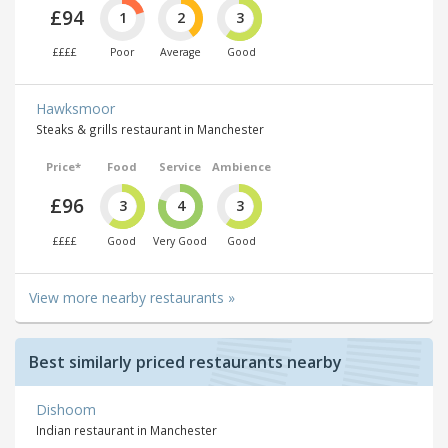
£94
1
2
3
££££
Poor
Average
Good
Hawksmoor
Steaks & grills restaurant in Manchester
Price*
Food
Service
Ambience
£96
3
4
3
££££
Good
Very Good
Good
View more nearby restaurants »
Best similarly priced restaurants nearby
Dishoom
Indian restaurant in Manchester