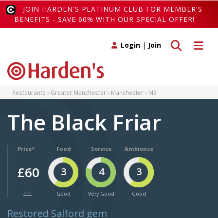
JOIN HARDEN'S PLATINUM CLUB FOR MEMBER'S
BENEFITS - SAVE 60% WITH OUR SPECIAL OFFER!
Toggle search
Toggle 
Login
|
Join
Restaurants
Greater Manchester
Manchester
M3
The Black Friar
Price*
Food
Service
Ambience
£60
3
4
3
£££
Good
Very Good
Good
Restored Salford gem