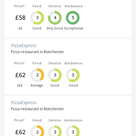
Price*
Food
Service
Ambience
£58
3
4
5
££
Good
Very Good
Exceptional
PizzaExpress
Pizza restaurant in Manchester
Price*
Food
Service
Ambience
£62
2
3
3
£££
Average
Good
Good
PizzaExpress
Pizza restaurant in Manchester
Price*
Food
Service
Ambience
£62
2
3
3