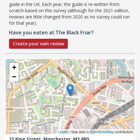
guide in the UK. Each year, the guide is re-written from
scratch based on this survey (although for the 2021 edition,
reviews are little changed from 2020 as no survey could run
for that year).
Have you eaten at The Black Friar?
Create your own review
+
−
Leaflet
| Map data ©
OpenStreetMap
contributors
13 King Street,
Manchester,
M3 6BD