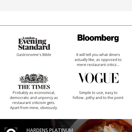
Gastronome's Bible
It will tell you what diners
actually like, as opposed to
mere restaurant critics…
Probably as economical,
Simple to use, easy to
democratic and unponcy as
follow...pithy and to the point
restaurant criticism gets.
Apart from mine, obviously.
HARDENS PLATINUM