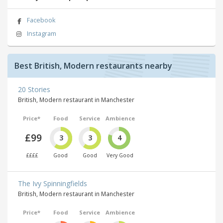
Facebook
Instagram
Best British, Modern restaurants nearby
20 Stories
British, Modern restaurant in Manchester
Price*
Food
Service
Ambience
£99
3
3
4
££££
Good
Good
Very Good
The Ivy Spinningfields
British, Modern restaurant in Manchester
Price*
Food
Service
Ambience