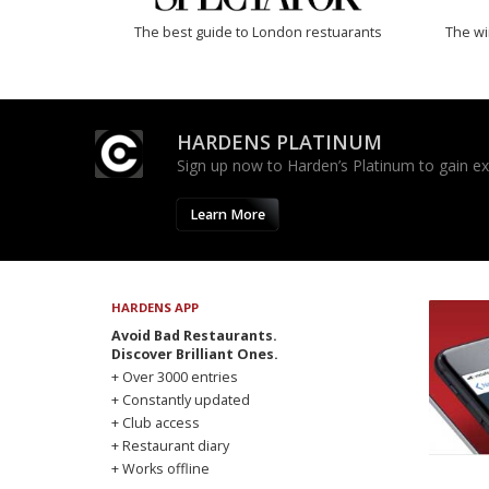
The best guide to London restuarants
The w
HARDENS PLATINUM
Sign up now to Harden’s Platinum to gain excl
Learn More
HARDENS APP
Avoid Bad Restaurants.
Discover Brilliant Ones.
+ Over 3000 entries
+ Constantly updated
+ Club access
+ Restaurant diary
+ Works offline