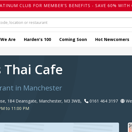
LATINUM CLUB FOR MEMBER'S BENEFITS - SAVE 60% WITH 
 We Are
Harden's 100
Coming Soon
Hot Newcomers
s Thai Cafe
rant in Manchester
use, 184 Deansgate, Manchester, M3 3WB,
0161 464 3197
Web
PM to 11:00 PM