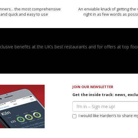
inners… the most comprehensive
An enviable knack of getting the 
and quick and easy to use
right in as few words as poss
usive benefits at the UK’s best restaurants and for offers at top food
JOIN OUR NEWSLETTER
Get the inside track: news, excl
I would like Harden’s to share m