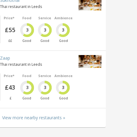
Sukhothai
Thai restaurant in Leeds
Price*
Food
Service
Ambience
£55
3
3
3
££
Good
Good
Good
Zaap
Thai restaurant in Leeds
Price*
Food
Service
Ambience
£43
3
3
3
£
Good
Good
Good
View more nearby restaurants »