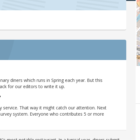
ary diners which runs in Spring each year. But this
 for our editors to write it up.
?
y service. That way it might catch our attention. Next
r survey system. Everyone who contributes 5 or more
's most notable restaurant. In a typical year, diners submit