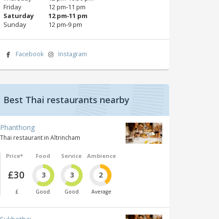
Friday
12 pm‑11 pm
Saturday
12 pm‑11 pm
Sunday
12 pm‑9 pm
Facebook
Instagram
Best Thai restaurants nearby
Phanthong
Thai restaurant in Altrincham
Price*
Food
Service
Ambience
£30
3
3
2
£
Good
Good
Average