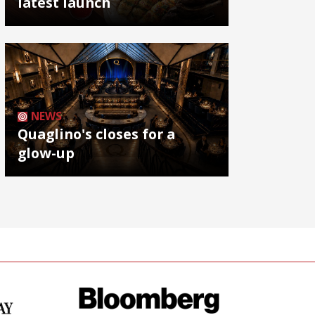
latest launch
NEWS
Quaglino's closes for a
glow-up