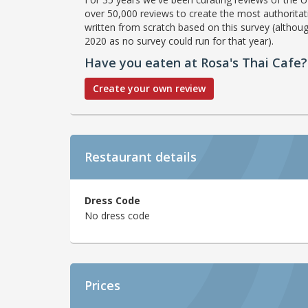
over 50,000 reviews to create the most authoritati
written from scratch based on this survey (althoug
2020 as no survey could run for that year).
Have you eaten at Rosa's Thai Cafe?
Create your own review
Restaurant details
Dress Code
No dress code
Prices