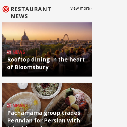
RESTAURANT
View more ›
NEWS
NEWS
Rooftop dining in the heart
of Bloomsbury
NEWS
Pachamama group trades
Peruvian for Persian with