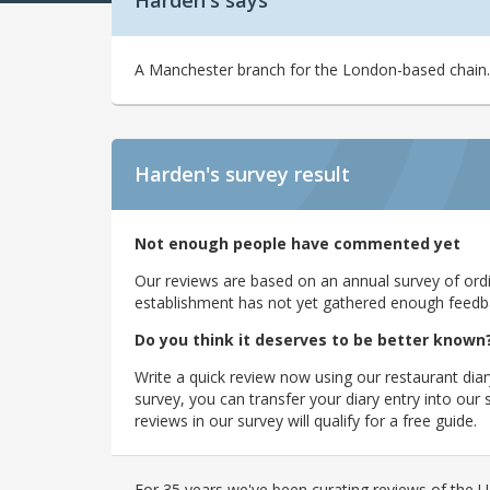
Harden's says
A Manchester branch for the London-based chain.
Harden's
survey result
Not enough people have commented yet
Our reviews are based on an annual survey of ordin
establishment has not yet gathered enough feedback
Do you think it deserves to be better known
Write a quick review now using our restaurant diar
survey, you can transfer your diary entry into ou
reviews in our survey will qualify for a free guide.
For 35 years we've been curating reviews of the UK