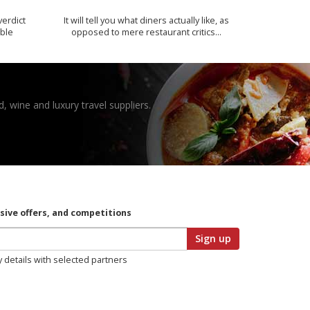
verdict
It will tell you what diners actually like, as
ible
opposed to mere restaurant critics…
, wine and luxury travel suppliers.
usive offers, and competitions
Sign up
y details with selected partners