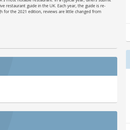
ve restaurant guide in the UK. Each year, the guide is re-
h for the 2021 edition, reviews are little changed from