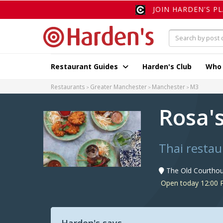
JOIN HARDEN'S P
Restaurant Guides
Harden's Club
Who
Restaurants
Greater Manchester
Manchester
M3
Rosa'
Thai restau
The Old Courtho
Open today 12:00 