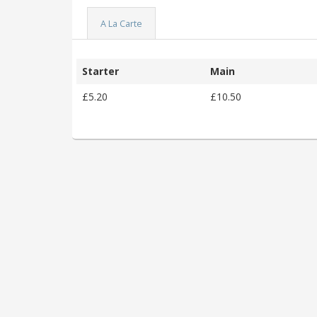
A La Carte
Starter
Main
£5.20
£10.50