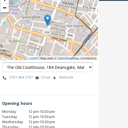
−
Leaflet
| Map data ©
OpenStreetMap
contributors
0161 464 3197
Email
Website
Opening hours
Monday
12 pm‑10:30 pm
Tuesday
12 pm‑10:30 pm
Wednesday
12 pm‑10:30 pm
Thursday
12 pm‑10:30 pm