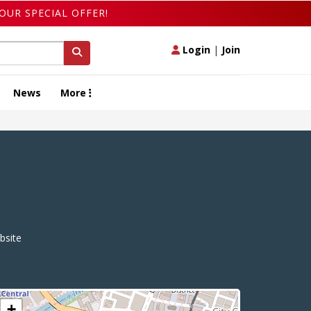
OUR SPECIAL OFFER!
Login
|
Join
News
More
site
+