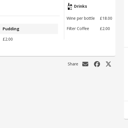
Drinks
Wine per bottle
£18.00
Filter Coffee
£2.00
Pudding
£2.00
Share