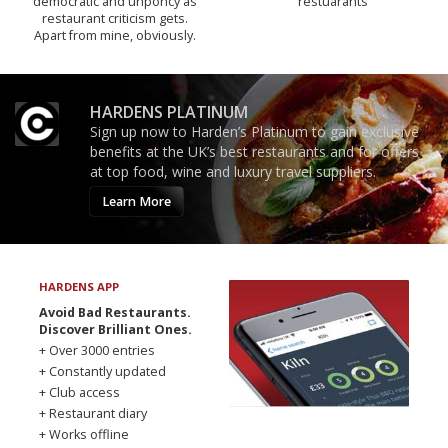
democratic and unponcy as
restuarants
restaurant criticism gets.
Apart from mine, obviously.
HARDENS PLATINUM
Sign up now to Harden’s Platinum to gain exclusive
benefits at the UK’s best restaurants and for offers
at top food, wine and luxury travel suppliers.
Learn More
HARDENS APP
Avoid Bad Restaurants.
Discover Brilliant Ones.
+ Over 3000 entries
+ Constantly updated
+ Club access
+ Restaurant diary
+ Works offline