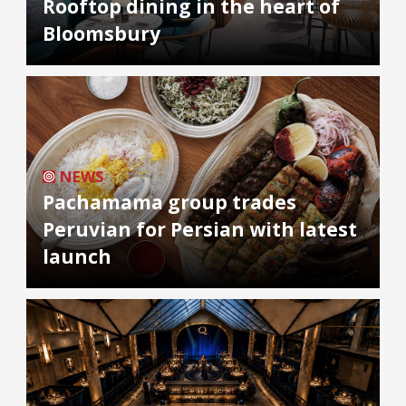
Rooftop dining in the heart of
Bloomsbury
NEWS
Pachamama group trades
Peruvian for Persian with latest
launch