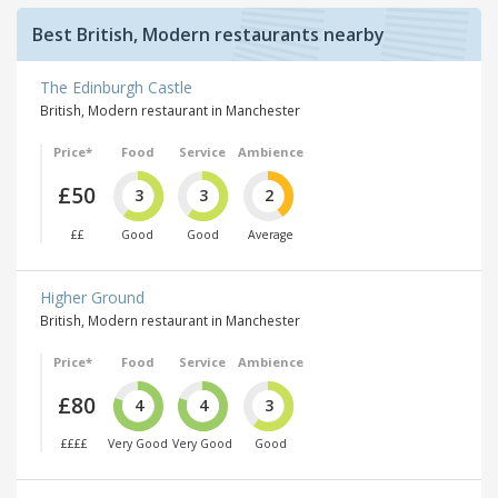
Best British, Modern restaurants nearby
The Edinburgh Castle
British, Modern restaurant in Manchester
Price*
Food
Service
Ambience
£50
3
3
2
££
Good
Good
Average
Higher Ground
British, Modern restaurant in Manchester
Price*
Food
Service
Ambience
£80
4
4
3
££££
Very Good
Very Good
Good