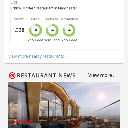
Erst
British, Modern restaurant in Manchester
Price*
Food
Service
Ambience
£28
4
4
4
£
Very Good
Very Good
Very Good
View more nearby restaurants »
RESTAURANT NEWS
View more ›
NEWS