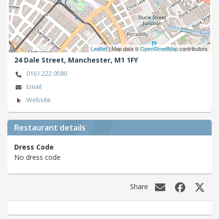
Leaflet
| Map data ©
OpenStreetMap
contributors
24 Dale Street,
Manchester,
M1 1FY
0161 222 0580
Email
Website
Restaurant details
Dress Code
No dress code
Share