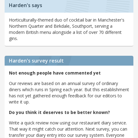
Harden's says
Horticulturally-themed duo of cocktail bar in Manchester's
Northern Quarter and Birkdale, Southport, serving a
modern British menu alongside a list of over 70 different
gins.
Harden's
survey result
Not enough people have commented yet
Our reviews are based on an annual survey of ordinary
diners which runs in Spring each year. But this establishment
has not yet gathered enough feedback for our editors to
write it up.
Do you think it deserves to be better known?
Write a quick review now using our restaurant diary service.
That way it might catch our attention. Next survey, you can
transfer your diary entry into our survey system. Everyone