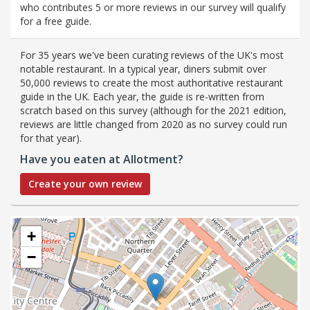
who contributes 5 or more reviews in our survey will qualify
for a free guide.
For 35 years we've been curating reviews of the UK's most
notable restaurant. In a typical year, diners submit over
50,000 reviews to create the most authoritative restaurant
guide in the UK. Each year, the guide is re-written from
scratch based on this survey (although for the 2021 edition,
reviews are little changed from 2020 as no survey could run
for that year).
Have you eaten at Allotment?
Create your own review
+
−