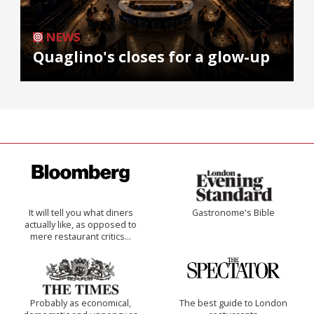
NEWS
Quaglino's closes for a glow-up
It will tell you what diners
Gastronome's Bible
actually like, as opposed to
mere restaurant critics…
Probably as economical,
The best guide to London