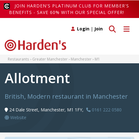
JOIN HARDEN'S PLATINUM CLUB FOR MEMBER'S
BENEFITS - SAVE 60% WITH OUR SPECIAL OFFER!
Toggle search
Toggle 
Login
|
Join
Restaurants
Greater Manchester
Manchester
M1
Allotment
British, Modern restaurant in Manchester
24 Dale Street, Manchester, M1 1FY,
0161 222 0580
Website