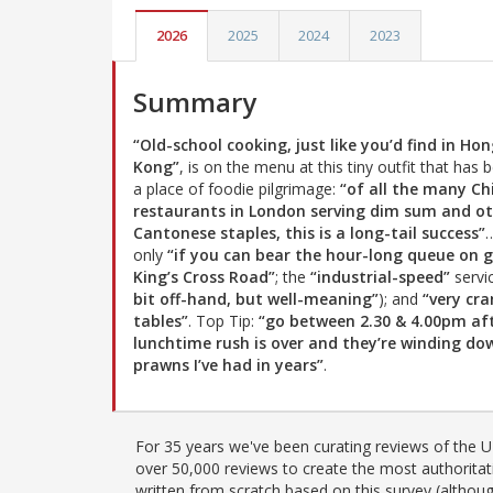
2026
2025
2024
2023
Summary
“Old-school cooking, just like you’d find in Ho
Kong”
, is on the menu at this tiny outfit that has
a place of foodie pilgrimage:
“of all the many Ch
restaurants in London serving dim sum and o
Cantonese staples, this is a long-tail success”
only
“if you can bear the hour-long queue on 
King’s Cross Road”
; the
“industrial-speed”
servic
bit off-hand, but well-meaning”
); and
“very cr
tables”
. Top Tip:
“go between 2.30 & 4.00pm af
lunchtime rush is over and they’re winding do
prawns I’ve had in years”
.
For 35 years we've been curating reviews of the UK
over 50,000 reviews to create the most authoritati
written from scratch based on this survey (althoug