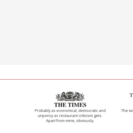
Probably as economical, democratic and
The w
unponcy as restaurant criticism gets.
Apart from mine, obviously.