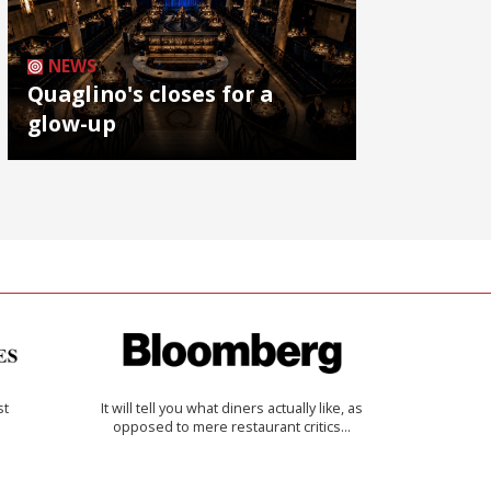
NEWS
Quaglino's closes for a
glow-up
st
It will tell you what diners actually like, as
opposed to mere restaurant critics…