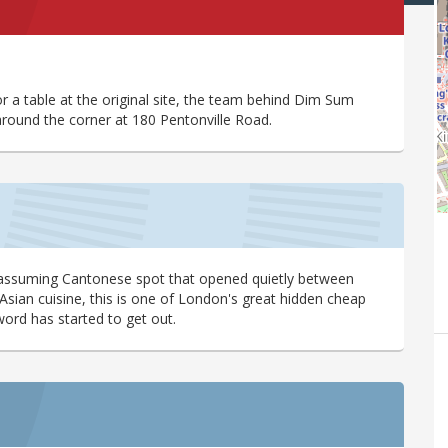
a table at the original site, the team behind Dim Sum
around the corner at 180 Pentonville Road.
is unassuming Cantonese spot that opened quietly between
 Asian cuisine, this is one of London's great hidden cheap
word has started to get out.