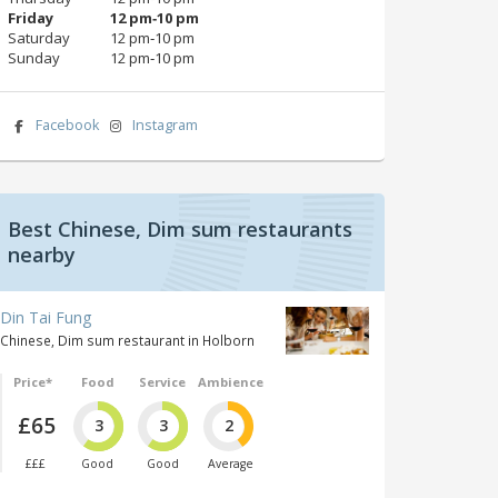
Friday
12 pm‑10 pm
Saturday
12 pm‑10 pm
Sunday
12 pm‑10 pm
Facebook
Instagram
Best Chinese, Dim sum restaurants
nearby
Din Tai Fung
Chinese, Dim sum restaurant in Holborn
Price*
Food
Service
Ambience
£65
3
3
2
£££
Good
Good
Average