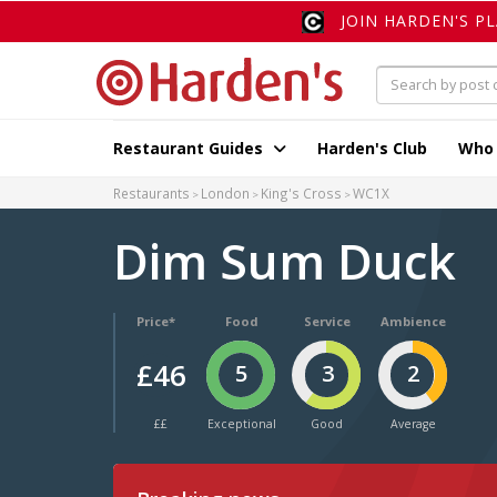
JOIN HARDEN'S P
Restaurant Guides
Harden's Club
Who
Restaurants
London
King's Cross
WC1X
Dim Sum Duck
Price*
Food
Service
Ambience
£46
5
3
2
££
Exceptional
Good
Average