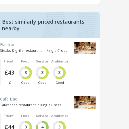
Best similarly priced restaurants
nearby
Flat Iron
Steaks & grills restaurant in King's Cross
Price*
Food
Service
Ambience
£43
3
3
3
£
Good
Good
Good
Cafe Bao
Taiwanese restaurant in King's Cross
Price*
Food
Service
Ambience
£44
3
4
3