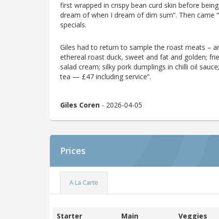
first wrapped in crispy bean curd skin before bein
dream of when I dream of dim sum”. Then came “th
specials.
Giles had to return to sample the roast meats – an
ethereal roast duck, sweet and fat and golden; fri
salad cream; silky pork dumplings in chilli oil sauc
tea — £47 including service”.
Giles Coren
- 2026-04-05
Prices
A La Carte
Starter
Main
Veggies