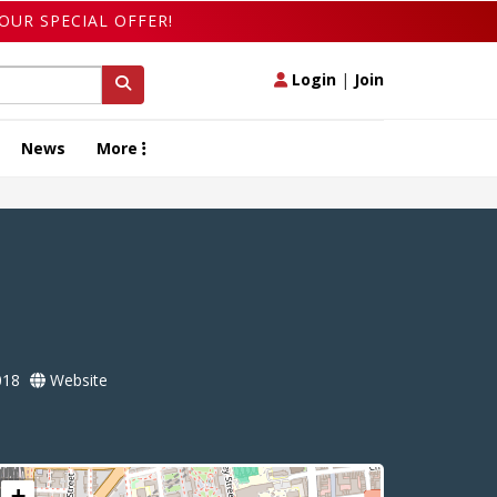
OUR SPECIAL OFFER!
Login
|
Join
News
More
018
Website
+