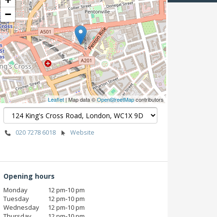
−
Leaflet
| Map data ©
OpenStreetMap
contributors
020 7278 6018
Website
Opening hours
Monday
12 pm‑10 pm
Tuesday
12 pm‑10 pm
Wednesday
12 pm‑10 pm
Thursday
12 pm‑10 pm