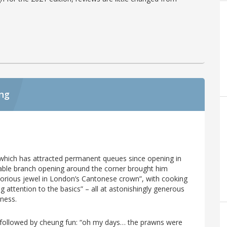
ing
e which has attracted permanent queues since opening in
kable branch opening around the corner brought him
“glorious jewel in London’s Cantonese crown”, with cooking
g attention to the basics” – all at astonishingly generous
iness.
e followed by cheung fun: “oh my days… the prawns were