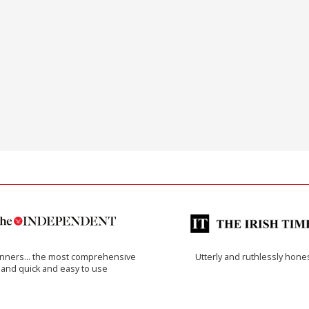
inners… the most comprehensive
Utterly and ruthlessly hone
and quick and easy to use