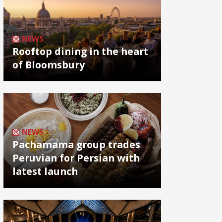
NEWS
Rooftop dining in the heart
of Bloomsbury
NEWS
Pachamama group trades
Peruvian for Persian with
latest launch