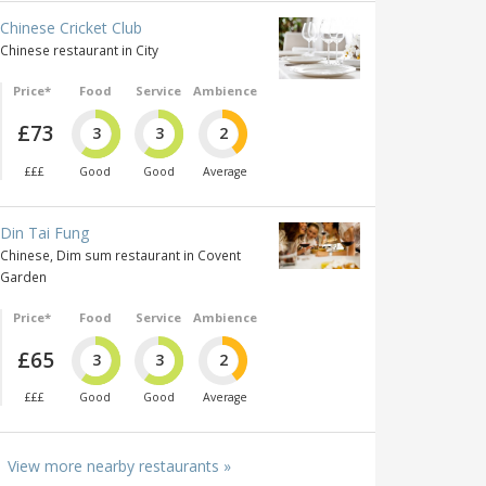
Chinese Cricket Club
Chinese restaurant in City
Price*
Food
Service
Ambience
£73
3
3
2
£££
Good
Good
Average
Din Tai Fung
Chinese, Dim sum restaurant in Covent
Garden
Price*
Food
Service
Ambience
£65
3
3
2
£££
Good
Good
Average
View more nearby restaurants »