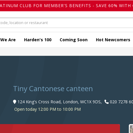
LATINUM CLUB FOR MEMBER'S BENEFITS - SAVE 60% WITH 
 We Are
Harden's 100
Coming Soon
Hot Newcomers
Tiny Cantonese canteen
124 King's Cross Road, London, WC1X 9DS,
020 7278 6
Open today 12:00 PM to 10:00 PM