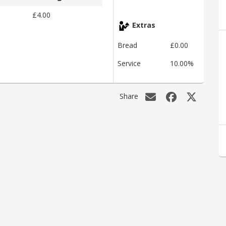
£4.00
Extras
Bread
£0.00
Service
10.00%
Share