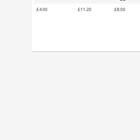
£4.00
£11.20
£8.00