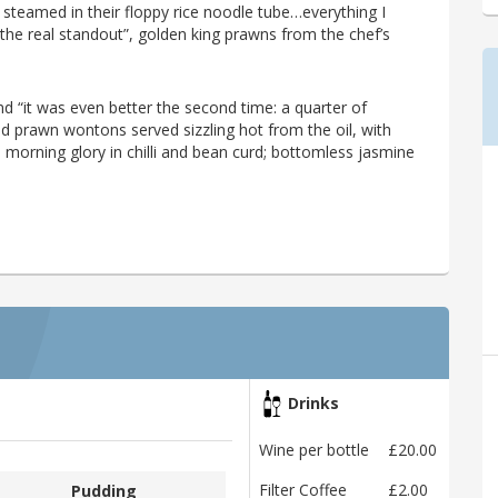
g steamed in their floppy rice noodle tube…everything I
e real standout”, golden king prawns from the chef’s
d “it was even better the second time: a quarter of
ed prawn wontons served sizzling hot from the oil, with
e; morning glory in chilli and bean curd; bottomless jasmine
Drinks
Wine per bottle
£20.00
Filter Coffee
£2.00
Pudding