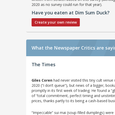
2020 as no survey could run for that year).
Have you eaten at Dim Sum Duck?
Create your own review
What the Newspaper Critics are say
The Times
Giles Coren
had never visited this tiny cult venu
2020 (“I don’t queue”), but news of a bigger, boo
promptly in its first week of trading. He found a 
of “total commitment, perfect timing and unstintin
prices, thanks partly to its being a cash-based bus
“Impeccable” sui mai (soup-filled dumplings) wer