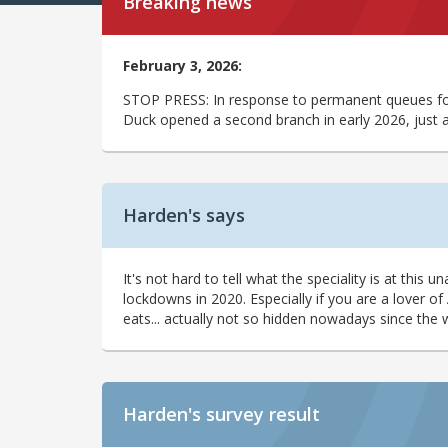
Breaking news
February 3, 2026:
STOP PRESS: In response to permanent queues for 
Duck opened a second branch in early 2026, just 
Harden's says
It's not hard to tell what the speciality is at th
lockdowns in 2020. Especially if you are a lover of
eats... actually not so hidden nowadays since the 
Harden's
survey result