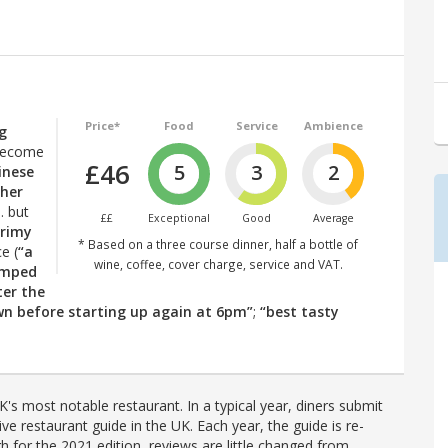
Price*
Food
Service
Ambience
ng
 become
£46
5
3
2
inese
ther
… but
££
Exceptional
Good
Average
grimy
* Based on a three course dinner, half a bottle of
e (
“a
wine, coffee, cover charge, service and VAT.
amped
ter the
wn before starting up again at 6pm”
;
“best tasty
's most notable restaurant. In a typical year, diners submit
ve restaurant guide in the UK. Each year, the guide is re-
h for the 2021 edition, reviews are little changed from