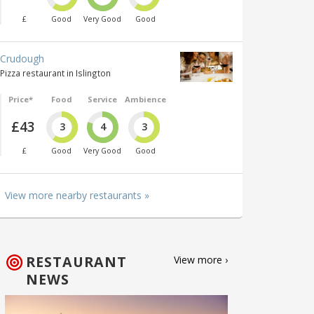
£
Good
Very Good
Good
Crudough
Pizza restaurant in Islington
Price*
Food
Service
Ambience
£43
3
4
3
£
Good
Very Good
Good
View more nearby restaurants »
RESTAURANT
View more ›
NEWS