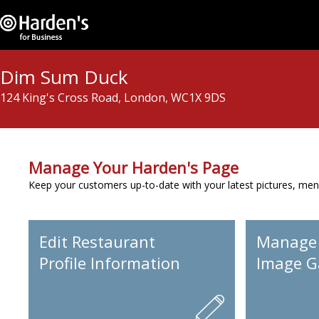
Dim Sum Duck
124 King's Cross Road, London, WC1X 9DS
Manage Your Harden's Page
Keep your customers up-to-date with your latest pictures, men
Edit Restaurant
Manage
Profile Information
Image Ga