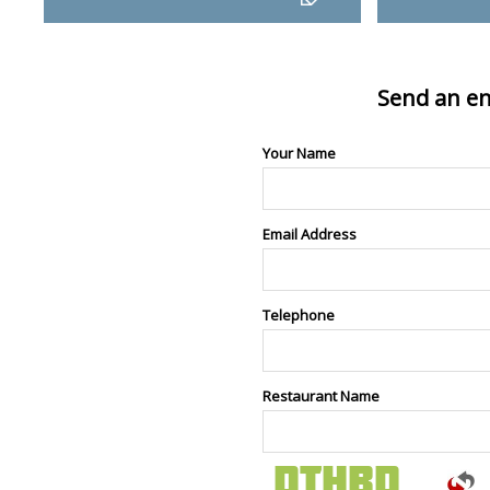
Send an en
Your Name
Email Address
Telephone
Restaurant Name