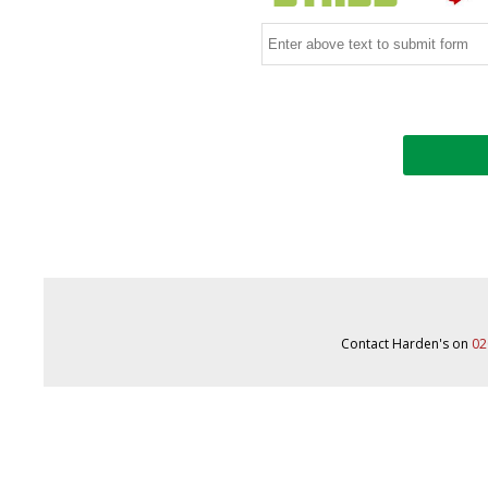
Contact Harden's on
02