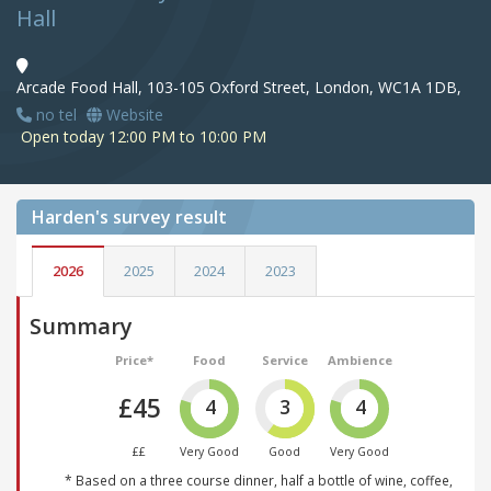
Hall
Arcade Food Hall, 103-105 Oxford Street, London, WC1A 1DB,
no tel
Website
Open today 12:00 PM to 10:00 PM
Harden's
survey result
2026
2025
2024
2023
Summary
Price*
Food
Service
Ambience
£45
4
3
4
££
Very Good
Good
Very Good
* Based on a three course dinner, half a bottle of wine, coffee,