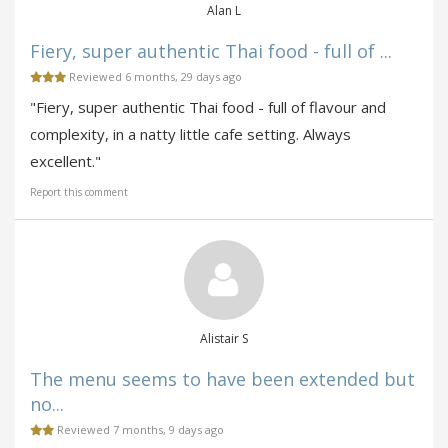
Alan L
Fiery, super authentic Thai food - full of ...
Reviewed 6 months, 29 days ago
"Fiery, super authentic Thai food - full of flavour and
complexity, in a natty little cafe setting. Always
excellent."
Report this comment
Alistair S
The menu seems to have been extended but
no...
Reviewed 7 months, 9 days ago