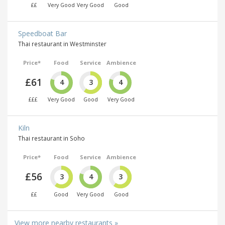
££
Very Good
Very Good
Good
Speedboat Bar
Thai restaurant in Westminster
Price*
Food
Service
Ambience
£61
4
3
4
£££
Very Good
Good
Very Good
Kiln
Thai restaurant in Soho
Price*
Food
Service
Ambience
£56
3
4
3
££
Good
Very Good
Good
View more nearby restaurants »