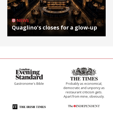
NEWS
Quaglino's closes for a glow-up
Gastronome's Bible
Probably as economical,
democratic and unponcy as
restaurant criticism gets.
Apart from mine, obviously.