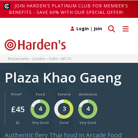
JOIN HARDEN'S PLATINUM CLUB FOR MEMBER'S
BENEFITS - SAVE 60% WITH OUR SPECIAL OFFER!
Toggle search
Toggle 
Login
|
Join
Restaurants
London
Soho
WC1A
Plaza Khao Gaeng
Price*
Food
Service
Ambience
£45
4
3
4
££
Very Good
Good
Very Good
Authentic fiery Thai food in Arcade Food