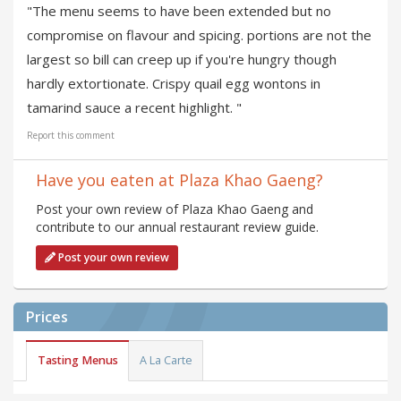
"The menu seems to have been extended but no
compromise on flavour and spicing. portions are not the
largest so bill can creep up if you're hungry though
hardly extortionate. Crispy quail egg wontons in
tamarind sauce a recent highlight. "
Report this comment
Have you eaten at Plaza Khao Gaeng?
Post your own review of Plaza Khao Gaeng and
contribute to our annual restaurant review guide.
Post your own review
Prices
Tasting Menus
A La Carte