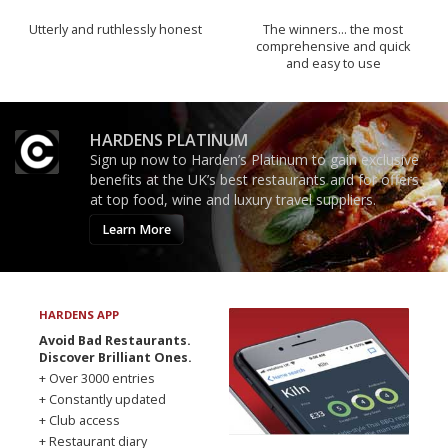
Utterly and ruthlessly honest
The winners… the most
comprehensive and quick
and easy to use
HARDENS PLATINUM
Sign up now to Harden’s Platinum to gain exclusive
benefits at the UK’s best restaurants and for offers
at top food, wine and luxury travel suppliers.
Learn More
HARDENS APP
Avoid Bad Restaurants.
Discover Brilliant Ones.
+ Over 3000 entries
+ Constantly updated
+ Club access
+ Restaurant diary