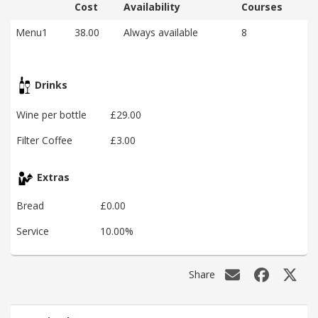
Cost
Availability
Courses
Menu1
38.00
Always available
8
Drinks
Wine per bottle
£29.00
Filter Coffee
£3.00
Extras
Bread
£0.00
Service
10.00%
Share