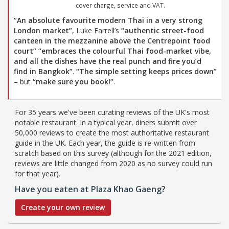
cover charge, service and VAT.
“An absolute favourite modern Thai in a very strong
London market”
, Luke Farrell’s
“authentic street-food
canteen in the mezzanine above the Centrepoint food
court”
“embraces the colourful Thai food-market vibe,
and all the dishes have the real punch and fire you’d
find in Bangkok”
.
“The simple setting keeps prices down”
– but
“make sure you book!”
.
For 35 years we've been curating reviews of the UK's most
notable restaurant. In a typical year, diners submit over
50,000 reviews to create the most authoritative restaurant
guide in the UK. Each year, the guide is re-written from
scratch based on this survey (although for the 2021 edition,
reviews are little changed from 2020 as no survey could run
for that year).
Have you eaten at Plaza Khao Gaeng?
Create your own review