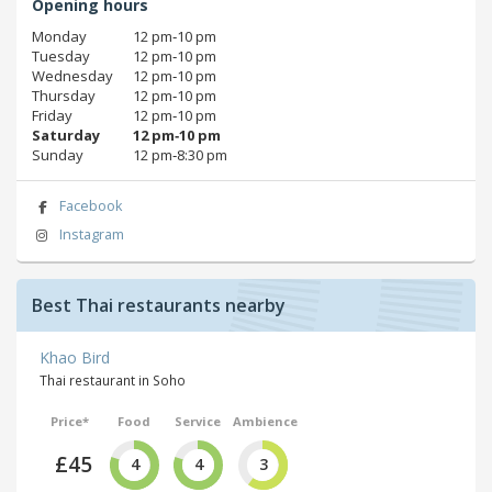
Opening hours
Monday
12 pm‑10 pm
Tuesday
12 pm‑10 pm
Wednesday
12 pm‑10 pm
Thursday
12 pm‑10 pm
Friday
12 pm‑10 pm
Saturday
12 pm‑10 pm
Sunday
12 pm‑8:30 pm
Facebook
Instagram
Best Thai restaurants nearby
Khao Bird
Thai restaurant in Soho
Price*
Food
Service
Ambience
£45
4
4
3