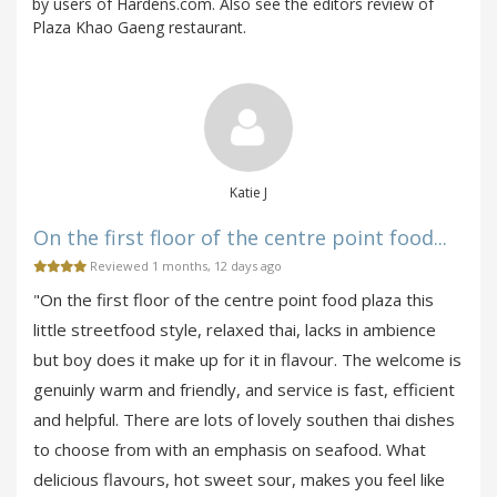
by users of Hardens.com. Also see the editors review of
Plaza Khao Gaeng restaurant.
Katie J
On the first floor of the centre point food...
Reviewed 1 months, 12 days ago
"On the first floor of the centre point food plaza this
little streetfood style, relaxed thai, lacks in ambience
but boy does it make up for it in flavour. The welcome is
genuinly warm and friendly, and service is fast, efficient
and helpful. There are lots of lovely southen thai dishes
to choose from with an emphasis on seafood. What
delicious flavours, hot sweet sour, makes you feel like