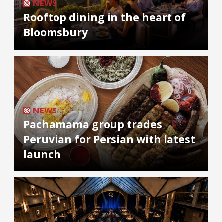
NEWS
Rooftop dining in the heart of
Bloomsbury
NEWS
Pachamama group trades
Peruvian for Persian with latest
launch