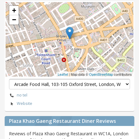
+
−
Leaflet
| Map data ©
OpenStreetMap
contributors
no tel
Website
Plaza Khao Gaeng Restaurant Diner Reviews
Reviews of Plaza Khao Gaeng Restaurant in WC1A, London