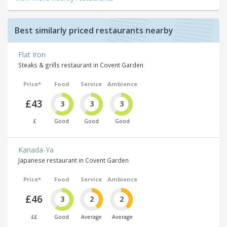
Best similarly priced restaurants nearby
Flat Iron
Steaks & grills restaurant in Covent Garden
Price*
Food
Service
Ambience
£43
3
3
3
£
Good
Good
Good
Kanada-Ya
Japanese restaurant in Covent Garden
Price*
Food
Service
Ambience
£46
3
2
2
££
Good
Average
Average