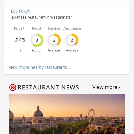
Eat Tokyo
Japanese restaurant in Westminster
Price*
Food
Service
Ambience
£43
3
2
2
£
Good
Average
Average
View more nearby restaurants »
RESTAURANT NEWS
View more ›