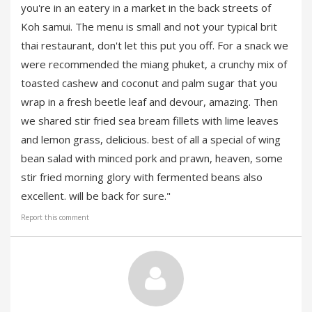
you're in an eatery in a market in the back streets of
Koh samui. The menu is small and not your typical brit
thai restaurant, don't let this put you off. For a snack we
were recommended the miang phuket, a crunchy mix of
toasted cashew and coconut and palm sugar that you
wrap in a fresh beetle leaf and devour, amazing. Then
we shared stir fried sea bream fillets with lime leaves
and lemon grass, delicious. best of all a special of wing
bean salad with minced pork and prawn, heaven, some
stir fried morning glory with fermented beans also
excellent. will be back for sure."
Report this comment