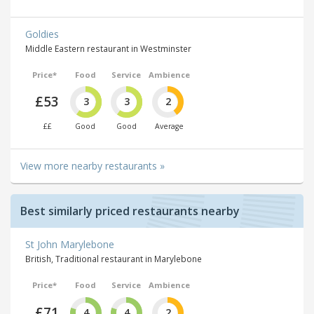
Goldies
Middle Eastern restaurant in Westminster
Price*
Food
Service
Ambience
£53
3
3
2
££
Good
Good
Average
View more nearby restaurants »
Best similarly priced restaurants nearby
St John Marylebone
British, Traditional restaurant in Marylebone
Price*
Food
Service
Ambience
£71
4
4
2