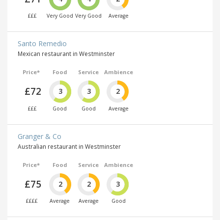
£££
Very Good
Very Good
Average
Santo Remedio
Mexican restaurant in Westminster
Price*
Food
Service
Ambience
£72
3
3
2
£££
Good
Good
Average
Granger & Co
Australian restaurant in Westminster
Price*
Food
Service
Ambience
£75
2
2
3
££££
Average
Average
Good