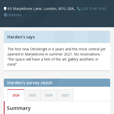
63 Marylebone Lane, London, W1U 2RA,
020 3148 1040
Website
Harden's says
The first new Ottolenghi in 6 years and the most central yet
opened in Marylebone in summer 2021. No reservations -
"the space will have a hint of the art gallery aesthetic in
mind".
Harden's
survey result
2026
2025
2024
2023
Summary