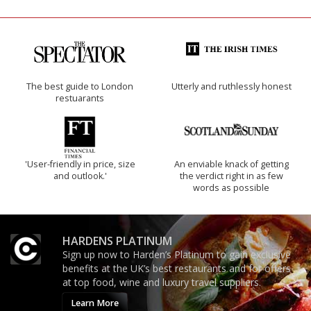
The best guide to London
Utterly and ruthlessly honest
restuarants
'User-friendly in price, size
An enviable knack of getting
and outlook.'
the verdict right in as few
words as possible
HARDENS PLATINUM
Sign up now to Harden’s Platinum to gain exclusive
benefits at the UK’s best restaurants and for offers
at top food, wine and luxury travel suppliers.
Learn More