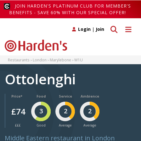
JOIN HARDEN'S PLATINUM CLUB FOR MEMBER'S
BENEFITS - SAVE 60% WITH OUR SPECIAL OFFER!
Toggle search
Toggle 
Login
|
Join
Restaurants
London
Marylebone
W1U
Ottolenghi
Price*
Food
Service
Ambience
£74
3
2
2
£££
Good
Average
Average
Middle Eastern restaurant in London