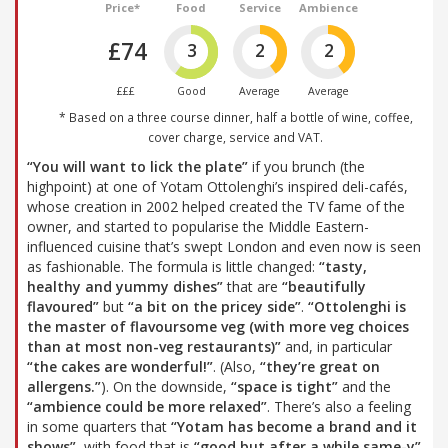
Price*
Food
Service
Ambience
£74
3
2
2
£££
Good
Average
Average
* Based on a three course dinner, half a bottle of wine, coffee,
cover charge, service and VAT.
“You will want to lick the plate”
if you brunch (the
highpoint) at one of Yotam Ottolenghi’s inspired deli-cafés,
whose creation in 2002 helped created the TV fame of the
owner, and started to popularise the Middle Eastern-
influenced cuisine that’s swept London and even now is seen
as fashionable. The formula is little changed:
“tasty,
healthy and yummy dishes”
that are
“beautifully
flavoured”
but
“a bit on the pricey side”
.
“Ottolenghi is
the master of flavoursome veg (with more veg choices
than at most non-veg restaurants)”
and, in particular
“the cakes are wonderful!”
. (Also,
“they’re great on
allergens.”
). On the downside,
“space is tight”
and the
“ambience could be more relaxed”
. There’s also a feeling
in some quarters that
“Yotam has become a brand and it
shows”
, with food that is
“good but after a while same-y”
.