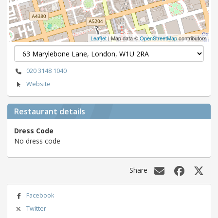
Leaflet
| Map data ©
OpenStreetMap
contributors
020 3148 1040
Website
Restaurant details
Dress Code
No dress code
Share
Facebook
Twitter