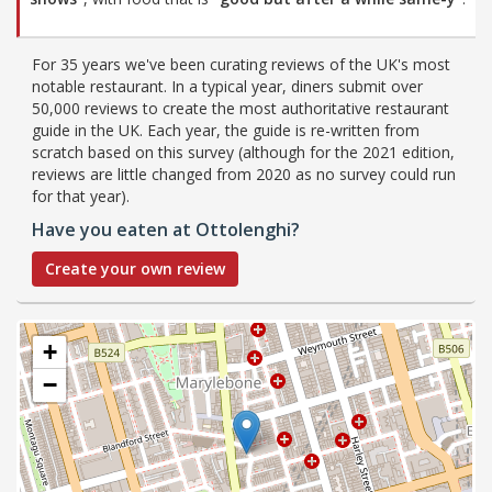
For 35 years we've been curating reviews of the UK's most
notable restaurant. In a typical year, diners submit over
50,000 reviews to create the most authoritative restaurant
guide in the UK. Each year, the guide is re-written from
scratch based on this survey (although for the 2021 edition,
reviews are little changed from 2020 as no survey could run
for that year).
Have you eaten at Ottolenghi?
Create your own review
+
−