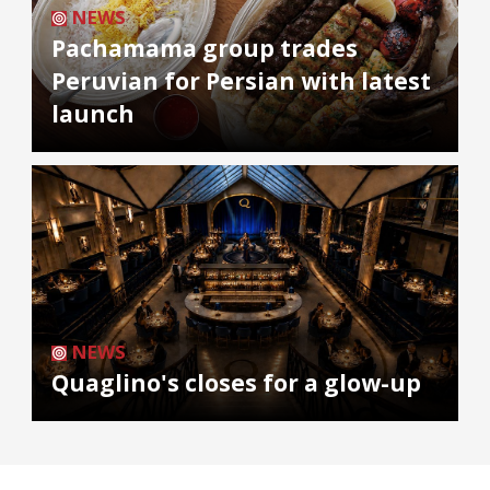
NEWS
Pachamama group trades
Peruvian for Persian with latest
launch
NEWS
Quaglino's closes for a glow-up