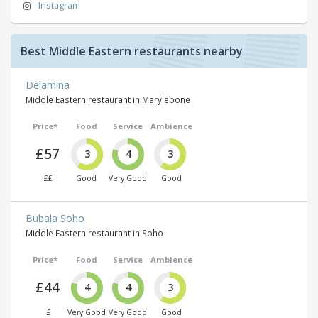
Instagram
Best Middle Eastern restaurants nearby
Delamina
Middle Eastern restaurant in Marylebone
Price*
Food
Service
Ambience
£57
3
4
3
££
Good
Very Good
Good
Bubala Soho
Middle Eastern restaurant in Soho
Price*
Food
Service
Ambience
£44
4
4
3
£
Very Good
Very Good
Good