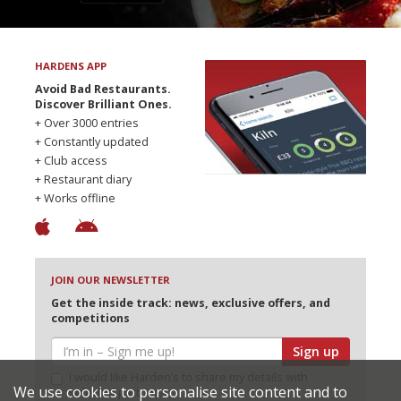
HARDENS APP
Avoid Bad Restaurants.
Discover Brilliant Ones.
+ Over 3000 entries
+ Constantly updated
+ Club access
+ Restaurant diary
+ Works offline
JOIN OUR NEWSLETTER
Get the inside track: news, exclusive offers, and
competitions
Sign up
I would like Harden’s to share my details with
We use cookies to personalise site content and to
selected partners