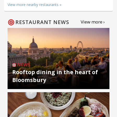
View more nearby restaurants »
RESTAURANT NEWS
View more ›
NEWS
Rooftop dining in the heart of
Bloomsbury