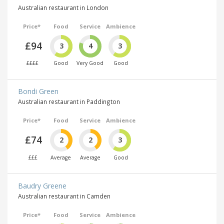
Australian restaurant in London
Price*
Food
Service
Ambience
£94
3
4
3
££££
Good
Very Good
Good
Bondi Green
Australian restaurant in Paddington
Price*
Food
Service
Ambience
£74
2
2
3
£££
Average
Average
Good
Baudry Greene
Australian restaurant in Camden
Price*
Food
Service
Ambience