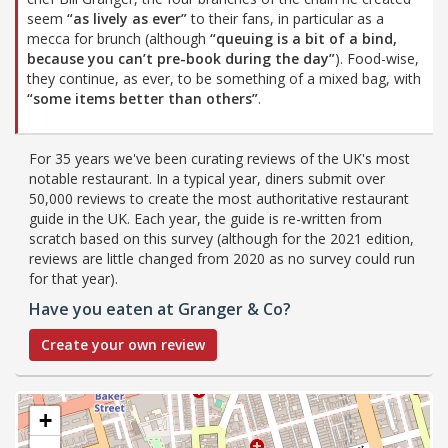
seem
“as lively as ever”
to their fans, in particular as a
mecca for brunch (although
“queuing is a bit of a bind,
because you can’t pre-book during the day”
). Food-wise,
they continue, as ever, to be something of a mixed bag, with
“some items better than others”
.
For 35 years we've been curating reviews of the UK's most
notable restaurant. In a typical year, diners submit over
50,000 reviews to create the most authoritative restaurant
guide in the UK. Each year, the guide is re-written from
scratch based on this survey (although for the 2021 edition,
reviews are little changed from 2020 as no survey could run
for that year).
Have you eaten at Granger & Co?
Create your own review
+