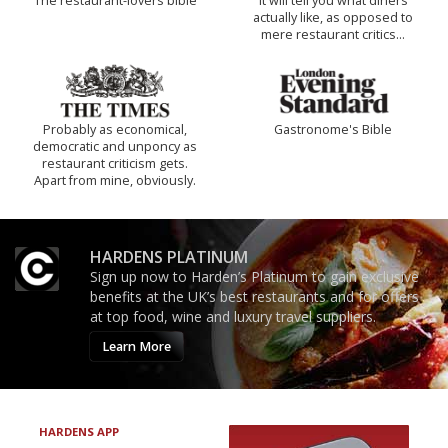
The restaurant-lovers bible
It will tell you what diners
actually like, as opposed to
mere restaurant critics…
Probably as economical,
Gastronome's Bible
democratic and unponcy as
restaurant criticism gets.
Apart from mine, obviously.
HARDENS PLATINUM
Sign up now to Harden’s Platinum to gain exclusive
benefits at the UK’s best restaurants and for offers
at top food, wine and luxury travel suppliers.
Learn More
HARDENS APP