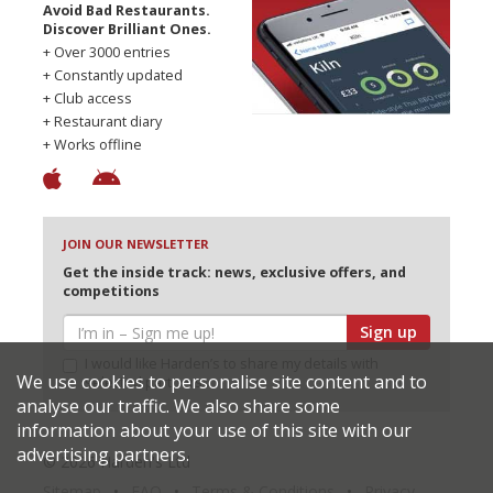
Avoid Bad Restaurants.
Discover Brilliant Ones.
+ Over 3000 entries
+ Constantly updated
+ Club access
+ Restaurant diary
+ Works offline
JOIN OUR NEWSLETTER
Get the inside track: news, exclusive offers, and
competitions
Sign up
I would like Harden’s to share my details with
We use cookies to personalise site content and to
selected partners
analyse our traffic. We also share some
information about your use of this site with our
advertising partners.
© 2026 Harden's Ltd
Sitemap
FAQ
Terms & Conditions
Privacy