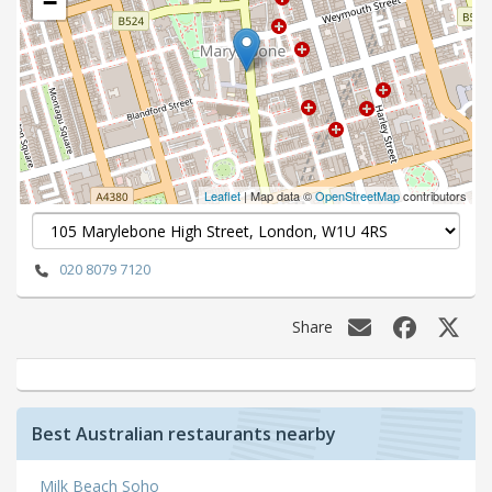
−
Leaflet
| Map data ©
OpenStreetMap
contributors
020 8079 7120
Share
Best Australian restaurants nearby
Milk Beach Soho