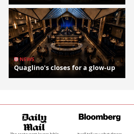
NEWS
Quaglino's closes for a glow-up