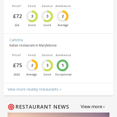
Price*
Food
Service
Ambience
£72
3
3
2
£££
Good
Good
Average
Carlotta
Italian restaurant in Marylebone
Price*
Food
Service
Ambience
£75
2
3
5
££££
Average
Good
Exceptional
View more nearby restaurants »
RESTAURANT NEWS
View more ›