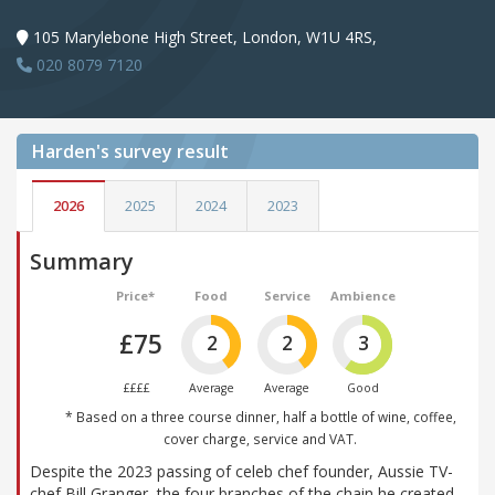
105 Marylebone High Street, London, W1U 4RS,
020 8079 7120
Harden's
survey result
2026
2025
2024
2023
Summary
Price*
Food
Service
Ambience
£75
2
2
3
££££
Average
Average
Good
* Based on a three course dinner, half a bottle of wine, coffee,
cover charge, service and VAT.
Despite the 2023 passing of celeb chef founder, Aussie TV-
chef Bill Granger, the four branches of the chain he created