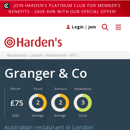
JOIN HARDEN'S PLATINUM CLUB FOR MEMBER'S
BENEFITS - SAVE 60% WITH OUR SPECIAL OFFER!
Toggle search
Toggle 
Login
|
Join
Restaurants
London
Westminster
W1U
Granger & Co
Price*
Food
Service
Ambience
£75
2
2
3
££££
Average
Average
Good
Australian restaurant in London