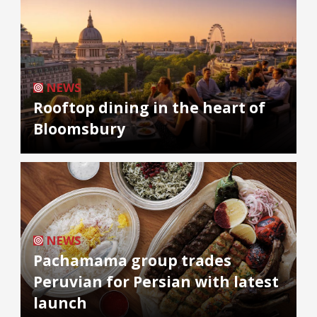
NEWS
Rooftop dining in the heart of
Bloomsbury
NEWS
Pachamama group trades
Peruvian for Persian with latest
launch