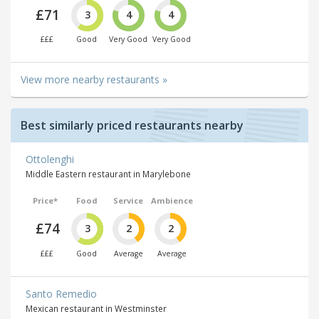
£71
3
4
4
£££
Good
Very Good
Very Good
View more nearby restaurants »
Best similarly priced restaurants nearby
Ottolenghi
Middle Eastern restaurant in Marylebone
Price*
Food
Service
Ambience
£74
3
2
2
£££
Good
Average
Average
Santo Remedio
Mexican restaurant in Westminster