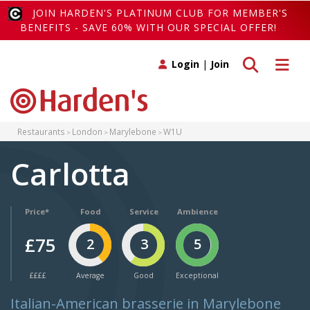
JOIN HARDEN'S PLATINUM CLUB FOR MEMBER'S
BENEFITS - SAVE 60% WITH OUR SPECIAL OFFER!
Toggle search
Toggle 
Login
|
Join
Restaurants
London
Marylebone
W1U
Carlotta
Price*
Food
Service
Ambience
£75
2
3
5
££££
Average
Good
Exceptional
Italian-American brasserie in Marylebone