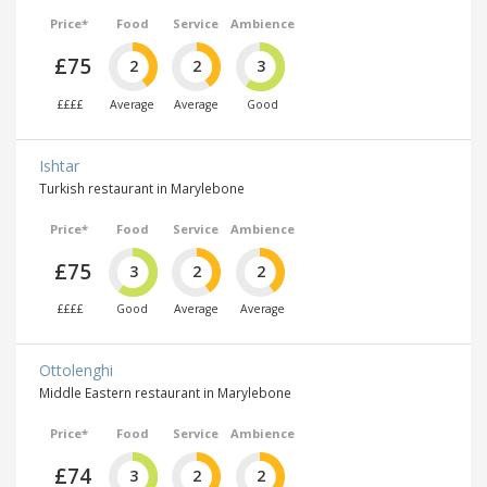
Price*
Food
Service
Ambience
£75
2
2
3
££££
Average
Average
Good
Ishtar
Turkish restaurant in Marylebone
Price*
Food
Service
Ambience
£75
3
2
2
££££
Good
Average
Average
Ottolenghi
Middle Eastern restaurant in Marylebone
Price*
Food
Service
Ambience
£74
3
2
2