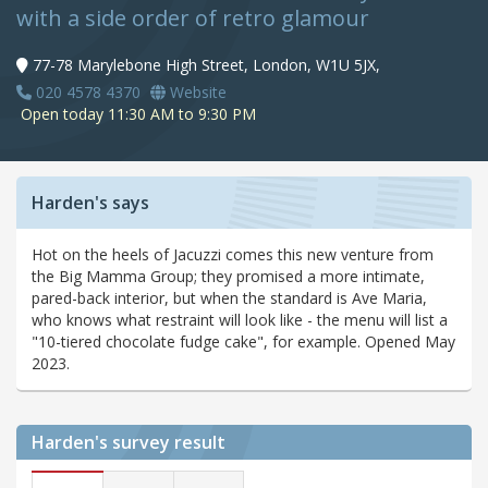
with a side order of retro glamour
77-78 Marylebone High Street, London, W1U 5JX,
020 4578 4370
Website
Open today 11:30 AM to 9:30 PM
Harden's says
Hot on the heels of Jacuzzi comes this new venture from
the Big Mamma Group; they promised a more intimate,
pared-back interior, but when the standard is Ave Maria,
who knows what restraint will look like - the menu will list a
"10-tiered chocolate fudge cake", for example. Opened May
2023.
Harden's
survey result