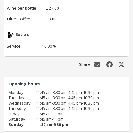
Wine per bottle
£27.00
Filter Coffee
£3.00
Extras
Service
10.00%
Share
Opening hours
Monday
11:45 am‑3:30 pm, 4:45 pm‑10:30 pm
Tuesday
11:45 am‑3:30 pm, 4:45 pm‑10:30 pm
Wednesday
11:45 am‑3:30 pm, 4:45 pm‑10:30 pm
Thursday
11:45 am‑3:30 pm, 4:45 pm‑10:30 pm
Friday
11:45 am‑11 pm
Saturday
11:45 am‑11 pm
Sunday
11:30 am‑9:30 pm