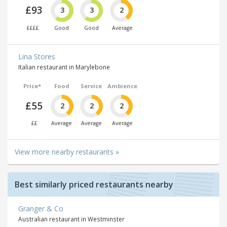
£93
3
3
2
££££
Good
Good
Average
Lina Stores
Italian restaurant in Marylebone
Price*
Food
Service
Ambience
£55
2
2
2
££
Average
Average
Average
View more nearby restaurants »
Best similarly priced restaurants nearby
Granger & Co
Australian restaurant in Westminster