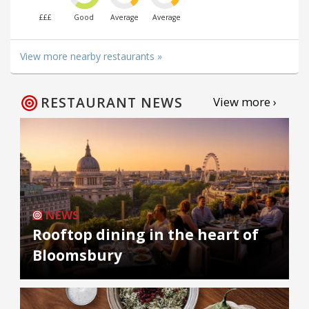
£££
Good
Average
Average
View more nearby restaurants »
RESTAURANT NEWS
View more ›
NEWS
Rooftop dining in the heart of
Bloomsbury