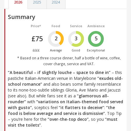
2026
2025
2024
Summary
Price*
Food
Service
Ambience
£75
2
3
5
££££
Average
Good
Exceptional
* Based on a three course dinner, half a bottle of wine, coffee,
cover charge, service and VAT.
“A beautiful – if slightly louche – space to dine in”
– this
pastiche Italian-American venue in Marylebone
“exudes old-
school romance”
and also bears some family resemblance
to its none-too-subtle siblings Gloria, Ave Mario and Jacuzzi
(see also). But while fans see it as a
“glamorous all-
rounder”
with
“variations on Italian-themed food served
with gusto”
, sceptics feel
“it flatters to deceive”
:
“the
food is below average and service is dismissive”
. Top Tip
– you’re here for the
“over-the-top deco”
, so you
“must
visit the toilets”
.