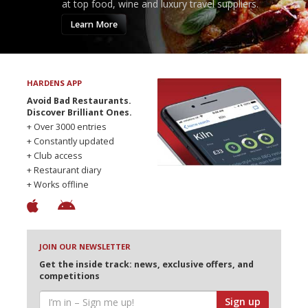
at top food, wine and luxury travel suppliers.
Learn More
HARDENS APP
Avoid Bad Restaurants.
Discover Brilliant Ones.
+ Over 3000 entries
+ Constantly updated
+ Club access
+ Restaurant diary
+ Works offline
JOIN OUR NEWSLETTER
Get the inside track: news, exclusive offers, and
competitions
Sign up