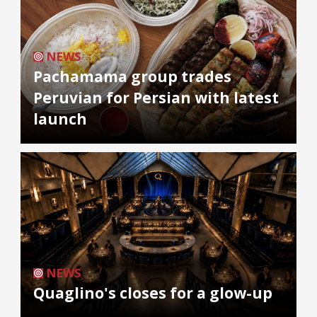
NEWS
Pachamama group trades
Peruvian for Persian with latest
launch
NEWS
Quaglino's closes for a glow-up