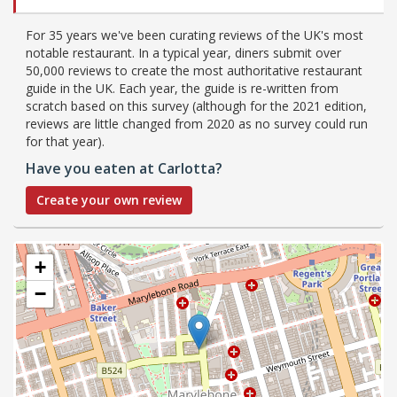
For 35 years we've been curating reviews of the UK's most
notable restaurant. In a typical year, diners submit over
50,000 reviews to create the most authoritative restaurant
guide in the UK. Each year, the guide is re-written from
scratch based on this survey (although for the 2021 edition,
reviews are little changed from 2020 as no survey could run
for that year).
Have you eaten at Carlotta?
Create your own review
+
−