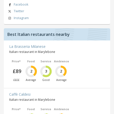
Facebook
Twitter
Instagram
Best Italian restaurants nearby
La Brasseria Milanese
Italian restaurant in Marylebone
Price*
Food
Service
Ambience
£89
2
3
2
££££
Average
Good
Average
Caffè Caldesi
Italian restaurant in Marylebone
Price*
Food
Service
Ambience