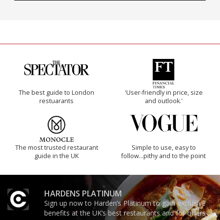
The best guide to London
'User-friendly in price, size
restuarants
and outlook.'
The most trusted restaurant
Simple to use, easy to
guide in the UK
follow...pithy and to the point
HARDENS PLATINUM
Sign up now to Harden’s Platinum to gain exclusive
benefits at the UK’s best restaurants and for offers