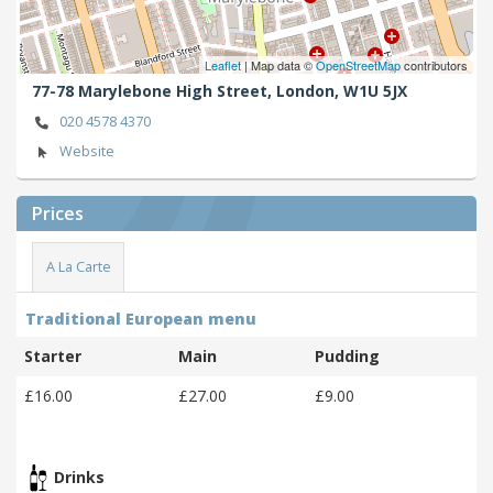
Leaflet
| Map data ©
OpenStreetMap
contributors
77-78 Marylebone High Street,
London,
W1U 5JX
020 4578 4370
Website
Prices
A La Carte
Traditional European menu
Starter
Main
Pudding
£16.00
£27.00
£9.00
Drinks