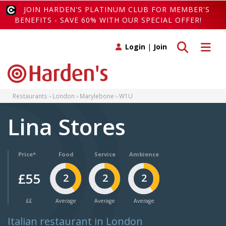
JOIN HARDEN'S PLATINUM CLUB FOR MEMBER'S
BENEFITS - SAVE 60% WITH OUR SPECIAL OFFER!
Toggle search
Toggle 
Login
|
Join
Restaurants
London
Marylebone
W1U
Lina Stores
Price*
Food
Service
Ambience
£55
2
2
2
££
Average
Average
Average
Italian restaurant in London