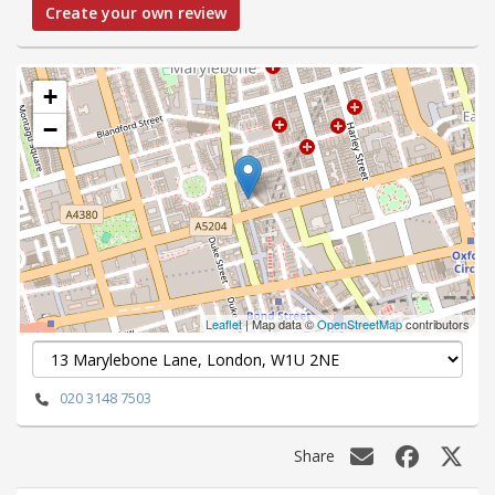
Create your own review
+
−
Leaflet
| Map data ©
OpenStreetMap
contributors
020 3148 7503
Share