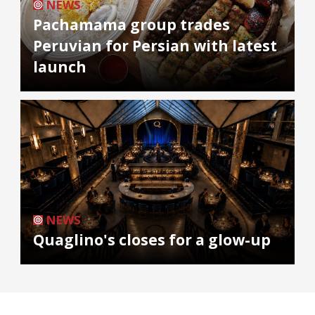
NEWS
Pachamama group trades
Peruvian for Persian with latest
launch
NEWS
Quaglino's closes for a glow-up