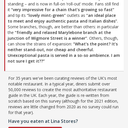
standing – and is now in full-on ‘roll-out’ mode. Fans still find
it
“very impressive for a chain that’s growing so fast”
and tip its
“lovely mint-green”
outlets as
“an ideal place
to meet and enjoy authentic pasta and Italian dishes”
.
Some branches, though, are better than others: in particular
the
“friendly and relaxed Marylebone branch at the
junction of Wigmore Street is a winner”
. Others, though,
can show the strains of expansion:
“What’s the point? It’s
neither stand-out, nor cheap and cheerful.
Unexceptional pasta is served in a so-so ambience. I am
not sure I get it??”
For 35 years we've been curating reviews of the UK's most
notable restaurant. In a typical year, diners submit over
50,000 reviews to create the most authoritative restaurant
guide in the UK. Each year, the guide is re-written from
scratch based on this survey (although for the 2021 edition,
reviews are little changed from 2020 as no survey could run
for that year).
Have you eaten at Lina Stores?