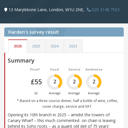
13 Marylebone Lane, London, W1U 2NE,
020 3148 7503
Harden's
survey result
2026
2025
2024
2023
Summary
Price*
Food
Service
Ambience
£55
2
2
2
££
Average
Average
Average
* Based on a three course dinner, half a bottle of wine, coffee,
cover charge, service and VAT.
Opening its 10th branch in 2025 – amidst the towers of
Canary Wharf – this much commented- on chain is leaving
behind its Soho roots – as a quaint old deli of 75 years’