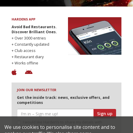
HARDENS APP
Avoid Bad Restaurants.
Discover Brilliant Ones.
+ Over 3000 entries
+ Constantly updated
+ Club access
+ Restaurant diary
+ Works offline
JOIN OUR NEWSLETTER
Get the inside track: news, exclusive offers, and
competitions
Sign up
I would like Harden’s to share my details with
We use cookies to personalise site content and to
selected partners