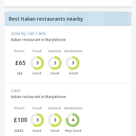
Best Italian restaurants nearby
Isola by San Carlo
Italian restaurant in Marylebone
Price*
Food
Service
Ambience
£65
3
3
3
£££
Good
Good
Good
Lavo
Italian restaurant in Marylebone
Price*
Food
Service
Ambience
£100
3
3
4
£££££
Good
Good
Very Good