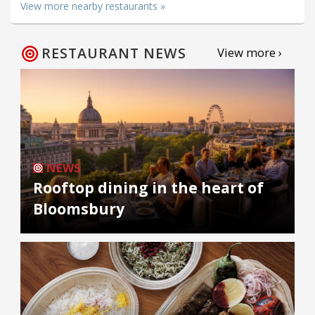
View more nearby restaurants »
RESTAURANT NEWS
View more ›
NEWS
Rooftop dining in the heart of
Bloomsbury