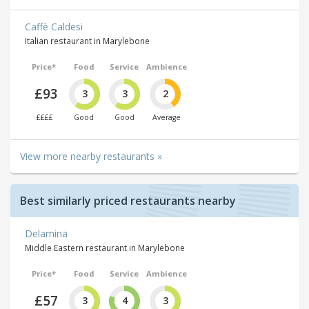
Caffè Caldesi
Italian restaurant in Marylebone
Price*
Food
Service
Ambience
£93
3
3
2
££££
Good
Good
Average
View more nearby restaurants »
Best similarly priced restaurants nearby
Delamina
Middle Eastern restaurant in Marylebone
Price*
Food
Service
Ambience
£57
3
4
3