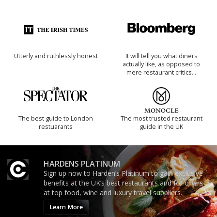
Utterly and ruthlessly honest
It will tell you what diners
actually like, as opposed to
mere restaurant critics…
The best guide to London
The most trusted restaurant
restuarants
guide in the UK
HARDENS PLATINUM
Sign up now to Harden’s Platinum to gain exclusive
benefits at the UK’s best restaurants and for offers
at top food, wine and luxury travel suppliers.
Learn More