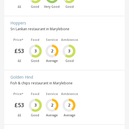
££
Good
Very Good
Good
Hoppers
Sri Lankan restaurant in Marylebone
Price*
Food
Service
Ambience
£53
3
2
3
££
Good
Average
Good
Golden Hind
Fish & chips restaurant in Marylebone
Price*
Food
Service
Ambience
£53
3
2
2
££
Good
Average
Average