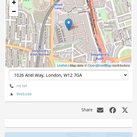
+
−
Leaflet
| Map data ©
OpenStreetMap
contributors
no tel
Website
Share