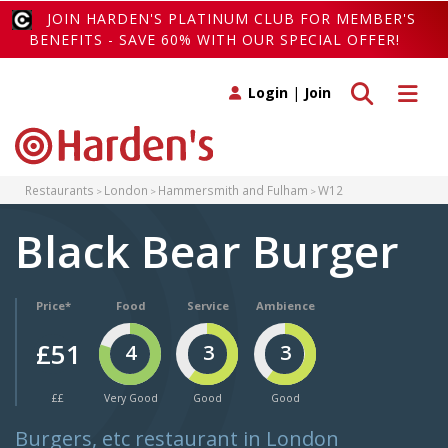
JOIN HARDEN'S PLATINUM CLUB FOR MEMBER'S
BENEFITS - SAVE 60% WITH OUR SPECIAL OFFER!
Toggle search
Toggle 
Login
|
Join
Restaurants
London
Hammersmith and Fulham
W12
Black Bear Burger
Price*
Food
Service
Ambience
£51
4
3
3
££
Very Good
Good
Good
Burgers, etc restaurant in London