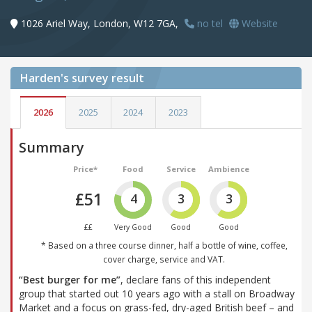
1026 Ariel Way, London, W12 7GA,
no tel
Website
Harden's
survey result
2026
2025
2024
2023
Summary
Price*
Food
Service
Ambience
£51
4
3
3
££
Very Good
Good
Good
* Based on a three course dinner, half a bottle of wine, coffee,
cover charge, service and VAT.
“Best burger for me”
, declare fans of this independent
group that started out 10 years ago with a stall on Broadway
Market and a focus on grass-fed, dry-aged British beef – and