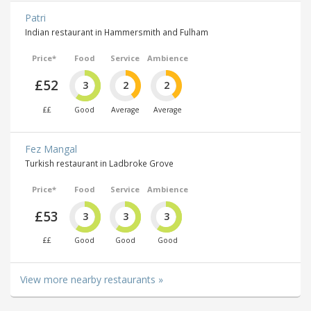
Patri
Indian restaurant in Hammersmith and Fulham
Price*
Food
Service
Ambience
£52
3
2
2
££
Good
Average
Average
Fez Mangal
Turkish restaurant in Ladbroke Grove
Price*
Food
Service
Ambience
£53
3
3
3
££
Good
Good
Good
View more nearby restaurants »