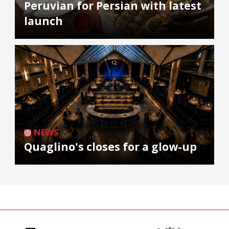
Peruvian for Persian with latest
launch
NEWS
Quaglino's closes for a glow-up