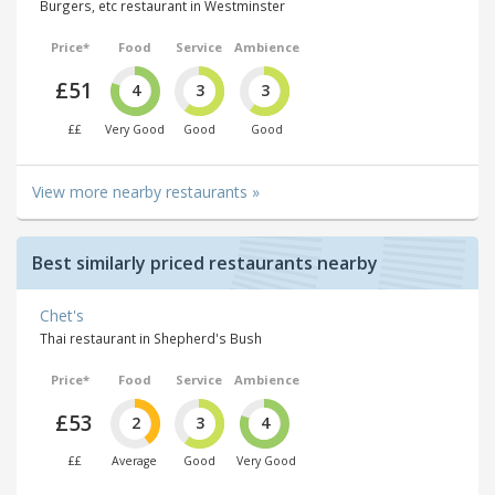
Burgers, etc restaurant in Westminster
Price*
Food
Service
Ambience
£51
4
3
3
££
Very Good
Good
Good
View more nearby restaurants »
Best similarly priced restaurants nearby
Chet's
Thai restaurant in Shepherd's Bush
Price*
Food
Service
Ambience
£53
2
3
4
££
Average
Good
Very Good