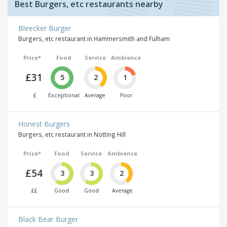
Best Burgers, etc restaurants nearby
Bleecker Burger
Burgers, etc restaurant in Hammersmith and Fulham
Price*
Food
Service
Ambience
£31
5
2
1
£
Exceptional
Average
Poor
Honest Burgers
Burgers, etc restaurant in Notting Hill
Price*
Food
Service
Ambience
£54
3
3
2
££
Good
Good
Average
Black Bear Burger