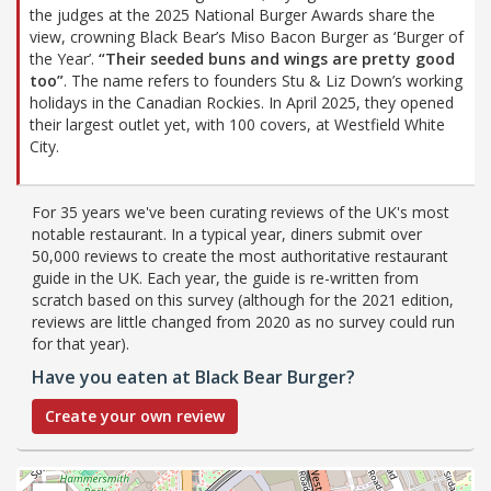
the judges at the 2025 National Burger Awards share the
view, crowning Black Bear’s Miso Bacon Burger as ‘Burger of
the Year’.
“Their seeded buns and wings are pretty good
too”
. The name refers to founders Stu & Liz Down’s working
holidays in the Canadian Rockies. In April 2025, they opened
their largest outlet yet, with 100 covers, at Westfield White
City.
For 35 years we've been curating reviews of the UK's most
notable restaurant. In a typical year, diners submit over
50,000 reviews to create the most authoritative restaurant
guide in the UK. Each year, the guide is re-written from
scratch based on this survey (although for the 2021 edition,
reviews are little changed from 2020 as no survey could run
for that year).
Have you eaten at Black Bear Burger?
Create your own review