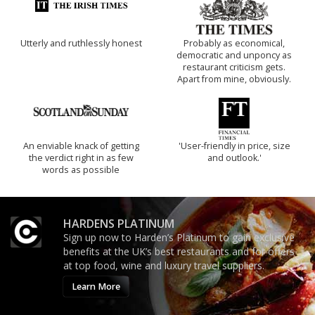
Utterly and ruthlessly honest
Probably as economical,
democratic and unponcy as
restaurant criticism gets.
Apart from mine, obviously.
An enviable knack of getting
'User-friendly in price, size
the verdict right in as few
and outlook.'
words as possible
HARDENS PLATINUM
Sign up now to Harden’s Platinum to gain exclusive
benefits at the UK’s best restaurants and for offers
at top food, wine and luxury travel suppliers.
Learn More