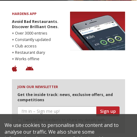
HARDENS APP
Avoid Bad Restaurants.
Discover Brilliant Ones.
+ Over 3000 entries
+ Constantly updated
+ Club access
+ Restaurant diary
+ Works offline
JOIN OUR NEWSLETTER
Get the inside track: news, exclusive offers, and
competitions
Sign up
I would like Harden’s to share my details with
We use cookies to personalise site content and to
selected partners
analyse our traffic. We also share some