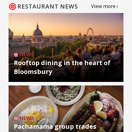
RESTAURANT NEWS
View more ›
NEWS
Rooftop dining in the heart of
Bloomsbury
NEWS
Pachamama group trades