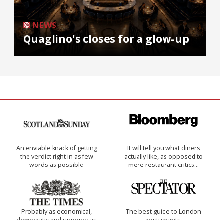
NEWS
Quaglino's closes for a glow-up
An enviable knack of getting
It will tell you what diners
the verdict right in as few
actually like, as opposed to
words as possible
mere restaurant critics…
Probably as economical,
The best guide to London
democratic and unponcy as
restuarants