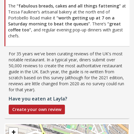
The
“fabulous breads, cakes and all things fattening”
at
Tessa Faulkner’s artisanal bakery at the north end of
Portobello Road make it
“worth getting up at 7 on a
Saturday morning to beat the queues”
. There’s
“great
coffee too”
, and regular evening pop-up dinners with guest
chefs.
For 35 years we've been curating reviews of the UK's most
notable restaurant. In a typical year, diners submit over
50,000 reviews to create the most authoritative restaurant
guide in the UK. Each year, the guide is re-written from
scratch based on this survey (although for the 2021 edition,
reviews are little changed from 2020 as no survey could run
for that year).
Have you eaten at Layla?
Create your own review
+