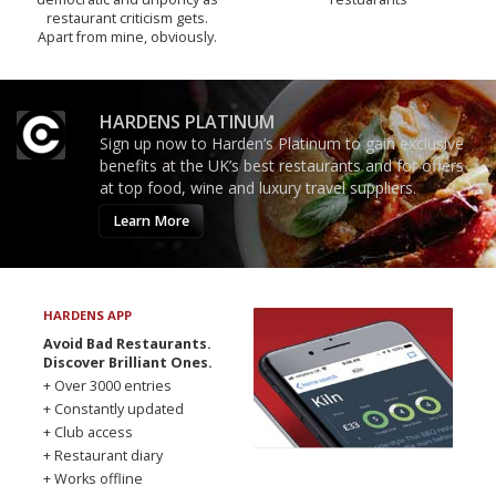
restaurant criticism gets.
Apart from mine, obviously.
HARDENS PLATINUM
Sign up now to Harden’s Platinum to gain exclusive
benefits at the UK’s best restaurants and for offers
at top food, wine and luxury travel suppliers.
Learn More
HARDENS APP
Avoid Bad Restaurants.
Discover Brilliant Ones.
+ Over 3000 entries
+ Constantly updated
+ Club access
+ Restaurant diary
+ Works offline