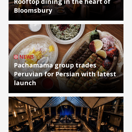
Rooftop dining in the heart of
Bloomsbury
NEWS
Pachamama group trades
Peruvian for Persian with latest
launch