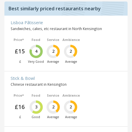
Best similarly priced restaurants nearby
Lisboa Pâtisserie
Sandwiches, cakes, etc restaurant in North Kensington
Price*
Food
Service
Ambience
£15
4
2
2
£
Very Good
Average
Average
Stick & Bowl
Chinese restaurant in Kensington
Price*
Food
Service
Ambience
£16
3
2
2
£
Good
Average
Average