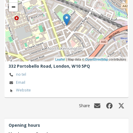
−
Leaflet
| Map data ©
OpenStreetMap
contributors
332 Portobello Road,
London,
W10 5PQ
no tel
Email
Website
Share
Opening hours