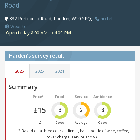
Road
332 Portobello Road, London, W10 5PQ,
no tel
Website
Open today 8:00 AM to 4:00 PM
Harden's
survey result
2026
2025
2024
Summary
Price*
Food
Service
Ambience
£15
3
2
3
£
Good
Average
Good
* Based on a three course dinner, half a bottle of wine, coffee,
cover charge, service and VAT.