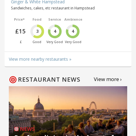
Ginger & White Hampstead
Sandwiches, cakes, etc restaurant in Hampstead
Price*
Food
Service
Ambience
£15
3
4
4
£
Good
Very Good
Very Good
View more nearby restaurants »
RESTAURANT NEWS
View more ›
NEWS