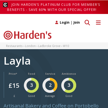
JOIN HARDEN'S PLATINUM CLUB FOR MEMBER'S
BENEFITS - SAVE 60% WITH OUR SPECIAL OFFER!
Toggle search
Toggle 
Login
|
Join
Restaurants
London
Ladbroke Grove
W10
Layla
Price*
Food
Service
Ambience
£15
3
2
3
£
Good
Average
Good
Artisanal Bakery and Coffee on Portobello