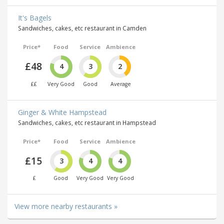
It's Bagels
Sandwiches, cakes, etc restaurant in Camden
Price*
Food
Service
Ambience
£48
4
3
2
££
Very Good
Good
Average
Ginger & White Hampstead
Sandwiches, cakes, etc restaurant in Hampstead
Price*
Food
Service
Ambience
£15
3
4
4
£
Good
Very Good
Very Good
View more nearby restaurants »