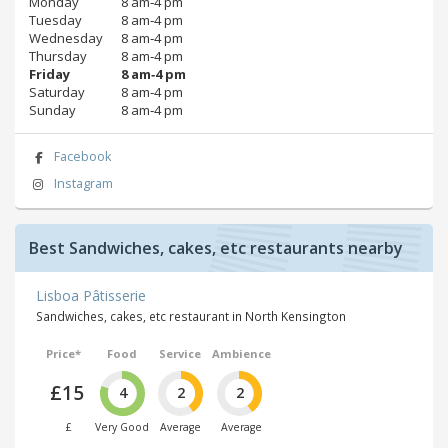
Monday
8 am‑4 pm
Tuesday
8 am‑4 pm
Wednesday
8 am‑4 pm
Thursday
8 am‑4 pm
Friday
8 am‑4 pm
Saturday
8 am‑4 pm
Sunday
8 am‑4 pm
Facebook
Instagram
Best Sandwiches, cakes, etc restaurants nearby
Lisboa Pâtisserie
Sandwiches, cakes, etc restaurant in North Kensington
Price*
Food
Service
Ambience
£15
4
2
2
£
Very Good
Average
Average