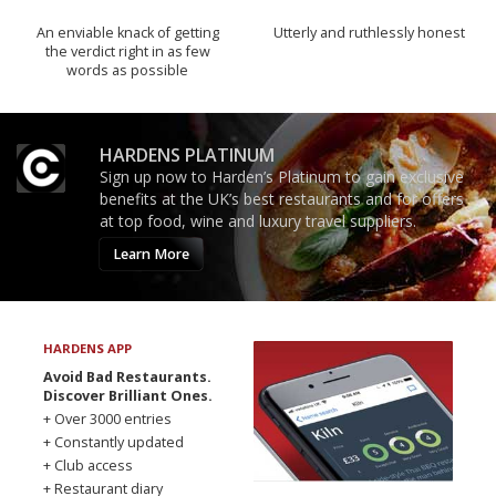
An enviable knack of getting
Utterly and ruthlessly honest
the verdict right in as few
words as possible
HARDENS PLATINUM
Sign up now to Harden’s Platinum to gain exclusive
benefits at the UK’s best restaurants and for offers
at top food, wine and luxury travel suppliers.
Learn More
HARDENS APP
Avoid Bad Restaurants.
Discover Brilliant Ones.
+ Over 3000 entries
+ Constantly updated
+ Club access
+ Restaurant diary