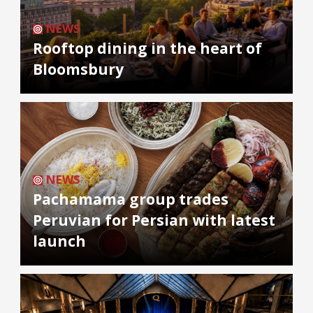
NEWS
Rooftop dining in the heart of
Bloomsbury
NEWS
Pachamama group trades
Peruvian for Persian with latest
launch