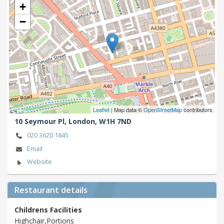
+
−
Leaflet
| Map data ©
OpenStreetMap
contributors
10 Seymour Pl,
London,
W1H 7ND
020 3620 1845
Email
Website
Restaurant details
Childrens Facilities
Highchair,Portions