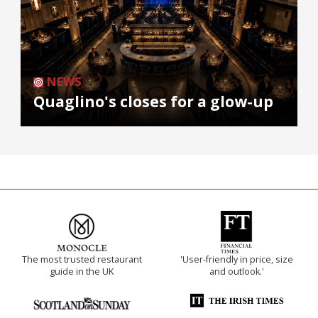
NEWS
Quaglino's closes for a glow-up
The most trusted restaurant
'User-friendly in price, size
guide in the UK
and outlook.'