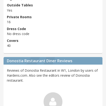
Outside Tables
Yes
Private Rooms
16
Dress Code
No dress code
Covers
40
Donostia Restaurant Diner Reviews
Reviews of Donostia Restaurant in W1, London by users of
Hardens.com. Also see the editors review of Donostia
restaurant.