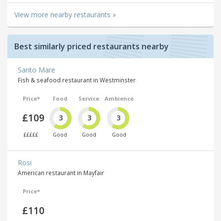
View more nearby restaurants »
Best similarly priced restaurants nearby
Santo Mare
Fish & seafood restaurant in Westminster
Price*
Food
Service
Ambience
£109
3
3
3
£££££
Good
Good
Good
Rosi
American restaurant in Mayfair
Price*
£110