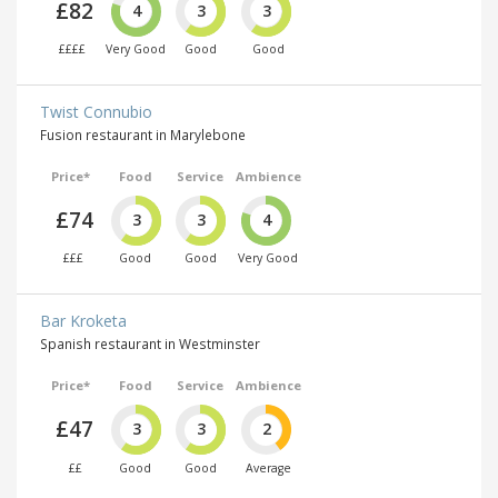
£82
4
3
3
££££
Very Good
Good
Good
Twist Connubio
Fusion restaurant in Marylebone
Price*
Food
Service
Ambience
£74
3
3
4
£££
Good
Good
Very Good
Bar Kroketa
Spanish restaurant in Westminster
Price*
Food
Service
Ambience
£47
3
3
2
££
Good
Good
Average