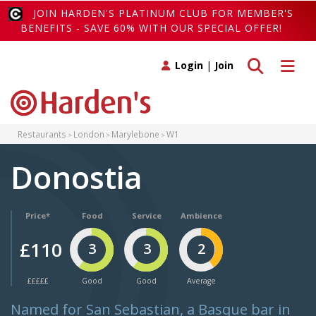
JOIN HARDEN'S PLATINUM CLUB FOR MEMBER'S
BENEFITS - SAVE 60% WITH OUR SPECIAL OFFER!
Toggle search
Toggle 
Login
|
Join
Restaurants
London
Marylebone
W1
Donostia
Price*
Food
Service
Ambience
£110
3
3
2
£££££
Good
Good
Average
Named for San Sebastian, a Basque bar in