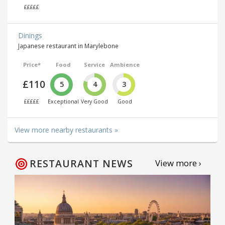
£££££
Dinings
Japanese restaurant in Marylebone
Price*
Food
Service
Ambience
£110
5
4
3
£££££
Exceptional
Very Good
Good
View more nearby restaurants »
RESTAURANT NEWS
View more ›