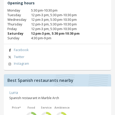
Opening hours
Monday
5:30 pm‑10:30 pm
Tuesday
12 pm‑3 pm, 5:30 pm‑10:30 pm
Wednesday
12 pm‑3 pm, 5:30 pm‑10:30 pm
Thursday
12 pm‑3 pm, 5:30 pm‑10:30 pm
Friday
12 pm‑3 pm, 5:30 pm‑10:30 pm
Saturday
12 pm‑3 pm, 5:30 pm‑10:30 pm
Sunday
4:30 pm‑9 pm
Facebook
Twitter
Instagram
Best Spanish restaurants nearby
Lurra
Spanish restaurant in Marble Arch
Price*
Food
Service
Ambience