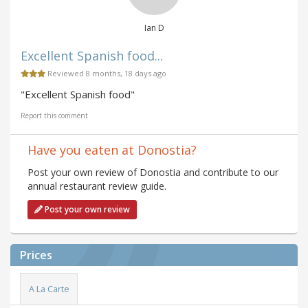
Ian D
Excellent Spanish food...
Reviewed 8 months, 18 days ago
"Excellent Spanish food"
Report this comment
Have you eaten at Donostia?
Post your own review of Donostia and contribute to our
annual restaurant review guide.
Post your own review
Prices
A La Carte