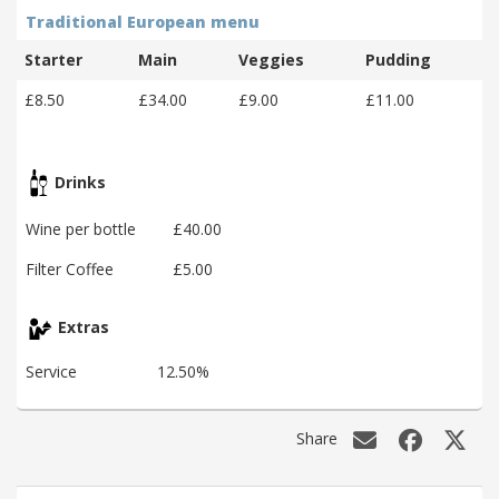
Traditional European menu
Starter
Main
Veggies
Pudding
£8.50
£34.00
£9.00
£11.00
Drinks
Wine per bottle
£40.00
Filter Coffee
£5.00
Extras
Service
12.50%
Share