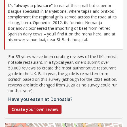
It’s
“always a pleasure”
to eat at this small but superior
Basque specialist in Marylebone, where tapas and pintxos
complement the regional grills served across the road at its
sibling, Lurra. Opened in 2012, its founder Nemanja
Borjanovic pioneered the importing of beef from retired
Spanish dairy cows – you’ll find it on the menu here, and at
his newer venue Ibai, near St Barts hospital.
For 35 years we've been curating reviews of the UK's most
notable restaurant. In a typical year, diners submit over
50,000 reviews to create the most authoritative restaurant
guide in the UK. Each year, the guide is re-written from
scratch based on this survey (although for the 2021 edition,
reviews are little changed from 2020 as no survey could run
for that year).
Have you eaten at Donostia?
Create your own review