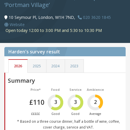
‘Portman Village’
10 Seymour Pl, London, W1H 7ND,
020 3620 1845
Website
Open today 12:00 to 3:00 PM and 5:30 to 10:30 PM
Harden's
survey result
2026
2025
2024
2023
Summary
Price*
Food
Service
Ambience
£110
3
3
2
£££££
Good
Good
Average
* Based on a three course dinner, half a bottle of wine, coffee,
cover charge, service and VAT.