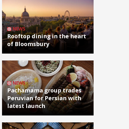
NEWS
Rooftop dining in the heart
of Bloomsbury
NEWS
Pachamama group trades
Peruvian for Persian with
latest launch