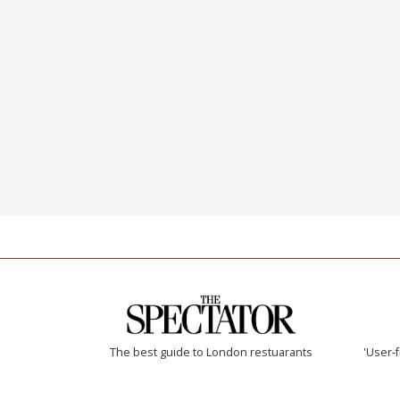
The best guide to London restuarants
'User-f