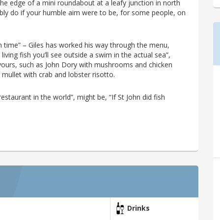
e edge of a mini roundabout at a leafy junction in north
ibly do if your humble aim were to be, for some people, on
each time” – Giles has worked his way through the menu,
living fish you’ll see outside a swim in the actual sea”,
lavours, such as John Dory with mushrooms and chicken
 mullet with crab and lobster risotto.
estaurant in the world”, might be, “If St John did fish
Drinks