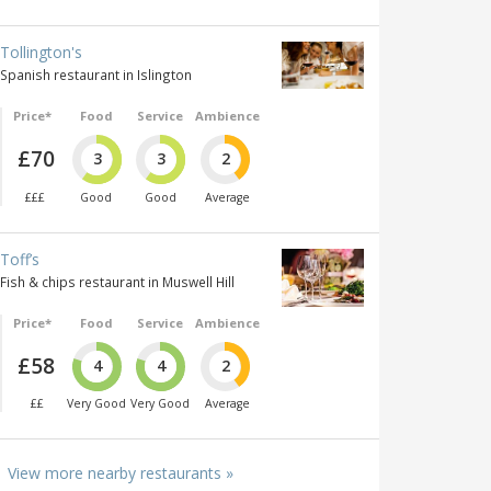
Tollington's
Spanish restaurant in Islington
Price*
Food
Service
Ambience
£70
3
3
2
£££
Good
Good
Average
Toff’s
Fish & chips restaurant in Muswell Hill
Price*
Food
Service
Ambience
£58
4
4
2
££
Very Good
Very Good
Average
View more nearby restaurants »