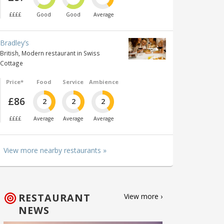
££££
Good
Good
Average
Bradley’s
British, Modern restaurant in Swiss
Cottage
Price*
Food
Service
Ambience
£86
2
2
2
££££
Average
Average
Average
View more nearby restaurants »
RESTAURANT
View more ›
NEWS