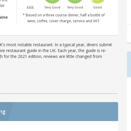
for
££££
Very Good
Very Good
Good
* Based on a three course dinner, half a bottle of
wine
wine, coffee, cover charge, service and VAT.
's most notable restaurant. In a typical year, diners submit
ve restaurant guide in the UK. Each year, the guide is re-
h for the 2021 edition, reviews are little changed from
ing