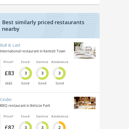
Best similarly priced restaurants
nearby
Bull & Last
International restaurant in Kentish Town
Price*
Food
Service
Ambience
£83
3
3
3
££££
Good
Good
Good
Cinder
BBQ restaurant in Belsize Park
Price*
Food
Service
Ambience
£87
3
3
2