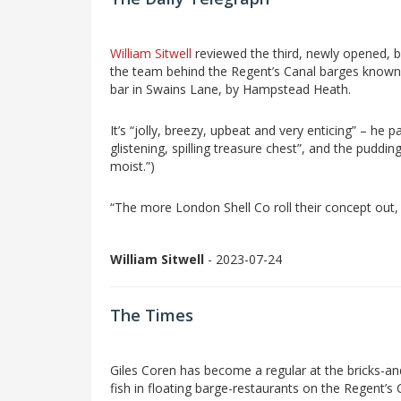
William Sitwell
reviewed the third, newly opened, 
the team behind the Regent’s Canal barges known
bar in Swains Lane, by Hampstead Heath.
It’s “jolly, breezy, upbeat and very enticing” – he p
glistening, spilling treasure chest”, and the puddi
moist.”)
“The more London Shell Co roll their concept out, on
William Sitwell
- 2023-07-24
The Times
Giles Coren has become a regular at the bricks-an
fish in floating barge-restaurants on the Regent’s 