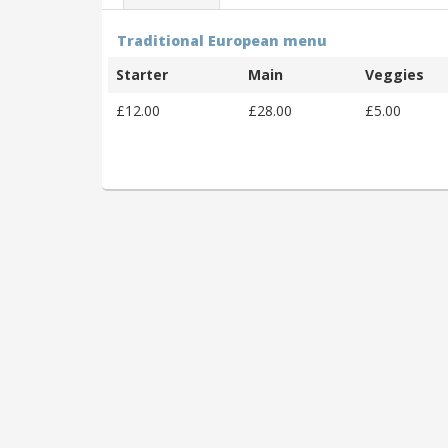
Traditional European menu
Starter
Main
Veggies
£12.00
£28.00
£5.00