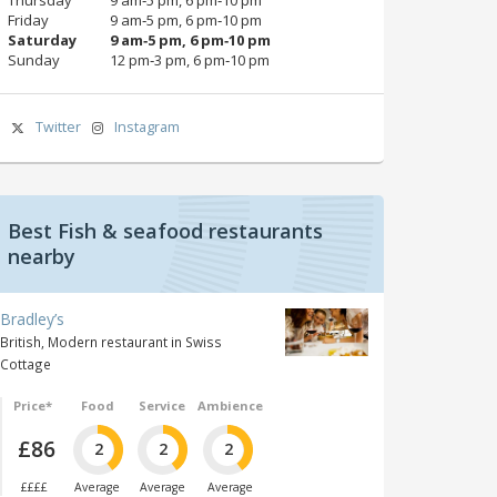
Friday
9 am‑5 pm, 6 pm‑10 pm
Saturday
9 am‑5 pm, 6 pm‑10 pm
Sunday
12 pm‑3 pm, 6 pm‑10 pm
Twitter
Instagram
Best Fish & seafood restaurants
nearby
Bradley’s
British, Modern restaurant in Swiss
Cottage
Price*
Food
Service
Ambience
£86
2
2
2
££££
Average
Average
Average