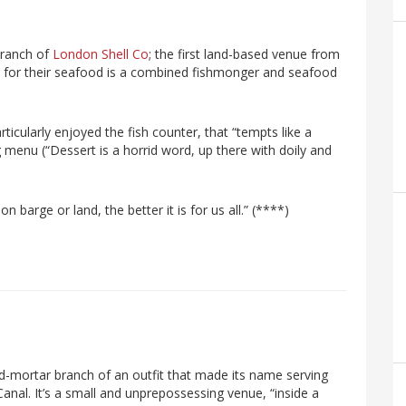
branch of
London Shell Co
; the first land-based venue from
 for their seafood is a combined fishmonger and seafood
articularly enjoyed the fish counter, that “tempts like a
ng menu (“Dessert is a horrid word, up there with doily and
 barge or land, the better it is for us all.” (****)
d-mortar branch of an outfit that made its name serving
Canal. It’s a small and unprepossessing venue, “inside a