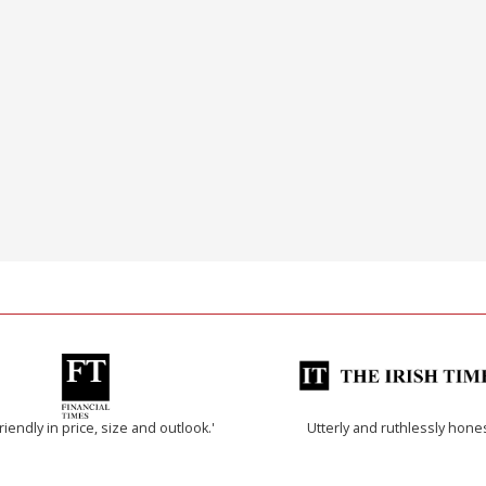
riendly in price, size and outlook.'
Utterly and ruthlessly hone