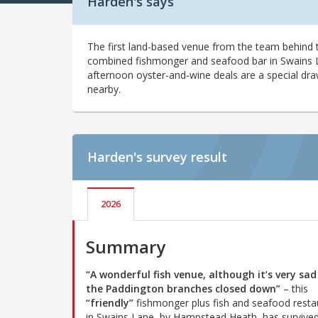
Harden's says
The first land-based venue from the team behind t
combined fishmonger and seafood bar in Swains Lan
afternoon oyster-and-wine deals are a special dra
nearby.
Harden's
survey result
2026
Summary
“A wonderful fish venue, although it’s very sad
the Paddington branches closed down”
– this
“friendly”
fishmonger plus fish and seafood resta
in Swains Lane, by Hampstead Heath, has survived