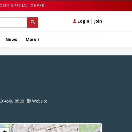
OUR SPECIAL OFFER!
Login
|
Join
News
More
0 4568 8586
Website
+