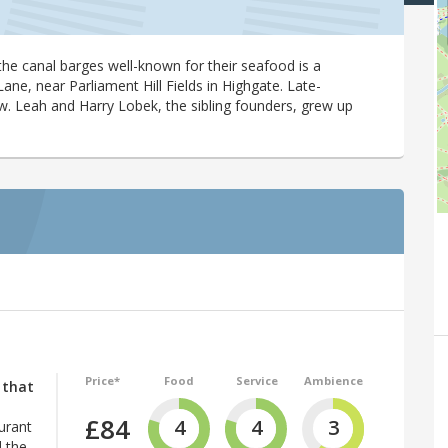
he canal barges well-known for their seafood is a
e, near Parliament Hill Fields in Highgate. Late-
w. Leah and Harry Lobek, the sibling founders, grew up
Price*
Food
Service
Ambience
 that
£84
4
4
3
urant
 the