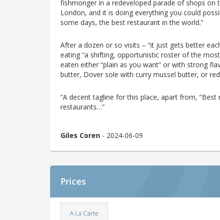
fishmonger in a redeveloped parade of shops on th
London, and it is doing everything you could poss
some days, the best restaurant in the world.”
After a dozen or so visits – “it just gets better 
eating “a shifting, opportunistic roster of the most 
eaten either “plain as you want” or with strong f
butter, Dover sole with curry mussel butter, or red
“A decent tagline for this place, apart from, “Best r
restaurants…”
Giles Coren
- 2024-06-09
Prices
A La Carte