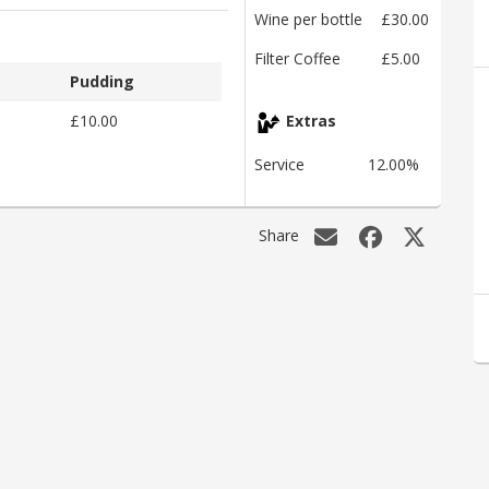
Wine per bottle
£30.00
Filter Coffee
£5.00
Pudding
£10.00
Extras
Service
12.00%
Share