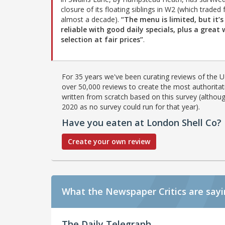
closure of its floating siblings in W2 (which traded 
almost a decade).
“The menu is limited, but it’s
reliable with good daily specials, plus a great 
selection at fair prices”
.
For 35 years we've been curating reviews of the UK
over 50,000 reviews to create the most authoritati
written from scratch based on this survey (althoug
2020 as no survey could run for that year).
Have you eaten at London Shell Co?
Create your own review
What the Newspaper Critics are say
The Daily Telegraph