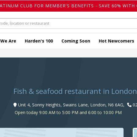
LATINUM CLUB FOR MEMBER'S BENEFITS - SAVE 60% WITH 
 We Are
Harden's 100
Coming Soon
Hot Newcomers
o
Fish & seafood restaurant in London
Unit 4, Sonny Heights, Swains Lane, London, N6 6AG,
02
Open today 9:00 AM to 5:00 PM and 6:00 to 10:00 PM