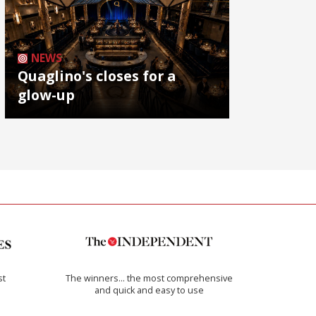
NEWS
Quaglino's closes for a
glow-up
st
The winners… the most comprehensive
and quick and easy to use