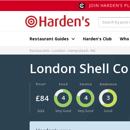
JOIN HARDEN'S P
Restaurant Guides
Harden's Club
Who
Restaurants
London
Hampstead
N6
London Shell C
Price*
Food
Service
Ambience
£84
4
4
3
££££
Very Good
Very Good
Good