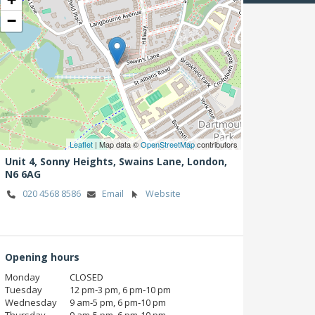
−
Leaflet
| Map data ©
OpenStreetMap
contributors
Unit 4, Sonny Heights, Swains Lane,
London,
N6 6AG
020 4568 8586
Email
Website
Opening hours
Monday
CLOSED
Tuesday
12 pm‑3 pm, 6 pm‑10 pm
Wednesday
9 am‑5 pm, 6 pm‑10 pm
Thursday
9 am‑5 pm, 6 pm‑10 pm