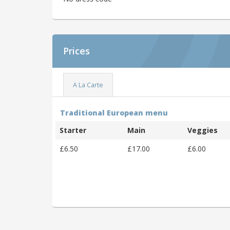
Prices
A La Carte
Traditional European menu
Starter
Main
Veggies
£6.50
£17.00
£6.00