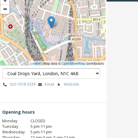
−
Leaflet
| Map data ©
OpenStreetMap
contributors
020 7018 3339
Email
Website
Opening hours
Monday
CLOSED
Tuesday
5 pm‑11 pm
Wednesday
5 pm‑11 pm
Thursday
12 pm‑3 pm, 5 pm‑11 pm