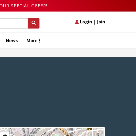
OUR SPECIAL OFFER!
Login
|
Join
News
More
+