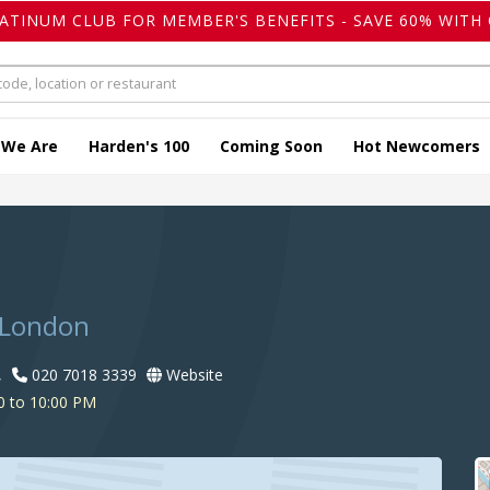
LATINUM CLUB FOR MEMBER'S BENEFITS - SAVE 60% WITH 
 We Are
Harden's 100
Coming Soon
Hot Newcomers
 London
,
020 7018 3339
Website
0 to 10:00 PM