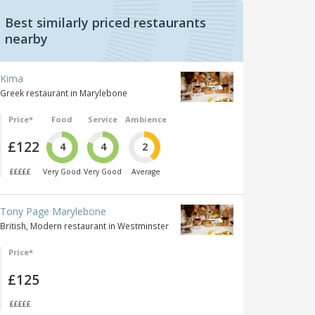
Best similarly priced restaurants
nearby
Kima
Greek restaurant in Marylebone
Price*
Food
Service
Ambience
£122
4
4
2
£££££
Very Good
Very Good
Average
Tony Page Marylebone
British, Modern restaurant in Westminster
Price*
£125
£££££