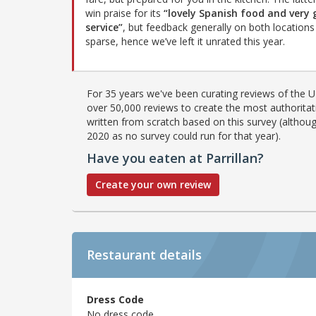
win praise for its
“lovely Spanish food and very
service”
, but feedback generally on both locations 
sparse, hence we’ve left it unrated this year.
For 35 years we've been curating reviews of the UK
over 50,000 reviews to create the most authoritati
written from scratch based on this survey (althoug
2020 as no survey could run for that year).
Have you eaten at Parrillan?
Create your own review
Restaurant details
Dress Code
No dress code