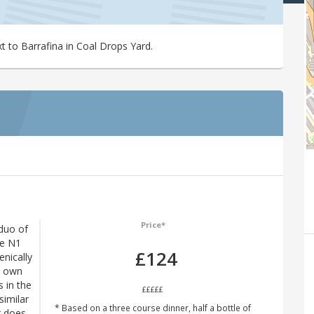
xt to Barrafina in Coal Drops Yard.
Price*
duo of
The N1
£124
enically
r own
s in the
£££££
imilar
* Based on a three course dinner, half a bottle of
r does