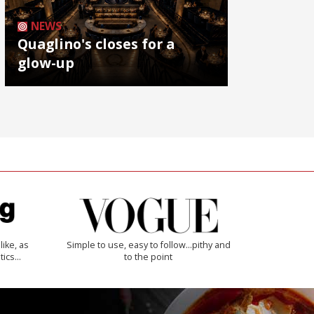
NEWS
Quaglino's closes for a
glow-up
like, as
Simple to use, easy to follow...pithy and
tics…
to the point