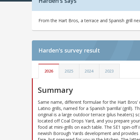
Harden's says
From the Hart Bros, a terrace and Spanish grill ne
Harden's
survey result
2026
2025
2024
2023
Summary
Same name, different formulae for the Hart Bros’ 
Latino grills, named for a Spanish ‘parrilla’ (grill). 
original is a large outdoor terrace (plus heaters) sc
located off Coal Drops Yard, and you prepare you
food at mini-grills on each table. The SE1 spin-off i
newish Borough Yards development and provides s
fare, but prepared for you in the kitchen. The latte