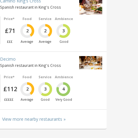
Camino King's Cross
Spanish restaurant in King's Cross
Price*
Food
Service
Ambience
£71
2
2
3
£££
Average
Average
Good
Decimo
Spanish restaurant in King's Cross
Price*
Food
Service
Ambience
£112
2
3
4
£££££
Average
Good
Very Good
View more nearby restaurants »