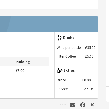
Drinks
Wine per bottle
£35.00
Filter Coffee
£5.00
Pudding
£8.00
Extras
Bread
£0.00
Service
12.50%
Share