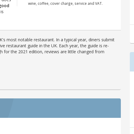
wine, coffee, cover charge, service and VAT.
 good
is
's most notable restaurant. In a typical year, diners submit
ve restaurant guide in the UK. Each year, the guide is re-
h for the 2021 edition, reviews are little changed from