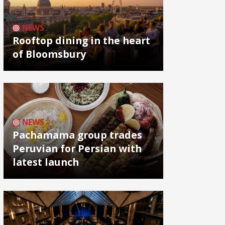
NEWS
Rooftop dining in the heart
of Bloomsbury
NEWS
Pachamama group trades
Peruvian for Persian with
latest launch