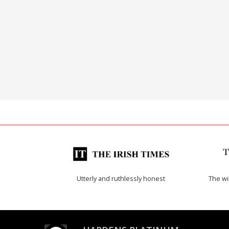
Utterly and ruthlessly honest
The w