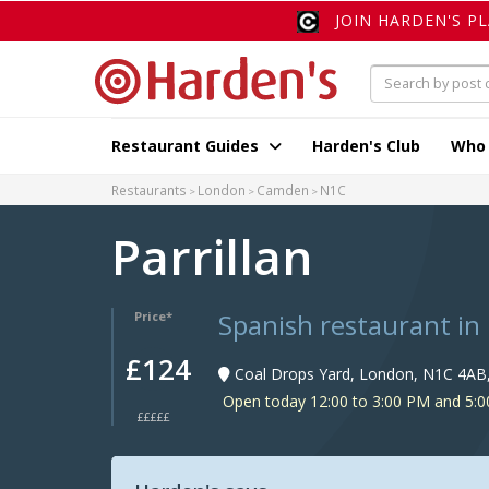
JOIN HARDEN'S P
Restaurant Guides
Harden's Club
Who
Restaurants
London
Camden
N1C
Parrillan
Spanish restaurant in
Price*
£124
Coal Drops Yard, London, N1C 4AB
Open today 12:00 to 3:00 PM and 5:0
£££££