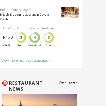
Indigo, One Aldwych
British, Modern restaurant in Covent
Garden
Price*
Food
Service
Ambience
£122
3
4
3
£££££
Good
Very Good
Good
View more nearby restaurants »
RESTAURANT
View more ›
NEWS