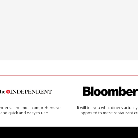
inners… the most comprehensive
It will tell you what diners actually 
and quick and easy to use
opposed to mere restaurant cri