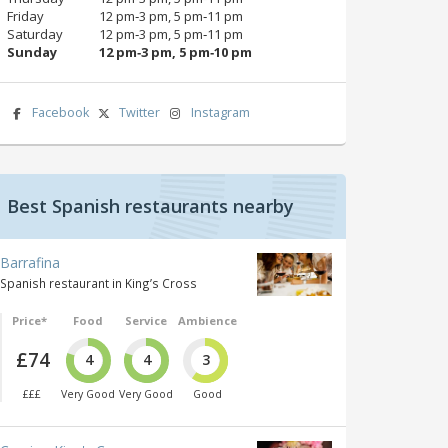
Friday
12 pm‑3 pm, 5 pm‑11 pm
Saturday
12 pm‑3 pm, 5 pm‑11 pm
Sunday
12 pm‑3 pm, 5 pm‑10 pm
Facebook
Twitter
Instagram
Best Spanish restaurants nearby
Barrafina
Spanish restaurant in King’s Cross
Price*
Food
Service
Ambience
£74
4
4
3
£££
Very Good
Very Good
Good