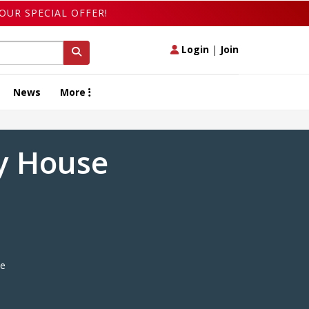
OUR SPECIAL OFFER!
Login
|
Join
News
More
ry House
e