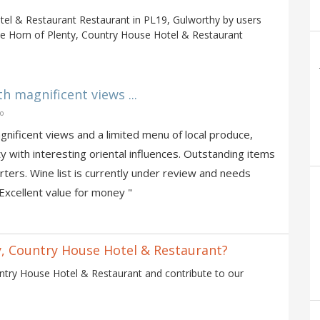
tel & Restaurant Restaurant in PL19, Gulworthy by users
he Horn of Plenty, Country House Hotel & Restaurant
h magnificent views ...
go
nificent views and a limited menu of local produce,
ty with interesting oriental influences. Outstanding items
ters. Wine list is currently under review and needs
Excellent value for money "
y, Country House Hotel & Restaurant?
ntry House Hotel & Restaurant and contribute to our