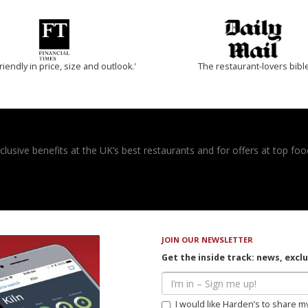
riendly in price, size and outlook.'
The restaurant-lovers bibl
usive benefits at the UK’s best restaurants and for offers at top food
JOIN OUR NEWSLETTER
Get the inside track: news, excl
I would like Harden’s to share m