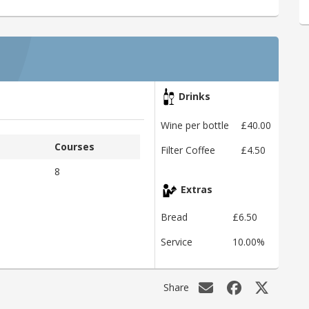
Drinks
Wine per bottle
£40.00
Courses
Filter Coffee
£4.50
8
Extras
Bread
£6.50
Service
10.00%
Share