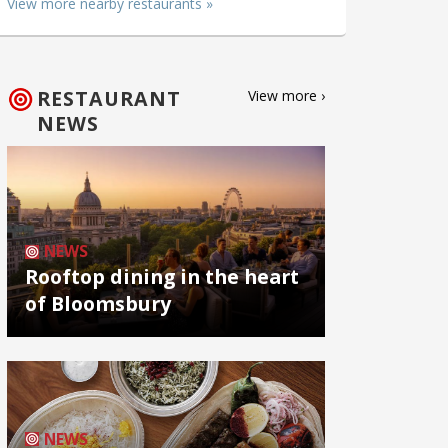
View more nearby restaurants »
RESTAURANT
View more ›
NEWS
NEWS
Rooftop dining in the heart
of Bloomsbury
NEWS