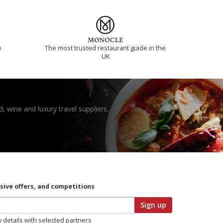
e
The most trusted restaurant guide in the
UK
, wine and luxury travel suppliers.
usive offers, and competitions
Sign up
y details with selected partners