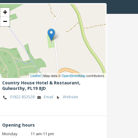
+
−
Leaflet
| Map data ©
OpenStreetMap
contributors
Country House Hotel & Restaurant,
Gulworthy,
PL19 8JD
01822 832528
Email
Website
Opening hours
Monday
11 am‑11 pm