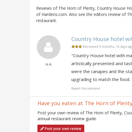
Reviews of The Horn of Plenty, Country House Ho
of Hardens.com. Also see the editors review of T
restaurant.
Country House hotel wit
Reviewed 5 months, 16 days a
"Country House hotel with mag
artistically presented and tas
H A
were the canapes and the star
upgrading to match the food. 
Report this comment
Have you eaten at The Horn of Plent
Post your own review of The Horn of Plenty, Cou
annual restaurant review guide.
Post your own review