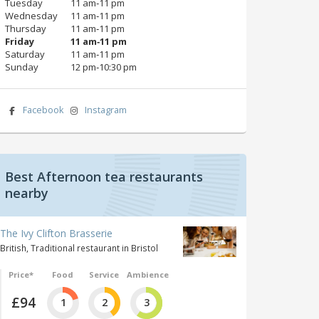
Tuesday
11 am‑11 pm
Wednesday
11 am‑11 pm
Thursday
11 am‑11 pm
Friday
11 am‑11 pm
Saturday
11 am‑11 pm
Sunday
12 pm‑10:30 pm
Facebook
Instagram
Best Afternoon tea restaurants
nearby
The Ivy Clifton Brasserie
British, Traditional restaurant in Bristol
Price*
Food
Service
Ambience
£94
1
2
3