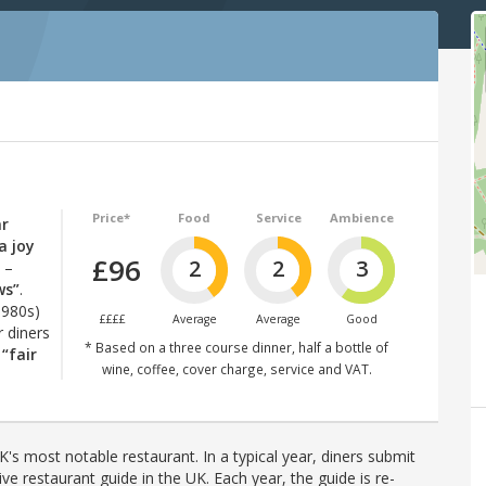
Price*
Food
Service
Ambience
ar
a joy
£96
2
2
3
–
ws”
.
1980s)
££££
Average
Average
Good
r diners
* Based on a three course dinner, half a bottle of
t
“fair
wine, coffee, cover charge, service and VAT.
's most notable restaurant. In a typical year, diners submit
ve restaurant guide in the UK. Each year, the guide is re-