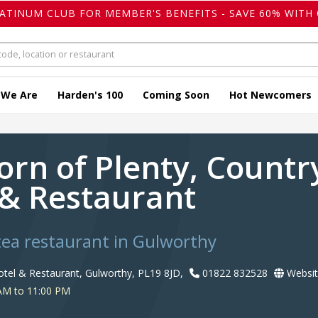
LATINUM CLUB FOR MEMBER'S BENEFITS - SAVE 60% WITH 
 We Are
Harden's 100
Coming Soon
Hot Newcomers
orn of Plenty, Count
 & Restaurant
tea restaurant in Gulworthy
tel & Restaurant, Gulworthy, PL19 8JD,
01822 832528
Websit
AM to 11:00 PM