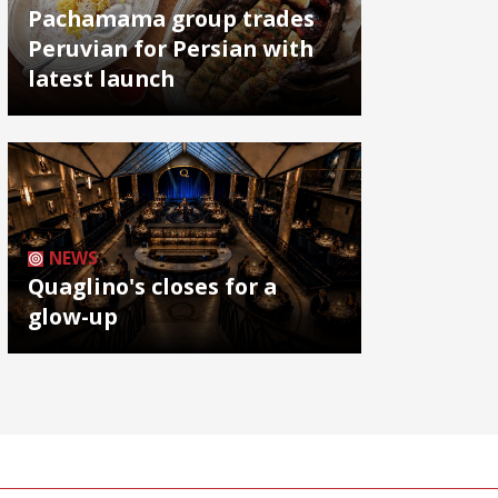
Pachamama group trades
Peruvian for Persian with
latest launch
NEWS
Quaglino's closes for a
glow-up