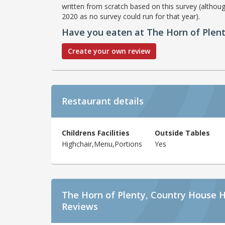
written from scratch based on this survey (althoug
2020 as no survey could run for that year).
Have you eaten at The Horn of Plen
Create your own review
Restaurant details
Childrens Facilities
Outside Tables
Highchair,Menu,Portions
Yes
The Horn of Plenty, Country House H
Reviews