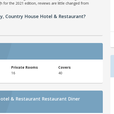
h for the 2021 edition, reviews are little changed from
ty, Country House Hotel & Restaurant?
Private Rooms
Covers
16
40
otel & Restaurant Restaurant Diner