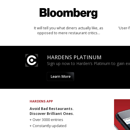
It will tell you what diners actually like, as
'User-f
opposed to mere restaurant critics…
HARDENS PLATINUM
Sign up now to Harden’s Platinum to gain excl
Learn More
HARDENS APP
Avoid Bad Restaurants.
Discover Brilliant Ones.
+ Over 3000 entries
+ Constantly updated