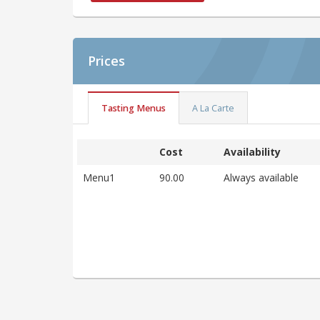
Prices
Tasting Menus
A La Carte
Cost
Availability
Menu1
90.00
Always available