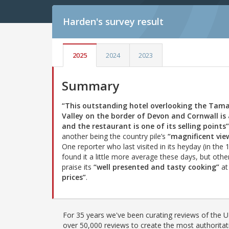
Harden's
survey result
2025
2024
2023
Summary
“This outstanding hotel overlooking the Tam
Valley on the border of Devon and Cornwall is 
and the restaurant is one of its selling points”
another being the country pile’s
“magnificent vie
One reporter who last visited in its heyday (in the 
found it a little more average these days, but othe
praise its
“well presented and tasty cooking”
a
prices”
.
For 35 years we've been curating reviews of the UK
over 50,000 reviews to create the most authoritati