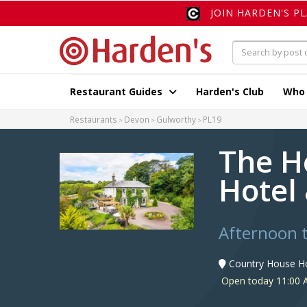
JOIN HARDEN'S P
Restaurant Guides
Harden's Club
Who
Restaurants
Devon
Gulworthy
PL19
The H
Hotel
Afternoon 
Country House Ho
Open today 11:00 