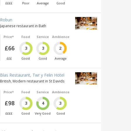
££££
Poor
Average
Good
Robun
Japanese restaurant in Bath
Price*
Food
Service
Ambience
£66
3
3
2
£££
Good
Good
Average
Blas Restaurant, Twr y Felin Hotel
British, Modern restaurant in St Davids
Price*
Food
Service
Ambience
£98
3
4
3
££££
Good
Very Good
Good