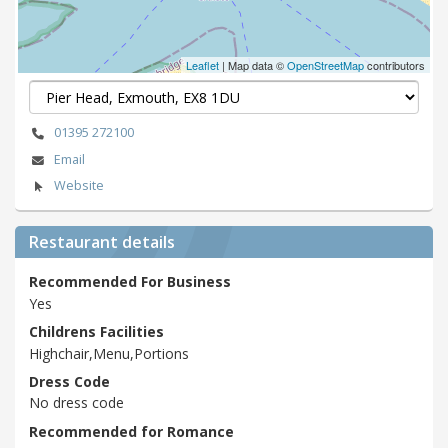
Leaflet
| Map data ©
OpenStreetMap
contributors
01395 272100
Email
Website
Restaurant details
Recommended For Business
Yes
Childrens Facilities
Highchair,Menu,Portions
Dress Code
No dress code
Recommended for Romance