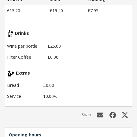
£13.20
£19.40
£7.95
Drinks
Wine per bottle
£25.00
Filter Coffee
£0.00
Extras
Bread
£0.00
Service
10.00%
Share
Opening hours