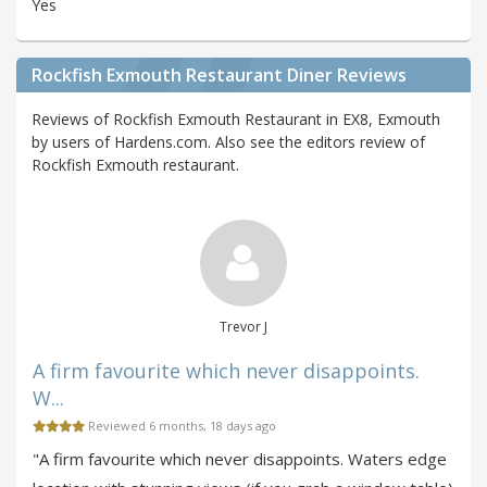
Yes
Rockfish Exmouth Restaurant Diner Reviews
Reviews of Rockfish Exmouth Restaurant in EX8, Exmouth
by users of Hardens.com. Also see the editors review of
Rockfish Exmouth restaurant.
Trevor J
A firm favourite which never disappoints.
W...
Reviewed 6 months, 18 days ago
"A firm favourite which never disappoints. Waters edge