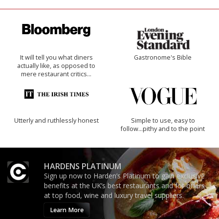
It will tell you what diners
Gastronome's Bible
actually like, as opposed to
mere restaurant critics…
Utterly and ruthlessly honest
Simple to use, easy to
follow...pithy and to the point
HARDENS PLATINUM
Sign up now to Harden’s Platinum to gain exclusive
benefits at the UK’s best restaurants and for offers
at top food, wine and luxury travel suppliers.
Learn More