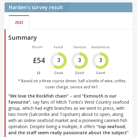
Harden's
survey result
2023
Summary
Price*
Food
Service
Ambience
£54
3
3
3
££
Good
Good
Good
* Based on a three course dinner, half a bottle of wine, coffee,
cover charge, service and VAT.
“We love the Rockfish chain”
– and
“Exmouth is our
favourite”
, say fans of Mitch Tonks’s West Country seafood
group, which had eight branches as we went to press, with
two more (Salcombe and Topsham) about to open, along
with an online seafood market and a pioneering canned-fish
operation. Despite being a multiple, it offers
“top seafood,
and the staff seem really passionate about the subject”
.