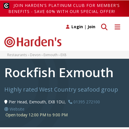
JOIN HARDEN'S PLATINUM CLUB FOR MEMBER'S
BENEFITS - SAVE 60% WITH OUR SPECIAL OFFER!
Toggle search
Toggle 
Login
|
Join
Restaurants
Devon
Exmouth
EX8
Rockfish Exmouth
Highly rated West Country seafood group
Pier Head, Exmouth, EX8 1DU,
01395 272100
Website
Open today 12:00 PM to 9:00 PM