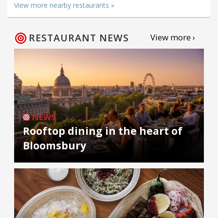
View more nearby restaurants »
RESTAURANT NEWS
View more ›
NEWS
Rooftop dining in the heart of
Bloomsbury