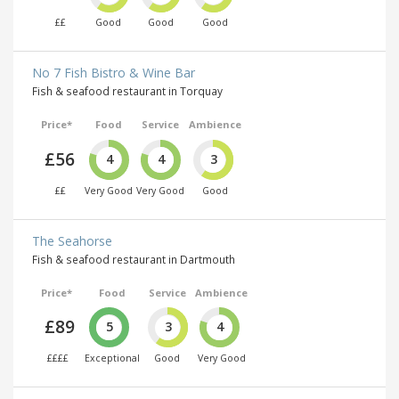
££
Good
Good
Good
No 7 Fish Bistro & Wine Bar
Fish & seafood restaurant in Torquay
Price*
Food
Service
Ambience
£56
4
4
3
££
Very Good
Very Good
Good
The Seahorse
Fish & seafood restaurant in Dartmouth
Price*
Food
Service
Ambience
£89
5
3
4
££££
Exceptional
Good
Very Good