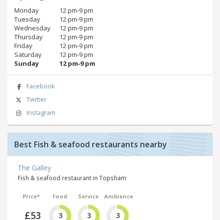
Monday
12 pm‑9 pm
Tuesday
12 pm‑9 pm
Wednesday
12 pm‑9 pm
Thursday
12 pm‑9 pm
Friday
12 pm‑9 pm
Saturday
12 pm‑9 pm
Sunday
12 pm‑9 pm
Facebook
Twitter
Instagram
Best Fish & seafood restaurants nearby
The Galley
Fish & seafood restaurant in Topsham
Price*
Food
Service
Ambience
£53
3
3
3