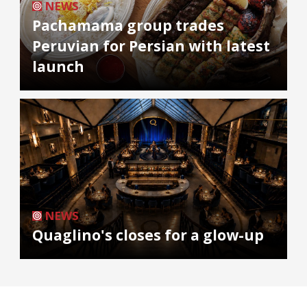
NEWS
Pachamama group trades
Peruvian for Persian with latest
launch
NEWS
Quaglino's closes for a glow-up