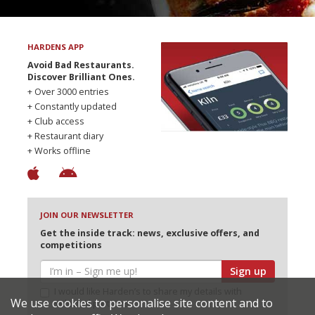
HARDENS APP
Avoid Bad Restaurants.
Discover Brilliant Ones.
+ Over 3000 entries
+ Constantly updated
+ Club access
+ Restaurant diary
+ Works offline
JOIN OUR NEWSLETTER
Get the inside track: news, exclusive offers, and
competitions
Sign up
I would like Harden’s to share my details with
We use cookies to personalise site content and to
selected partners