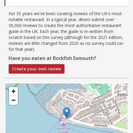
For 35 years we've been curating reviews of the UK's most
notable restaurant. In a typical year, diners submit over
50,000 reviews to create the most authoritative restaurant
guide in the UK. Each year, the guide is re-written from
scratch based on this survey (although for the 2021 edition,
reviews are little changed from 2020 as no survey could run
for that year).
Have you eaten at Rockfish Exmouth?
Create your own review
+
−