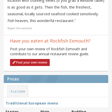
location with stunning views (if you grab a window table)
is as good as it gets. Then the fish, the freshest,
seasonal, locally sourced seafood cooked sensitively.
Fish heaven, this wonderful restaurant."
Report this comment
Have you eaten at Rockfish Exmouth?
Post your own review of Rockfish Exmouth and
contribute to our annual restaurant review guide.
Post your own review
Prices
A La Carte
Traditional European menu
Starter
Main
Pudding