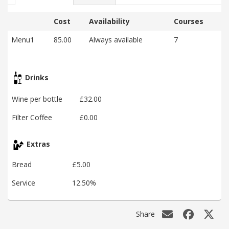
Cost
Availability
Courses
Menu1
85.00
Always available
7
Drinks
Wine per bottle
£32.00
Filter Coffee
£0.00
Extras
Bread
£5.00
Service
12.50%
Share