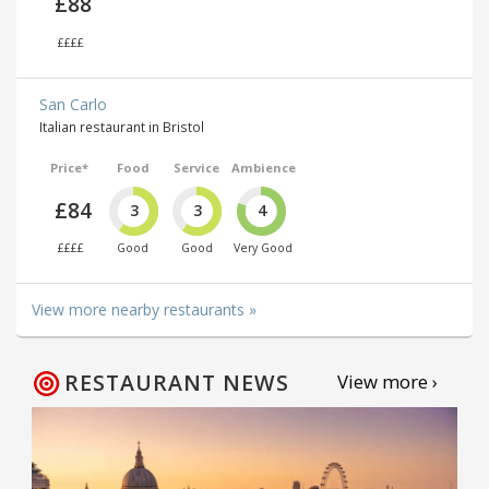
£88
££££
San Carlo
Italian restaurant in Bristol
Price*
Food
Service
Ambience
£84
3
3
4
££££
Good
Good
Very Good
View more nearby restaurants »
RESTAURANT NEWS
View more ›