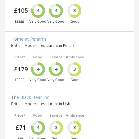
£105
4
4
3
£££££
Very Good
Very Good
Good
Home at Penarth
British, Modern restaurant in Penarth
Price*
Food
Service
Ambience
£179
4
4
3
£££££
Very Good
Very Good
Good
The Black Bear Inn
British, Modern restaurant in Usk
Price*
Food
Service
Ambience
£71
4
3
3
£££
Very Good
Good
Good