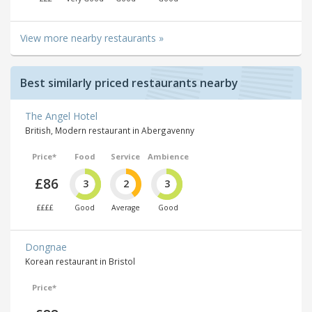
View more nearby restaurants »
Best similarly priced restaurants nearby
The Angel Hotel
British, Modern restaurant in Abergavenny
Price*
Food
Service
Ambience
£86
3
2
3
££££
Good
Average
Good
Dongnae
Korean restaurant in Bristol
Price*