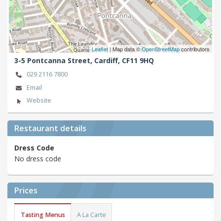
Leaflet
| Map data ©
OpenStreetMap
contributors
3-5 Pontcanna Street,
Cardiff,
CF11 9HQ
029 2116 7800
Email
Website
Restaurant details
Dress Code
No dress code
Prices
Tasting Menus
A La Carte