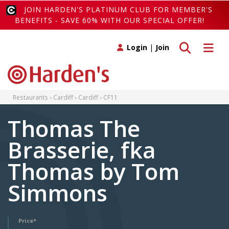
JOIN HARDEN'S PLATINUM CLUB FOR MEMBER'S
BENEFITS - SAVE 60% WITH OUR SPECIAL OFFER!
Toggle search
Toggle 
Login
|
Join
Restaurants
Cardiff
Cardiff
CF11
Thomas The
Brasserie, fka
Thomas by Tom
Simmons
Price*