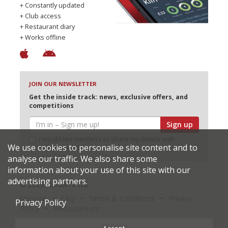
+ Constantly updated
+ Club access
+ Restaurant diary
+ Works offline
JOIN OUR NEWSLETTER
Get the inside track: news, exclusive offers, and
competitions
Sign up
I would like Harden’s to share my details with
We use cookies to personalise site content and to
selected partners
analyse our traffic. We also share some
information about your use of this site with our
advertising partners.
© 2026 Harden's Ltd
Sitemap
FAQ
Terms & Conditions
Privacy
Privacy Policy
Policy
Restaurateurs