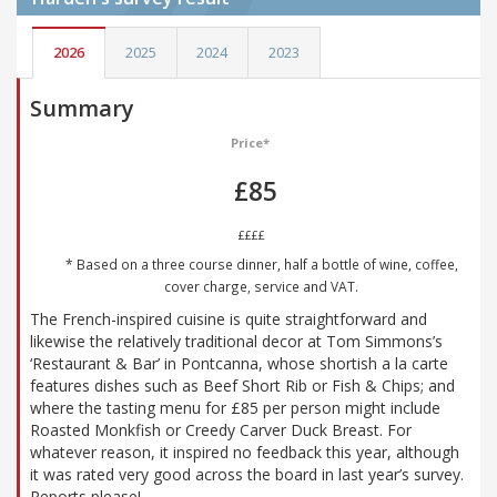
2026
2025
2024
2023
Summary
Price*
£85
££££
* Based on a three course dinner, half a bottle of wine, coffee,
cover charge, service and VAT.
The French-inspired cuisine is quite straightforward and
likewise the relatively traditional decor at Tom Simmons’s
‘Restaurant & Bar’ in Pontcanna, whose shortish a la carte
features dishes such as Beef Short Rib or Fish & Chips; and
where the tasting menu for £85 per person might include
Roasted Monkfish or Creedy Carver Duck Breast. For
whatever reason, it inspired no feedback this year, although
it was rated very good across the board in last year’s survey.
Reports please!