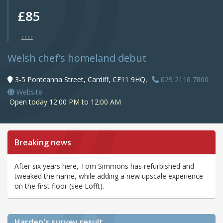
£85
££££
Welsh chef’s homeland debut
3-5 Pontcanna Street, Cardiff, CF11 9HQ,
029 2116 7800
Website
Open today 12:00 PM to 12:00 AM
Breaking news
After six years here, Tom Simmons has refurbished and
tweaked the name, while adding a new upscale experience
on the first floor (see Lofft).
Harden's
survey result