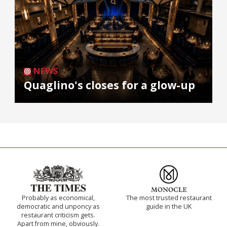
NEWS
Quaglino's closes for a glow-up
Probably as economical,
The most trusted restaurant
democratic and unponcy as
guide in the UK
restaurant criticism gets.
Apart from mine, obviously.