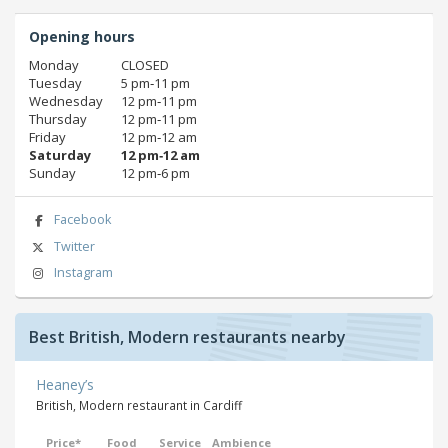
Opening hours
Monday
CLOSED
Tuesday
5 pm‑11 pm
Wednesday
12 pm‑11 pm
Thursday
12 pm‑11 pm
Friday
12 pm‑12 am
Saturday
12 pm‑12 am
Sunday
12 pm‑6 pm
Facebook
Twitter
Instagram
Best British, Modern restaurants nearby
Heaney’s
British, Modern restaurant in Cardiff
Price*
Food
Service
Ambience