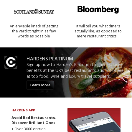
An enviable knack of getting
It will tell you what diners
the verdict right in as few
actually like, as opposed to
words as possible
mere restaurant critics…
HARDENS PLATINUM
Sign up now to Harden’s Platinum to gain exclusive
benefits at the UK’s best restaurants and for offers
at top food, wine and luxury travel suppliers.
Learn More
HARDENS APP
Avoid Bad Restaurants.
Discover Brilliant Ones.
+ Over 3000 entries