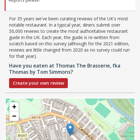
For 35 years we've been curating reviews of the UK's most
notable restaurant. In a typical year, diners submit over
50,000 reviews to create the most authoritative restaurant
guide in the UK. Each year, the guide is re-written from
scratch based on this survey (although for the 2021 edition,
reviews are little changed from 2020 as no survey could run
for that year).
Have you eaten at Thomas The Brasserie, fka
Thomas by Tom Simmons?
Create your own review
+
−