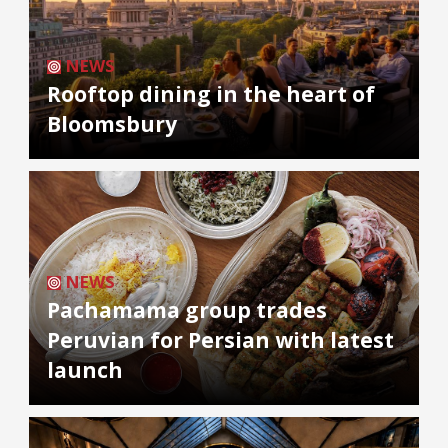
NEWS
Rooftop dining in the heart of
Bloomsbury
NEWS
Pachamama group trades
Peruvian for Persian with latest
launch