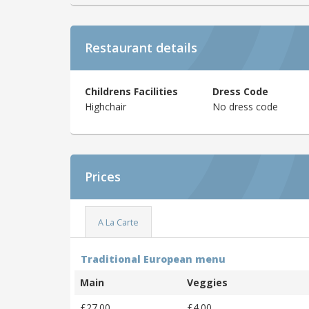
Restaurant details
Childrens Facilities
Dress Code
Highchair
No dress code
Prices
A La Carte
Traditional European menu
Main
Veggies
£27.00
£4.00