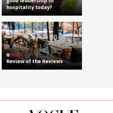
good leadership in
hospitality today?
NEWS
Review of the Reviews