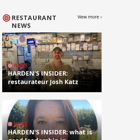
RESTAURANT
View more ›
NEWS
NEWS
HARDEN'S INSIDER:
restaurateur Josh Katz
NEWS
HARDEN'S INSIDER: what is