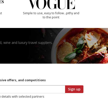
st
Simple to use, easy to follow...pithy and
to the point
, wine and luxury travel suppliers.
usive offers, and competitions
Sign up
y details with selected partners