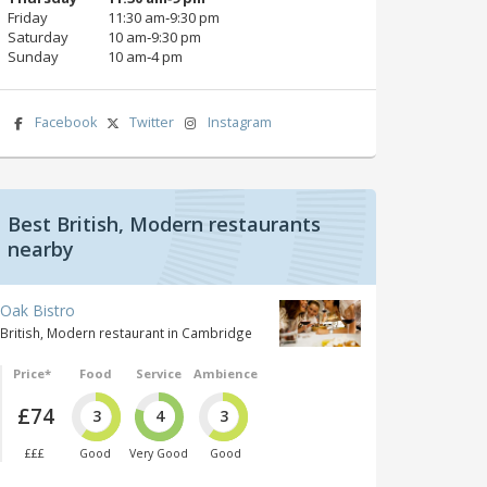
Friday
11:30 am‑9:30 pm
Saturday
10 am‑9:30 pm
Sunday
10 am‑4 pm
Facebook
Twitter
Instagram
Best British, Modern restaurants
nearby
Oak Bistro
British, Modern restaurant in Cambridge
Price*
Food
Service
Ambience
£74
3
4
3
£££
Good
Very Good
Good