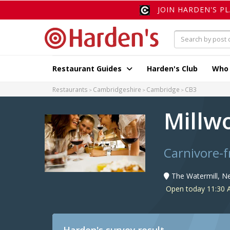
JOIN HARDEN'S P
Restaurant Guides
Harden's Club
Who
Restaurants
Cambridgeshire
Cambridge
CB3
Millw
Carnivore-f
The Watermill, 
Open today 11:30 