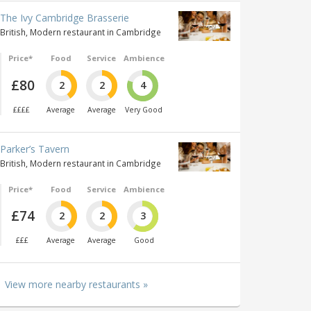
The Ivy Cambridge Brasserie
British, Modern restaurant in Cambridge
Price*
Food
Service
Ambience
£80
2
2
4
££££
Average
Average
Very Good
Parker’s Tavern
British, Modern restaurant in Cambridge
Price*
Food
Service
Ambience
£74
2
2
3
£££
Average
Average
Good
View more nearby restaurants »