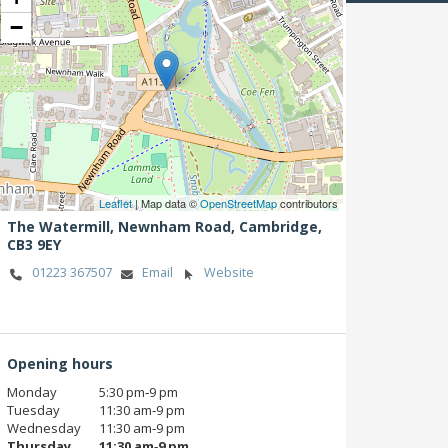
−
Leaflet
| Map data ©
OpenStreetMap
contributors
The Watermill, Newnham Road,
Cambridge,
CB3 9EY
01223 367507
Email
Website
Opening hours
Monday
5:30 pm‑9 pm
Tuesday
11:30 am‑9 pm
Wednesday
11:30 am‑9 pm
Thursday
11:30 am‑9 pm