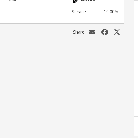
Service
10.00%
Share