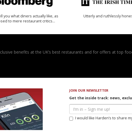
 tell you what diners actually like, as
Utterly and ruthlessly hone
sed to mere restaurant critics…
usive benefits at the UK’s best restaurants and for offers at top food
JOIN OUR NEWSLETTER
Get the inside track: news, excl
I would like Harden’s to share m