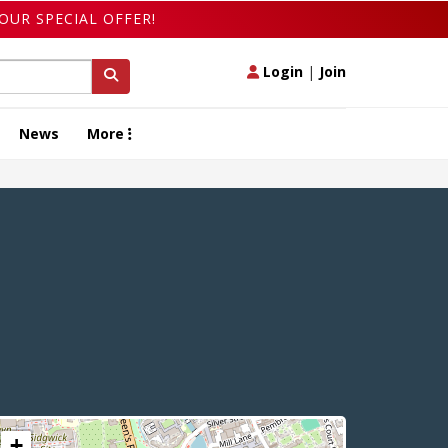
OUR SPECIAL OFFER!
Login
|
Join
News
More
+