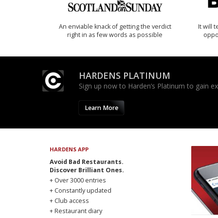
An enviable knack of getting the verdict
It will
right in as few words as possible
oppo
HARDENS PLATINUM
Sign up now to Harden’s Platinum to gain excl
Learn More
HARDENS APP
Avoid Bad Restaurants.
Discover Brilliant Ones.
+ Over 3000 entries
+ Constantly updated
+ Club access
+ Restaurant diary