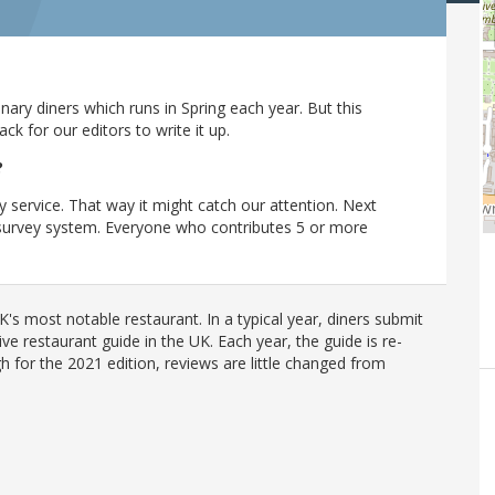
ary diners which runs in Spring each year. But this
 for our editors to write it up.
?
y service. That way it might catch our attention. Next
r survey system. Everyone who contributes 5 or more
's most notable restaurant. In a typical year, diners submit
ve restaurant guide in the UK. Each year, the guide is re-
h for the 2021 edition, reviews are little changed from