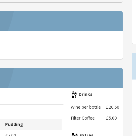
Drinks
Wine per bottle
£20.50
Filter Coffee
£5.00
Pudding
£7.00
Extras