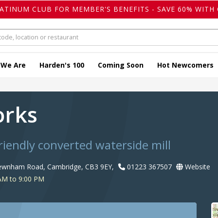
LATINUM CLUB FOR MEMBER'S BENEFITS - SAVE 60% WITH 
 We Are
Harden's 100
Coming Soon
Hot Newcomers
orks
riendly converted waterside mill
Newnham Road, Cambridge, CB3 9EY,
01223 367507
Website
AM to 9:00 PM