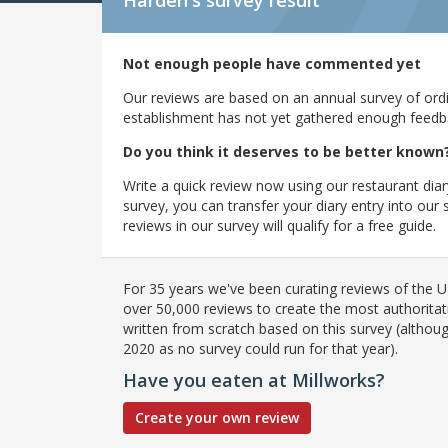
Harden's
survey result
Not enough people have commented yet
Our reviews are based on an annual survey of ordin
establishment has not yet gathered enough feedback
Do you think it deserves to be better known
Write a quick review now using our restaurant diar
survey, you can transfer your diary entry into ou
reviews in our survey will qualify for a free guide.
For 35 years we've been curating reviews of the UK
over 50,000 reviews to create the most authoritati
written from scratch based on this survey (althoug
2020 as no survey could run for that year).
Have you eaten at Millworks?
Create your own review