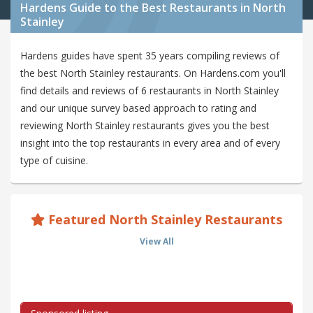
Hardens Guide to the Best Restaurants in North
Stainley
Hardens guides have spent 35 years compiling reviews of
the best North Stainley restaurants. On Hardens.com you'll
find details and reviews of 6 restaurants in North Stainley
and our unique survey based approach to rating and
reviewing North Stainley restaurants gives you the best
insight into the top restaurants in every area and of every
type of cuisine.
Featured North Stainley Restaurants
View All