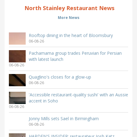
North Stainley Restaurant News
More News
Rooftop dining in the heart of Bloomsbury
06-08-26
Pachamama group trades Peruvian for Persian
with latest launch
06-08-26
Quaglino's closes for a glow-up
06-08-26
'Accessible restaurant-quality sushi' with an Aussie
accent in Soho
06-08-26
Jonny Mills sets Sael in Birmingham
06-08-26
HARDEN'S INSIDER: restaurateur Josh Katz