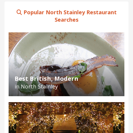
Popular North Stainley Restaurant
Searches
Best British, Modern
in North Stainley