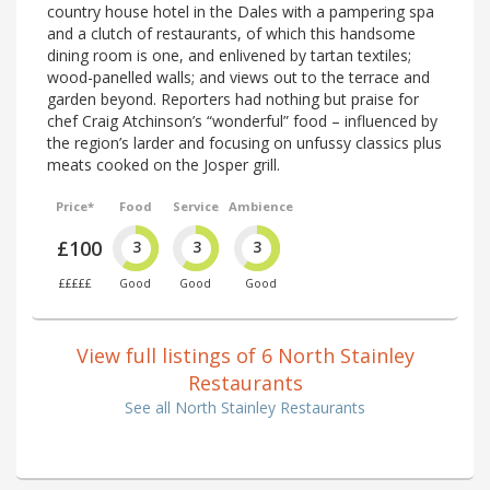
country house hotel in the Dales with a pampering spa
and a clutch of restaurants, of which this handsome
dining room is one, and enlivened by tartan textiles;
wood-panelled walls; and views out to the terrace and
garden beyond. Reporters had nothing but praise for
chef Craig Atchinson’s “wonderful” food – influenced by
the region’s larder and focusing on unfussy classics plus
meats cooked on the Josper grill.
Price*
Food
Service
Ambience
£100
3
3
3
£££££
Good
Good
Good
View full listings of 6 North Stainley
Restaurants
See all North Stainley Restaurants