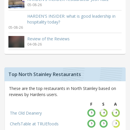
05-08-26
HARDEN'S INSIDER: what is good leadership in
hospitality today?
05-08-26
Review of the Reviews
04-08-26
Top North Stainley Restaurants
These are the top restaurants in North Stainley based on
reviews by Hardens users.
F
S
A
The Old Deanery
5
4
4
ChefsTable at TRUEfoods
5
5
3