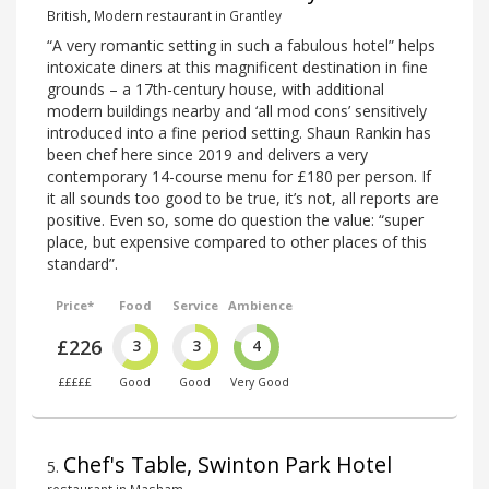
British, Modern restaurant in Grantley
“A very romantic setting in such a fabulous hotel” helps
intoxicate diners at this magnificent destination in fine
grounds – a 17th-century house, with additional
modern buildings nearby and ‘all mod cons’ sensitively
introduced into a fine period setting. Shaun Rankin has
been chef here since 2019 and delivers a very
contemporary 14-course menu for £180 per person. If
it all sounds too good to be true, it’s not, all reports are
positive. Even so, some do question the value: “super
place, but expensive compared to other places of this
standard”.
Price*
Food
Service
Ambience
£226
3
3
4
£££££
Good
Good
Very Good
Chef's Table, Swinton Park Hotel
5
.
restaurant in Masham