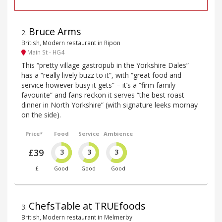
Bruce Arms
2
.
British, Modern restaurant in Ripon
Main St - HG4
This “pretty village gastropub in the Yorkshire Dales”
has a “really lively buzz to it”, with “great food and
service however busy it gets” – it’s a “firm family
favourite” and fans reckon it serves “the best roast
dinner in North Yorkshire” (with signature leeks mornay
on the side).
Price*
Food
Service
Ambience
£39
3
3
3
£
Good
Good
Good
ChefsTable at TRUEfoods
3
.
British, Modern restaurant in Melmerby