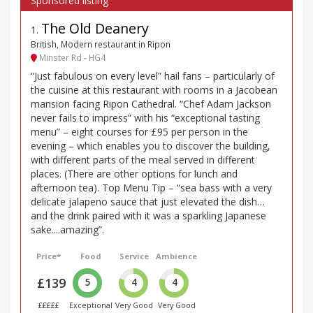
The Old Deanery
1
.
British, Modern restaurant in Ripon
Minster Rd - HG4
“Just fabulous on every level” hail fans – particularly of
the cuisine at this restaurant with rooms in a Jacobean
mansion facing Ripon Cathedral. “Chef Adam Jackson
never fails to impress” with his “exceptional tasting
menu” – eight courses for £95 per person in the
evening – which enables you to discover the building,
with different parts of the meal served in different
places. (There are other options for lunch and
afternoon tea). Top Menu Tip – “sea bass with a very
delicate jalapeno sauce that just elevated the dish…
and the drink paired with it was a sparkling Japanese
sake....amazing”.
Price*
Food
Service
Ambience
£139
5
4
4
£££££
Exceptional
Very Good
Very Good