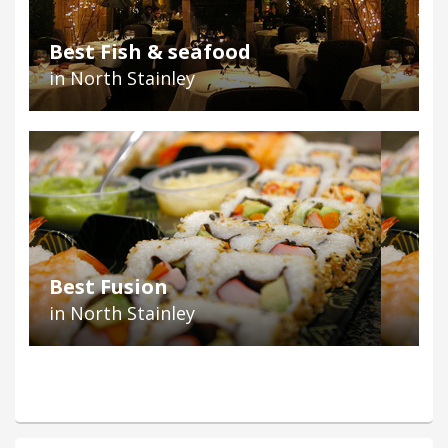
Best Fish & seafood
in North Stainley
Best Fusion
in North Stainley