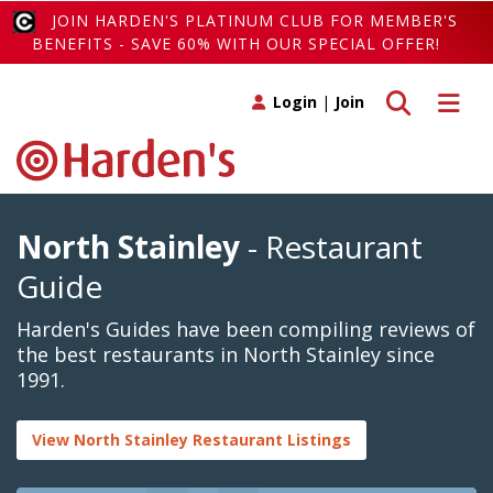
JOIN HARDEN'S PLATINUM CLUB FOR MEMBER'S
BENEFITS - SAVE 60% WITH OUR SPECIAL OFFER!
Toggle search
Toggle 
Login
|
Join
North Stainley
- Restaurant
Guide
Harden's Guides have been compiling reviews of
the best restaurants in North Stainley since
1991.
View North Stainley Restaurant Listings