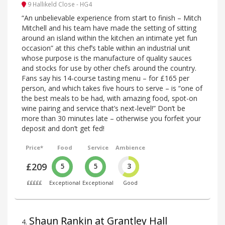
9 Hallikeld Close - HG4
“An unbelievable experience from start to finish – Mitch
Mitchell and his team have made the setting of sitting
around an island within the kitchen an intimate yet fun
occasion” at this chef’s table within an industrial unit
whose purpose is the manufacture of quality sauces
and stocks for use by other chefs around the country.
Fans say his 14-course tasting menu – for £165 per
person, and which takes five hours to serve – is “one of
the best meals to be had, with amazing food, spot-on
wine pairing and service that’s next-level!” Don’t be
more than 30 minutes late – otherwise you forfeit your
deposit and don’t get fed!
Price*
Food
Service
Ambience
£209
5
5
3
£££££
Exceptional
Exceptional
Good
Shaun Rankin at Grantley Hall
4
.