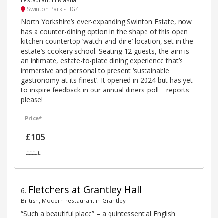
Swinton Park - HG4
North Yorkshire’s ever-expanding Swinton Estate, now
has a counter-dining option in the shape of this open
kitchen countertop ‘watch-and-dine’ location, set in the
estate’s cookery school. Seating 12 guests, the aim is
an intimate, estate-to-plate dining experience that’s
immersive and personal to present ‘sustainable
gastronomy at its finest’. It opened in 2024 but has yet
to inspire feedback in our annual diners’ poll – reports
please!
Price*
£105
£££££
Fletchers at Grantley Hall
6
.
British, Modern restaurant in Grantley
“Such a beautiful place” – a quintessential English