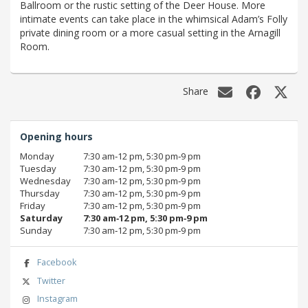
Ballroom or the rustic setting of the Deer House. More
intimate events can take place in the whimsical Adam’s Folly
private dining room or a more casual setting in the Arnagill
Room.
Share
Opening hours
Monday
7:30 am‑12 pm, 5:30 pm‑9 pm
Tuesday
7:30 am‑12 pm, 5:30 pm‑9 pm
Wednesday
7:30 am‑12 pm, 5:30 pm‑9 pm
Thursday
7:30 am‑12 pm, 5:30 pm‑9 pm
Friday
7:30 am‑12 pm, 5:30 pm‑9 pm
Saturday
7:30 am‑12 pm, 5:30 pm‑9 pm
Sunday
7:30 am‑12 pm, 5:30 pm‑9 pm
Facebook
Twitter
Instagram