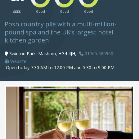
££££
Good
Good
Good
Posh country pile with a multi-million-
pound spa and the UK’s largest hotel
kitchen garden
Swinton Park, Masham, HG4 4JH,
01765 680900
Website
Open today 7:30 AM to 12:00 PM and 5:30 to 9:00 PM