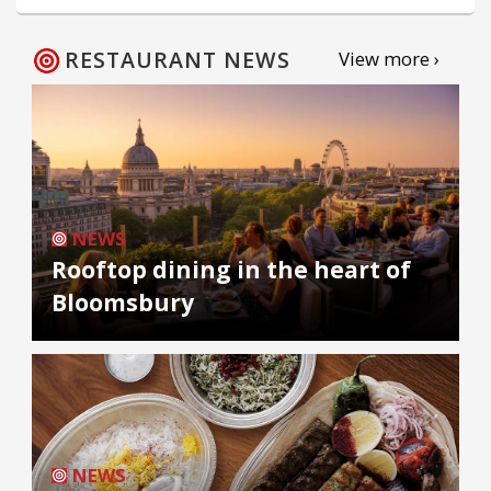
RESTAURANT NEWS
View more ›
NEWS
Rooftop dining in the heart of
Bloomsbury
NEWS