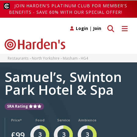
JOIN HARDEN'S PLATINUM CLUB FOR MEMBER'S
BENEFITS - SAVE 60% WITH OUR SPECIAL OFFER!
Toggle search
Toggle 
Login
|
Join
Restaurants
North Yorkshire
Masham
HG4
Samuel’s, Swinton
Park Hotel & Spa
SRA Rating
Price*
Food
Service
Ambience
£99
3
3
3