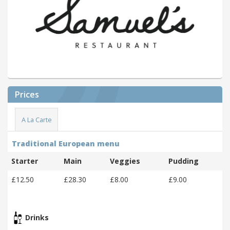
Prices
A La Carte
Traditional European menu
Starter
Main
Veggies
Pudding
£12.50
£28.30
£8.00
£9.00
Drinks