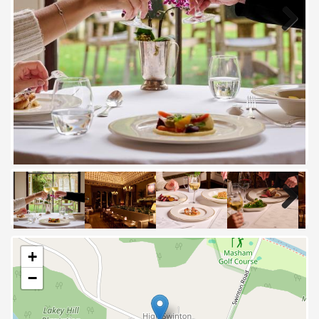
Next
Next
+
−