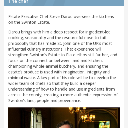
The chef
Estate Executive Chef Steve Darou oversees the kitchens
on the Swinton Estate.
Darou brings with him a deep respect for ingredient-led
cooking, seasonality and the resourceful nose-to-tail
philosophy that has made St. John one of the UK’s most
influential culinary institutions. That experience will
strengthen Swinton’s Estate to Plate ethos still further, and
focus on the connection between land and kitchen,
championing whole-animal butchery, and ensuring the
estate’s produce is used with imagination, integrity and
minimal waste. A key part of his role will be to develop the
wider team of chefs so that they build a deeper
understanding of how to handle and use ingredients from
across the county, creating a more authentic expression of
Swinton’s land, people and provenance.