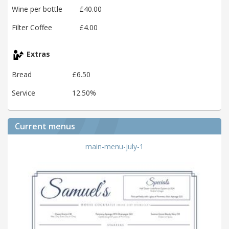
Wine per bottle
£40.00
Filter Coffee
£4.00
Extras
Bread
£6.50
Service
12.50%
Current menus
main-menu-july-1