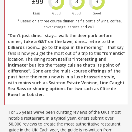
£99
3
3
3
££££
Good
Good
Good
* Based on a three course dinner, half a bottle of wine, coffee,
cover charge, service and VAT.
“Don’t just dine… stay… walk the deer park before
dinner, take a G&T on the lawn, dine… retire to the
billiards room… go to the spa in the morning”
– that say
fans is how you get the most out of a trip to this
“romantic”
location. The dining room itself is
“interesting and
intimate" but it’s the
“tasty cuisine that’s its point of
difference”
. Gone are the multi-course offerings of the
past here: the menu now is in a luxe brasserie style,
with mains such as Swinton Estate Venison, Line Caught
Sea Bass or sharing options for two such as Côte de
Boeuf or Lobster.
For 35 years we've been curating reviews of the UK's most
notable restaurant. In a typical year, diners submit over
50,000 reviews to create the most authoritative restaurant
guide in the UK. Each year, the guide is re-written from