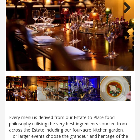
Next
Every menu is derived from our Estate to Plate food
philosophy utilising the very best ingredients sourced from
across the Estate including our four-acre Kitchen garden.
For larger events choose the grandeur and heritage of the