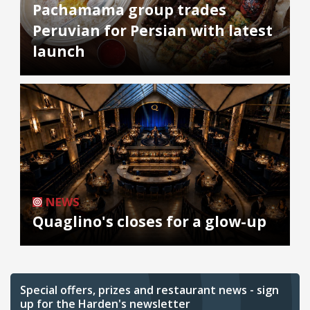
Pachamama group trades
Peruvian for Persian with latest
launch
NEWS
Quaglino's closes for a glow-up
Special offers, prizes and restaurant news - sign
up for the Harden's newsletter