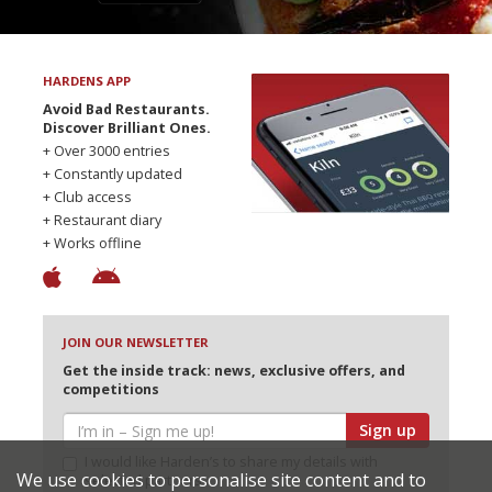
HARDENS APP
Avoid Bad Restaurants.
Discover Brilliant Ones.
+ Over 3000 entries
+ Constantly updated
+ Club access
+ Restaurant diary
+ Works offline
JOIN OUR NEWSLETTER
Get the inside track: news, exclusive offers, and
competitions
Sign up
I would like Harden’s to share my details with
We use cookies to personalise site content and to
selected partners