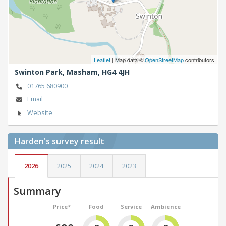
Leaflet
| Map data ©
OpenStreetMap
contributors
Swinton Park,
Masham,
HG4 4JH
01765 680900
Email
Website
Harden's
survey result
2026
2025
2024
2023
Summary
Price*
Food
Service
Ambience