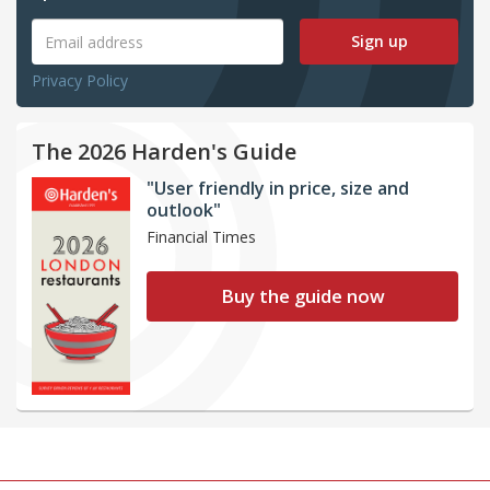
Sign up
Privacy Policy
The 2026 Harden's Guide
"User friendly in price, size and
outlook"
Financial Times
Buy the guide now