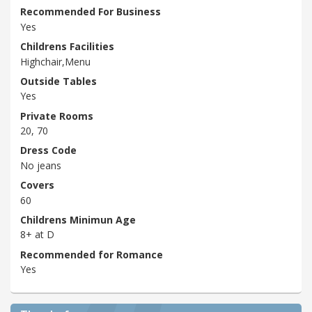
Recommended For Business
Yes
Childrens Facilities
Highchair,Menu
Outside Tables
Yes
Private Rooms
20, 70
Dress Code
No jeans
Covers
60
Childrens Minimun Age
8+ at D
Recommended for Romance
Yes