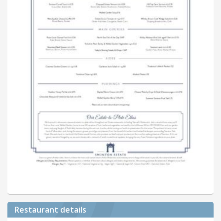
Restaurant details