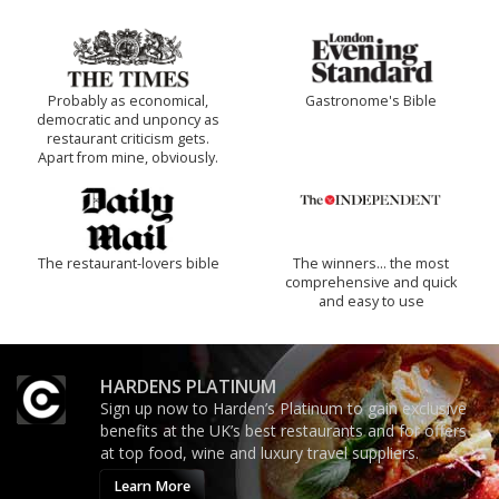
Probably as economical,
Gastronome's Bible
democratic and unponcy as
restaurant criticism gets.
Apart from mine, obviously.
The restaurant-lovers bible
The winners… the most
comprehensive and quick
and easy to use
HARDENS PLATINUM
Sign up now to Harden’s Platinum to gain exclusive
benefits at the UK’s best restaurants and for offers
at top food, wine and luxury travel suppliers.
Learn More