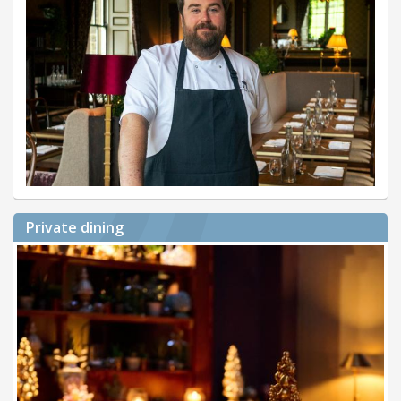
Private dining