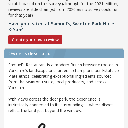
scratch based on this survey (although for the 2021 edition,
reviews are little changed from 2020 as no survey could run
for that year).
Have you eaten at Samuel’s, Swinton Park Hotel
& Spa?
Create your own review
Owner's description
Samuel’s Restaurant is a modern British brasserie rooted in
Yorkshire’s landscape and larder. It champions our Estate to
Plate ethos, celebrating exceptional ingredients sourced
from the Swinton Estate, local producers, and across
Yorkshire.
With views across the deer park, the experience is
intrinsically connected to its surroundings – where dishes
reflect the land just beyond the window.