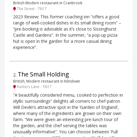
British Modern restaurant in Cranbrook
The Street - TN17
2023 Review: This former coaching inn “offers a good
range of well-cooked dishes in its small dining room” –
“pre-booking is advisable as it’s close to Sissinghurst
Castle and Gardens”. In the summer, “a pop-up pizza
hut is open in the garden for a more casual dining
experience”.
The Small Holding
2
.
British, Modern restaurant in Kilndown
Ranters Lane - TN17
“A beautifully considered menu, cooked to perfection in
idyllic surroundings” delights all comers to chef-patron
Will Devlin’s attractive spot in the ‘Garden of England’,
where many of the ingredients are grown on their own
farm. “We were given an interesting pre-lunch tour of
the garden, and the chef serving the tables was
unusually informative”. You can choose between ‘Full