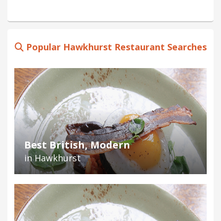
Popular Hawkhurst Restaurant Searches
Best British, Modern
in Hawkhurst