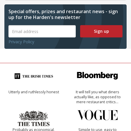
Special offers, prizes and restaurant news - sign
up for the Harden's newsletter
Sign up
Privacy Policy
Utterly and ruthlessly honest
It will tell you what diners
actually like, as opposed to
mere restaurant critics…
Probably as economical,
Simple to use, easy to