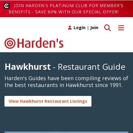
JOIN HARDEN'S PLATINUM CLUB FOR MEMBER'S
BENEFITS - SAVE 60% WITH OUR SPECIAL OFFER!
Toggle search
Toggle 
Login
|
Join
Hawkhurst
- Restaurant Guide
Harden's Guides have been compiling reviews of
the best restaurants in Hawkhurst since 1991.
View Hawkhurst Restaurant Listings