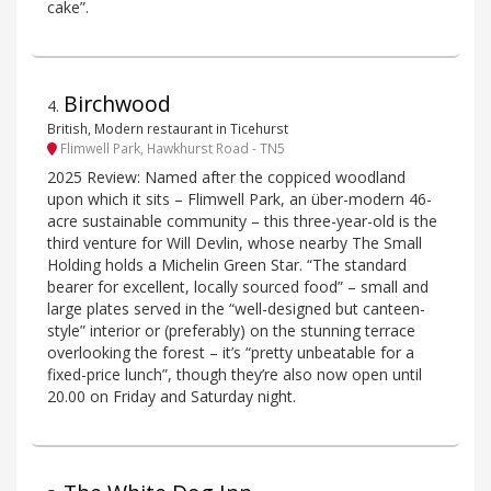
cake”.
Birchwood
4
.
British, Modern restaurant in Ticehurst
Flimwell Park, Hawkhurst Road - TN5
2025 Review: Named after the coppiced woodland
upon which it sits – Flimwell Park, an über-modern 46-
acre sustainable community – this three-year-old is the
third venture for Will Devlin, whose nearby The Small
Holding holds a Michelin Green Star. “The standard
bearer for excellent, locally sourced food” – small and
large plates served in the “well-designed but canteen-
style” interior or (preferably) on the stunning terrace
overlooking the forest – it’s “pretty unbeatable for a
fixed-price lunch”, though they’re also now open until
20.00 on Friday and Saturday night.