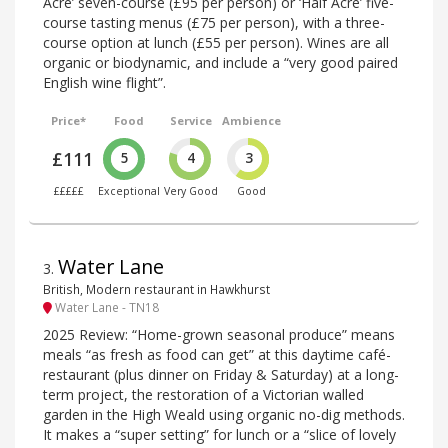
Acre’ seven-course (£95 per person) or ‘Half Acre’ five-
course tasting menus (£75 per person), with a three-
course option at lunch (£55 per person). Wines are all
organic or biodynamic, and include a “very good paired
English wine flight”.
Price*
Food
Service
Ambience
£111
5
4
3
£££££
Exceptional
Very Good
Good
Water Lane
3
.
British, Modern restaurant in Hawkhurst
Water Lane - TN18
2025 Review: “Home-grown seasonal produce” means
meals “as fresh as food can get” at this daytime café-
restaurant (plus dinner on Friday & Saturday) at a long-
term project, the restoration of a Victorian walled
garden in the High Weald using organic no-dig methods.
It makes a “super setting” for lunch or a “slice of lovely