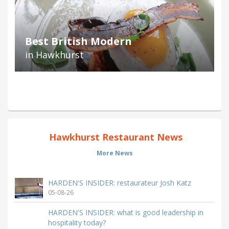
Best British Modern
in Hawkhurst
Hawkhurst Restaurant News
More News
HARDEN'S INSIDER: restaurateur Josh Katz
05-08-26
HARDEN'S INSIDER: what is good leadership in
hospitality today?