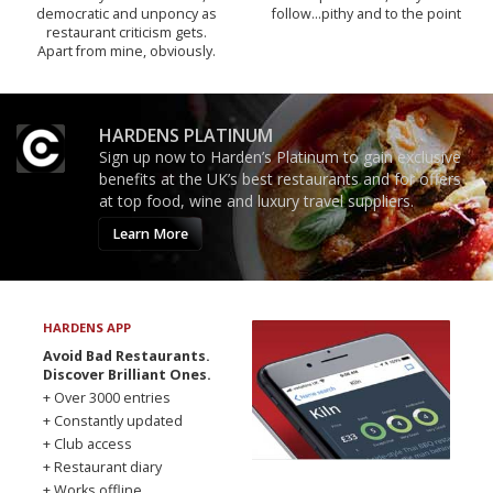
democratic and unponcy as
follow...pithy and to the point
restaurant criticism gets.
Apart from mine, obviously.
HARDENS PLATINUM
Sign up now to Harden’s Platinum to gain exclusive
benefits at the UK’s best restaurants and for offers
at top food, wine and luxury travel suppliers.
Learn More
HARDENS APP
Avoid Bad Restaurants.
Discover Brilliant Ones.
+ Over 3000 entries
+ Constantly updated
+ Club access
+ Restaurant diary
+ Works offline