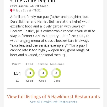
The White Dog Inn
5
.
restaurant in Ewhurst Green
Village Street - TN32
A “brilliant family-run pub (father and daughter duo,
Dale Skinner and Harriet Bull, are at the helm) with
excellent food and a lovely garden with views of
Bodiam Castle”, plus comfortable rooms if you wish to
stay. A former CAMRA ‘Country Pub of the Year’, its
wide-ranging menu of classic boozer fare is always
“excellent and the service exemplary” (“for a pub I
cannot rate it too highly – open fire, good range of
beer and a varied, seasonal menu”).
Price*
Food
Service
Ambience
£51
3
3
3
££
Good
Good
Good
View full listings of 5 Hawkhurst Restaurants
See all Hawkhurst Restaurants