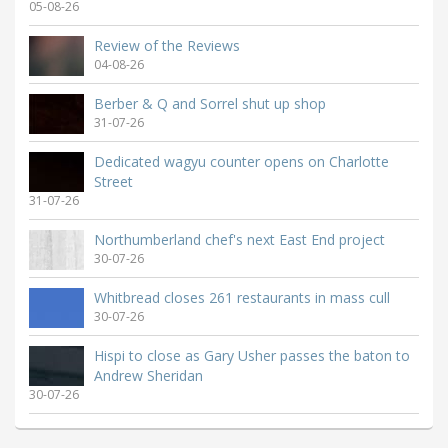
05-08-26
Review of the Reviews
04-08-26
Berber & Q and Sorrel shut up shop
31-07-26
Dedicated wagyu counter opens on Charlotte
Street
31-07-26
Northumberland chef's next East End project
30-07-26
Whitbread closes 261 restaurants in mass cull
30-07-26
Hispi to close as Gary Usher passes the baton to
Andrew Sheridan
30-07-26