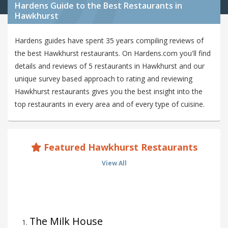
Hardens Guide to the Best Restaurants in
Hawkhurst
Hardens guides have spent 35 years compiling reviews of
the best Hawkhurst restaurants. On Hardens.com you'll find
details and reviews of 5 restaurants in Hawkhurst and our
unique survey based approach to rating and reviewing
Hawkhurst restaurants gives you the best insight into the
top restaurants in every area and of every type of cuisine.
Featured Hawkhurst Restaurants
View All
The Milk House
1
.