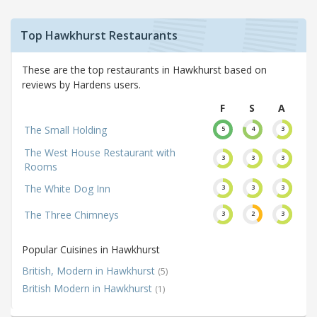
Top Hawkhurst Restaurants
These are the top restaurants in Hawkhurst based on
reviews by Hardens users.
F
S
A
The Small Holding
5
4
3
The West House Restaurant with
3
3
3
Rooms
The White Dog Inn
3
3
3
The Three Chimneys
3
2
3
Popular Cuisines in Hawkhurst
British, Modern in Hawkhurst
(5)
British Modern in Hawkhurst
(1)