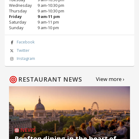
Wednesday
9 am‑10:30 pm
Thursday
9 am‑10:30 pm
Friday
9 am‑11 pm
Saturday
9 am‑11 pm
Sunday
9 am‑10 pm
Facebook
Twitter
Instagram
RESTAURANT NEWS
View more ›
NEWS
Rooftop dining in the heart of