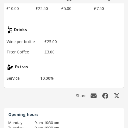
£10.00
£22.50
£5.00
£7.50
Drinks
Wine per bottle
£25.00
Filter Coffee
£3.00
Extras
Service
10.00%
Share
Opening hours
Monday
9 am‑10:30 pm
Tuesday
9 am‑10:30 pm