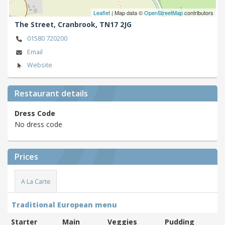
Leaflet
| Map data ©
OpenStreetMap
contributors
The Street,
Cranbrook,
TN17 2JG
01580 720200
Email
Website
Restaurant details
Dress Code
No dress code
Prices
A La Carte
Traditional European menu
Starter
Main
Veggies
Pudding