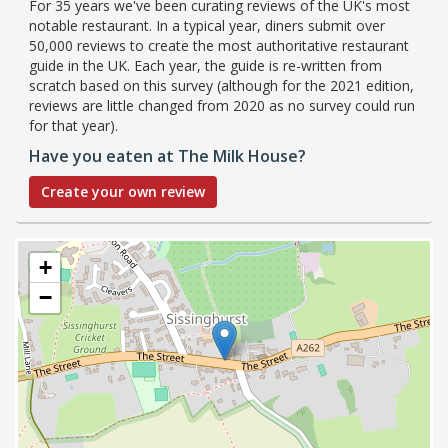
For 35 years we've been curating reviews of the UK's most
notable restaurant. In a typical year, diners submit over
50,000 reviews to create the most authoritative restaurant
guide in the UK. Each year, the guide is re-written from
scratch based on this survey (although for the 2021 edition,
reviews are little changed from 2020 as no survey could run
for that year).
Have you eaten at The Milk House?
Create your own review
+
−