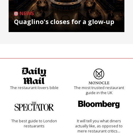
NEWS
Quaglino's closes for a glow-up
The restaurant-lovers bible
The most trusted restaurant
guide in the UK
The best guide to London
It will tell you what diners
restuarants
actually like, as opposed to
mere restaurant critics…