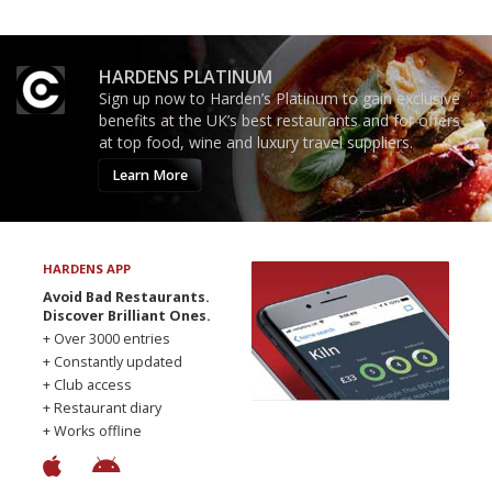
HARDENS PLATINUM
Sign up now to Harden’s Platinum to gain exclusive
benefits at the UK’s best restaurants and for offers
at top food, wine and luxury travel suppliers.
Learn More
HARDENS APP
Avoid Bad Restaurants.
Discover Brilliant Ones.
+ Over 3000 entries
+ Constantly updated
+ Club access
+ Restaurant diary
+ Works offline