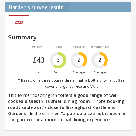
Harden's
survey result
2023
Summary
Price*
Food
Service
Ambience
£43
3
2
2
£
Good
Average
Average
* Based on a three course dinner, half a bottle of wine, coffee,
cover charge, service and VAT.
This former coaching inn
“offers a good range of well-
cooked dishes in its small dining room”
–
“pre-booking
is advisable as it’s close to Sissinghurst Castle and
Gardens”
. In the summer,
“a pop-up pizza hut is open in
the garden for a more casual dining experience”
.