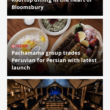
Bloomsbury
NEWS
Pachamama group trades
Peruvian for Persian with latest
launch