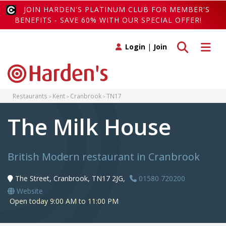
JOIN HARDEN'S PLATINUM CLUB FOR MEMBER'S
BENEFITS - SAVE 60% WITH OUR SPECIAL OFFER!
Toggle search
Toggle 
Login
|
Join
Restaurants
Kent
Cranbrook
TN17
The Milk House
British Modern restaurant in Cranbrook
The Street, Cranbrook, TN17 2JG,
01580 720200
Website
Open today 9:00 AM to 11:00 PM