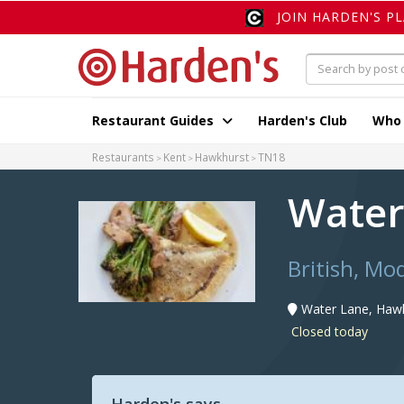
JOIN HARDEN'S P
Restaurant Guides
Harden's Club
Who
Restaurants
Kent
Hawkhurst
TN18
Water
British, Mo
Water Lane, Haw
Closed today