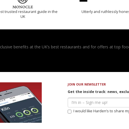
t trusted restaurant guide in the
Utterly and ruthlessly hone
UK
usive benefits at the UK’s best restaurants and for offers at top food
JOIN OUR NEWSLETTER
Get the inside track: news, excl
I would like Harden’s to share m