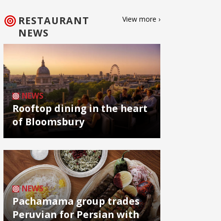
RESTAURANT
View more ›
NEWS
NEWS
Rooftop dining in the heart
of Bloomsbury
NEWS
Pachamama group trades
Peruvian for Persian with