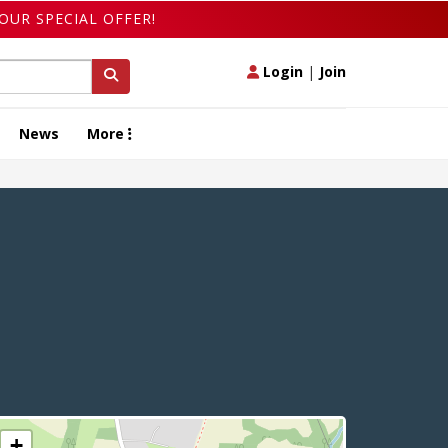
OUR SPECIAL OFFER!
Login
|
Join
News
More
+