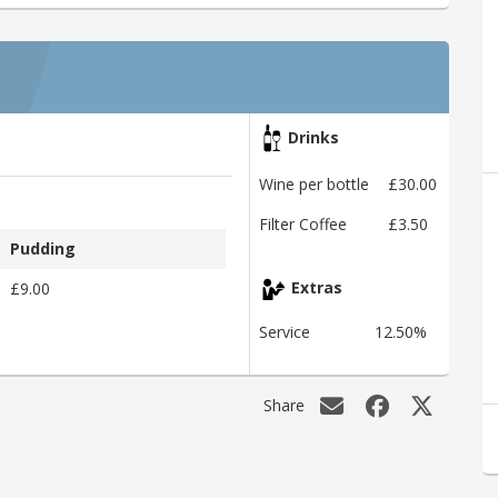
Drinks
Wine per bottle
£30.00
Filter Coffee
£3.50
Pudding
£9.00
Extras
Service
12.50%
Share