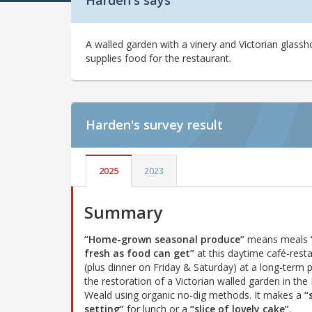
Harden's says
A walled garden with a vinery and Victorian glass
supplies food for the restaurant.
Harden's
survey result
2025
2023
Summary
“Home-grown seasonal produce”
means meals
fresh as food can get”
at this daytime café-rest
(plus dinner on Friday & Saturday) at a long-term p
the restoration of a Victorian walled garden in the
Weald using organic no-dig methods. It makes a
“
setting”
for lunch or a
“slice of lovely cake”
.