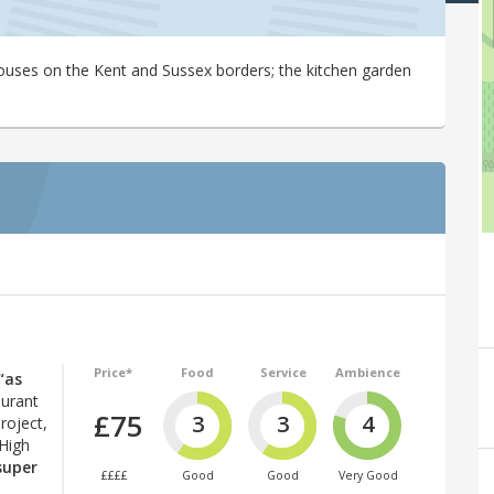
houses on the Kent and Sussex borders; the kitchen garden
Price*
Food
Service
Ambience
“as
aurant
£75
3
3
4
roject,
 High
super
££££
Good
Good
Very Good