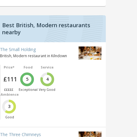
Best British, Modern restaurants
nearby
The Small Holding
British, Modern restaurant in Kilndown
Price*
Food
Service
£111
5
4
£££££
Exceptional
Very Good
Ambience
3
Good
The Three Chimneys