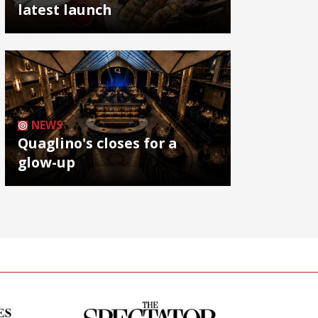
latest launch
NEWS
Quaglino's closes for a
glow-up