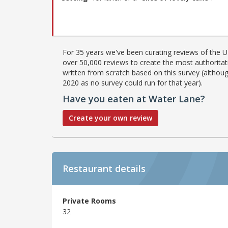
For 35 years we've been curating reviews of the UK
over 50,000 reviews to create the most authoritati
written from scratch based on this survey (althoug
2020 as no survey could run for that year).
Have you eaten at Water Lane?
Create your own review
Restaurant details
Private Rooms
32