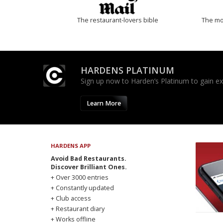
The restaurant-lovers bible
The mos
HARDENS PLATINUM
Sign up now to Harden’s Platinum to gain excl
Learn More
HARDENS APP
Avoid Bad Restaurants.
Discover Brilliant Ones.
+ Over 3000 entries
+ Constantly updated
+ Club access
+ Restaurant diary
+ Works offline