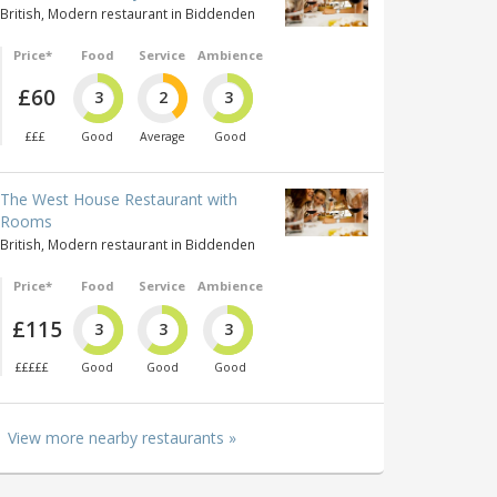
British, Modern restaurant in Biddenden
Price*
Food
Service
Ambience
£60
3
2
3
£££
Good
Average
Good
The West House Restaurant with
Rooms
British, Modern restaurant in Biddenden
Price*
Food
Service
Ambience
£115
3
3
3
£££££
Good
Good
Good
View more nearby restaurants »