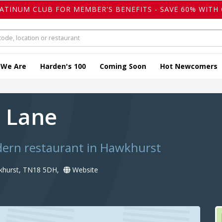
LATINUM CLUB FOR MEMBER'S BENEFITS - SAVE 60% WITH 
 We Are
Harden's 100
Coming Soon
Hot Newcomers
 Lane
dern restaurant in Hawkhurst
khurst, TN18 5DH,
Website