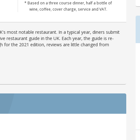
* Based on a three course dinner, half a bottle of
wine, coffee, cover charge, service and VAT.
's most notable restaurant. In a typical year, diners submit
ve restaurant guide in the UK. Each year, the guide is re-
h for the 2021 edition, reviews are little changed from