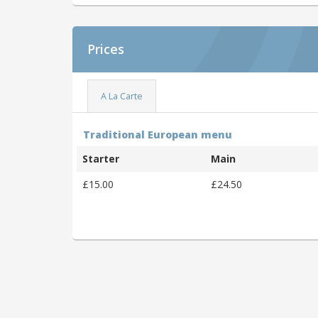
Prices
A La Carte
Traditional European menu
Starter
Main
£15.00
£24.50