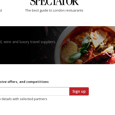
st
The best guide to London restuarants
, wine and luxury travel suppliers.
usive offers, and competitions
Sign up
y details with selected partners