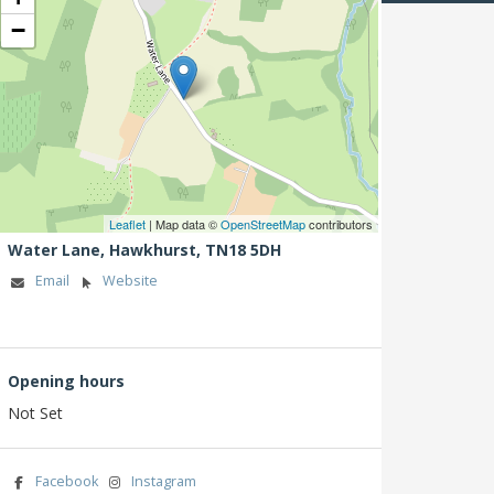
−
Leaflet
| Map data ©
OpenStreetMap
contributors
Water Lane,
Hawkhurst,
TN18 5DH
Email
Website
Opening hours
Not Set
Facebook
Instagram