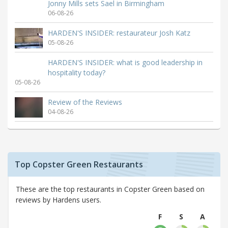
Jonny Mills sets Sael in Birmingham
06-08-26
HARDEN'S INSIDER: restaurateur Josh Katz
05-08-26
HARDEN'S INSIDER: what is good leadership in
hospitality today?
05-08-26
Review of the Reviews
04-08-26
Top Copster Green Restaurants
These are the top restaurants in Copster Green based on
reviews by Hardens users.
F
S
A