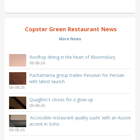
Copster Green Restaurant News
More News
Rooftop dining in the heart of Bloomsbury
06-08-26
Pachamama group trades Peruvian for Persian
with latest launch
06-08-26
Quaglino's closes for a glow-up
06-08-26
'Accessible restaurant-quality sushi' with an Aussie
accent in Soho
06-08-26