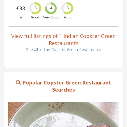
£33
3
4
3
£
Good
Very Good
Good
View full listings of 1 Indian Copster Green
Restaurants
See all Indian Copster Green Restaurants
Popular Copster Green Restaurant
Searches