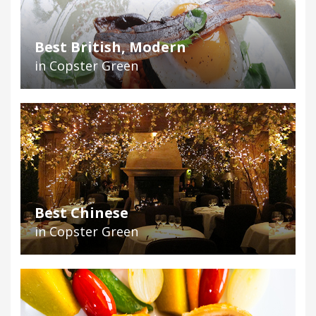
Best British, Modern
in Copster Green
Best Chinese
in Copster Green