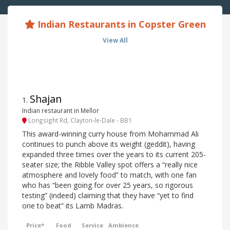
Indian Restaurants in Copster Green
View All
Shajan
1
.
Indian restaurant in Mellor
Longsight Rd, Clayton-le-Dale - BB1
This award-winning curry house from Mohammad Ali
continues to punch above its weight (geddit), having
expanded three times over the years to its current 205-
seater size; the Ribble Valley spot offers a “really nice
atmosphere and lovely food” to match, with one fan
who has “been going for over 25 years, so rigorous
testing” (indeed) claiming that they have “yet to find
one to beat” its Lamb Madras.
Price*
Food
Service
Ambience