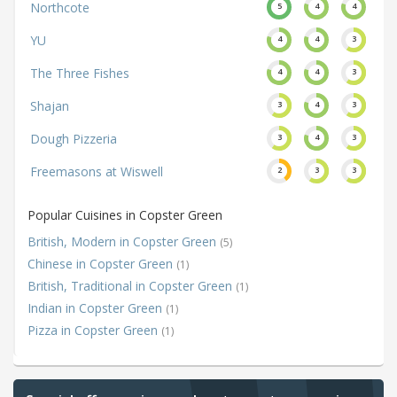
Northcote
5
4
4
YU
4
4
3
The Three Fishes
4
4
3
Shajan
3
4
3
Dough Pizzeria
3
4
3
Freemasons at Wiswell
2
3
3
Popular Cuisines in Copster Green
British, Modern in Copster Green
(5)
Chinese in Copster Green
(1)
British, Traditional in Copster Green
(1)
Indian in Copster Green
(1)
Pizza in Copster Green
(1)