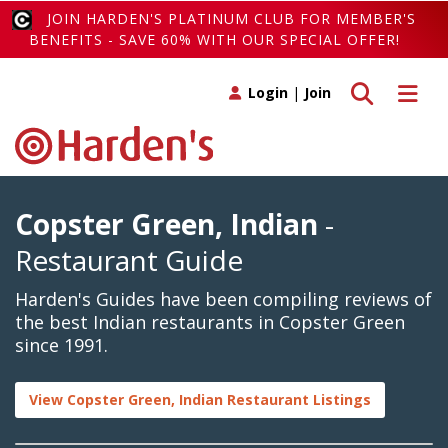
JOIN HARDEN'S PLATINUM CLUB FOR MEMBER'S
BENEFITS - SAVE 60% WITH OUR SPECIAL OFFER!
Toggle search
Toggle 
Login
|
Join
Copster Green, Indian
-
Restaurant Guide
Harden's Guides have been compiling reviews of
the best Indian restaurants in Copster Green
since 1991.
View Copster Green, Indian Restaurant Listings