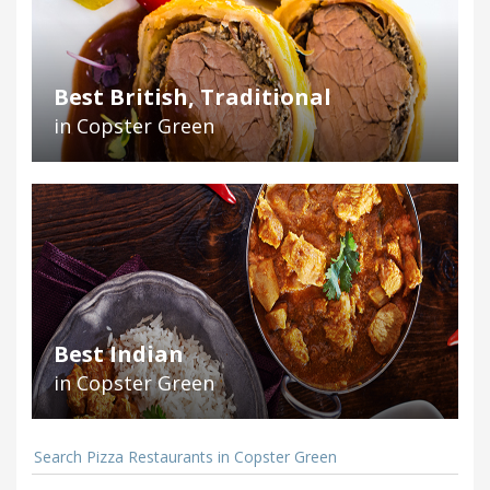
Best British, Traditional
in Copster Green
Best Indian
in Copster Green
Search Pizza Restaurants in Copster Green