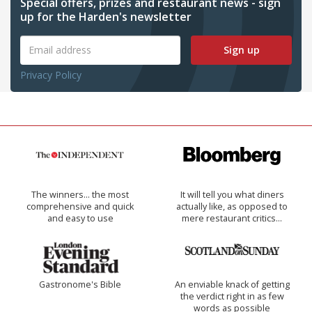
Special offers, prizes and restaurant news - sign
up for the Harden's newsletter
Sign up
Privacy Policy
The winners… the most
It will tell you what diners
comprehensive and quick
actually like, as opposed to
and easy to use
mere restaurant critics…
Gastronome's Bible
An enviable knack of getting
the verdict right in as few
words as possible