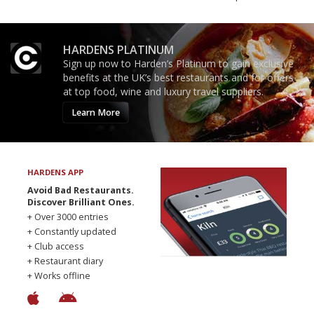
HARDENS PLATINUM
Sign up now to Harden’s Platinum to gain exclusive
benefits at the UK’s best restaurants and for offers
at top food, wine and luxury travel suppliers.
Learn More
HARDENS APP
Avoid Bad Restaurants.
Discover Brilliant Ones.
+ Over 3000 entries
+ Constantly updated
+ Club access
+ Restaurant diary
+ Works offline