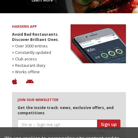
Learn More
HARDENS APP
Avoid Bad Restaurants.
Discover Brilliant Ones.
+ Over 3000 entries
+ Constantly updated
+ Club access
+ Restaurant diary
+ Works offline
JOIN OUR NEWSLETTER
Get the inside track: news, exclusive offers, and
competitions
Sign up
I would like Harden’s to share my details with