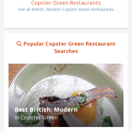
Copster Green Restaurants
See all British, Modern Copster Green Restaurants
Popular Copster Green Restaurant
Searches
Best British, Modern
in Copster Green