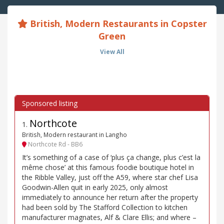
British, Modern Restaurants in Copster
Green
View All
Northcote
1
.
British, Modern restaurant in Langho
Northcote Rd - BB6
It’s something of a case of ‘plus ça change, plus c’est la
même chose’ at this famous foodie boutique hotel in
the Ribble Valley, just off the A59, where star chef Lisa
Goodwin-Allen quit in early 2025, only almost
immediately to announce her return after the property
had been sold by The Stafford Collection to kitchen
manufacturer magnates, Alf & Clare Ellis; and where –