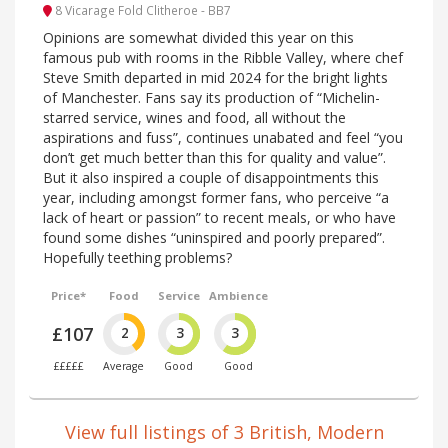
8 Vicarage Fold Clitheroe - BB7
Opinions are somewhat divided this year on this
famous pub with rooms in the Ribble Valley, where chef
Steve Smith departed in mid 2024 for the bright lights
of Manchester. Fans say its production of “Michelin-
starred service, wines and food, all without the
aspirations and fuss”, continues unabated and feel “you
don’t get much better than this for quality and value”.
But it also inspired a couple of disappointments this
year, including amongst former fans, who perceive “a
lack of heart or passion” to recent meals, or who have
found some dishes “uninspired and poorly prepared”.
Hopefully teething problems?
Price*
Food
Service
Ambience
£107
2
3
3
£££££
Average
Good
Good
View full listings of 3 British, Modern