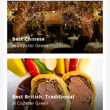
Best Chinese
in Copster Green
Best British, Traditional
in Copster Green