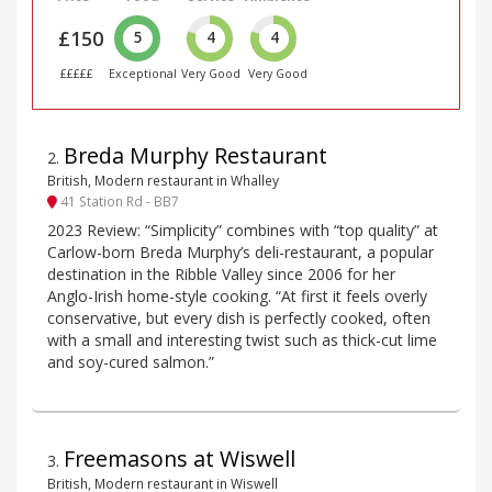
£150
5
4
4
£££££
Exceptional
Very Good
Very Good
Breda Murphy Restaurant
2
.
British, Modern restaurant in Whalley
41 Station Rd - BB7
2023 Review: “Simplicity” combines with “top quality” at
Carlow-born Breda Murphy’s deli-restaurant, a popular
destination in the Ribble Valley since 2006 for her
Anglo-Irish home-style cooking. “At first it feels overly
conservative, but every dish is perfectly cooked, often
with a small and interesting twist such as thick-cut lime
and soy-cured salmon.”
Freemasons at Wiswell
3
.
British, Modern restaurant in Wiswell