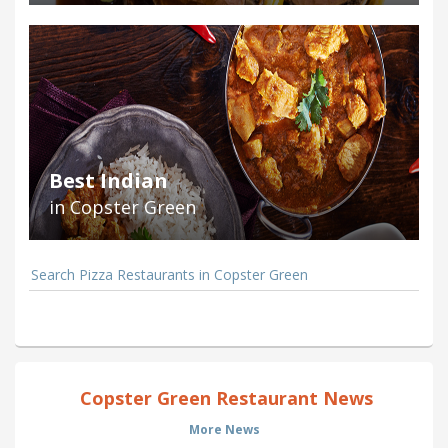
Best Indian
in Copster Green
Search Pizza Restaurants in Copster Green
Copster Green Restaurant News
More News