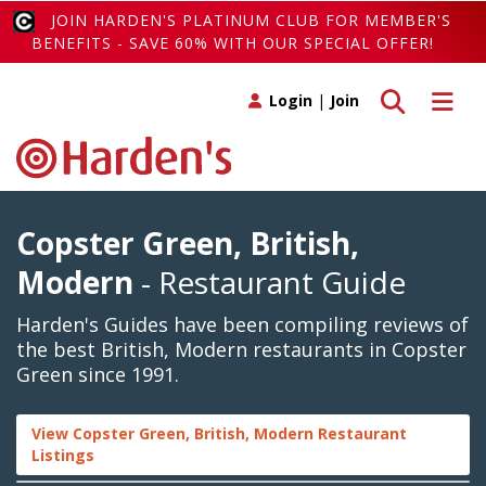
JOIN HARDEN'S PLATINUM CLUB FOR MEMBER'S
BENEFITS - SAVE 60% WITH OUR SPECIAL OFFER!
Toggle search
Toggle 
Login
|
Join
Copster Green, British,
Modern
- Restaurant Guide
Harden's Guides have been compiling reviews of
the best British, Modern restaurants in Copster
Green since 1991.
View Copster Green, British, Modern Restaurant
Listings