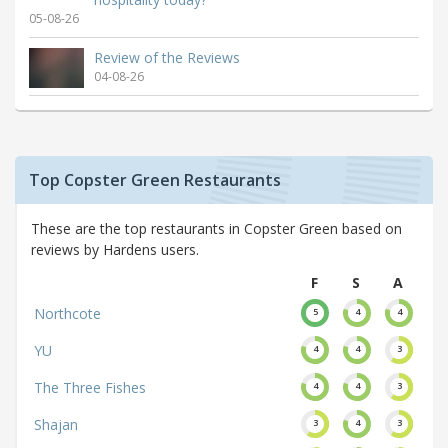
05-08-26
Review of the Reviews
04-08-26
Top Copster Green Restaurants
These are the top restaurants in Copster Green based on
reviews by Hardens users.
F
S
A
Northcote
5
4
4
YU
4
4
3
The Three Fishes
4
4
3
Shajan
3
4
3