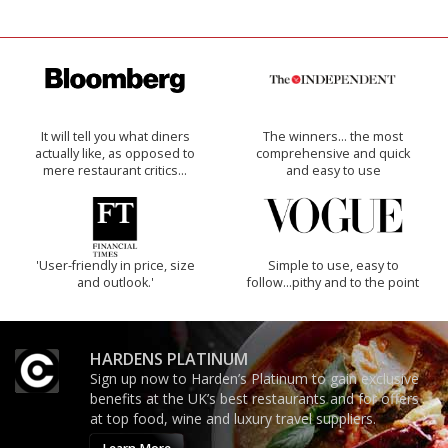
It will tell you what diners
The winners… the most
actually like, as opposed to
comprehensive and quick
mere restaurant critics…
and easy to use
'User-friendly in price, size
Simple to use, easy to
and outlook.'
follow...pithy and to the point
HARDENS PLATINUM
Sign up now to Harden’s Platinum to gain exclusive
benefits at the UK’s best restaurants and for offers
at top food, wine and luxury travel suppliers.