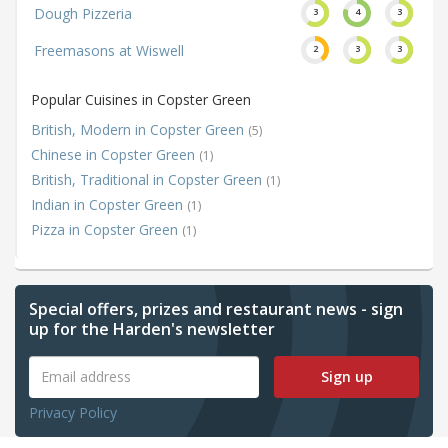
Dough Pizzeria
3
4
3
Freemasons at Wiswell
2
3
3
Popular Cuisines in Copster Green
British, Modern in Copster Green
(5)
Chinese in Copster Green
(1)
British, Traditional in Copster Green
(1)
Indian in Copster Green
(1)
Pizza in Copster Green
(1)
Special offers, prizes and restaurant news - sign
up for the Harden's newsletter
Sign up
Privacy Policy