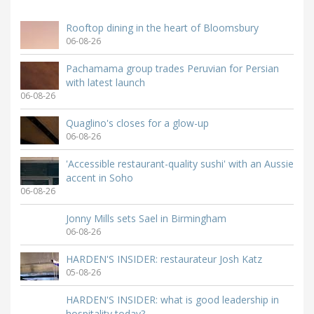
Rooftop dining in the heart of Bloomsbury
06-08-26
Pachamama group trades Peruvian for Persian
with latest launch
06-08-26
Quaglino's closes for a glow-up
06-08-26
'Accessible restaurant-quality sushi' with an Aussie
accent in Soho
06-08-26
Jonny Mills sets Sael in Birmingham
06-08-26
HARDEN'S INSIDER: restaurateur Josh Katz
05-08-26
HARDEN'S INSIDER: what is good leadership in
hospitality today?