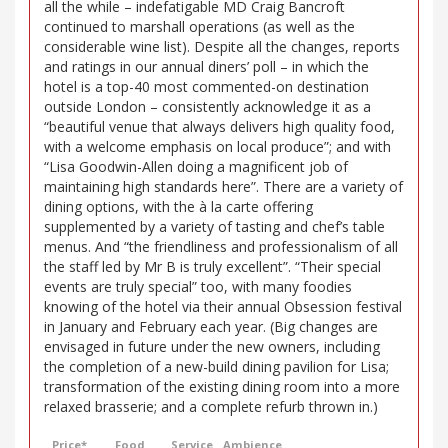
all the while – indefatigable MD Craig Bancroft
continued to marshall operations (as well as the
considerable wine list). Despite all the changes, reports
and ratings in our annual diners’ poll – in which the
hotel is a top-40 most commented-on destination
outside London – consistently acknowledge it as a
“beautiful venue that always delivers high quality food,
with a welcome emphasis on local produce”; and with
“Lisa Goodwin-Allen doing a magnificent job of
maintaining high standards here”. There are a variety of
dining options, with the à la carte offering
supplemented by a variety of tasting and chef’s table
menus. And “the friendliness and professionalism of all
the staff led by Mr B is truly excellent”. “Their special
events are truly special” too, with many foodies
knowing of the hotel via their annual Obsession festival
in January and February each year. (Big changes are
envisaged in future under the new owners, including
the completion of a new-build dining pavilion for Lisa;
transformation of the existing dining room into a more
relaxed brasserie; and a complete refurb thrown in.)
Price*
Food
Service
Ambience