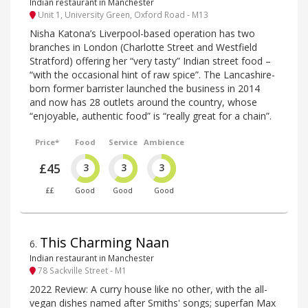
Indian restaurant in Manchester
Unit 1, University Green, Oxford Road - M13
Nisha Katona’s Liverpool-based operation has two
branches in London (Charlotte Street and Westfield
Stratford) offering her “very tasty” Indian street food –
“with the occasional hint of raw spice”. The Lancashire-
born former barrister launched the business in 2014
and now has 28 outlets around the country, whose
“enjoyable, authentic food” is “really great for a chain”.
Price*
Food
Service
Ambience
£45
3
3
3
££
Good
Good
Good
This Charming Naan
6
.
Indian restaurant in Manchester
78 Sackville Street - M1
2022 Review: A curry house like no other, with the all-
vegan dishes named after Smiths' songs; superfan Max