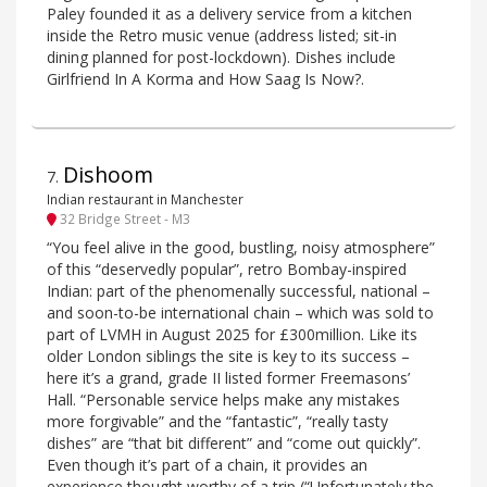
Paley founded it as a delivery service from a kitchen
inside the Retro music venue (address listed; sit-in
dining planned for post-lockdown). Dishes include
Girlfriend In A Korma and How Saag Is Now?.
Dishoom
7
.
Indian restaurant in Manchester
32 Bridge Street - M3
“You feel alive in the good, bustling, noisy atmosphere”
of this “deservedly popular”, retro Bombay-inspired
Indian: part of the phenomenally successful, national –
and soon-to-be international chain – which was sold to
part of LVMH in August 2025 for £300million. Like its
older London siblings the site is key to its success –
here it’s a grand, grade II listed former Freemasons’
Hall. “Personable service helps make any mistakes
more forgivable” and the “fantastic”, “really tasty
dishes” are “that bit different” and “come out quickly”.
Even though it’s part of a chain, it provides an
experience thought worthy of a trip (“Unfortunately the