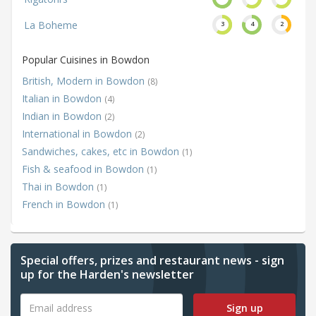
La Boheme
3
4
2
Popular Cuisines in Bowdon
British, Modern in Bowdon
(8)
Italian in Bowdon
(4)
Indian in Bowdon
(2)
International in Bowdon
(2)
Sandwiches, cakes, etc in Bowdon
(1)
Fish & seafood in Bowdon
(1)
Thai in Bowdon
(1)
French in Bowdon
(1)
Special offers, prizes and restaurant news - sign
up for the Harden's newsletter
Sign up