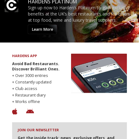
HARDENS PLATINUM
Sign up now to Harden’s Platinum to gain exclusive
benefits at the UK’s best restaurants and for offers
at top food, wine and luxury travel suppliers.
Learn More
HARDENS APP
Avoid Bad Restaurants.
Discover Brilliant Ones.
+ Over 3000 entries
+ Constantly updated
+ Club access
+ Restaurant diary
+ Works offline
JOIN OUR NEWSLETTER
Get the inside track: news, exclusive offers, and