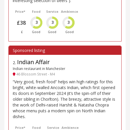
interesting selection of beers”).
Price*
Food
Service
Ambience
£38
3
3
3
£
Good
Good
Good
Indian Affair
2
.
Indian restaurant in Manchester
46 Blossom Street - M4
“Very good, fresh food” helps win high ratings for this
bright, white-walled Ancoats Indian, which first opened
its doors in September 2024 (it’s the spin-off of their
older sibling in Chorlton). The breezy, attractive style is
the work of Delhi-raised Harshit & Natasha Chopra
whose menu puts a modern spin on North Indian
dishes.
Price*
Food
Service
Ambience