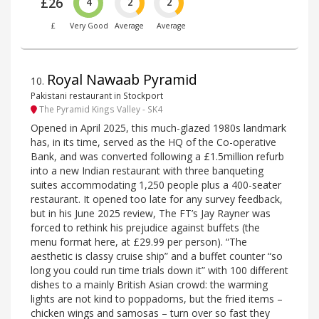
£26
4
2
2
£
Very Good
Average
Average
Royal Nawaab Pyramid
10
.
Pakistani restaurant in Stockport
The Pyramid Kings Valley - SK4
Opened in April 2025, this much-glazed 1980s landmark
has, in its time, served as the HQ of the Co-operative
Bank, and was converted following a £1.5million refurb
into a new Indian restaurant with three banqueting
suites accommodating 1,250 people plus a 400-seater
restaurant. It opened too late for any survey feedback,
but in his June 2025 review, The FT’s Jay Rayner was
forced to rethink his prejudice against buffets (the
menu format here, at £29.99 per person). “The
aesthetic is classy cruise ship” and a buffet counter “so
long you could run time trials down it” with 100 different
dishes to a mainly British Asian crowd: the warming
lights are not kind to poppadoms, but the fried items –
chicken wings and samosas – turn over so fast they