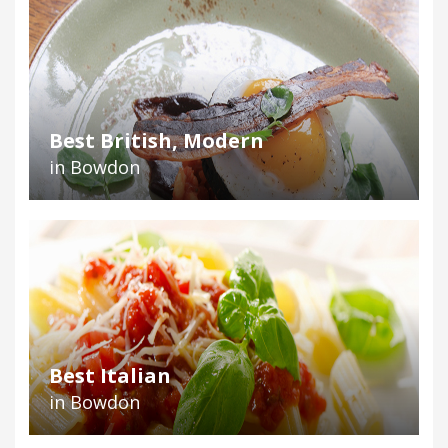
Best British, Modern
in Bowdon
Best Italian
in Bowdon