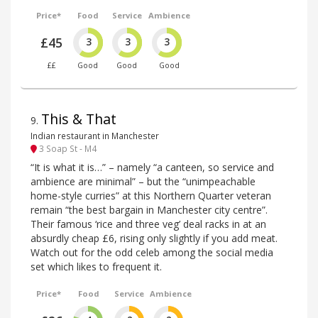
Price*
Food
Service
Ambience
£45
3
3
3
££
Good
Good
Good
This & That
9
.
Indian restaurant in Manchester
3 Soap St - M4
“It is what it is…” – namely “a canteen, so service and
ambience are minimal” – but the “unimpeachable
home-style curries” at this Northern Quarter veteran
remain “the best bargain in Manchester city centre”.
Their famous ‘rice and three veg’ deal racks in at an
absurdly cheap £6, rising only slightly if you add meat.
Watch out for the odd celeb among the social media
set which likes to frequent it.
Price*
Food
Service
Ambience