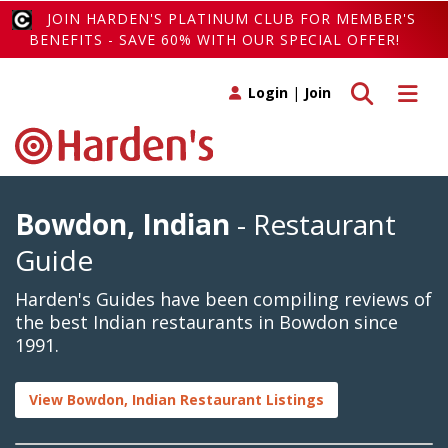
JOIN HARDEN'S PLATINUM CLUB FOR MEMBER'S
BENEFITS - SAVE 60% WITH OUR SPECIAL OFFER!
Toggle search
Toggle 
Login
|
Join
Bowdon, Indian
- Restaurant
Guide
Harden's Guides have been compiling reviews of
the best Indian restaurants in Bowdon since
1991.
View Bowdon, Indian Restaurant Listings