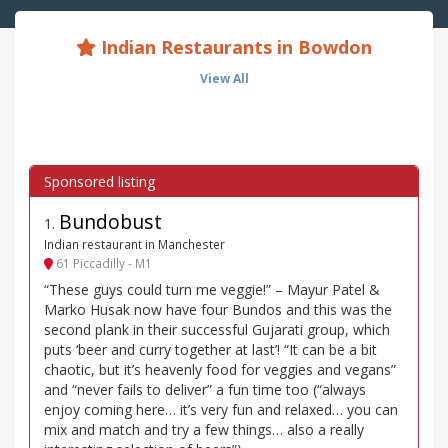
Indian Restaurants in Bowdon
View All
Bundobust
1
.
Indian restaurant in Manchester
61 Piccadilly - M1
“These guys could turn me veggie!” – Mayur Patel &
Marko Husak now have four Bundos and this was the
second plank in their successful Gujarati group, which
puts ‘beer and curry together at last’! “It can be a bit
chaotic, but it’s heavenly food for veggies and vegans”
and “never fails to deliver” a fun time too (“always
enjoy coming here… it’s very fun and relaxed… you can
mix and match and try a few things… also a really