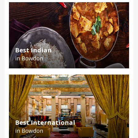
Best Indian
in Bowdon
Best International
in Bowdon