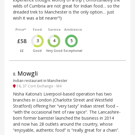
wilds of Cumbria are not great for Indian food… so the
dreaded trek to Manchester is the only option… just
wish it was a bit nearer”!)
Price*
Food
Service
Ambience
£58
3
4
5
££
Good
Very Good
Exceptional
Mowgli
8
.
Indian restaurant in Manchester
16, 37 Corn Exchange - M4
Nisha Katona’s Liverpool-based operation has two
branches in London (Charlotte Street and Westfield
Stratford) offering her “very tasty” Indian street food –
“with the occasional hint of raw spice”. The Lancashire-
born former barrister launched the business in 2014
and now has 28 outlets around the country, whose
“enjoyable, authentic food” is “really great for a chain”.