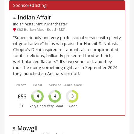
Indian Affair
4
.
Indian restaurant in Manchester
362 Barlow Moor Road - M21
“Super-friendly and very professional service with plenty
of good advice” helps win praise for Harshit & Natasha
Chopra’s Delhi-inspired restaurant, also complimented
for its “delicious, brilliantly presented food with rich,
well-balanced flavours”. It’s two years old, and they
must be doing something right, as in September 2024
they launched an Ancoats spin-off.
Price*
Food
Service
Ambience
£53
4
4
3
££
Very Good
Very Good
Good
Mowgli
5
.