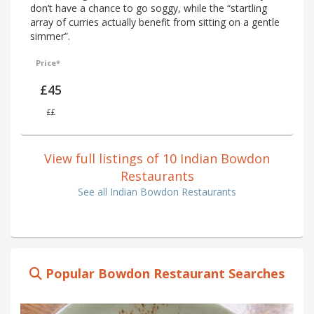
don’t have a chance to go soggy, while the “startling
array of curries actually benefit from sitting on a gentle
simmer”.
Price*
£45
££
View full listings of 10 Indian Bowdon
Restaurants
See all Indian Bowdon Restaurants
Popular Bowdon Restaurant Searches