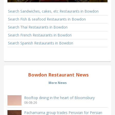
Search Sandwiches, cakes, etc Restaurants in Bowdon
Search Fish & seafood Restaurants in Bowdon
Search Thai Restaurants in Bowdon
Search French Restaurants in Bowdon
Search Spanish Restaurants in Bowdon
Bowdon Restaurant News
More News
Rooftop dining in the heart of Bloomsbury
06-08-26
Pachamama group trades Peruvian for Persian