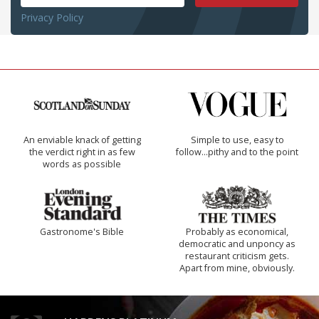
Privacy Policy
An enviable knack of getting
Simple to use, easy to
the verdict right in as few
follow...pithy and to the point
words as possible
Gastronome's Bible
Probably as economical,
democratic and unponcy as
restaurant criticism gets.
Apart from mine, obviously.