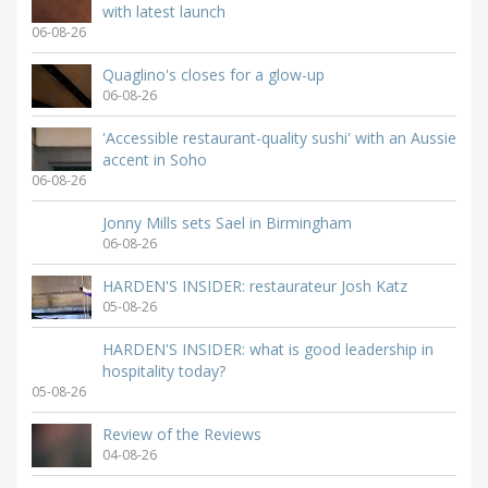
with latest launch
06-08-26
Quaglino's closes for a glow-up
06-08-26
'Accessible restaurant-quality sushi' with an Aussie
accent in Soho
06-08-26
Jonny Mills sets Sael in Birmingham
06-08-26
HARDEN'S INSIDER: restaurateur Josh Katz
05-08-26
HARDEN'S INSIDER: what is good leadership in
hospitality today?
05-08-26
Review of the Reviews
04-08-26