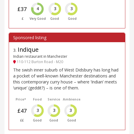
£37
4
3
3
£
Very Good
Good
Good
Indique
3
.
Indian restaurant in Manchester
110-112 Burton Road - M20
The swish inner suburb of West Didsbury has long had
a pocket of well-known Manchester destinations and
this contemporary curry house – where ‘Indian’ meets
‘unique’ (geddit?) – is one of them.
Price*
Food
Service
Ambience
£47
3
3
3
££
Good
Good
Good