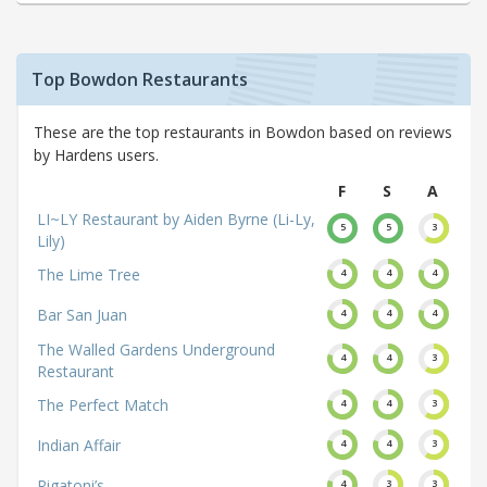
Top Bowdon Restaurants
These are the top restaurants in Bowdon based on reviews
by Hardens users.
F
S
A
LI~LY Restaurant by Aiden Byrne (Li-Ly,
5
5
3
Lily)
The Lime Tree
4
4
4
Bar San Juan
4
4
4
The Walled Gardens Underground
4
4
3
Restaurant
The Perfect Match
4
4
3
Indian Affair
4
4
3
Rigatoni’s
4
3
3