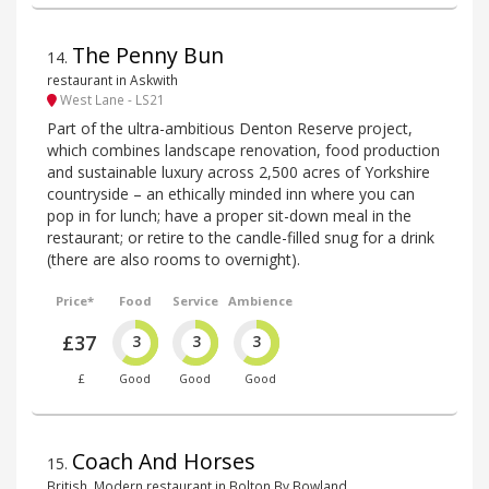
The Penny Bun
14
.
restaurant in Askwith
West Lane - LS21
Part of the ultra-ambitious Denton Reserve project,
which combines landscape renovation, food production
and sustainable luxury across 2,500 acres of Yorkshire
countryside – an ethically minded inn where you can
pop in for lunch; have a proper sit-down meal in the
restaurant; or retire to the candle-filled snug for a drink
(there are also rooms to overnight).
Price*
Food
Service
Ambience
£37
3
3
3
£
Good
Good
Good
Coach And Horses
15
.
British, Modern restaurant in Bolton By Bowland