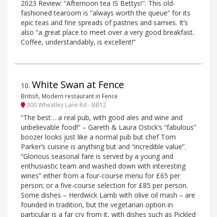
2023 Review: “Afternoon tea IS Bettys!". This old-
fashioned tearoom is “always worth the queue” for its
epic teas and fine spreads of pastries and sarnies. It’s
also “a great place to meet over a very good breakfast.
Coffee, understandably, is excellent!”
White Swan at Fence
10
.
British, Modern restaurant in Fence
300 Wheatley Lane Rd - BB12
“The best… a real pub, with good ales and wine and
unbelievable food!” – Gareth & Laura Ostick’s “fabulous”
boozer looks just like a normal pub but chef Tom
Parker’s cuisine is anything but and “incredible value”.
“Glorious seasonal fare is served by a young and
enthusiastic team and washed down with interesting
wines” either from a four-course menu for £65 per
person; or a five-course selection for £85 per person.
Some dishes – Herdwick Lamb with olive oil mash – are
founded in tradition, but the vegetarian option in
particular is a far cry from it, with dishes such as Pickled