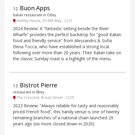
Buon Apps
12
.
Italian restaurant in Otley
Hartley House, 50 Mill Way - LS21
2024 Review: A “fantastic setting beside the River
Wharfe” provides the perfect backdrop for “good Italian
food and friendly service” from Alessandro & Sofia
Elena Tocca, who have established a strong local
following over more than 20 years. Their Italian take on
the classic Sunday roast is a highlight of the menu.
Bistrot Pierre
13
.
restaurant in Ilkley
The Crescent, Brook Street - LS29
2023 Review: “Always reliable for tasty and reasonably
priced French food”, this handy venue is one of twenty
remaining branches of a national chain launched 29
years ago (six more closed down in 2020).