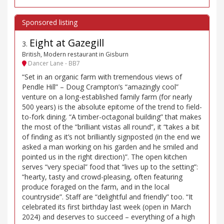
Eight at Gazegill
3
.
British, Modern restaurant in Gisburn
Dancer Lane - BB7
“Set in an organic farm with tremendous views of
Pendle Hill” – Doug Crampton’s “amazingly cool”
venture on a long-established family farm (for nearly
500 years) is the absolute epitome of the trend to field-
to-fork dining. “A timber-octagonal building” that makes
the most of the “brilliant vistas all round”, it “takes a bit
of finding as it’s not brilliantly signposted (in the end we
asked a man working on his garden and he smiled and
pointed us in the right direction)”. The open kitchen
serves “very special” food that “lives up to the setting”:
“hearty, tasty and crowd-pleasing, often featuring
produce foraged on the farm, and in the local
countryside”. Staff are “delightful and friendly” too. “It
celebrated its first birthday last week (open in March
2024) and deserves to succeed – everything of a high