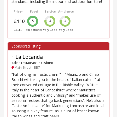
standard… including the indoor and outdoor furniture!”
Price*
Food
Service
Ambience
£110
5
4
4
£££££
Exceptional
Very Good
Very Good
La Locanda
4
.
Italian restaurant in Gisburn
Main Street - BB7
“Full of original, rustic charm” – “Maurizio and Cinzia
Bocchi will take you to the heart of Italian cuisine” at
their converted cottage in the Ribble Valley: “A ‘little
Italy’ in the heart of Lancashire” where “Maurizio’s
cooking is authentic and unfussy” and “makes use of
seasonal recipes that go back generations”. He’s also a
‘Taste Ambassador’ for Marketing Lancashire and local
sourcing is a key feature, as is a list of lesser known
Italian wines and craft beers.