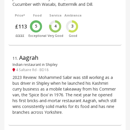
Cucumber with Wasabi, Buttermilk and Dill.
Price*
Food
Service
Ambience
£113
5
4
3
£££££
Exceptional
Very Good
Good
Aagrah
11
.
Indian restaurant in Shipley
4 Saltaire Rd - BD18
2023 Review: Mohammed Sabir was still working as a
bus driver in Shipley when he launched his Kashmiri
curry business as a mobile takeaway from his Commer
van, the ‘Spice Box’ in 1976. The next year he opened
his first bricks-and-mortar restaurant Aagrah, which still
wins consistently solid marks for its food and has nine
branches across Yorkshire.