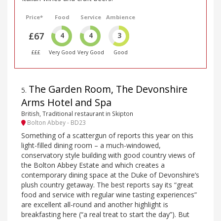
Price*
Food
Service
Ambience
£67
4
4
3
£££
Very Good
Very Good
Good
The Garden Room, The Devonshire
5
.
Arms Hotel and Spa
British, Traditional restaurant in Skipton
Bolton Abbey - BD23
Something of a scattergun of reports this year on this
light-filled dining room – a much-windowed,
conservatory style building with good country views of
the Bolton Abbey Estate and which creates a
contemporary dining space at the Duke of Devonshire’s
plush country getaway. The best reports say its “great
food and service with regular wine tasting experiences”
are excellent all-round and another highlight is
breakfasting here (“a real treat to start the day”). But