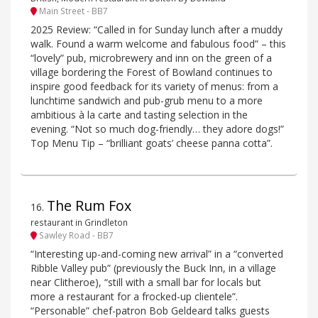
Main Street - BB7
2025 Review: “Called in for Sunday lunch after a muddy
walk. Found a warm welcome and fabulous food” – this
“lovely” pub, microbrewery and inn on the green of a
village bordering the Forest of Bowland continues to
inspire good feedback for its variety of menus: from a
lunchtime sandwich and pub-grub menu to a more
ambitious à la carte and tasting selection in the
evening. “Not so much dog-friendly… they adore dogs!”
Top Menu Tip – “brilliant goats’ cheese panna cotta”.
The Rum Fox
16
.
restaurant in Grindleton
Sawley Road - BB7
“Interesting up-and-coming new arrival” in a “converted
Ribble Valley pub” (previously the Buck Inn, in a village
near Clitheroe), “still with a small bar for locals but
more a restaurant for a frocked-up clientele”.
“Personable” chef-patron Bob Geldeard talks guests