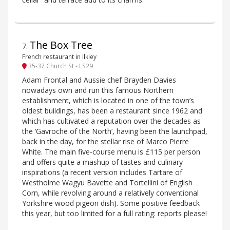
The Box Tree
7
.
French restaurant in Ilkley
35-37 Church St - LS29
Adam Frontal and Aussie chef Brayden Davies
nowadays own and run this famous Northern
establishment, which is located in one of the town’s
oldest buildings, has been a restaurant since 1962 and
which has cultivated a reputation over the decades as
the ‘Gavroche of the North’, having been the launchpad,
back in the day, for the stellar rise of Marco Pierre
White. The main five-course menu is £115 per person
and offers quite a mashup of tastes and culinary
inspirations (a recent version includes Tartare of
Westholme Wagyu Bavette and Tortellini of English
Corn, while revolving around a relatively conventional
Yorkshire wood pigeon dish). Some positive feedback
this year, but too limited for a full rating: reports please!