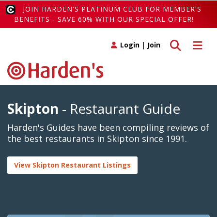
JOIN HARDEN'S PLATINUM CLUB FOR MEMBER'S
BENEFITS - SAVE 60% WITH OUR SPECIAL OFFER!
Toggle search
Toggle 
Login
|
Join
Skipton
- Restaurant Guide
Harden's Guides have been compiling reviews of
the best restaurants in Skipton since 1991.
View Skipton Restaurant Listings