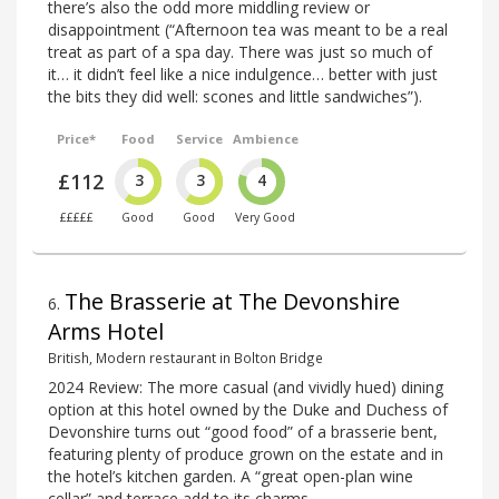
there’s also the odd more middling review or
disappointment (“Afternoon tea was meant to be a real
treat as part of a spa day. There was just so much of
it… it didn’t feel like a nice indulgence… better with just
the bits they did well: scones and little sandwiches”).
Price*
Food
Service
Ambience
£112
3
3
4
£££££
Good
Good
Very Good
The Brasserie at The Devonshire
6
.
Arms Hotel
British, Modern restaurant in Bolton Bridge
2024 Review: The more casual (and vividly hued) dining
option at this hotel owned by the Duke and Duchess of
Devonshire turns out “good food” of a brasserie bent,
featuring plenty of produce grown on the estate and in
the hotel’s kitchen garden. A “great open-plan wine
cellar” and terrace add to its charms.