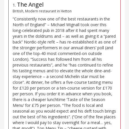
The Angel
1
.
British, Modern restaurant in Hetton
“Consistently now one of the best restaurants in the
North of England” – Michael Wignall took over this
long-celebrated pub in 2018 after it had spent many
years in the doldrums and – as well as giving it a “pared
back” Nordic-style refit – has re-established it as one of
the stronger performers in our annual diners’ poll (and
one of the top-40 most commented-on outside
London). “Success has followed him from all his
previous restaurants”, and he “has continued to refine
his tasting menus and to elevate the whole dine-and-
stay experience – a second Michelin star must be
close”. At dinner, he offers a five-course tasting menu
for £120 per person or a ten-course version for £170
per person. If you order it in advance when you book,
there is a cheaper lunchtime ‘Taste of the Season
Menu’ for £75 per person. “The food is local and
seasonal as you would expect and his deft touch brings
out the best of his ingredients”. (“One of the few places
where I would pay to stay overnight for a meal… yes,
that good!”). Top Menu Tip – “cheese custard with