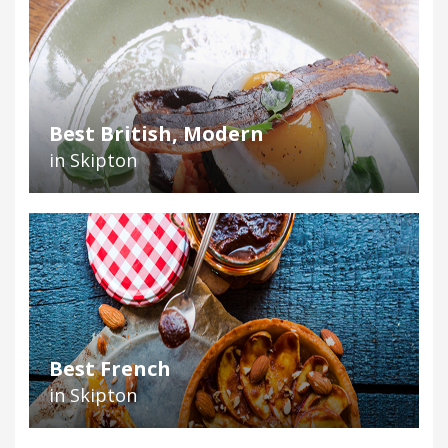
Best British, Modern
in Skipton
Best French
in Skipton