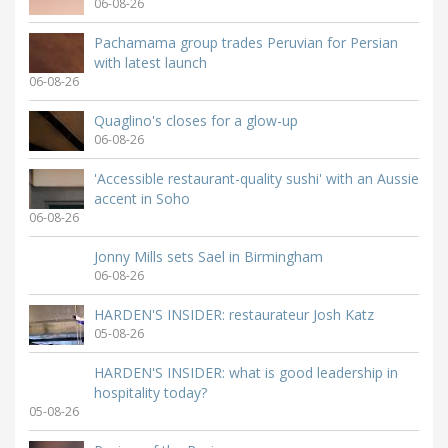
06-08-26
Pachamama group trades Peruvian for Persian
with latest launch
06-08-26
Quaglino's closes for a glow-up
06-08-26
'Accessible restaurant-quality sushi' with an Aussie
accent in Soho
06-08-26
Jonny Mills sets Sael in Birmingham
06-08-26
HARDEN'S INSIDER: restaurateur Josh Katz
05-08-26
HARDEN'S INSIDER: what is good leadership in
hospitality today?
05-08-26