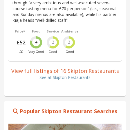
through “a very ambitious and well-executed seven-
course tasting menu for £70 per person” (set, seasonal
and Sunday menus are also available), while his partner
Kiaja heads “well-drilled staff”.
Price*
Food
Service
Ambience
£52
4
3
3
££
Very Good
Good
Good
View full listings of 16 Skipton Restaurants
See all Skipton Restaurants
Popular Skipton Restaurant Searches