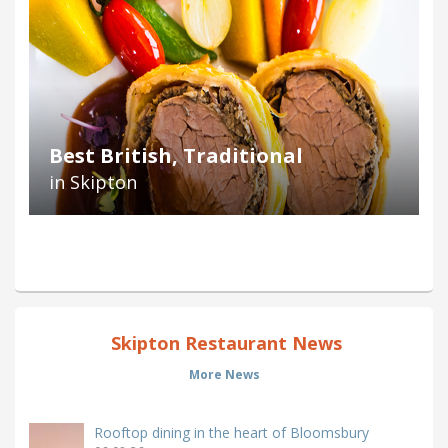
Best British, Traditional
in Skipton
Skipton Restaurant News
More News
Rooftop dining in the heart of Bloomsbury