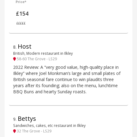
Price*
£154
£££££
Host
8
.
British, Modern restaurant in Ilkley
58-60 The Grove - LS29
2022 Review: A “very good value, high-quality place in
Ilkley” where Joel Monkman’s large and small plates of
British seasonal fare continue to win plaudits three
years after its founding; also on the menu, lunchtime
BBQ Buns and hearty Sunday roasts.
Bettys
9
.
Sandwiches, cakes, etc restaurant in Ilkley
32 The Grove - LS29