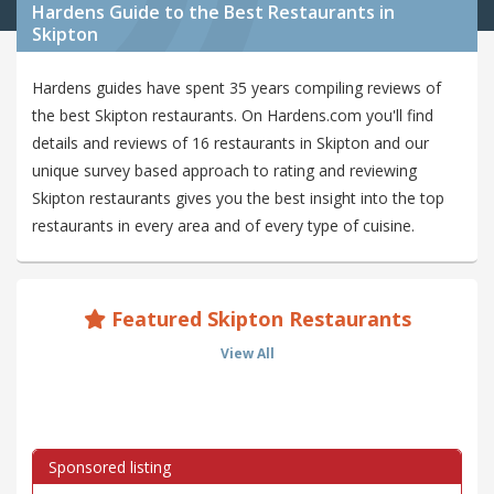
Hardens Guide to the Best Restaurants in
Skipton
Hardens guides have spent 35 years compiling reviews of
the best Skipton restaurants. On Hardens.com you'll find
details and reviews of 16 restaurants in Skipton and our
unique survey based approach to rating and reviewing
Skipton restaurants gives you the best insight into the top
restaurants in every area and of every type of cuisine.
Featured Skipton Restaurants
View All