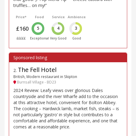
truffles… on my!”
Price*
Food
Service
Ambience
£160
5
4
3
£££££
Exceptional
Very Good
Good
The Fell Hotel
2
.
British, Modern restaurant in Skipton
Burnsall Village - BD23
2024 Review: Leafy views over glorious Dales
countryside and the river Wharfe add to the occasion
at this attractive hotel, convenient for Bolton Abbey.
The cooking – Hardwick lamb, market fish, steaks – is
not particularly ‘gastro’ in style but contributes to a
comfortable and affordable experience, and one that
comes at a reasonable price.