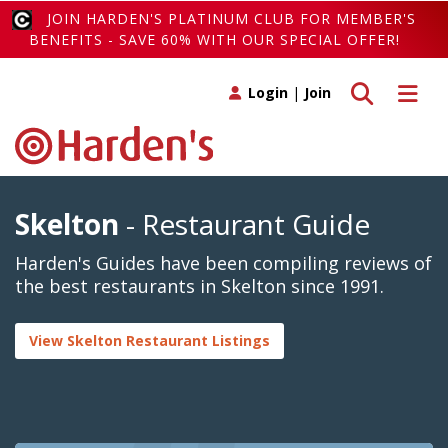
JOIN HARDEN'S PLATINUM CLUB FOR MEMBER'S
BENEFITS - SAVE 60% WITH OUR SPECIAL OFFER!
Toggle search
Toggle 
Login
|
Join
Skelton
- Restaurant Guide
Harden's Guides have been compiling reviews of
the best restaurants in Skelton since 1991.
View Skelton Restaurant Listings