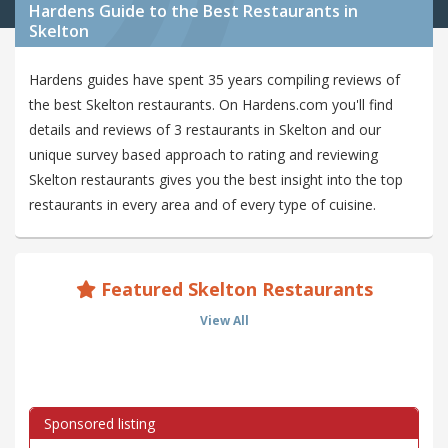
Hardens Guide to the Best Restaurants in
Skelton
Hardens guides have spent 35 years compiling reviews of
the best Skelton restaurants. On Hardens.com you'll find
details and reviews of 3 restaurants in Skelton and our
unique survey based approach to rating and reviewing
Skelton restaurants gives you the best insight into the top
restaurants in every area and of every type of cuisine.
Featured Skelton Restaurants
View All