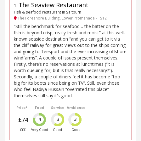
The Seaview Restaurant
1
.
Fish & seafood restaurant in Saltburn
The Foreshore Building, Lower Promenade - TS12
“Still the benchmark for seafood… the batter on the
fish is beyond crisp, really fresh and moist” at this well-
known seaside destination “and you can get to it via
the cliff railway for great views out to the ships coming
and going to Teesport and the ever increasing offshore
windfarms”. A couple of issues present themselves.
Firstly, there’s no reservations at lunchtimes (“it is
worth queuing for, but is that really necessary?”).
Secondly, a couple of diners feel it has become “too
big for its boots since being on TV”. Still, even those
who feel Nadiya Hussain “overrated this place”
themselves still say it’s good.
Price*
Food
Service
Ambience
£74
4
3
3
£££
Very Good
Good
Good