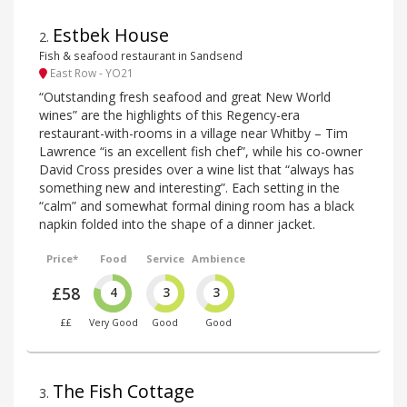
Estbek House
2
.
Fish & seafood restaurant in Sandsend
East Row - YO21
“Outstanding fresh seafood and great New World
wines” are the highlights of this Regency-era
restaurant-with-rooms in a village near Whitby – Tim
Lawrence “is an excellent fish chef”, while his co-owner
David Cross presides over a wine list that “always has
something new and interesting”. Each setting in the
“calm” and somewhat formal dining room has a black
napkin folded into the shape of a dinner jacket.
Price*
Food
Service
Ambience
£58
4
3
3
££
Very Good
Good
Good
The Fish Cottage
3
.