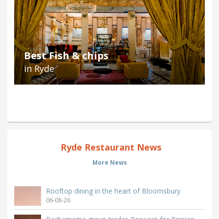
Best Fish & chips
in Ryde
Ryde Restaurant News
More News
Rooftop dining in the heart of Bloomsbury
06-08-26