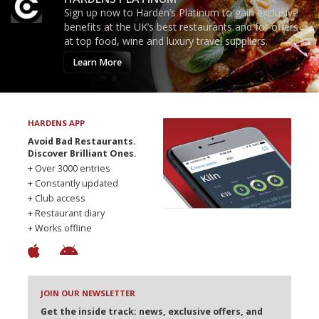
Sign up now to Harden’s Platinum to gain exclusive
benefits at the UK’s best restaurants and for offers
at top food, wine and luxury travel suppliers.
Learn More
HARDENS APP
Avoid Bad Restaurants.
Discover Brilliant Ones.
+ Over 3000 entries
+ Constantly updated
+ Club access
+ Restaurant diary
+ Works offline
JOIN OUR NEWSLETTER
Get the inside track: news, exclusive offers, and