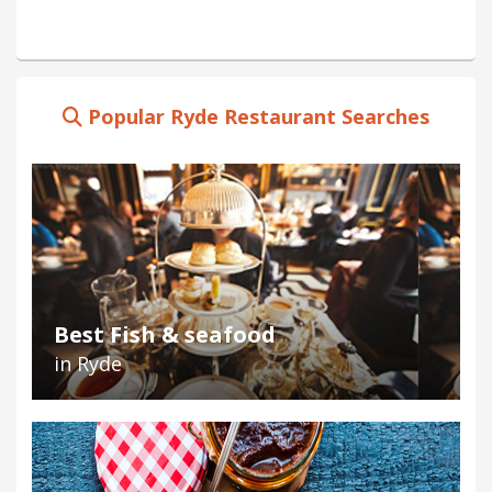
Popular Ryde Restaurant Searches
Best Fish & seafood
in Ryde