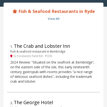
Fish & Seafood Restaurants in Ryde
View All
The Crab and Lobster Inn
1
.
Fish & seafood restaurant in Bembridge
32 Forelands Field Rd - PO35
2024 Review: “Situated on the seafront at Bembridge”,
on the eastern side of the isle, this early nineteenth
century gastropub-with-rooms provides “a nice range
of delicious seafood dishes”, including the trademark
crab and lobster.
The George Hotel
2
.