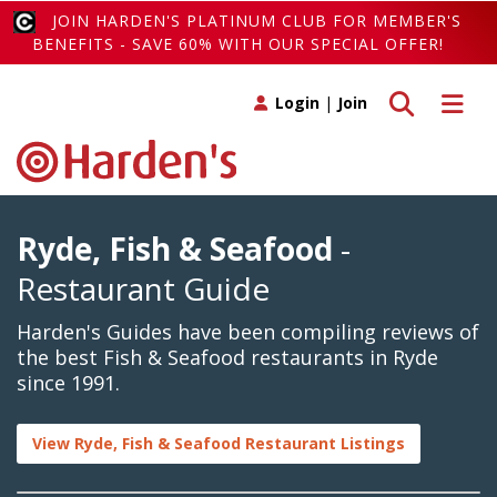
JOIN HARDEN'S PLATINUM CLUB FOR MEMBER'S
BENEFITS - SAVE 60% WITH OUR SPECIAL OFFER!
Toggle search
Toggle 
Login
|
Join
Ryde, Fish & Seafood
-
Restaurant Guide
Harden's Guides have been compiling reviews of
the best Fish & Seafood restaurants in Ryde
since 1991.
View Ryde, Fish & Seafood Restaurant Listings