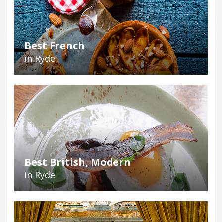
Best French
in Ryde
Best British, Modern
in Ryde