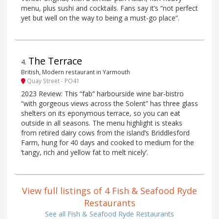
menu, plus sushi and cocktails. Fans say it’s “not perfect
yet but well on the way to being a must-go place”.
The Terrace
4
.
British, Modern restaurant in Yarmouth
Quay Street - PO41
2023 Review: This “fab” harbourside wine bar-bistro
“with gorgeous views across the Solent” has three glass
shelters on its eponymous terrace, so you can eat
outside in all seasons. The menu highlight is steaks
from retired dairy cows from the island’s Briddlesford
Farm, hung for 40 days and cooked to medium for the
‘tangy, rich and yellow fat to melt nicely’.
View full listings of 4 Fish & Seafood Ryde
Restaurants
See all Fish & Seafood Ryde Restaurants