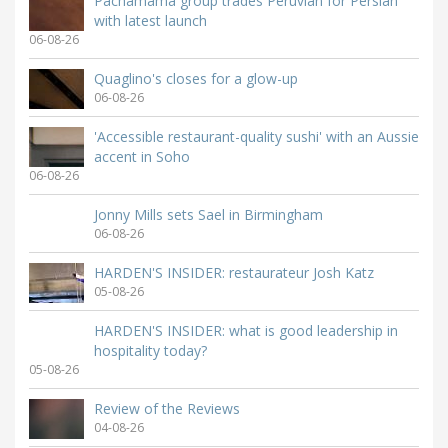
Pachamama group trades Peruvian for Persian
with latest launch
06-08-26
Quaglino's closes for a glow-up
06-08-26
'Accessible restaurant-quality sushi' with an Aussie
accent in Soho
06-08-26
Jonny Mills sets Sael in Birmingham
06-08-26
HARDEN'S INSIDER: restaurateur Josh Katz
05-08-26
HARDEN'S INSIDER: what is good leadership in
hospitality today?
05-08-26
Review of the Reviews
04-08-26