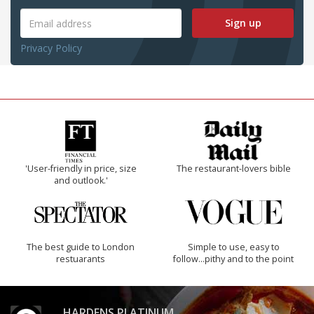
Sign up
Privacy Policy
'User-friendly in price, size
The restaurant-lovers bible
and outlook.'
The best guide to London
Simple to use, easy to
restuarants
follow...pithy and to the point
HARDENS PLATINUM