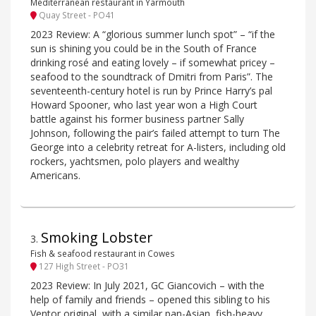
Mediterranean restaurant in Yarmouth
Quay Street - PO41
2023 Review: A “glorious summer lunch spot” – “if the
sun is shining you could be in the South of France
drinking rosé and eating lovely – if somewhat pricey –
seafood to the soundtrack of Dmitri from Paris”. The
seventeenth-century hotel is run by Prince Harry’s pal
Howard Spooner, who last year won a High Court
battle against his former business partner Sally
Johnson, following the pair’s failed attempt to turn The
George into a celebrity retreat for A-listers, including old
rockers, yachtsmen, polo players and wealthy
Americans.
Smoking Lobster
3
.
Fish & seafood restaurant in Cowes
127 High Street - PO31
2023 Review: In July 2021, GC Giancovich – with the
help of family and friends – opened this sibling to his
Ventor original, with a similar pan-Asian, fish-heavy