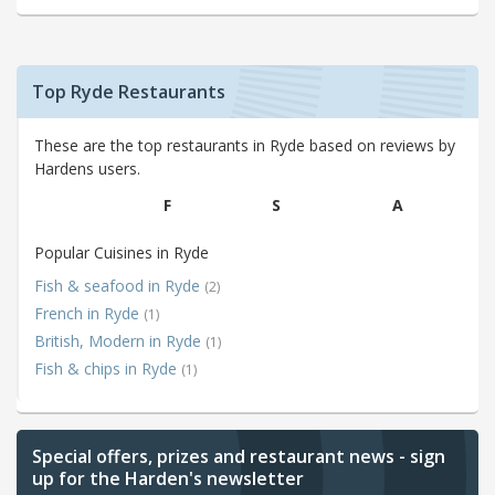
Top Ryde Restaurants
These are the top restaurants in Ryde based on reviews by
Hardens users.
F
S
A
Popular Cuisines in Ryde
Fish & seafood in Ryde
(2)
French in Ryde
(1)
British, Modern in Ryde
(1)
Fish & chips in Ryde
(1)
Special offers, prizes and restaurant news - sign
up for the Harden's newsletter