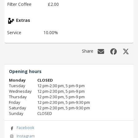
Filter Coffee
£2.00
Extras
Service
10.00%
Share
Opening hours
Monday
CLOSED
Tuesday
12 pm‑2:30 pm, 5 pm‑9 pm
Wednesday
12 pm‑2:30 pm, 5 pm‑9 pm
Thursday
12 pm‑2:30 pm, 5 pm‑9 pm
Friday
12 pm‑2:30 pm, 5 pm‑9:30 pm
Saturday
12 pm‑2:30 pm, 5 pm‑9:30 pm
Sunday
CLOSED
Facebook
Instagram