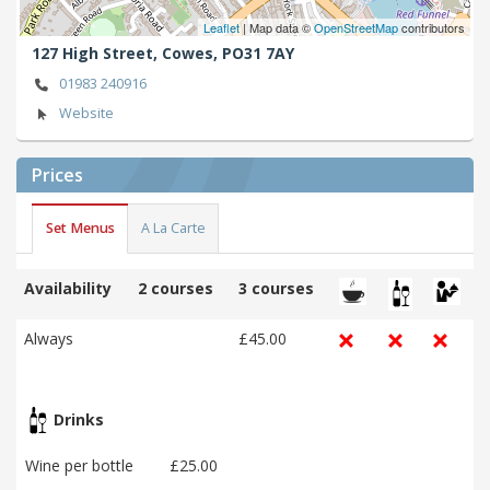
Leaflet
| Map data ©
OpenStreetMap
contributors
127 High Street,
Cowes,
PO31 7AY
01983 240916
Website
Prices
Set Menus
A La Carte
Availability
2 courses
3 courses
Always
£45.00
Drinks
Wine per bottle
£25.00