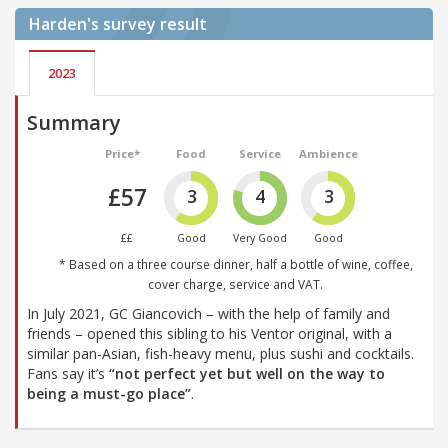
Harden's
survey result
2023
Summary
Price*
Food
Service
Ambience
£57
3
4
3
££
Good
Very Good
Good
* Based on a three course dinner, half a bottle of wine, coffee,
cover charge, service and VAT.
In July 2021, GC Giancovich – with the help of family and
friends – opened this sibling to his Ventor original, with a
similar pan-Asian, fish-heavy menu, plus sushi and cocktails.
Fans say it’s
“not perfect yet but well on the way to
being a must-go place”
.