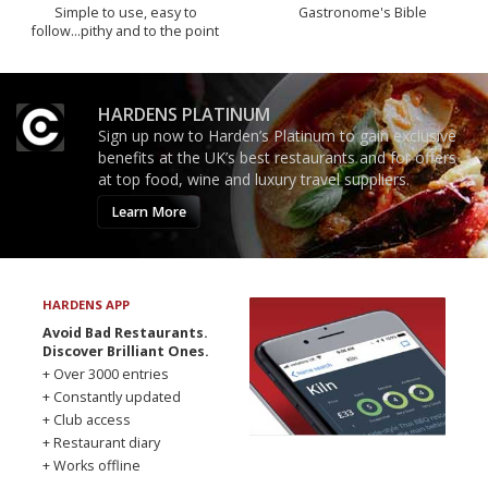
Simple to use, easy to
Gastronome's Bible
follow...pithy and to the point
HARDENS PLATINUM
Sign up now to Harden’s Platinum to gain exclusive
benefits at the UK’s best restaurants and for offers
at top food, wine and luxury travel suppliers.
Learn More
HARDENS APP
Avoid Bad Restaurants.
Discover Brilliant Ones.
+ Over 3000 entries
+ Constantly updated
+ Club access
+ Restaurant diary
+ Works offline