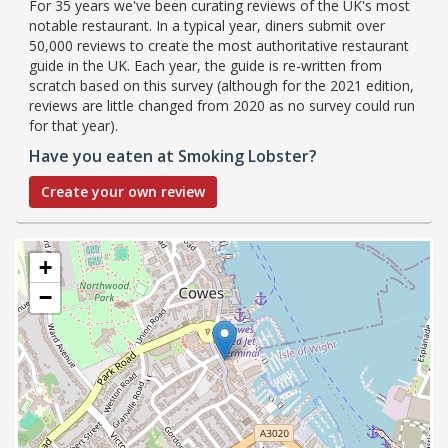
For 35 years we've been curating reviews of the UK's most
notable restaurant. In a typical year, diners submit over
50,000 reviews to create the most authoritative restaurant
guide in the UK. Each year, the guide is re-written from
scratch based on this survey (although for the 2021 edition,
reviews are little changed from 2020 as no survey could run
for that year).
Have you eaten at Smoking Lobster?
Create your own review
+
−