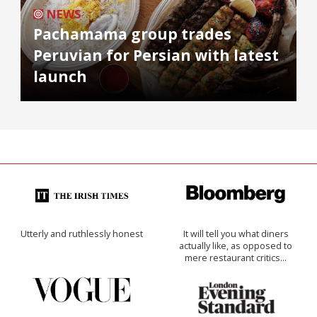
NEWS
Pachamama group trades
Peruvian for Persian with latest
launch
Utterly and ruthlessly honest
It will tell you what diners
actually like, as opposed to
mere restaurant critics…