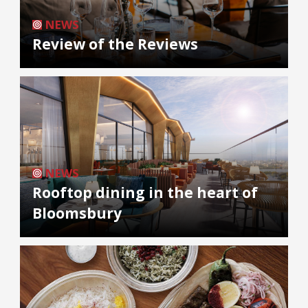
NEWS
Review of the Reviews
NEWS
Rooftop dining in the heart of
Bloomsbury