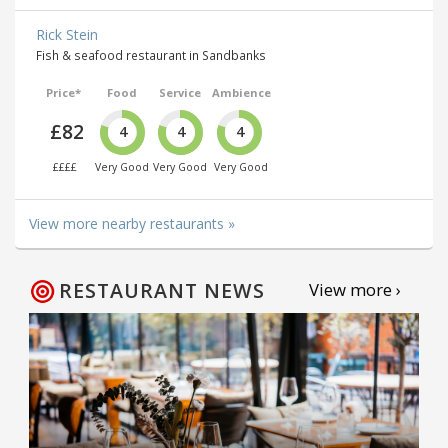
Rick Stein
Fish & seafood restaurant in Sandbanks
Price*
Food
Service
Ambience
£82
4
4
4
££££
Very Good
Very Good
Very Good
View more nearby restaurants »
RESTAURANT NEWS
View more ›