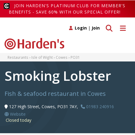
JOIN HARDEN'S PLATINUM CLUB FOR MEMBER'S
BENEFITS - SAVE 60% WITH OUR SPECIAL OFFER!
Toggle search
Toggle 
Login
|
Join
Restaurants
Isle of Wight
Cowes
PO31
Smoking Lobster
Fish & seafood restaurant in Cowes
127 High Street, Cowes, PO31 7AY,
01983 240916
Website
Closed today