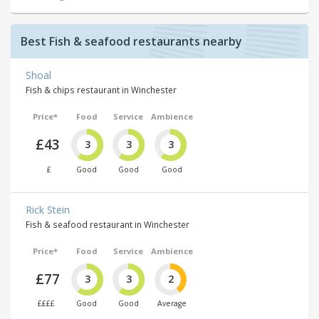
Best Fish & seafood restaurants nearby
Shoal
Fish & chips restaurant in Winchester
Price*
Food
Service
Ambience
£43
3
3
3
£
Good
Good
Good
Rick Stein
Fish & seafood restaurant in Winchester
Price*
Food
Service
Ambience
£77
3
3
2
££££
Good
Good
Average