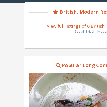
British, Modern R
View full listings of 0 Brit
See all British, Mo
Popular Long Com