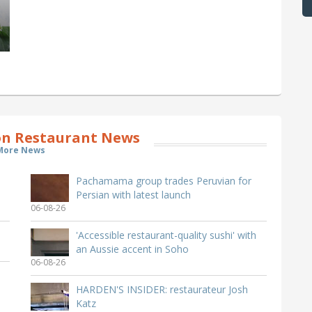
n Restaurant News
More News
Pachamama group trades Peruvian for
Persian with latest launch
06-08-26
'Accessible restaurant-quality sushi' with
an Aussie accent in Soho
06-08-26
HARDEN'S INSIDER: restaurateur Josh
Katz