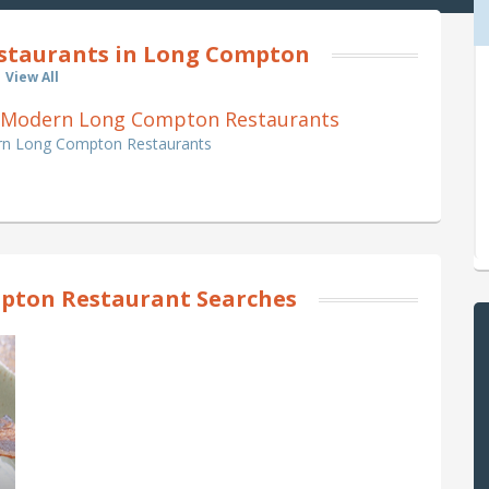
estaurants in Long Compton
View All
ish, Modern Long Compton Restaurants
dern Long Compton Restaurants
pton Restaurant Searches