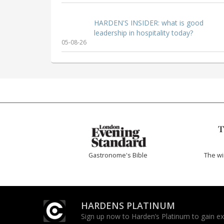
HARDEN'S INSIDER: what is good
leadership in hospitality today?
05-08-26
Gastronome's Bible
The w
HARDENS PLATINUM
Sign up now to Harden’s Platinum to gain excl