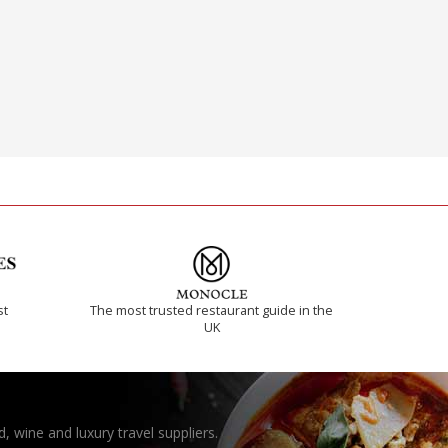
st
The most trusted restaurant guide in the
UK
, wine and luxury travel suppliers.