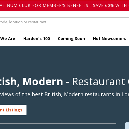
LATINUM CLUB FOR MEMBER'S BENEFITS - SAVE 60% WITH 
 We Are
Harden's 100
Coming Soon
Hot Newcomers
tish, Modern
- Restaurant
views of the best British, Modern restaurants in L
nt Listings