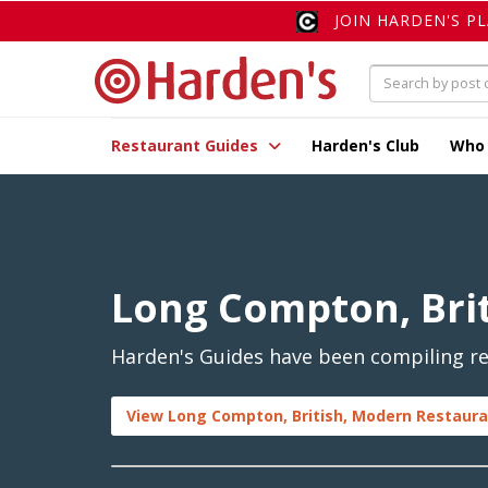
JOIN HARDEN'S P
Restaurant Guides
Harden's Club
Who
Long Compton, Bri
Harden's Guides have been compiling re
View Long Compton, British, Modern Restaura