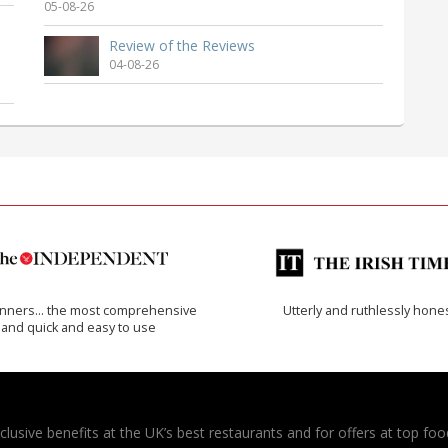
05-08-26
Review of the Reviews
04-08-26
inners… the most comprehensive
Utterly and ruthlessly hone
and quick and easy to use
usive benefits at the UK’s best restaurants and for offers at top food