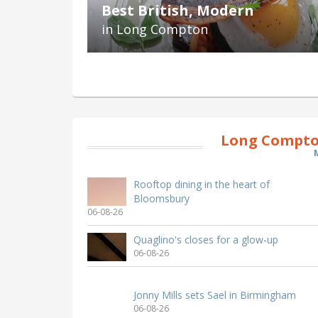
Best British, Modern
in Long Compton
Long Compto
Rooftop dining in the heart of
Bloomsbury
06-08-26
Quaglino's closes for a glow-up
06-08-26
Jonny Mills sets Sael in Birmingham
06-08-26