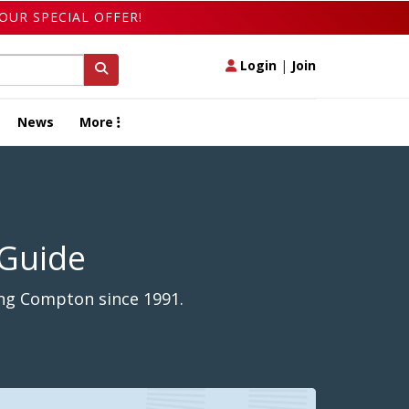
OUR SPECIAL OFFER!
Login
|
Join
News
More
 Guide
ong Compton since 1991.