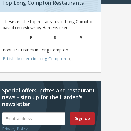
Top Long Compton Restaurants
These are the top restaurants in Long Compton
based on reviews by Hardens users.
F
S
A
Popular Cuisines in Long Compton
British, Modern in Long Compton
(1)
Special offers, prizes and restaurant
news - sign up for the Harden's
newsletter
Sign up
Privacy Policy