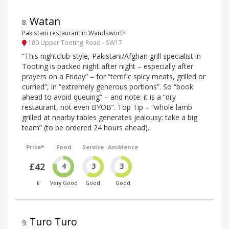
Watan
8
.
Pakistani restaurant in Wandsworth
180 Upper Tooting Road - SW17
“This nightclub-style, Pakistani/Afghan grill specialist in
Tooting is packed night after night – especially after
prayers on a Friday” – for “terrific spicy meats, grilled or
curried”, in “extremely generous portions”. So “book
ahead to avoid queuing” – and note: it is a “dry
restaurant, not even BYOB”. Top Tip – “whole lamb
grilled at nearby tables generates jealousy: take a big
team” (to be ordered 24 hours ahead).
Price*
Food
Service
Ambience
£42
4
3
3
£
Very Good
Good
Good
Turo Turo
9
.