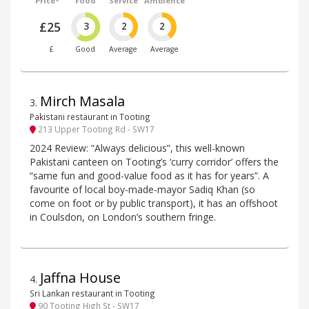
Price*
Food
Service
Ambience
£25
3
2
2
£
Good
Average
Average
Mirch Masala
3
.
Pakistani restaurant in Tooting
213 Upper Tooting Rd - SW17
2024 Review: “Always delicious”, this well-known
Pakistani canteen on Tooting’s ‘curry corridor’ offers the
“same fun and good-value food as it has for years”. A
favourite of local boy-made-mayor Sadiq Khan (so
come on foot or by public transport), it has an offshoot
in Coulsdon, on London’s southern fringe.
Jaffna House
4
.
Sri Lankan restaurant in Tooting
90 Tooting High St - SW17