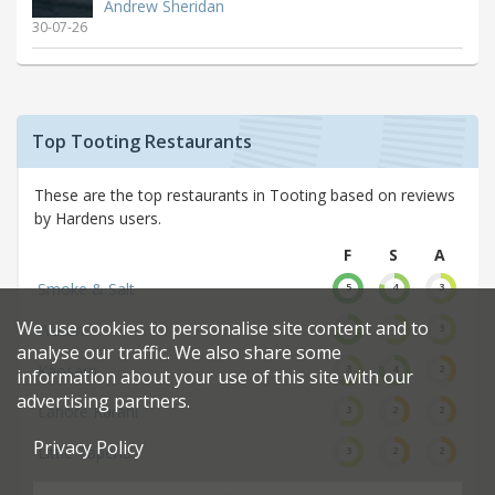
Andrew Sheridan
30-07-26
Top Tooting Restaurants
These are the top restaurants in Tooting based on reviews
by Hardens users.
F
S
A
Smoke & Salt
5
4
3
We use cookies to personalise site content and to
Watan
4
3
3
analyse our traffic. We also share some
Kaosarn
3
4
2
information about your use of this site with our
advertising partners.
Lahore Karahi
3
2
2
Privacy Policy
Little Taperia
3
2
2
Turo Turo