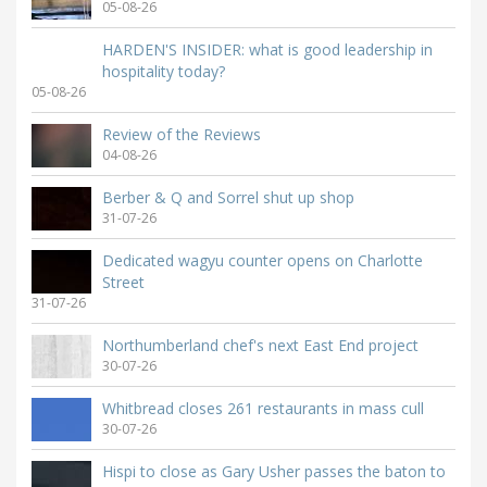
05-08-26
HARDEN'S INSIDER: what is good leadership in
hospitality today?
05-08-26
Review of the Reviews
04-08-26
Berber & Q and Sorrel shut up shop
31-07-26
Dedicated wagyu counter opens on Charlotte
Street
31-07-26
Northumberland chef's next East End project
30-07-26
Whitbread closes 261 restaurants in mass cull
30-07-26
Hispi to close as Gary Usher passes the baton to