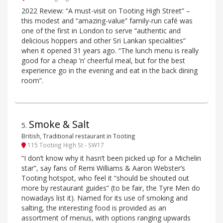
2022 Review: “A must-visit on Tooting High Street” –
this modest and “amazing-value” family-run café was
one of the first in London to serve “authentic and
delicious hoppers and other Sri Lankan specialities”
when it opened 31 years ago. “The lunch menu is really
good for a cheap ’n’ cheerful meal, but for the best
experience go in the evening and eat in the back dining
room”.
Smoke & Salt
5
.
British, Traditional restaurant in Tooting
115 Tooting High St - SW17
“I don’t know why it hasn’t been picked up for a Michelin
star”, say fans of Remi Williams & Aaron Webster’s
Tooting hotspot, who feel it “should be shouted out
more by restaurant guides” (to be fair, the Tyre Men do
nowadays list it). Named for its use of smoking and
salting, the interesting food is provided as an
assortment of menus, with options ranging upwards