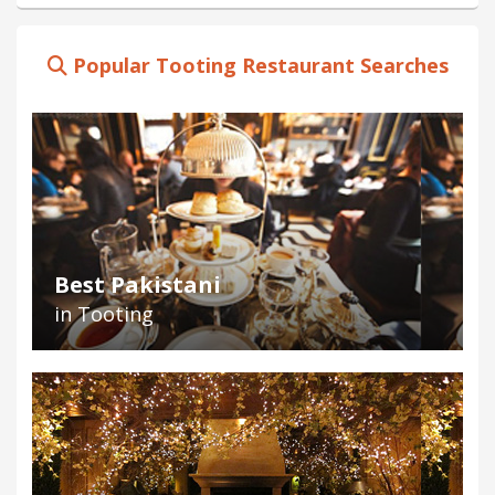
Popular Tooting Restaurant Searches
Best Pakistani
in Tooting