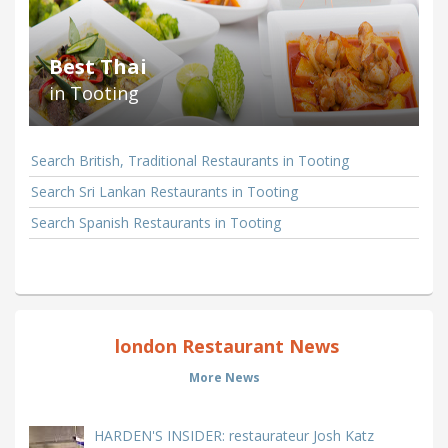
Best Thai
in Tooting
Search British, Traditional Restaurants in Tooting
Search Sri Lankan Restaurants in Tooting
Search Spanish Restaurants in Tooting
london Restaurant News
More News
HARDEN'S INSIDER: restaurateur Josh Katz