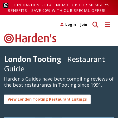
JOIN HARDEN'S PLATINUM CLUB FOR MEMBER'S
BENEFITS - SAVE 60% WITH OUR SPECIAL OFFER!
Toggle search
Toggle 
Login
|
Join
London Tooting
- Restaurant
Guide
Harden's Guides have been compiling reviews of
the best restaurants in Tooting since 1991.
View London Tooting Restaurant Listings