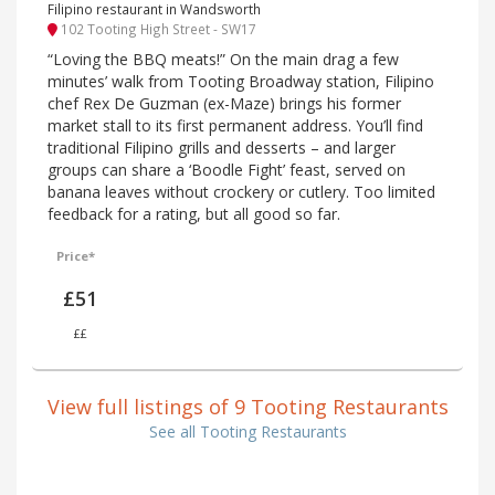
Filipino restaurant in Wandsworth
102 Tooting High Street - SW17
“Loving the BBQ meats!” On the main drag a few
minutes’ walk from Tooting Broadway station, Filipino
chef Rex De Guzman (ex-Maze) brings his former
market stall to its first permanent address. You’ll find
traditional Filipino grills and desserts – and larger
groups can share a ‘Boodle Fight’ feast, served on
banana leaves without crockery or cutlery. Too limited
feedback for a rating, but all good so far.
Price*
£51
££
View full listings of 9 Tooting Restaurants
See all Tooting Restaurants