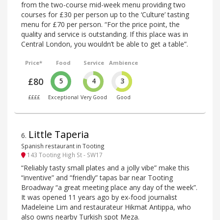
from the two-course mid-week menu providing two
courses for £30 per person up to the ‘Culture’ tasting
menu for £70 per person. “For the price point, the
quality and service is outstanding. If this place was in
Central London, you wouldn’t be able to get a table”.
Price*
Food
Service
Ambience
£80
5
4
3
££££
Exceptional
Very Good
Good
Little Taperia
6
.
Spanish restaurant in Tooting
143 Tooting High St - SW17
“Reliably tasty small plates and a jolly vibe” make this
“inventive” and “friendly” tapas bar near Tooting
Broadway “a great meeting place any day of the week”.
It was opened 11 years ago by ex-food journalist
Madeleine Lim and restaurateur Hikmat Antippa, who
also owns nearby Turkish spot Meza.