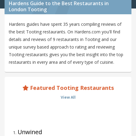
Hardens Guide to the Best Restaurants in
London Tooting
Hardens guides have spent 35 years compiling reviews of
the best Tooting restaurants. On Hardens.com you'll find
details and reviews of 9 restaurants in Tooting and our
unique survey based approach to rating and reviewing
Tooting restaurants gives you the best insight into the top
restaurants in every area and of every type of cuisine.
Featured Tooting Restaurants
View All
Unwined
1
.