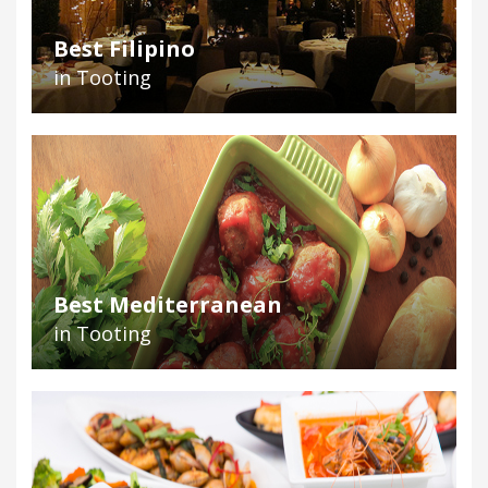
Best Filipino
in Tooting
Best Mediterranean
in Tooting