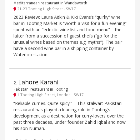
Mediterranean restaurant in Wandsworth
21-23 Tooting High Street - SW17
2023 Review: Laura Aitkin & Kiki Evans’s “quirky” wine
bar in Tooting Market is “worth a visit for a fun evening”
spent with an “eclectic wine list and food menu” – the
latter from a succession of guest chefs (“go for the
unusual wines based on themes e.g. myths”). The pair
have a second wine bar in a shipping container by
Waterloo station.
Lahore Karahi
2
.
Pakistani restaurant in Tooting
1 Tooting High Street, London - SW17
“Reliable curries. Quite spicy!” – This stalwart Pakistani
restaurant has played a leading role in Tooting’s
development as a destination for curry-lovers over the
past three decades, under founder Zahid Iqbal and now
his son Numan.