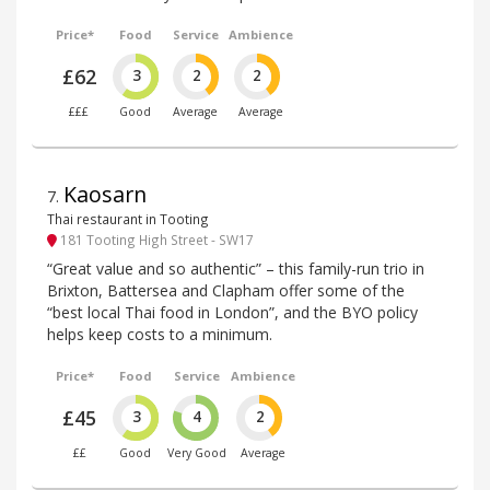
Price*
Food
Service
Ambience
£62
3
2
2
£££
Good
Average
Average
Kaosarn
7
.
Thai restaurant in Tooting
181 Tooting High Street - SW17
“Great value and so authentic” – this family-run trio in
Brixton, Battersea and Clapham offer some of the
“best local Thai food in London”, and the BYO policy
helps keep costs to a minimum.
Price*
Food
Service
Ambience
£45
3
4
2
££
Good
Very Good
Average