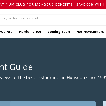
LATINUM CLUB FOR MEMBER'S BENEFITS - SAVE 60% WITH 
 We Are
Harden's 100
Coming Soon
Hot Newcomers
nt Guide
views of the best restaurants in Hunsdon since 199