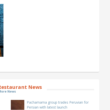
estaurant News
More News
Pachamama group trades Peruvian for
Persian with latest launch