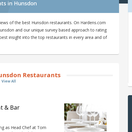
nts in Hunsdon
views of the best Hunsdon restaurants. On Hardens.com
n Hunsdon and our unique survey based approach to rating
st insight into the top restaurants in every area and of
unsdon Restaurants
View All
t & Bar
ing as Head Chef at Tom