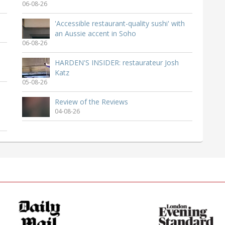
06-08-26
'Accessible restaurant-quality sushi' with
an Aussie accent in Soho
06-08-26
HARDEN'S INSIDER: restaurateur Josh
Katz
05-08-26
Review of the Reviews
04-08-26