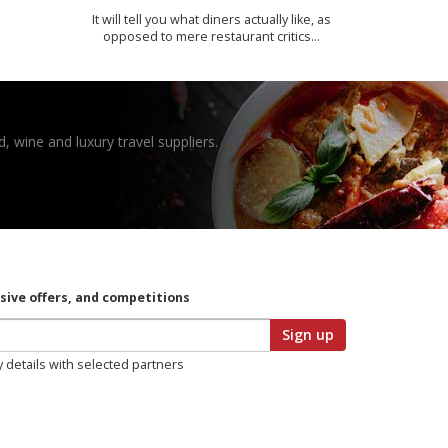
It will tell you what diners actually like, as
opposed to mere restaurant critics…
, wine and luxury travel suppliers.
usive offers, and competitions
Sign up
y details with selected partners