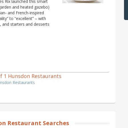
es Rix launched this smart
 garden and heated gazebo)
lian- and French-inspired
ity” to “excellent” – with
t, and starters and desserts
 of 1 Hunsdon Restaurants
unsdon Restaurants
n Restaurant Searches