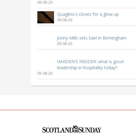
06-08-26
Quaglino's closes for a glow-up
06-08-26
Jonny Mills sets Sael in Birmingham
06-08-26
HARDEN'S INSIDER: what is good
leadership in hospitality today?
05-08-26