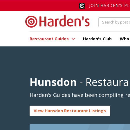
JOIN HARDEN'S P
Restaurant Guides
Harden's Club
Who
Hunsdon
- Restaura
Harden's Guides have been compiling re
View Hunsdon Restaurant Listings