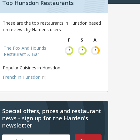
Top Hunsdon Restaurants
These are the top restaurants in Hunsdon based
on reviews by Hardens users.
F
S
A
The Fox And Hounds
3
3
2
Restaurant & Bar
Popular Cuisines in Hunsdon
French in Hunsdon
(1)
Special offers, prizes and restaurant
news - sign up for the Harden's
newsletter