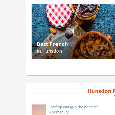
Best French
in Hunsdon
Hunsdon R
Rooftop dining in the heart of
Bloomsbury