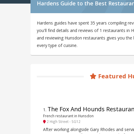
Hardens Guide to the Best Restaura
Hardens guides have spent 35 years compiling re
you'll find details and reviews of 1 restaurants i
and reviewing Hunsdon restaurants gives you the be
every type of cuisine.
Featured H
The Fox And Hounds Restauran
1
.
French restaurant in Hunsdon
2 High Street - SG12
After working alongside Gary Rhodes and serv