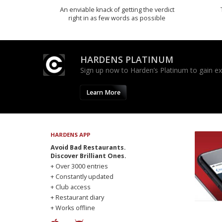
An enviable knack of getting the verdict
right in as few words as possible
HARDENS PLATINUM
Sign up now to Harden’s Platinum to gain excl
Learn More
HARDENS APP
Avoid Bad Restaurants.
Discover Brilliant Ones.
+ Over 3000 entries
+ Constantly updated
+ Club access
+ Restaurant diary
+ Works offline