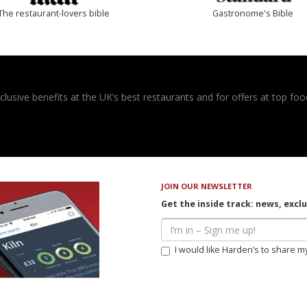
The restaurant-lovers bible
Gastronome's Bible
usive benefits at the UK’s best restaurants and for offers at top food
JOIN OUR NEWSLETTER
Get the inside track: news, excl
I would like Harden’s to share m