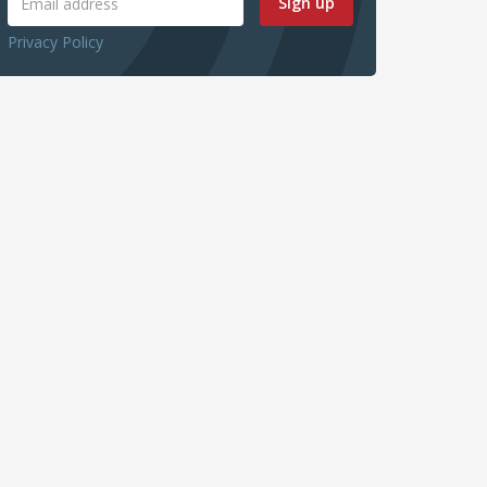
Sign up
Privacy Policy