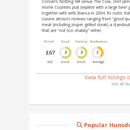
Conran’s Notting Hill venue The Cow, chef Jam
Home Counties pub (replete with a large beer
together with wife Bianca in 2004. Its rustic Ita
cuisine attracts reviews ranging from “good qual
meat (including Josper-grilled steak) a standou
that are “not too shabby” either.
Price*
Food
Service
Ambience
£67
3
3
2
£££
Good
Good
Average
View full listings
See all H
Popular Hunsdo