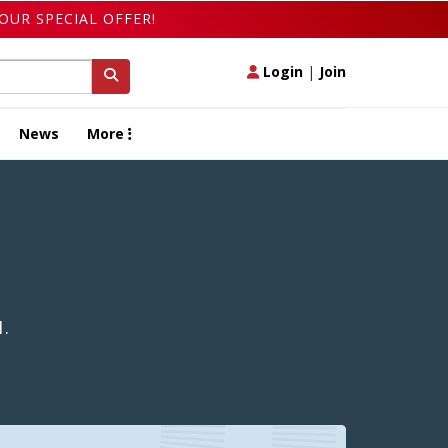
OUR SPECIAL OFFER!
Login
|
Join
News
More
1.