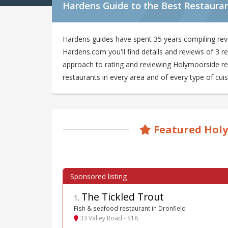
Hardens Guide to the Best Restaura
Hardens guides have spent 35 years compiling rev
Hardens.com you'll find details and reviews of 3 
approach to rating and reviewing Holymoorside res
restaurants in every area and of every type of cuis
Featured Holy
The Tickled Trout
1
.
Fish & seafood restaurant in Dronfield
33 Valley Road - S18