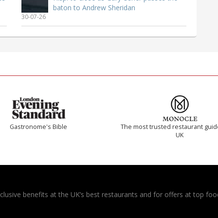
baton to Andrew Sheridan
30-07-26
Gastronome's Bible
The most trusted restaurant guid
UK
usive benefits at the UK’s best restaurants and for offers at top food