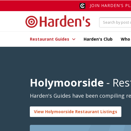
JOIN HARDEN'S P
Restaurant Guides
Harden's Club
Who
Holymoorside
- Res
Harden's Guides have been compiling re
View Holymoorside Restaurant Listings