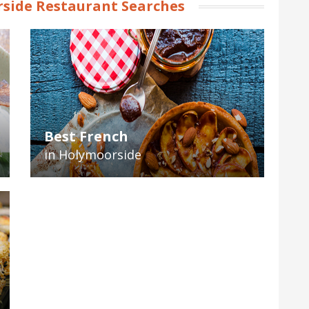
side Restaurant Searches
Best French
in Holymoorside