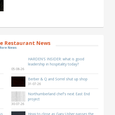
e Restaurant News
More News
HARDEN'S INSIDER: what is good
leadership in hospitality today?
05-08-26
Berber & Q and Sorrel shut up shop
31-07-26
Northumberland chef's next East End
project
30-07-26
ss
Hispi to close as Gary Usher passes the