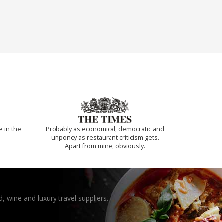
e in the
Probably as economical, democratic and
unponcy as restaurant criticism gets.
Apart from mine, obviously.
, wine and luxury travel suppliers.