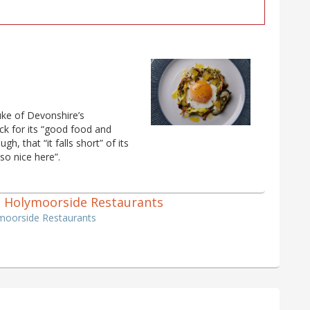
uke of Devonshire’s
ck for its “good food and
h, that “it falls short” of its
 so nice here”.
f 3 Holymoorside Restaurants
ymoorside Restaurants