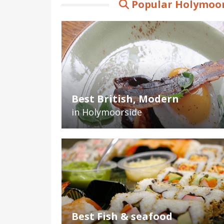
Popular Holymoor
Best British, Modern
in Holymoorside
Best Fish & seafood