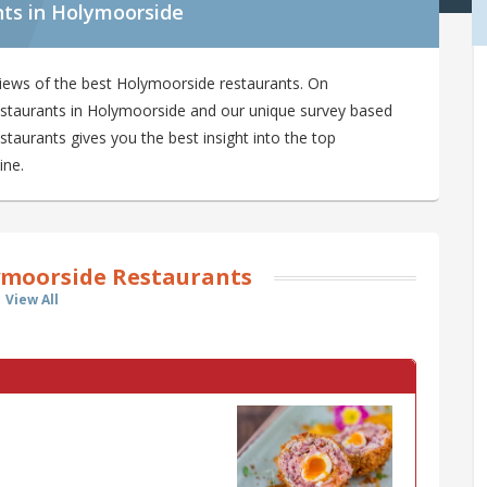
nts in Holymoorside
iews of the best Holymoorside restaurants. On
restaurants in Holymoorside and our unique survey based
taurants gives you the best insight into the top
ine.
moorside Restaurants
View All