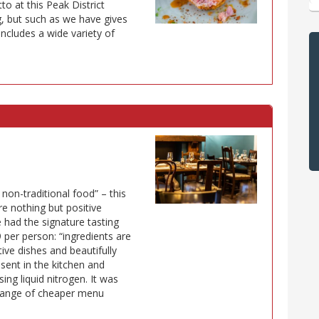
to at this Peak District
g, but such as we have gives
ncludes a wide variety of
 non-traditional food” – this
re nothing but positive
 had the signature tasting
 per person: “ingredients are
tive dishes and beautifully
sent in the kitchen and
ing liquid nitrogen. It was
a range of cheaper menu