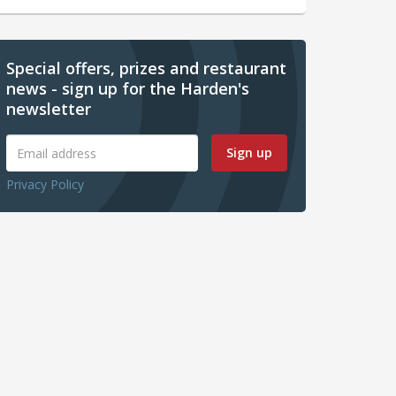
Special offers, prizes and restaurant
news - sign up for the Harden's
newsletter
Sign up
Privacy Policy