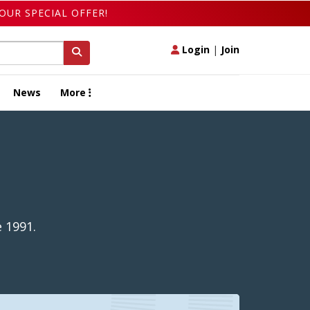
OUR SPECIAL OFFER!
Login
|
Join
News
More
 1991.