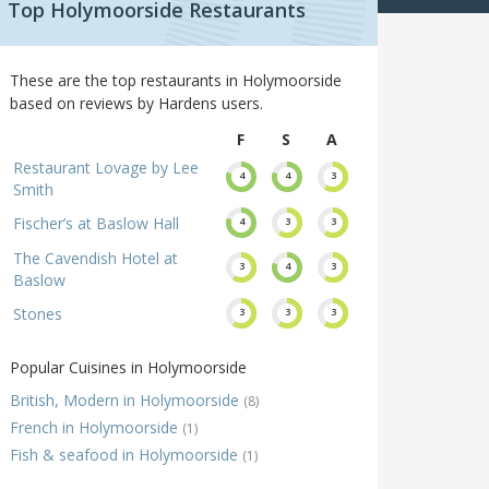
Top Holymoorside Restaurants
These are the top restaurants in Holymoorside
based on reviews by Hardens users.
F
S
A
Restaurant Lovage by Lee
4
4
3
Smith
Fischer’s at Baslow Hall
4
3
3
The Cavendish Hotel at
3
4
3
Baslow
Stones
3
3
3
Popular Cuisines in Holymoorside
British, Modern in Holymoorside
(8)
French in Holymoorside
(1)
Fish & seafood in Holymoorside
(1)