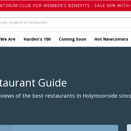
LATINUM CLUB FOR MEMBER'S BENEFITS - SAVE 60% WITH 
 We Are
Harden's 100
Coming Soon
Hot Newcomers
taurant Guide
views of the best restaurants in Holymoorside since