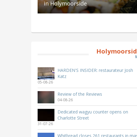
in Holymoorside
Holymoorsid
HARDEN'S INSIDER: restaurateur Josh
Katz
05-08-26
Review of the Reviews
04-08-26
Dedicated wagyu counter opens on
Charlotte Street
31-07-26
Whitbread closes 261 restaurants in ma