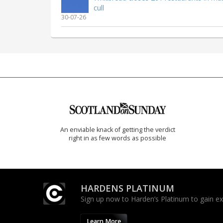
cull
30-07-26
An enviable knack of getting the verdict
right in as few words as possible
HARDENS PLATINUM
Sign up now to Harden’s Platinum to gain excl
Learn More