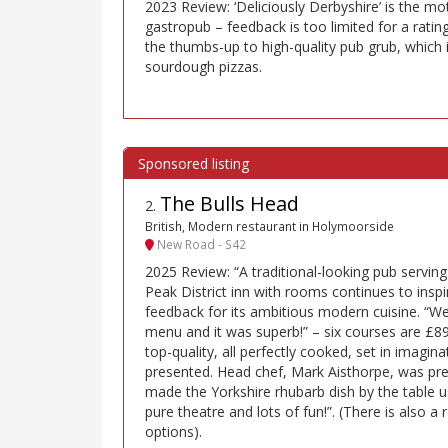
2023 Review: ‘Deliciously Derbyshire’ is the mot
gastropub – feedback is too limited for a ratin
the thumbs-up to high-quality pub grub, which i
sourdough pizzas.
The Bulls Head
2
.
British, Modern restaurant in Holymoorside
New Road - S42
2025 Review: “A traditional-looking pub serving
Peak District inn with rooms continues to inspi
feedback for its ambitious modern cuisine. “We
menu and it was superb!” – six courses are £89
top-quality, all perfectly cooked, set in imagina
presented. Head chef, Mark Aisthorpe, was pre
made the Yorkshire rhubarb dish by the table us
pure theatre and lots of fun!”. (There is also 
options).