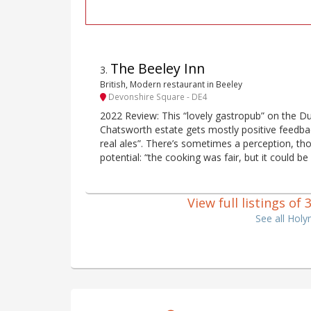
The Beeley Inn
3
.
British, Modern restaurant in Beeley
Devonshire Square - DE4
2022 Review: This “lovely gastropub” on the D
Chatsworth estate gets mostly positive feedba
real ales”. There’s sometimes a perception, thoug
potential: “the cooking was fair, but it could be
View full listings o
See all Hol