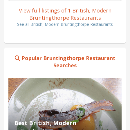
View full listings of 1 British, Modern
Bruntingthorpe Restaurants
See all British, Modern Bruntingthorpe Restaurants
Popular Bruntingthorpe Restaurant
Searches
Best British, Modern