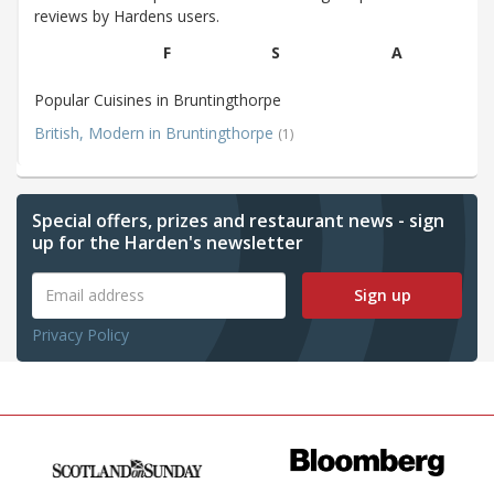
reviews by Hardens users.
F
S
A
Popular Cuisines in Bruntingthorpe
British, Modern in Bruntingthorpe
(1)
Special offers, prizes and restaurant news - sign
up for the Harden's newsletter
Sign up
Privacy Policy