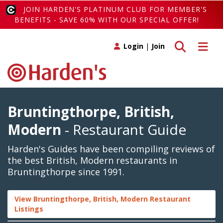
JOIN HARDEN'S PLATINUM CLUB FOR MEMBER'S
BENEFITS - SAVE 60% WITH OUR SPECIAL OFFER!
Toggle search
Toggle 
Login
|
Join
Bruntingthorpe, British,
Modern
- Restaurant Guide
Harden's Guides have been compiling reviews of
the best British, Modern restaurants in
Bruntingthorpe since 1991.
View Bruntingthorpe, British, Modern Restaurant
Listings