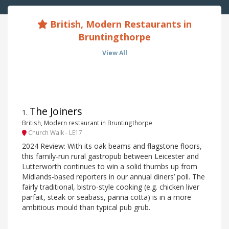
British, Modern Restaurants in
Bruntingthorpe
View All
The Joiners
1
.
British, Modern restaurant in Bruntingthorpe
Church Walk - LE17
2024 Review: With its oak beams and flagstone floors,
this family-run rural gastropub between Leicester and
Lutterworth continues to win a solid thumbs up from
Midlands-based reporters in our annual diners’ poll. The
fairly traditional, bistro-style cooking (e.g. chicken liver
parfait, steak or seabass, panna cotta) is in a more
ambitious mould than typical pub grub.