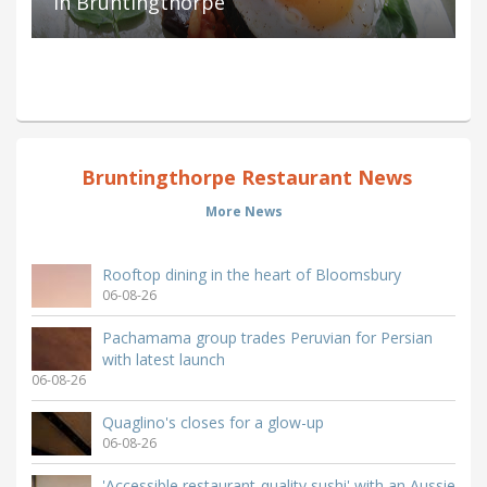
in Bruntingthorpe
Bruntingthorpe Restaurant News
More News
Rooftop dining in the heart of Bloomsbury
06-08-26
Pachamama group trades Peruvian for Persian
with latest launch
06-08-26
Quaglino's closes for a glow-up
06-08-26
'Accessible restaurant-quality sushi' with an Aussie