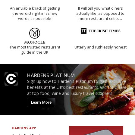
An enviable knack of getting
It will tell you what diners
the verdict right in as few
actually like, as opposed to
words as possible
mere restaurant critics…
The most trusted restaurant
Utterly and ruthlessly honest
guide in the UK
HARDENS PLATINUM
Sign up now to Harden’s Platinum to gain exclusive
benefits at the UK’s best restaurants and for offers
at top food, wine and luxury travel suppliers.
Learn More
HARDENS APP