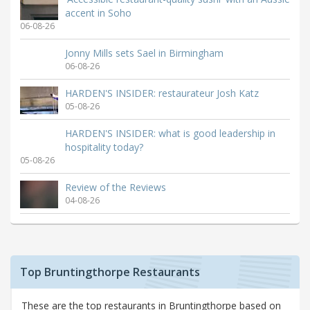
accent in Soho
06-08-26
Jonny Mills sets Sael in Birmingham
06-08-26
HARDEN'S INSIDER: restaurateur Josh Katz
05-08-26
HARDEN'S INSIDER: what is good leadership in
hospitality today?
05-08-26
Review of the Reviews
04-08-26
Top Bruntingthorpe Restaurants
These are the top restaurants in Bruntingthorpe based on