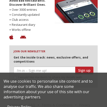
Avoid Bad Restaurants.
Discover Brilliant Ones.
+ Over 3000 entries
+ Constantly updated
+ Club access
+ Restaurant diary
+ Works offline
JOIN OUR NEWSLETTER
Get the inside track: news, exclusive offers, and
competitions
Sign up
I would like Harden’s to share my details with
We use cookies to personalise site content and to
selected partners
analyse our traffic. We also share some
information about your use of this site with our
advertising partners.
© 2026 Harden's Ltd
Sitemap
FAQ
Terms & Conditions
Privacy