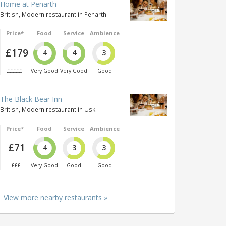
Home at Penarth
British, Modern restaurant in Penarth
Price*
Food
Service
Ambience
£179
4
4
3
£££££
Very Good
Very Good
Good
The Black Bear Inn
British, Modern restaurant in Usk
Price*
Food
Service
Ambience
£71
4
3
3
£££
Very Good
Good
Good
View more nearby restaurants »