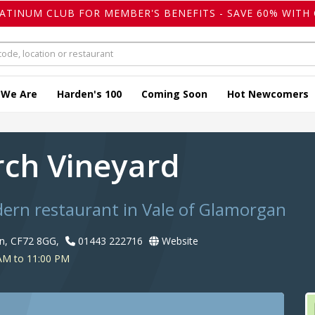
LATINUM CLUB FOR MEMBER'S BENEFITS - SAVE 60% WITH 
 We Are
Harden's 100
Coming Soon
Hot Newcomers
rch Vineyard
dern restaurant in Vale of Glamorgan
n, CF72 8GG,
01443 222716
Website
AM to 11:00 PM