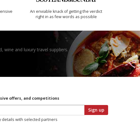
ensive
An enviable knack of getting the verdict
right in as few words as possible
, wine and luxury travel suppliers.
usive offers, and competitions
Sign up
y details with selected partners