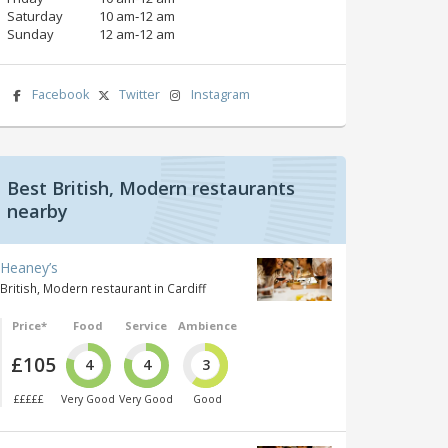
Saturday
10 am‑12 am
Sunday
12 am‑12 am
Facebook
Twitter
Instagram
Best British, Modern restaurants
nearby
Heaney’s
British, Modern restaurant in Cardiff
Price*
Food
Service
Ambience
£105
4
4
3
£££££
Very Good
Very Good
Good