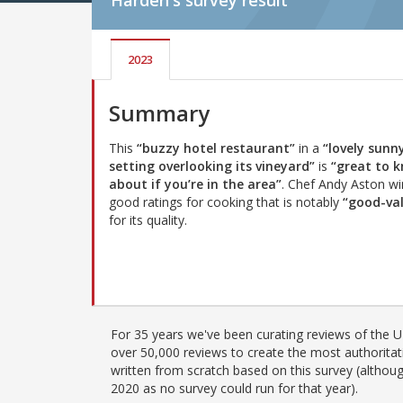
Harden's
survey result
2023
Summary
This
“buzzy hotel restaurant”
in a
“lovely sunn
setting overlooking its vineyard”
is
“great to 
about if you’re in the area”
. Chef Andy Aston wi
good ratings for cooking that is notably
“good-va
for its quality.
For 35 years we've been curating reviews of the UK
over 50,000 reviews to create the most authoritati
written from scratch based on this survey (althoug
2020 as no survey could run for that year).