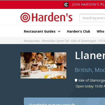
JOIN HARDEN'S P
Restaurant Guides
Harden's Club
Who
Restaurants
Rhondda Cynon Taf
Vale of Glamorgan
CF72
Llane
British, Mo
Vale of Glamorga
Open today 10:00 