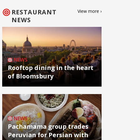
RESTAURANT
View more ›
NEWS
NEWS
Rooftop dining in the heart
of Bloomsbury
NEWS
Pachamama group trades
Peruvian for Persian with