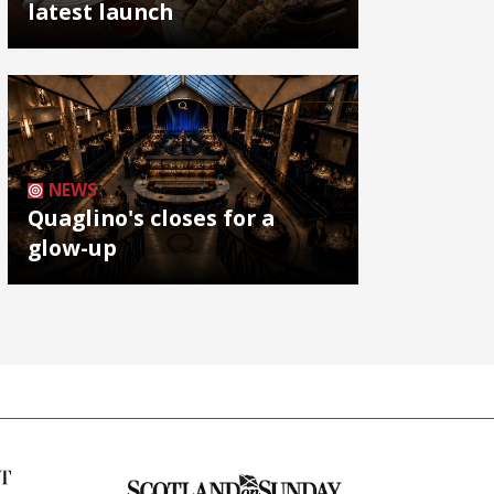
latest launch
NEWS
Quaglino's closes for a
glow-up