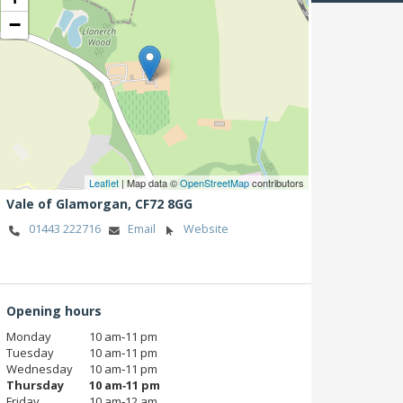
−
Leaflet
| Map data ©
OpenStreetMap
contributors
Vale of Glamorgan,
CF72 8GG
01443 222716
Email
Website
Opening hours
Monday
10 am‑11 pm
Tuesday
10 am‑11 pm
Wednesday
10 am‑11 pm
Thursday
10 am‑11 pm
Friday
10 am‑12 am