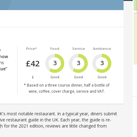
Price*
Food
Service
Ambience
y
know
£42
3
3
3
ns
lue”
£
Good
Good
Good
* Based on a three course dinner, half a bottle of
wine, coffee, cover charge, service and VAT.
's most notable restaurant. In a typical year, diners submit
ve restaurant guide in the UK. Each year, the guide is re-
h for the 2021 edition, reviews are little changed from