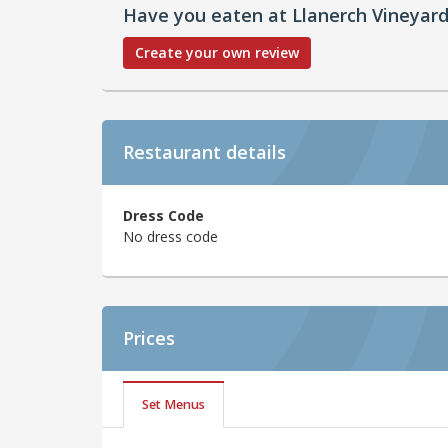
Have you eaten at Llanerch Vineyar
Create your own review
Restaurant details
Dress Code
No dress code
Prices
Set Menus