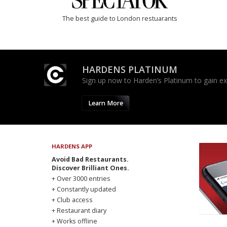
The best guide to London restuarants
HARDENS PLATINUM
Sign up now to Harden’s Platinum to gain excl
Learn More
HARDENS APP
Avoid Bad Restaurants.
Discover Brilliant Ones.
+ Over 3000 entries
+ Constantly updated
+ Club access
+ Restaurant diary
+ Works offline