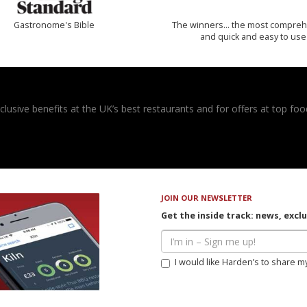
Gastronome's Bible
The winners… the most compreh
and quick and easy to use
usive benefits at the UK’s best restaurants and for offers at top food
JOIN OUR NEWSLETTER
Get the inside track: news, excl
I would like Harden’s to share m