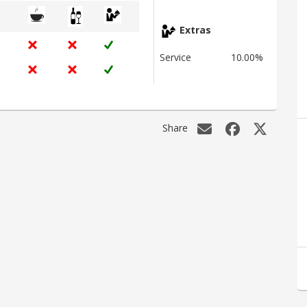
Extras
Service
10.00%
Share