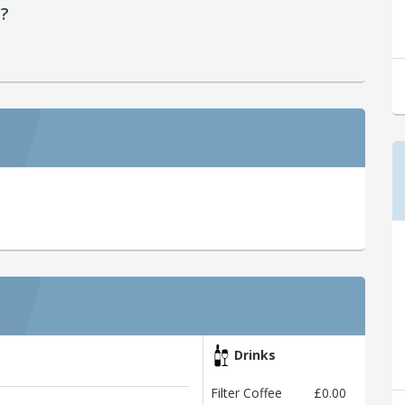
d?
Drinks
Filter Coffee
£0.00