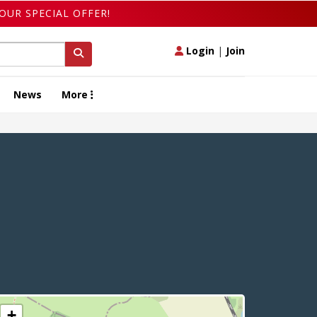
OUR SPECIAL OFFER!
Login
|
Join
News
More
+