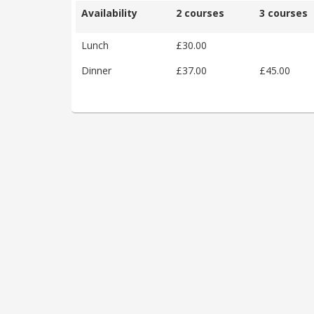
Availability
2 courses
3 courses
Lunch
£30.00
Dinner
£37.00
£45.00