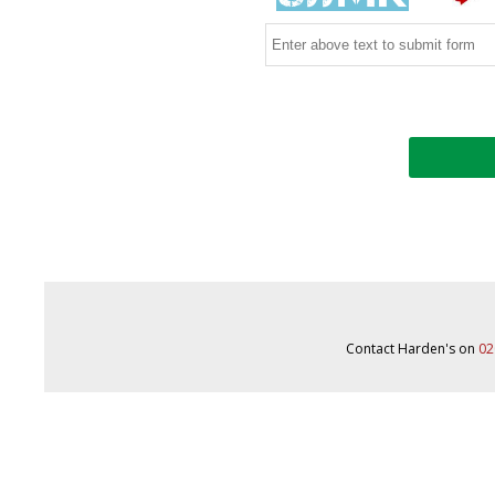
Contact Harden's on
02