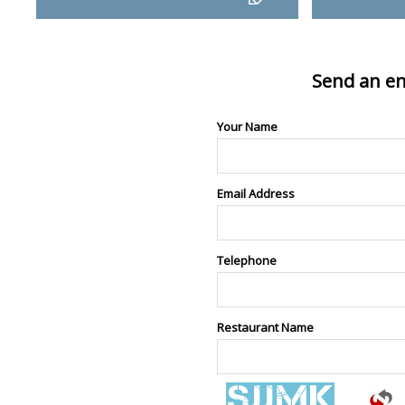
Send an en
Your Name
Email Address
Telephone
Restaurant Name