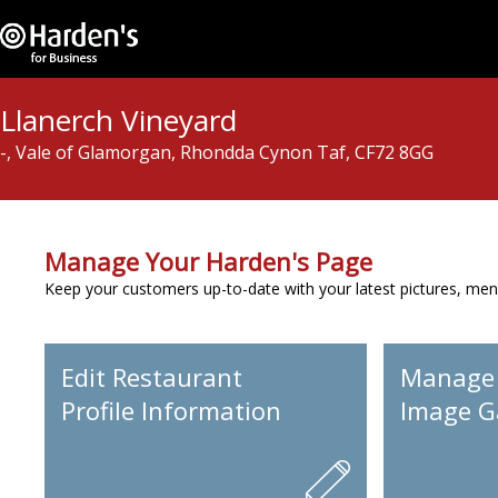
Llanerch Vineyard
-, Vale of Glamorgan, Rhondda Cynon Taf, CF72 8GG
Manage Your Harden's Page
Keep your customers up-to-date with your latest pictures, men
Edit Restaurant
Manage
Profile Information
Image Ga