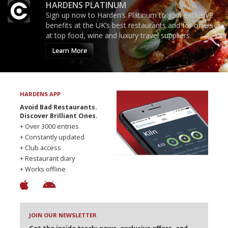
HARDENS PLATINUM
Sign up now to Harden’s Platinum to gain exclusive
benefits at the UK’s best restaurants and for offers
at top food, wine and luxury travel suppliers.
Learn More
HARDENS APP
Avoid Bad Restaurants.
Discover Brilliant Ones.
+ Over 3000 entries
+ Constantly updated
+ Club access
+ Restaurant diary
+ Works offline
JOIN OUR NEWSLETTER