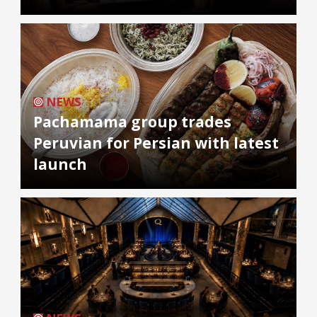
NEWS
Pachamama group trades
Peruvian for Persian with latest
launch