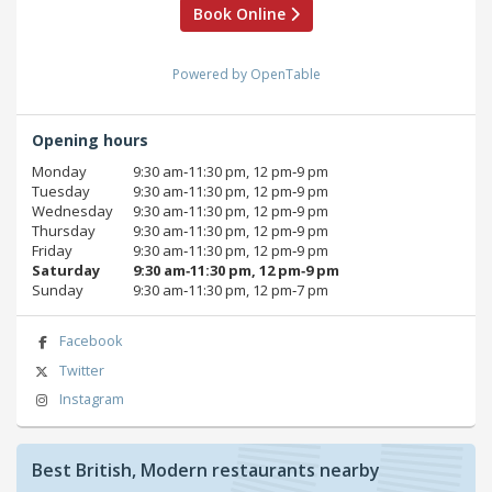
Book Online
Powered by OpenTable
Opening hours
Monday
9:30 am‑11:30 pm, 12 pm‑9 pm
Tuesday
9:30 am‑11:30 pm, 12 pm‑9 pm
Wednesday
9:30 am‑11:30 pm, 12 pm‑9 pm
Thursday
9:30 am‑11:30 pm, 12 pm‑9 pm
Friday
9:30 am‑11:30 pm, 12 pm‑9 pm
Saturday
9:30 am‑11:30 pm, 12 pm‑9 pm
Sunday
9:30 am‑11:30 pm, 12 pm‑7 pm
Facebook
Twitter
Instagram
Best British, Modern restaurants nearby