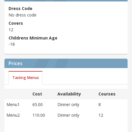
Dress Code
No dress code
Covers
12
Childrens Minimun Age
-18
Prices
Tasting Menus
Cost
Availability
Courses
Menu1
65.00
Dinner only
8
Menu2
110.00
Dinner only
12