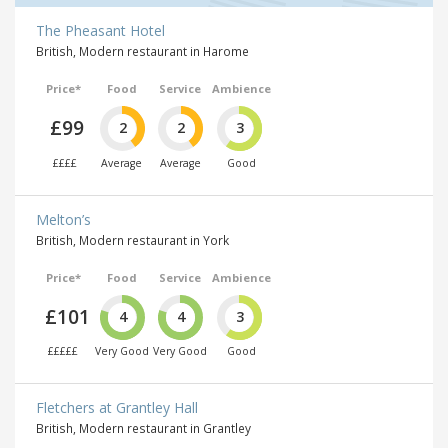
The Pheasant Hotel
British, Modern restaurant in Harome
Price*
Food
Service
Ambience
£99
2
2
3
££££
Average
Average
Good
Melton’s
British, Modern restaurant in York
Price*
Food
Service
Ambience
£101
4
4
3
£££££
Very Good
Very Good
Good
Fletchers at Grantley Hall
British, Modern restaurant in Grantley