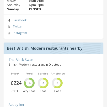
Friday
6 pm‑9 pm
Saturday
6 pm‑9 pm
Sunday
CLOSED
Facebook
Twitter
Instagram
Best British, Modern restaurants nearby
The Black Swan
British, Modern restaurant in Oldstead
Price*
Food
Service
Ambience
£224
4
3
3
£££££
Very Good
Good
Good
Abbey Inn