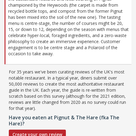
championed by the Heywoods (the carpet is made from
recycled bottle tops, and compost from the former Pignut
has been mixed into the soil of the new one). The tasting
menu is centre-stage, the number of courses might be 20,
15, or down to 12, depending on the season with menus that
celebrate hyper-local, foraged ingredients, and a zero-waste
philosophy to create an immersive experience. Customer
engagement is to be centre stage and a Polaroid of the
occasion to take away.
For 35 years we've been curating reviews of the UK's most
notable restaurant. In a typical year, diners submit over
50,000 reviews to create the most authoritative restaurant
guide in the UK. Each year, the guide is re-written from
scratch based on this survey (although for the 2021 edition,
reviews are little changed from 2020 as no survey could run
for that year).
Have you eaten at Pignut & The Hare (fka The
Hare)?
Create your own review