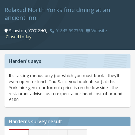
Relaxed North Yorks fine dining at an
ancient inn
Scawton, YO7 2HG,
01845 597769
Website
Closed today
Harden's says
It's tasting menus only (for which you must book - they'll
even open for lunch Thu-Sat if you book ahead) at this
Yorkshire gem; our formula price is on the low side - the
restaurant advises us to expect a per-head cost of around
£100.
Harden's
survey result