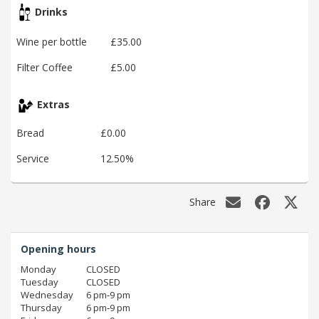
Drinks
Wine per bottle
£35.00
Filter Coffee
£5.00
Extras
Bread
£0.00
Service
12.50%
Share
Opening hours
Monday
CLOSED
Tuesday
CLOSED
Wednesday
6 pm‑9 pm
Thursday
6 pm‑9 pm