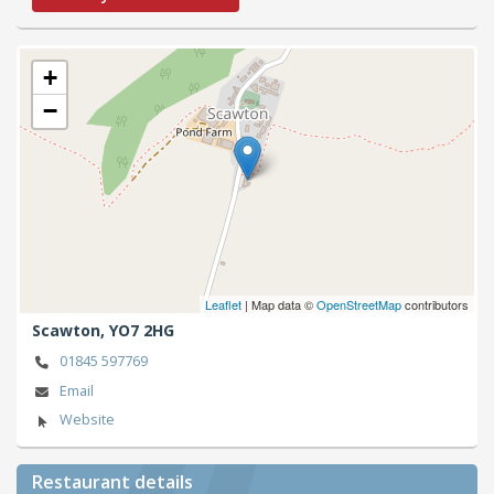
+
−
Leaflet
| Map data ©
OpenStreetMap
contributors
Scawton,
YO7 2HG
01845 597769
Email
Website
Restaurant details