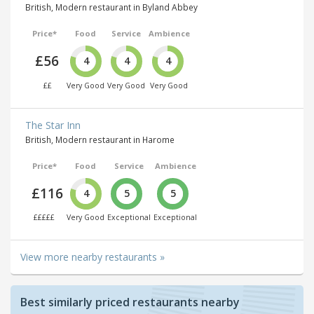
British, Modern restaurant in Byland Abbey
Price*
Food
Service
Ambience
£56
4
4
4
££
Very Good
Very Good
Very Good
The Star Inn
British, Modern restaurant in Harome
Price*
Food
Service
Ambience
£116
4
5
5
£££££
Very Good
Exceptional
Exceptional
View more nearby restaurants »
Best similarly priced restaurants nearby