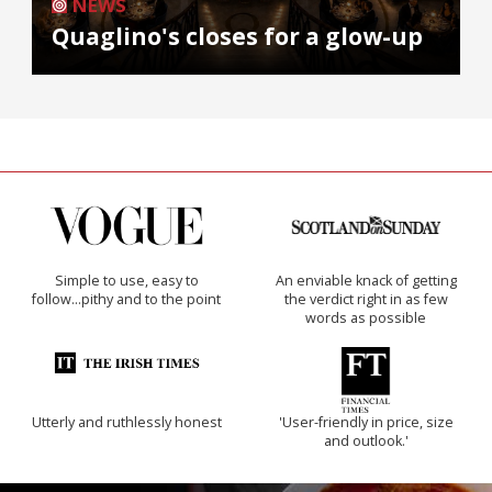
NEWS
Quaglino's closes for a glow-up
Simple to use, easy to
An enviable knack of getting
follow...pithy and to the point
the verdict right in as few
words as possible
Utterly and ruthlessly honest
'User-friendly in price, size
and outlook.'