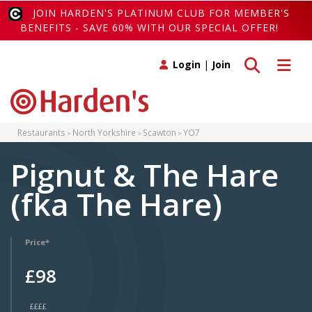
JOIN HARDEN'S PLATINUM CLUB FOR MEMBER'S
BENEFITS - SAVE 60% WITH OUR SPECIAL OFFER!
Toggle search
Toggle 
Login
|
Join
Restaurants
North Yorkshire
Scawton
YO7
Pignut & The Hare
(fka The Hare)
Price*
£98
££££