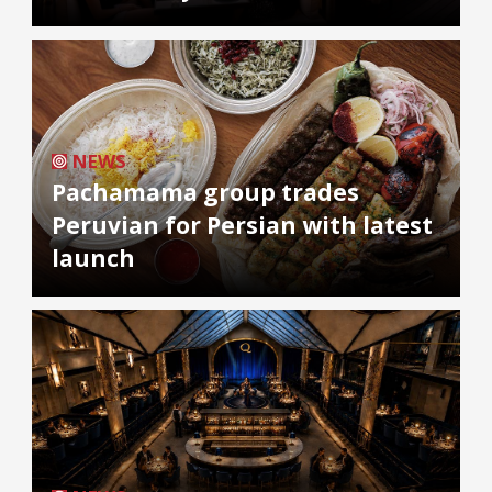
NEWS
Pachamama group trades
Peruvian for Persian with latest
launch