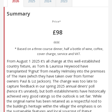
2026
2025
2024
2023
Summary
Price*
£98
££££
* Based on a three course dinner, half a bottle of wine, coffee,
cover charge, service and VAT.
From August 1 2025 it’s all change at this well-established
country fixture, as Tom & Laurissa Heywood have
transplanted ‘Pignut’ from nearby Helmsley into the premises
of The Hare (which they have taken over from former
owners Paul & Liz Jackson). The change was too late to
capture feedback in our spring 2025 annual diners’ poll
(hence it’s unrated), but both establishments have historically
achieved very good ratings so the outlook is set fair. ‘While
the original name has been retained as a respectful nod to
the building’s heritage within the village’ the emphasis is on
the sustainable features and local sourcing of Pignut