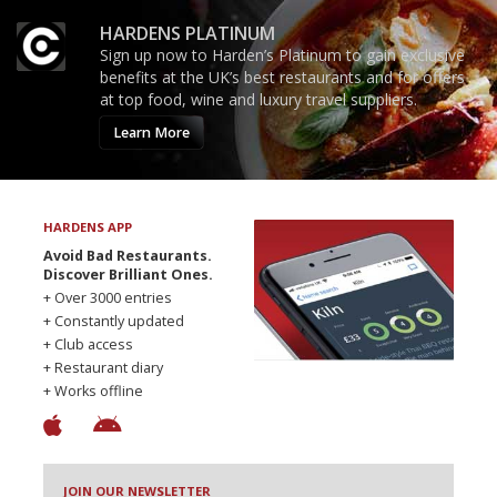
HARDENS PLATINUM
Sign up now to Harden’s Platinum to gain exclusive
benefits at the UK’s best restaurants and for offers
at top food, wine and luxury travel suppliers.
Learn More
HARDENS APP
Avoid Bad Restaurants.
Discover Brilliant Ones.
+ Over 3000 entries
+ Constantly updated
+ Club access
+ Restaurant diary
+ Works offline
JOIN OUR NEWSLETTER