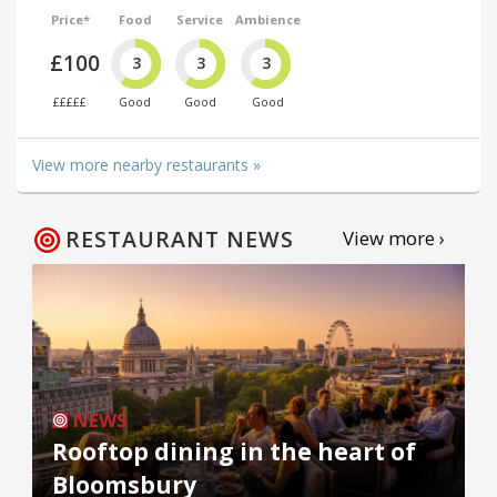
Price*
Food
Service
Ambience
£100
3
3
3
£££££
Good
Good
Good
View more nearby restaurants »
RESTAURANT NEWS
View more ›
NEWS
Rooftop dining in the heart of
Bloomsbury