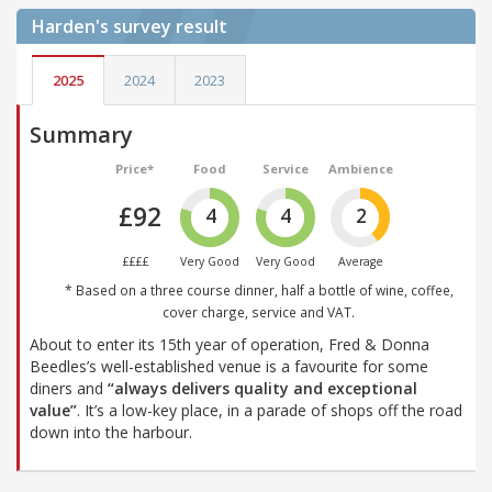
Harden's
survey result
2025
2024
2023
Summary
Price*
Food
Service
Ambience
£92
4
4
2
££££
Very Good
Very Good
Average
* Based on a three course dinner, half a bottle of wine, coffee,
cover charge, service and VAT.
About to enter its 15th year of operation, Fred & Donna
Beedles’s well-established venue is a favourite for some
diners and
“always delivers quality and exceptional
value”
. It’s a low-key place, in a parade of shops off the road
down into the harbour.