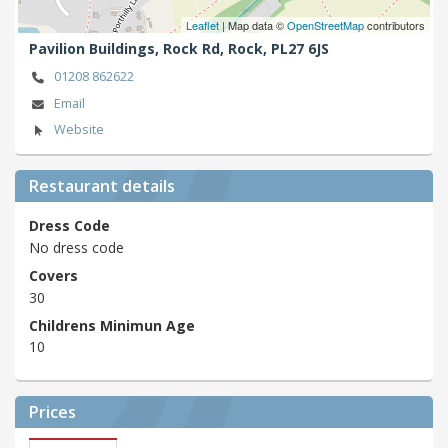
Leaflet
| Map data ©
OpenStreetMap
contributors
Pavilion Buildings, Rock Rd,
Rock,
PL27 6JS
01208 862622
Email
Website
Restaurant details
Dress Code
No dress code
Covers
30
Childrens Minimun Age
10
Prices