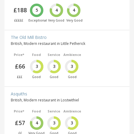
£188
5
4
4
£££££
Exceptional
Very Good
Very Good
The Old Mill Bistro
British, Modern restaurant in Little Petherick
Price*
Food
Service
Ambience
£66
3
3
3
£££
Good
Good
Good
Asquiths
British, Modern restaurant in Lostwithiel
Price*
Food
Service
Ambience
£57
4
3
3
££
Very Good
Good
Good