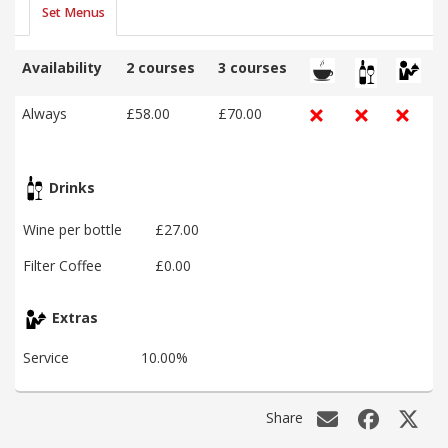
Set Menus
Availability
2 courses
3 courses
Always
£58.00
£70.00
Drinks
Wine per bottle
£27.00
Filter Coffee
£0.00
Extras
Service
10.00%
Share