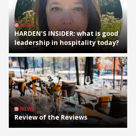
NEWS
HARDEN'S INSIDER: what is good
leadership in hospitality today?
NEWS
Review of the Reviews