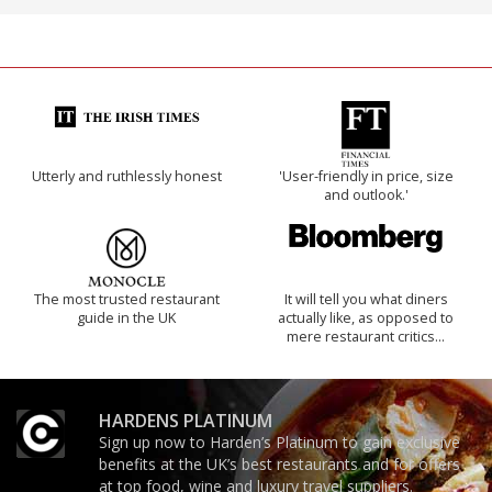
Utterly and ruthlessly honest
'User-friendly in price, size
and outlook.'
The most trusted restaurant
It will tell you what diners
guide in the UK
actually like, as opposed to
mere restaurant critics…
HARDENS PLATINUM
Sign up now to Harden’s Platinum to gain exclusive
benefits at the UK’s best restaurants and for offers
at top food, wine and luxury travel suppliers.