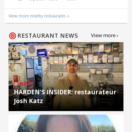
View more nearby restaurants »
RESTAURANT NEWS
View more ›
NEWS
HARDEN'S INSIDER: restaurateur
Josh Katz