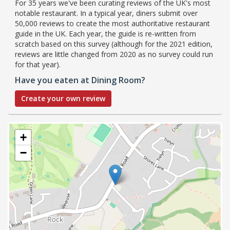
For 35 years we've been curating reviews of the UK's most
notable restaurant. In a typical year, diners submit over
50,000 reviews to create the most authoritative restaurant
guide in the UK. Each year, the guide is re-written from
scratch based on this survey (although for the 2021 edition,
reviews are little changed from 2020 as no survey could run
for that year).
Have you eaten at Dining Room?
Create your own review
+
−