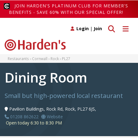
JOIN HARDEN'S PLATINUM CLUB FOR MEMBER'S
BENEFITS - SAVE 60% WITH OUR SPECIAL OFFER!
Toggle search
Toggle 
Login
|
Join
Restaurants
Cornwall
Rock
PL27
Dining Room
Small but high-powered local restaurant
Pavilion Buildings, Rock Rd, Rock, PL27 6JS,
01208 862622
Website
Open today 6:30 to 8:30 PM