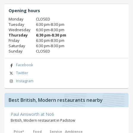
Opening hours
Monday
CLOSED
Tuesday
6:30 pm‑8:30 pm
Wednesday
6:30 pm‑8:30 pm
Thursday
6:30 pm‑8:30 pm
Friday
6:30 pm‑8:30 pm
Saturday
6:30 pm‑8:30 pm
Sunday
CLOSED
Facebook
Twitter
Instagram
Best British, Modern restaurants nearby
Paul Ainsworth at No6
British, Modern restaurant in Padstow
Price*
Food
Service
Ambience