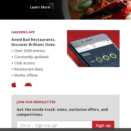
Learn More
HARDENS APP
Avoid Bad Restaurants.
Discover Brilliant Ones.
+ Over 3000 entries
+ Constantly updated
+ Club access
+ Restaurant diary
+ Works offline
JOIN OUR NEWSLETTER
Get the inside track: news, exclusive offers, and
competitions
Sign up